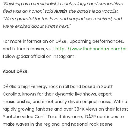
"Finishing as a semifinalist in such a large and competitive
field was an honor," said
Austin
, the band's lead vocalist.
"We're grateful for the love and support we received, and
we're excited about what's next."
For more information on DÅZR , upcoming performances,
and future releases, visit
https://www.thebanddazr.com/or
follow @dazr.official on Instagram.
About
DÅZR
DÅZRis a high-energy rock n roll band based in South
Carolina, known for their dynamic live shows, expert
musicianship, and emotionally driven original music. With a
rapidly growing fanbase and over 384K views on their latest
Youtube video Can't Take it Anymore, DÅZR continues to
make waves in the regional and national rock scene.