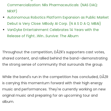
Commercialization: NRx Pharmaceuticals: (NAS DAQ:
NRXP)
Autonomous Robotics Platform Expansion as Public Market
Debut is Very Close: MBody AI Corp. (N A S D A Q: MBAI)
VanDyke Entertainment Celebrates 14 Years with the
Release of Fight...Win...Survive: The Album
Throughout the competition, DÅZR's supporters cast votes,
shared content, and rallied behind the band—demonstrating
the strong sense of community that surrounds the group.
While the band's run in the competition has concluded, DÅZR
is carrying this momentum forward with their high energy
music and performances. They're currently working on new
original music and preparing for an upcoming tour and
album.