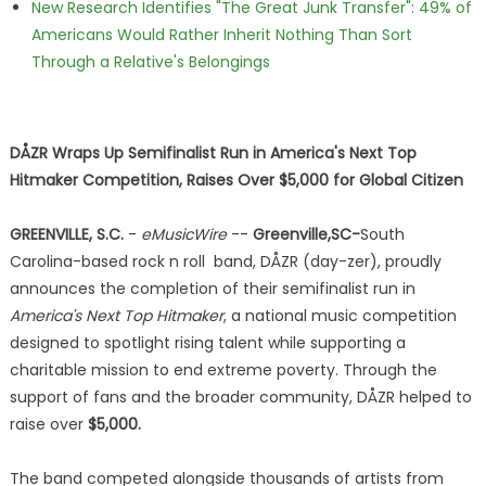
New Research Identifies "The Great Junk Transfer": 49% of
Americans Would Rather Inherit Nothing Than Sort
Through a Relative's Belongings
DÅZR Wraps Up Semifinalist Run in America's Next Top
Hitmaker Competition, Raises Over $5,000 for Global Citizen
GREENVILLE, S.C.
-
eMusicWire
--
Greenville,SC-
South
Carolina-based rock n roll band, DÅZR (day-zer), proudly
announces the completion of their semifinalist run in
America's Next Top Hitmaker
, a national music competition
designed to spotlight rising talent while supporting a
charitable mission to end extreme poverty. Through the
support of fans and the broader community, DÅZR helped to
raise over
$5,000.
The band competed alongside thousands of artists from