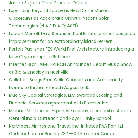
Janine Sieja to Chief Product Officer
Expanding Beyond Space as New Drone Market
Opportunities Accelerate Growth: Ascent Solar
Technologies (N A S D A Q: ASTI)
Lauren Merrell, Dale Sorensen Real Estate, announces price
improvement for an extraordinary island retreat
Portalz Publishes FES World First Architecture Introducing a
New Cryptographic Platform
Internet Star JAIME FRENCH Announces Debut Music Show
at 3rd & Lindsley in Nashville
Cellofest Brings Free Cello Concerts and Community
Events to Bethany Beach August 5–16
Blue Sky Capital Strategies, LLC awarded Leasing and
Financial Services agreement with Premier Inc
Michael M. Thomas Expands Executive Leadership Across
Central India Outreach and Royal Trinity School
Northeast Airlines and Travel, Inc. Initiates FAA Part 121
Certification for Boeing 737-800 Freighter Cargo