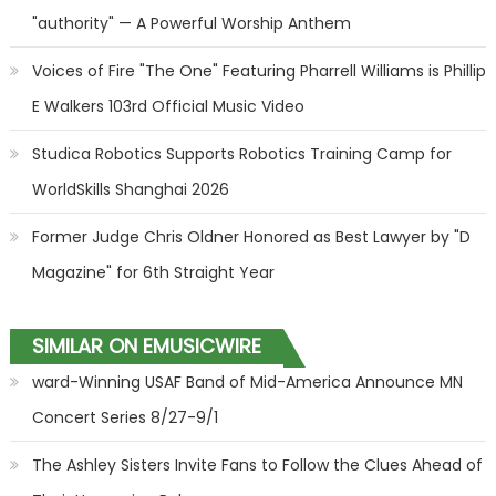
"authority" — A Powerful Worship Anthem
Voices of Fire "The One" Featuring Pharrell Williams is Phillip
E Walkers 103rd Official Music Video
Studica Robotics Supports Robotics Training Camp for
WorldSkills Shanghai 2026
Former Judge Chris Oldner Honored as Best Lawyer by "D
Magazine" for 6th Straight Year
SIMILAR ON EMUSICWIRE
ward-Winning USAF Band of Mid-America Announce MN
Concert Series 8/27-9/1
The Ashley Sisters Invite Fans to Follow the Clues Ahead of