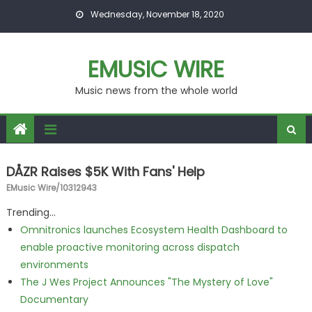
Skip to content
Wednesday, November 18, 2020
EMUSIC WIRE
Music news from the whole world
DÅZR Raises $5K With Fans' Help
EMusic Wire/10312943
Trending...
Omnitronics launches Ecosystem Health Dashboard to
enable proactive monitoring across dispatch
environments
The J Wes Project Announces "The Mystery of Love"
Documentary