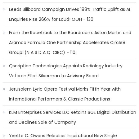
Leeds Billboard Campaign Drives 188% Traffic Uplift as AI
Enquiries Rise 266% for Loud! OOH - 130
From the Racetrack to the Boardroom: Aston Martin and
Aramco Formula One Partnership Accelerates Circle8
Group: (N A S D A Q: CIRC) - 110
Qscription Technologies Appoints Radiology Industry
Veteran Elliot Silverman to Advisory Board
Jerusalem Lyric Opera Festival Marks Fifth Year with
International Performers & Classic Productions
KLM Enterprises Services LLC Retains BGE Digital Distribution
and Declines Sale of Company
Yvette C. Owens Releases Inspirational New Single