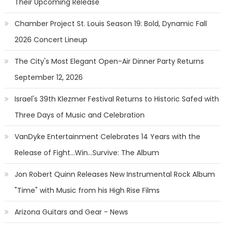
Their Upcoming Release
Chamber Project St. Louis Season 19: Bold, Dynamic Fall
2026 Concert Lineup
The City's Most Elegant Open-Air Dinner Party Returns
September 12, 2026
Israel's 39th Klezmer Festival Returns to Historic Safed with
Three Days of Music and Celebration
VanDyke Entertainment Celebrates 14 Years with the
Release of Fight...Win...Survive: The Album
Jon Robert Quinn Releases New Instrumental Rock Album
"Time" with Music from his High Rise Films
Arizona Guitars and Gear - News