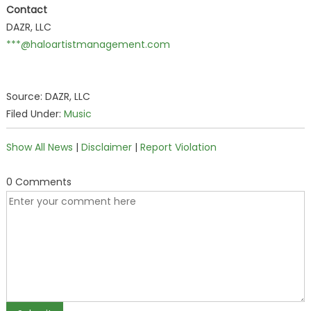
Contact
DAZR, LLC
***@haloartistmanagement.com
Source: DAZR, LLC
Filed Under:
Music
Show All News
|
Disclaimer
|
Report Violation
0 Comments