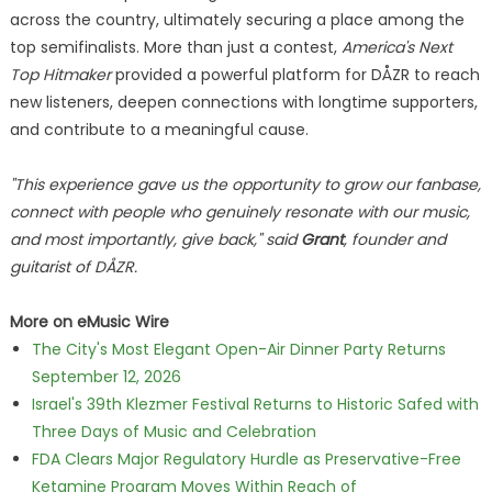
across the country, ultimately securing a place among the
top semifinalists. More than just a contest,
America's Next
Top Hitmaker
provided a powerful platform for DÅZR to reach
new listeners, deepen connections with longtime supporters,
and contribute to a meaningful cause.
"This experience gave us the opportunity to grow our fanbase,
connect with people who genuinely resonate with our music,
and most importantly, give back," said
Grant
, founder and
guitarist of DÅZR.
More on eMusic Wire
The City's Most Elegant Open-Air Dinner Party Returns
September 12, 2026
Israel's 39th Klezmer Festival Returns to Historic Safed with
Three Days of Music and Celebration
FDA Clears Major Regulatory Hurdle as Preservative-Free
Ketamine Program Moves Within Reach of