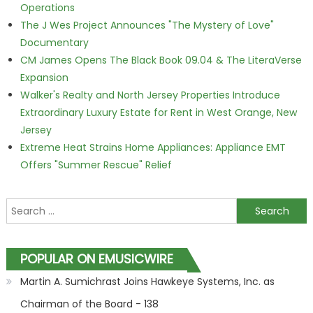
Operations
The J Wes Project Announces "The Mystery of Love"
Documentary
CM James Opens The Black Book 09.04 & The LiteraVerse
Expansion
Walker's Realty and North Jersey Properties Introduce
Extraordinary Luxury Estate for Rent in West Orange, New
Jersey
Extreme Heat Strains Home Appliances: Appliance EMT
Offers "Summer Rescue" Relief
Search for:
POPULAR ON EMUSICWIRE
Martin A. Sumichrast Joins Hawkeye Systems, Inc. as
Chairman of the Board - 138