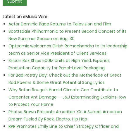
Latest on eMusic Wire
Actor Dominic Pace Returns to Television and Film
Scottsdale Philharmonic to Present Second Concert of its
New Summer Season on Aug. 30
Opteamix welcomes Girish Ramachandra to its leadership
team as Senior Vice President of Client Services
Silicon Box Ships 500M Units at High Yield, Expands
Production Capacity for Panel-Level Packaging
For Bad Poetry Day: Check out the Motherlode of Great
Bad Poems & Some Great Potential Song Lyrics
Why Baton Rouge's Humid Climate Can Contribute to
Carpenter Ant Damage — J&J Exterminating Explains How
to Protect Your Home
Phatso Brown Presents Amerikan XX: A Surreal Amerikan
Dream Fueled By Rock, Electro, Hip Hop
RPR Promotes Emily Line to Chief Strategy Officer and