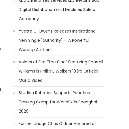
KLM Enterprises Services LLC Retains BGE
Digital Distribution and Declines Sale of
Company
Yvette C. Owens Releases Inspirational
New Single "authority" — A Powerful
)
Worship Anthem
Voices of Fire "The One" Featuring Pharrell
Williams is Phillip E Walkers 103rd Official
Music Video
,
a
Studica Robotics Supports Robotics
Training Camp for WorldSkills Shanghai
2026
Former Judge Chris Oldner Honored as