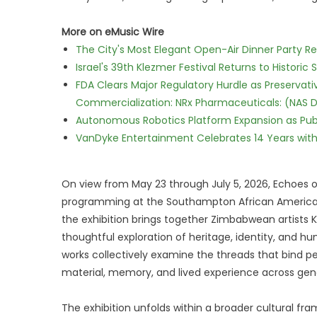
More on eMusic Wire
The City's Most Elegant Open-Air Dinner Party R
Israel's 39th Klezmer Festival Returns to Histori
FDA Clears Major Regulatory Hurdle as Preserva
Commercialization: NRx Pharmaceuticals: (NAS 
Autonomous Robotics Platform Expansion as Publi
VanDyke Entertainment Celebrates 14 Years with t
On view from May 23 through July 5, 2026, Echoes
programming at the Southampton African American 
the exhibition brings together Zimbabwean artists K
thoughtful exploration of heritage, identity, and 
works collectively examine the threads that bind pe
material, memory, and lived experience across gen
The exhibition unfolds within a broader cultural fra