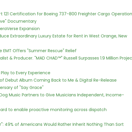
Part 121 Certification for Boeing 737-800 Freighter Cargo Operatio
Love" Documentary
eraVerse Expansion
oduce Extraordinary Luxury Estate for Rent in West Orange, New
ce EMT Offers "Summer Rescue" Relief
ist & Producer. "MAD CHAD™" Russell Surpasses 1.9 Million Projec
lay to Every Experience
 of Debut Album Coming Back to Me & Digital Re-Release
ersary of "Say Grace"
Dog Music Partners to Give Musicians Independent, Income-
rd to enable proactive monitoring across dispatch
r": 49% of Americans Would Rather Inherit Nothing Than Sort