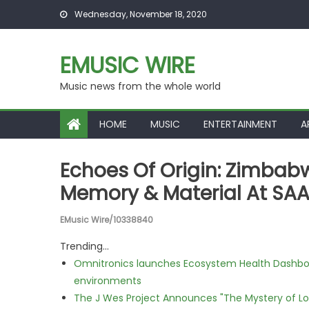
Skip to content
Wednesday, November 18, 2020
EMUSIC WIRE
Music news from the whole world
HOME
MUSIC
ENTERTAINMENT
A
Echoes Of Origin: Zimbabwe
Memory & Material At SAA
EMusic Wire/10338840
Trending...
Omnitronics launches Ecosystem Health Dashboa
environments
The J Wes Project Announces "The Mystery of 