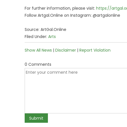
For further information, please visit:
https://artgal.o
Follow Artgal.Online on Instagram: @artgalonline
Source: ArtGal.Online
Filed Under:
Arts
Show All News
|
Disclaimer
|
Report Violation
0 Comments