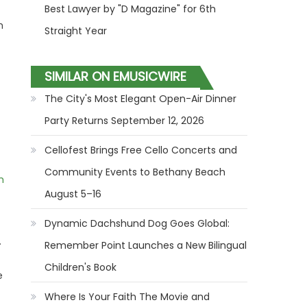
Best Lawyer by "D Magazine" for 6th
m
Straight Year
SIMILAR ON EMUSICWIRE
The City's Most Elegant Open-Air Dinner
Party Returns September 12, 2026
Cellofest Brings Free Cello Concerts and
Community Events to Bethany Beach
m
August 5–16
Dynamic Dachshund Dog Goes Global:
.
Remember Point Launches a New Bilingual
Children's Book
e
Where Is Your Faith The Movie and