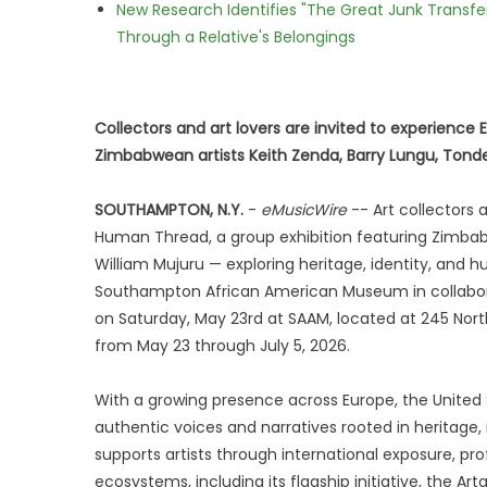
New Research Identifies "The Great Junk Transfe
Through a Relative's Belongings
Collectors and art lovers are invited to experience
Zimbabwean artists Keith Zenda, Barry Lungu, Tonde
SOUTHAMPTON, N.Y.
-
eMusicWire
-- Art collectors 
Human Thread, a group exhibition featuring Zimbabw
William Mujuru — exploring heritage, identity, an
Southampton African American Museum in collaborat
on Saturday, May 23rd at SAAM, located at 245 Nort
from May 23 through July 5, 2026.
With a growing presence across Europe, the United S
authentic voices and narratives rooted in heritage,
supports artists through international exposure, pr
ecosystems, including its flagship initiative, the A