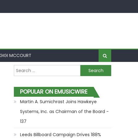
GIGI MCCOURT
Search for:
POPULAR ON EMUSICWIRE
Martin A. Sumichrast Joins Hawkeye
Systems, Inc. as Chairman of the Board -
137
Leeds Billboard Campaign Drives 188%