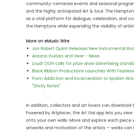
community-centered events and seasonal program
and the highly anticipated Art & Soul: The Hamptons
as a vital platform for dialogue, celebration, and cr
the Hamptons while expanding the visibility of arti
More on eMusic Wire
Jon Robert Quinn Releases New Instrumental Rock
Arizona Guitars and Gear - News
Loud! OOH calls for prize draw advertising stan
Black Ribbon Productions Launches With Fearless
From Addiction and Incarceration to Spoken Wo
"Sticky Notes"
In addition, collectors and art lovers can download 
Powered by Artplacer, the Art Gal app lets you view 
onto your own walls. Move and explore each piece w
artworks and motivation of the artists — works can