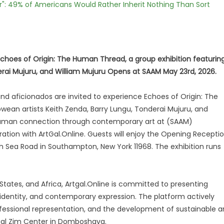
r": 49% of Americans Would Rather Inherit Nothing Than Sort
 Echoes of Origin: The Human Thread, a group exhibition featurin
rai Mujuru, and William Mujuru Opens at SAAM May 23rd, 2026.
and aficionados are invited to experience Echoes of Origin: The
ean artists Keith Zenda, Barry Lungu, Tonderai Mujuru, and
d human connection through contemporary art at (SAAM)
ion with ArtGal.Online. Guests will enjoy the Opening Recepti
h Sea Road in Southampton, New York 11968. The exhibition runs
tates, and Africa, Artgal.Online is committed to presenting
 identity, and contemporary expression. The platform actively
ofessional representation, and the development of sustainable a
rtgal Zim Center in Domboshava.