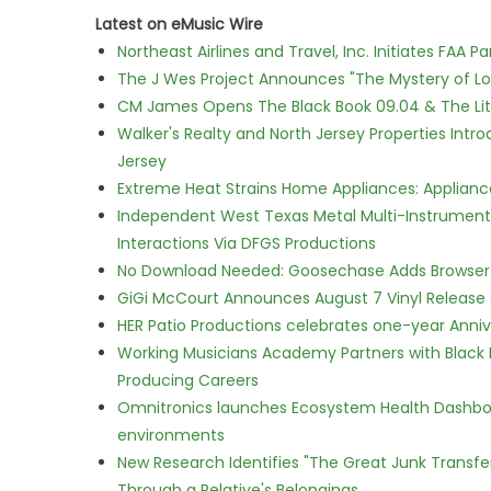
Latest on eMusic Wire
Northeast Airlines and Travel, Inc. Initiates FAA 
The J Wes Project Announces "The Mystery of 
CM James Opens The Black Book 09.04 & The Lit
Walker's Realty and North Jersey Properties Intr
Jersey
Extreme Heat Strains Home Appliances: Applian
Independent West Texas Metal Multi-Instrumental
Interactions Via DFGS Productions
No Download Needed: Goosechase Adds Browser P
GiGi McCourt Announces August 7 Vinyl Release
HER Patio Productions celebrates one-year Anniv
Working Musicians Academy Partners with Black 
Producing Careers
Omnitronics launches Ecosystem Health Dashboa
environments
New Research Identifies "The Great Junk Transfe
Through a Relative's Belongings