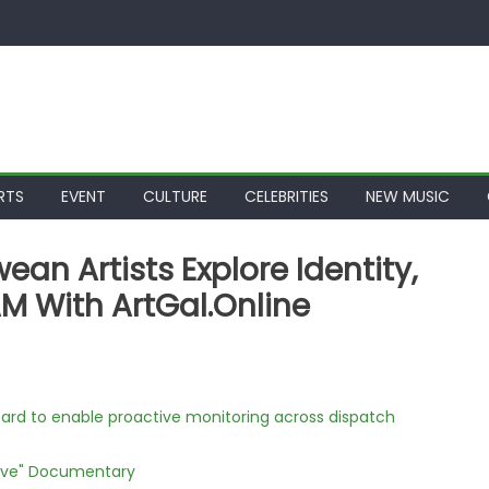
RTS
EVENT
CULTURE
CELEBRITIES
NEW MUSIC
an Artists Explore Identity,
M With ArtGal.Online
rd to enable proactive monitoring across dispatch
Love" Documentary