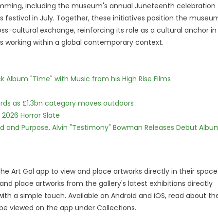
ming, including the museum's annual Juneteenth celebration
 festival in July. Together, these initiatives position the museu
oss-cultural exchange, reinforcing its role as a cultural anchor in
sts working within a global contemporary context.
 Album "Time" with Music from his High Rise Films
dards as £1.3bn category moves outdoors
 2026 Horror Slate
rd and Purpose, Alvin "Testimony" Bowman Releases Debut Albu
the Art Gal app to view and place artworks directly in their space
and place artworks from the gallery's latest exhibitions directly
ith a simple touch. Available on Android and iOS, read about th
 be viewed on the app under Collections.