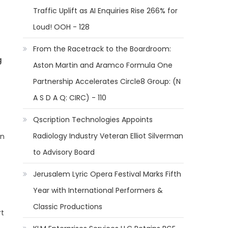
Traffic Uplift as AI Enquiries Rise 266% for
Loud! OOH - 128
From the Racetrack to the Boardroom:
g
Aston Martin and Aramco Formula One
Partnership Accelerates Circle8 Group: (N
A S D A Q: CIRC) - 110
Qscription Technologies Appoints
Radiology Industry Veteran Elliot Silverman
on
to Advisory Board
Jerusalem Lyric Opera Festival Marks Fifth
Year with International Performers &
Classic Productions
rt