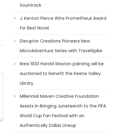
Sountrack
J. Kenton Pierce Wins Prometheus Award
for Best Novel
Disruptor Creations Pioneers New
MicroAdventure Series with TravelSpike
Rare 1933 Harold Weston painting will be
auctioned to benefit the Keene Valley
Library
Millennial Maven Creative Foundation
Assists In Bringing Juneteenth to the FIFA
World Cup Fan Festival with an
Authentically Dallas Lineup