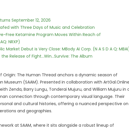
eturns September 12, 2026
c Safed with Three Days of Music and Celebration
tive-Free Ketamine Program Moves Within Reach of
DAQ: NRXP)
c Market Debut is Very Close: MBody AI Corp. (N A S D A Q: MBAI
he Release of Fight...Win...Survive: The Album
 of Origin: The Human Thread anchors a dynamic season of
Museum (SAAM). Presented in collaboration with ArtGal.Online
eith Zenda, Barry Lungu, Tonderai Mujuru, and William Mujuru in 
human connection through contemporary visual language. Their
rsonal and cultural histories, offering a nuanced perspective on
erations and geographies.
mework at SAAM, where it sits alongside a robust lineup of