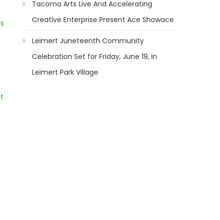
Tacoma Arts Live And Accelerating
Creative Enterprise Present Ace Showace
ns
Leimert Juneteenth Community
Celebration Set for Friday, June 19, in
Leimert Park Village
t