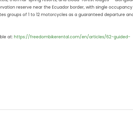
rvation reserve near the Ecuador border, with single occupancy
es groups of 1 to 12 motorcycles as a guaranteed departure an
able at:
https://freedombikerental.com/en/articles/62-guided-