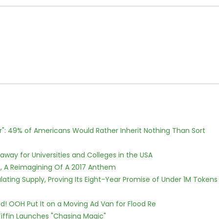
r": 49% of Americans Would Rather Inherit Nothing Than Sort
way for Universities and Colleges in the USA
, A Reimagining Of A 2017 Anthem
ulating Supply, Proving Its Eight-Year Promise of Under 1M Tokens
! OOH Put It on a Moving Ad Van for Flood Re
iffin Launches "Chasing Magic"