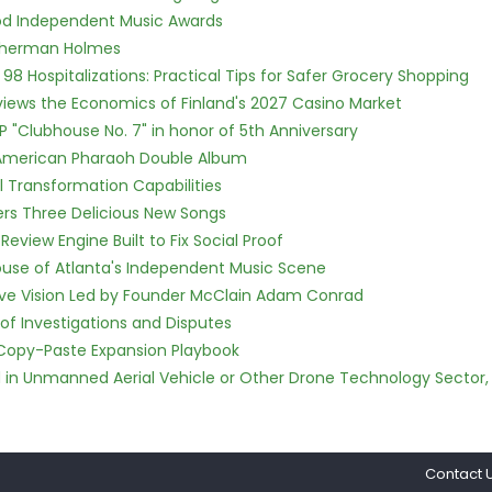
ood Independent Music Awards
Sherman Holmes
98 Hospitalizations: Practical Tips for Safer Grocery Shopping
views the Economics of Finland's 2027 Casino Market
P "Clubhouse No. 7" in honor of 5th Anniversary
e American Pharaoh Double Album
l Transformation Capabilities
vers Three Delicious New Songs
Review Engine Built to Fix Social Proof
use of Atlanta's Independent Music Scene
ive Vision Led by Founder McClain Adam Conrad
of Investigations and Disputes
 Copy-Paste Expansion Playbook
ed in Unmanned Aerial Vehicle or Other Drone Technology Sector,
Contact 