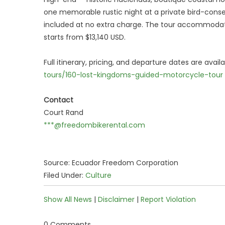
one memorable rustic night at a private bird-conse
included at no extra charge. The tour accommodat
starts from $13,140 USD.
Full itinerary, pricing, and departure dates are avail
tours/160-lost-kingdoms-guided-motorcycle-tour
Contact
Court Rand
***@freedombikerental.com
Source: Ecuador Freedom Corporation
Filed Under:
Culture
Show All News
|
Disclaimer
|
Report Violation
0 Comments