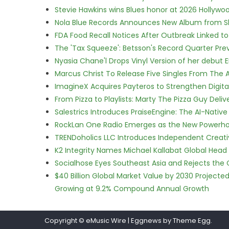
Stevie Hawkins wins Blues honor at 2026 Hollyw
Nola Blue Records Announces New Album from 
FDA Food Recall Notices After Outbreak Linked to 
The 'Tax Squeeze': Betsson's Record Quarter Pre
Nyasia Chane'l Drops Vinyl Version of her debut E
Marcus Christ To Release Five Singles From Th
ImagineX Acquires Payteros to Strengthen Digita
From Pizza to Playlists: Marty The Pizza Guy Deli
Salestrics Introduces PraiseEngine: The AI-Native 
RockLan One Radio Emerges as the New Powerho
TRENDoholics LLC Introduces Independent Creat
K2 Integrity Names Michael Kallabat Global Head 
Socialhose Eyes Southeast Asia and Rejects the
$40 Billion Global Market Value by 2030 Project
Growing at 9.2% Compound Annual Growth
Copyright © eMusic Wire
|
Eggnews by Theme Egg.