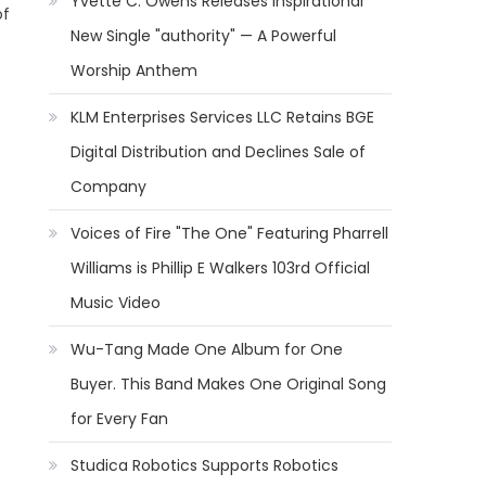
Yvette C. Owens Releases Inspirational
of
New Single "authority" — A Powerful
Worship Anthem
KLM Enterprises Services LLC Retains BGE
Digital Distribution and Declines Sale of
Company
Voices of Fire "The One" Featuring Pharrell
Williams is Phillip E Walkers 103rd Official
Music Video
Wu-Tang Made One Album for One
Buyer. This Band Makes One Original Song
for Every Fan
Studica Robotics Supports Robotics