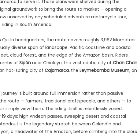
jamarca to serve it. Those plans were shelved during the
inal groundwork to bring the route to market — opening a
 now unserved by any scheduled adventure motorcycle tour,
 riding in South America.
 Quito headquarters, the route covers roughly 3,962 kilometers
lly diverse span of landscape: Pacific coastline and coastal
feet, cloud forest, and the edge of the Amazon basin. Riders
 tombs of
Sipán
near Chiclayo, the vast adobe city of
Chan Cha
ean hot-spring city of
Cajamarca
, the
Leymebamba Museum
, a
ourney is built around full immersion rather than passive
the route — farmers, traditional craftspeople, and others — to
simply view them. The riding itself is relentlessly varied,
r 19 days: high Andean passes, sweeping desert and coastal
 standout is the legendary stretch between Celendín and
on, a headwater of the Amazon, before climbing into the clou