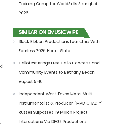
Training Camp for WorldSkills Shanghai
2026
SIMILAR ON EMUSICWIRE
Black Ribbon Productions Launches With
Fearless 2026 Horror Slate
n
Cellofest Brings Free Cello Concerts and
nd
Community Events to Bethany Beach
August 5–16
Independent West Texas Metal Multi-
Instrumentalist & Producer. "MAD CHAD™"
Russell Surpasses 1.9 Million Project
Interactions Via DFGS Productions
d