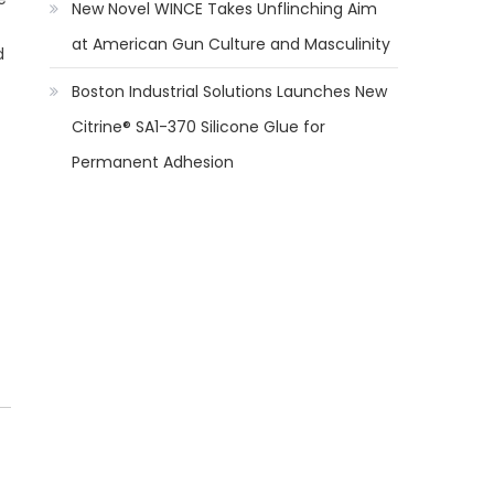
New Novel WINCE Takes Unflinching Aim
at American Gun Culture and Masculinity
d
Boston Industrial Solutions Launches New
Citrine® SA1-370 Silicone Glue for
Permanent Adhesion