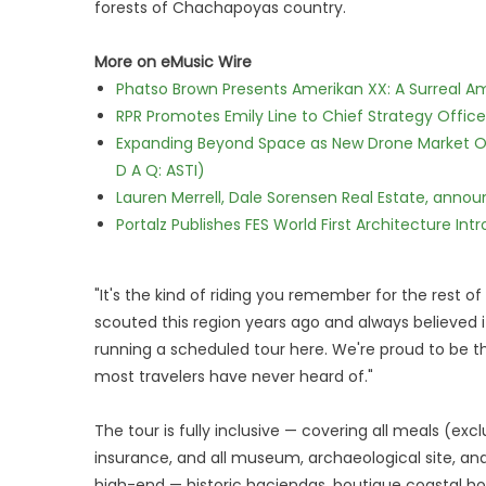
forests of Chachapoyas country.
More on eMusic Wire
Phatso Brown Presents Amerikan XX: A Surreal Am
RPR Promotes Emily Line to Chief Strategy Office
Expanding Beyond Space as New Drone Market Opp
D A Q: ASTI)
Lauren Merrell, Dale Sorensen Real Estate, annou
Portalz Publishes FES World First Architecture I
"It's the kind of riding you remember for the rest of 
scouted this region years ago and always believed 
running a scheduled tour here. We're proud to be th
most travelers have never heard of."
The tour is fully inclusive — covering all meals (exc
insurance, and all museum, archaeological site, a
high-end — historic haciendas, boutique coastal ho