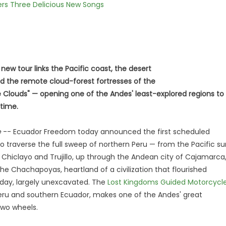
vers Three Delicious New Songs
 new tour links the Pacific coast, the desert
d the remote cloud-forest fortresses of the
 Clouds" — opening one of the Andes' least-explored regions to
 time.
e
-- Ecuador Freedom today announced the first scheduled
 traverse the full sweep of northern Peru — from the Pacific su
hiclayo and Trujillo, up through the Andean city of Cajamarca
he Chachapoyas, heartland of a civilization that flourished
s day, largely unexcavated. The
Lost Kingdoms Guided Motorcycl
 Peru and southern Ecuador, makes one of the Andes' great
two wheels.