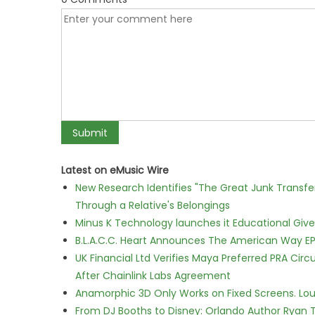
Latest on eMusic Wire
New Research Identifies "The Great Junk Transfe
Through a Relative's Belongings
Minus K Technology launches it Educational Givea
B.L.A.C.C. Heart Announces The American Way EP
UK Financial Ltd Verifies Maya Preferred PRA Circ
After Chainlink Labs Agreement
Anamorphic 3D Only Works on Fixed Screens. Loud
From DJ Booths to Disney: Orlando Author Ryan T