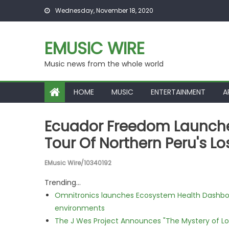
Skip to content
Wednesday, November 18, 2020
EMUSIC WIRE
Music news from the whole world
HOME
MUSIC
ENTERTAINMENT
A
Ecuador Freedom Launche
Tour Of Northern Peru's L
EMusic Wire/10340192
Trending...
Omnitronics launches Ecosystem Health Dashboa
environments
The J Wes Project Announces "The Mystery of 