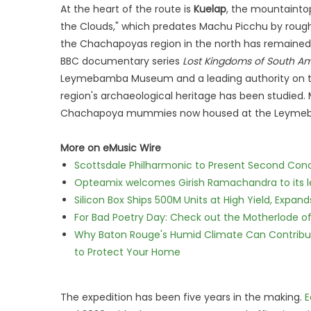
At the heart of the route is
Kuelap
, the mountaintop
the Clouds," which predates Machu Picchu by roughly
the Chachapoyas region in the north has remained o
BBC documentary series
Lost Kingdoms of South Am
Leymebamba Museum and a leading authority on th
region's archaeological heritage has been studied. 
Chachapoya mummies now housed at the Leymeba
More on eMusic Wire
Scottsdale Philharmonic to Present Second Con
Opteamix welcomes Girish Ramachandra to its lea
Silicon Box Ships 500M Units at High Yield, Expa
For Bad Poetry Day: Check out the Motherlode o
Why Baton Rouge's Humid Climate Can Contribu
to Protect Your Home
The expedition has been five years in the making.
E