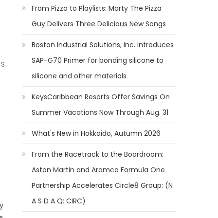
From Pizza to Playlists: Marty The Pizza
Guy Delivers Three Delicious New Songs
Boston Industrial Solutions, Inc. Introduces
SAP-G70 Primer for bonding silicone to
 S
silicone and other materials
KeysCaribbean Resorts Offer Savings On
Summer Vacations Now Through Aug. 31
What's New in Hokkaido, Autumn 2026
From the Racetrack to the Boardroom:
Aston Martin and Aramco Formula One
Partnership Accelerates Circle8 Group: (N
A S D A Q: CIRC)
y
e