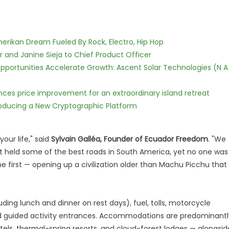
erikan Dream Fueled By Rock, Electro, Hip Hop
r and Janine Sieja to Chief Product Officer
ortunities Accelerate Growth: Ascent Solar Technologies (N A
nces price improvement for an extraordinary island retreat
ntroducing a New Cryptographic Platform
your life," said
Sylvain Galléa, Founder of Ecuador Freedom
. "We
it held some of the best roads in South America, yet no one was
e first — opening up a civilization older than Machu Picchu that
luding lunch and dinner on rest days), fuel, tolls, motorcycle
nd guided activity entrances. Accommodations are predominantl
tels, thermal-spring resorts, and cloud-forest lodges — alongsid