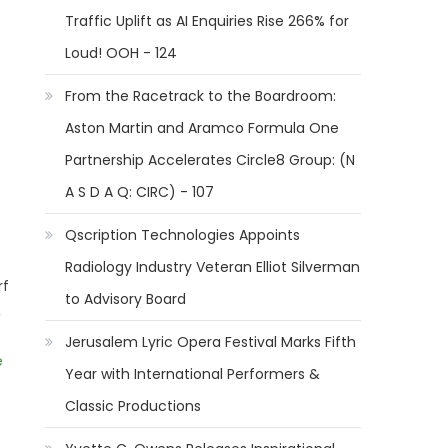
Traffic Uplift as AI Enquiries Rise 266% for
Loud! OOH - 124
From the Racetrack to the Boardroom:
Aston Martin and Aramco Formula One
Partnership Accelerates Circle8 Group: (N
A S D A Q: CIRC) - 107
Qscription Technologies Appoints
Radiology Industry Veteran Elliot Silverman
rf
to Advisory Board
,
Jerusalem Lyric Opera Festival Marks Fifth
e
Year with International Performers &
Classic Productions