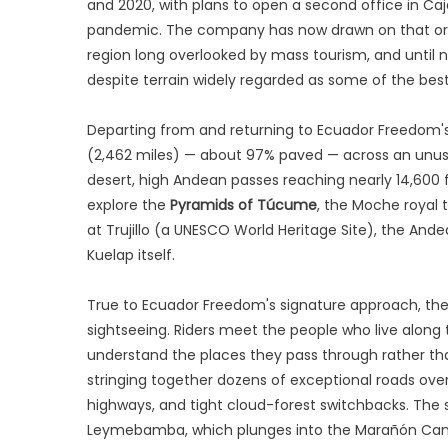
and 2020, with plans to open a second office in Ca
pandemic. The company has now drawn on that orig
region long overlooked by mass tourism, and until
despite terrain widely regarded as some of the best
Departing from and returning to Ecuador Freedom's
(2,462 miles) — about 97% paved — across an unusua
desert, high Andean passes reaching nearly 14,600 
explore the
Pyramids of Túcume
, the Moche royal
at Trujillo (a UNESCO World Heritage Site), the And
Kuelap itself.
True to Ecuador Freedom's signature approach, the j
sightseeing. Riders meet the people who live along 
understand the places they pass through rather than 
stringing together dozens of exceptional roads ove
highways, and tight cloud-forest switchbacks. The
Leymebamba, which plunges into the Marañón Cany