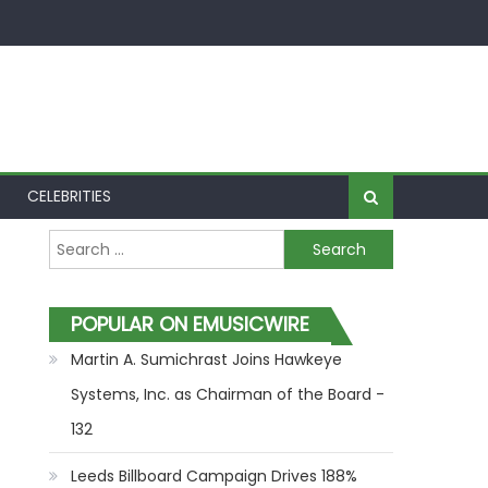
CELEBRITIES
Search for:
POPULAR ON EMUSICWIRE
Martin A. Sumichrast Joins Hawkeye
Systems, Inc. as Chairman of the Board -
132
Leeds Billboard Campaign Drives 188%