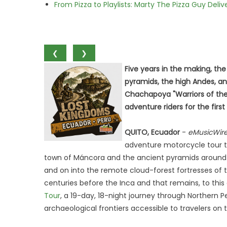
From Pizza to Playlists: Marty The Pizza Guy Deli
❮
❯
Five years in the making, the
pyramids, the high Andes, an
Chachapoya "Warriors of the
adventure riders for the first
QUITO, Ecuador
-
eMusicWir
adventure motorcycle tour to
town of Máncora and the ancient pyramids around C
and on into the remote cloud-forest fortresses of t
centuries before the Inca and that remains, to thi
Tour
, a 19-day, 18-night journey through Northern
archaeological frontiers accessible to travelers on 