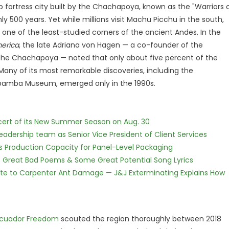
 fortress city built by the Chachapoya, known as the "Warriors 
 500 years. Yet while millions visit Machu Picchu in the south,
ne of the least-studied corners of the ancient Andes. In the
erica
, the late Adriana von Hagen — a co-founder of the
e Chachapoya — noted that only about five percent of the
Many of its most remarkable discoveries, including the
mba Museum, emerged only in the 1990s.
cert of its New Summer Season on Aug. 30
dership team as Senior Vice President of Client Services
nds Production Capacity for Panel-Level Packaging
f Great Bad Poems & Some Great Potential Song Lyrics
te to Carpenter Ant Damage — J&J Exterminating Explains How
cuador Freedom
scouted the region thoroughly between 2018