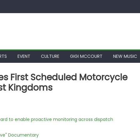
RTS
EVENT
CULTURE
GIGI MCCOURT
NEW MUSIC
s First Scheduled Motorcycle
ost Kingdoms
rd to enable proactive monitoring across dispatch
Love" Documentary