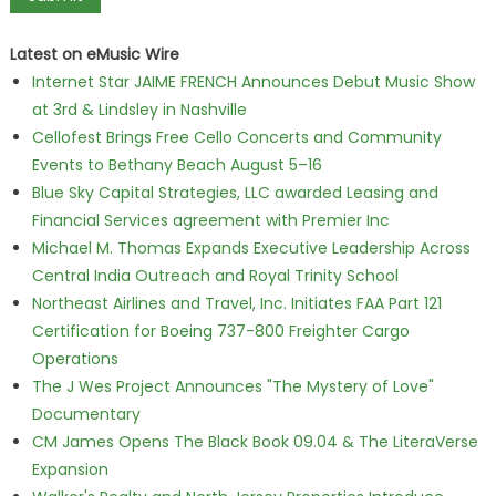
Latest on eMusic Wire
Internet Star JAIME FRENCH Announces Debut Music Show
at 3rd & Lindsley in Nashville
Cellofest Brings Free Cello Concerts and Community
Events to Bethany Beach August 5–16
Blue Sky Capital Strategies, LLC awarded Leasing and
Financial Services agreement with Premier Inc
Michael M. Thomas Expands Executive Leadership Across
Central India Outreach and Royal Trinity School
Northeast Airlines and Travel, Inc. Initiates FAA Part 121
Certification for Boeing 737-800 Freighter Cargo
Operations
The J Wes Project Announces "The Mystery of Love"
Documentary
CM James Opens The Black Book 09.04 & The LiteraVerse
Expansion