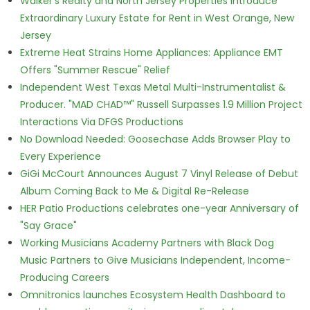
Walker's Realty and North Jersey Properties Introduce
Extraordinary Luxury Estate for Rent in West Orange, New
Jersey
Extreme Heat Strains Home Appliances: Appliance EMT
Offers "Summer Rescue" Relief
Independent West Texas Metal Multi-Instrumentalist &
Producer. "MAD CHAD™" Russell Surpasses 1.9 Million Project
Interactions Via DFGS Productions
No Download Needed: Goosechase Adds Browser Play to
Every Experience
GiGi McCourt Announces August 7 Vinyl Release of Debut
Album Coming Back to Me & Digital Re-Release
HER Patio Productions celebrates one-year Anniversary of
"Say Grace"
Working Musicians Academy Partners with Black Dog
Music Partners to Give Musicians Independent, Income-
Producing Careers
Omnitronics launches Ecosystem Health Dashboard to