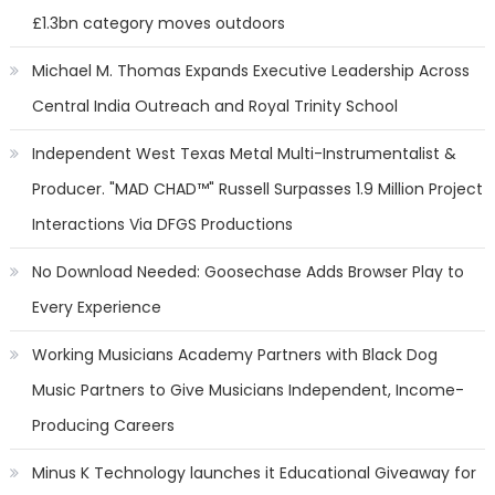
£1.3bn category moves outdoors
Michael M. Thomas Expands Executive Leadership Across
Central India Outreach and Royal Trinity School
Independent West Texas Metal Multi-Instrumentalist &
Producer. "MAD CHAD™" Russell Surpasses 1.9 Million Project
Interactions Via DFGS Productions
No Download Needed: Goosechase Adds Browser Play to
Every Experience
Working Musicians Academy Partners with Black Dog
Music Partners to Give Musicians Independent, Income-
Producing Careers
Minus K Technology launches it Educational Giveaway for