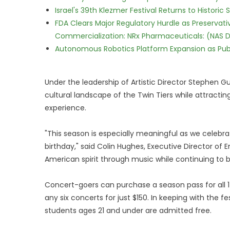
Israel's 39th Klezmer Festival Returns to Histori
FDA Clears Major Regulatory Hurdle as Preserva
Commercialization: NRx Pharmaceuticals: (NAS 
Autonomous Robotics Platform Expansion as Publi
Under the leadership of Artistic Director Stephen Gu
cultural landscape of the Twin Tiers while attracti
experience.
"This season is especially meaningful as we celebra
birthday," said Colin Hughes, Executive Director of 
American spirit through music while continuing to
Concert-goers can purchase a season pass for all 17
any six concerts for just $150. In keeping with the 
students ages 21 and under are admitted free.