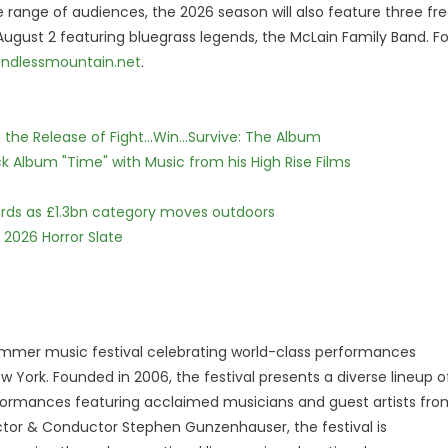
de range of audiences, the 2026 season will also feature three fr
 August 2 featuring bluegrass legends, the McLain Family Band. Fo
ndlessmountain.net
.
he Release of Fight...Win...Survive: The Album
 Album "Time" with Music from his High Rise Films
dards as £1.3bn category moves outdoors
 2026 Horror Slate
summer music festival celebrating world-class performances
w York. Founded in 2006, the festival presents a diverse lineup o
erformances featuring acclaimed musicians and guest artists fro
ector & Conductor Stephen Gunzenhauser, the festival is