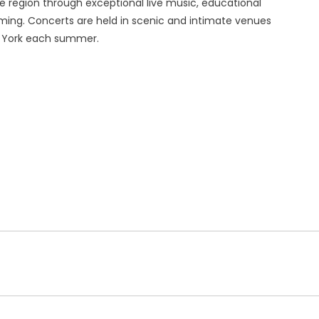
e region through exceptional live music, educational
ing. Concerts are held in scenic and intimate venues
w York each summer.