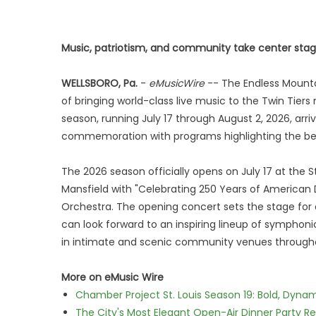
Music, patriotism, and community take center stage
WELLSBORO, Pa.
-
eMusicWire
-- The Endless Mountai
of bringing world-class live music to the Twin Tiers
season, running July 17 through August 2, 2026, arr
commemoration with programs highlighting the beaut
The 2026 season officially opens on July 17 at t
Mansfield with "Celebrating 250 Years of American
Orchestra. The opening concert sets the stage for 
can look forward to an inspiring lineup of symphon
in intimate and scenic community venues througho
More on eMusic Wire
Chamber Project St. Louis Season 19: Bold, Dynam
The City's Most Elegant Open-Air Dinner Party R