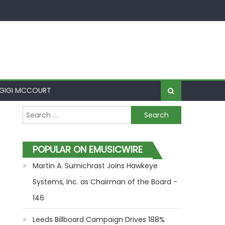
GIGI MCCOURT
Search for:
POPULAR ON EMUSICWIRE
Martin A. Sumichrast Joins Hawkeye
Systems, Inc. as Chairman of the Board -
146
Leeds Billboard Campaign Drives 188%