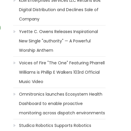
KLM Enterprises Services LLC Retains BGE
Digital Distribution and Declines Sale of
Company
)
Yvette C. Owens Releases Inspirational
New Single "authority" — A Powerful
Worship Anthem
Voices of Fire "The One" Featuring Pharrell
Williams is Phillip E Walkers 103rd Official
Music Video
Omnitronics launches Ecosystem Health
Dashboard to enable proactive
monitoring across dispatch environments
Studica Robotics Supports Robotics