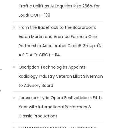
Traffic Uplift as AI Enquiries Rise 266% for
Loud! OOH - 138
From the Racetrack to the Boardroom:
Aston Martin and Aramco Formula One
Partnership Accelerates Circle8 Group: (N
A S D A Q: CIRC) - 114
Qscription Technologies Appoints
 -
Radiology Industry Veteran Elliot Silverman
to Advisory Board
d
Jerusalem Lyric Opera Festival Marks Fifth
Year with International Performers &
Classic Productions