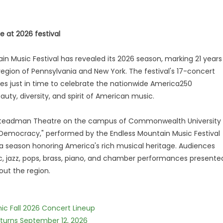
 at 2026 festival
n Music Festival has revealed its 2026 season, marking 21 years
 region of Pennsylvania and New York. The festival's 17-concert
ives just in time to celebrate the nationwide America250
y, diversity, and spirit of American music.
he Steadman Theatre on the campus of Commonwealth University
 Democracy," performed by the Endless Mountain Music Festival
a season honoring America's rich musical heritage. Audiences
ic, jazz, pops, brass, piano, and chamber performances presente
ut the region.
ic Fall 2026 Concert Lineup
eturns September 12, 2026