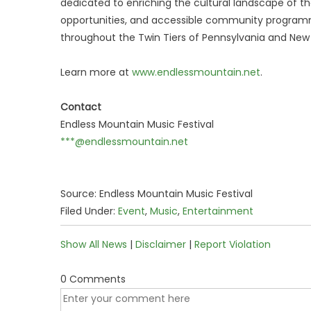
dedicated to enriching the cultural landscape of th
opportunities, and accessible community programm
throughout the Twin Tiers of Pennsylvania and Ne
Learn more at
www.endlessmountain.net
.
Contact
Endless Mountain Music Festival
***@endlessmountain.net
Source: Endless Mountain Music Festival
Filed Under:
Event
,
Music
,
Entertainment
Show All News
|
Disclaimer
|
Report Violation
0 Comments