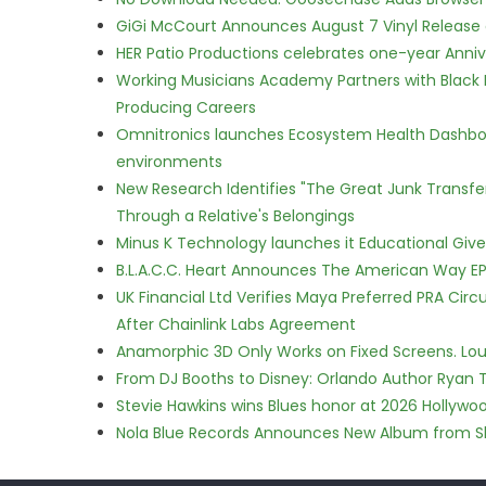
GiGi McCourt Announces August 7 Vinyl Release
HER Patio Productions celebrates one-year Anniv
Working Musicians Academy Partners with Black 
Producing Careers
Omnitronics launches Ecosystem Health Dashboa
environments
New Research Identifies "The Great Junk Transfe
Through a Relative's Belongings
Minus K Technology launches it Educational Givea
B.L.A.C.C. Heart Announces The American Way EP
UK Financial Ltd Verifies Maya Preferred PRA Circ
After Chainlink Labs Agreement
Anamorphic 3D Only Works on Fixed Screens. Loud
From DJ Booths to Disney: Orlando Author Ryan T
Stevie Hawkins wins Blues honor at 2026 Hollyw
Nola Blue Records Announces New Album from 