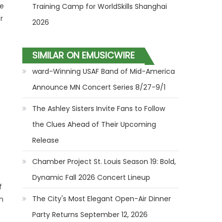
ee
Training Camp for WorldSkills Shanghai
r
2026
SIMILAR ON EMUSICWIRE
ward-Winning USAF Band of Mid-America
Announce MN Concert Series 8/27-9/1
The Ashley Sisters Invite Fans to Follow
the Clues Ahead of Their Upcoming
Release
Chamber Project St. Louis Season 19: Bold,
Dynamic Fall 2026 Concert Lineup
f
The City's Most Elegant Open-Air Dinner
m
Party Returns September 12, 2026