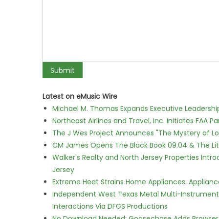
Latest on eMusic Wire
Michael M. Thomas Expands Executive Leadership 
Northeast Airlines and Travel, Inc. Initiates FAA 
The J Wes Project Announces "The Mystery of 
CM James Opens The Black Book 09.04 & The Lit
Walker's Realty and North Jersey Properties Intr
Jersey
Extreme Heat Strains Home Appliances: Applian
Independent West Texas Metal Multi-Instrumental
Interactions Via DFGS Productions
No Download Needed: Goosechase Adds Browser P