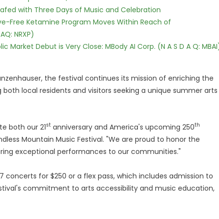
c Safed with Three Days of Music and Celebration
tive-Free Ketamine Program Moves Within Reach of
DAQ: NRXP)
c Market Debut is Very Close: MBody AI Corp. (N A S D A Q: MBAI
nzenhauser, the festival continues its mission of enriching the
ng both local residents and visitors seeking a unique summer arts
st
th
te both our 21
anniversary and America's upcoming 250
Endless Mountain Music Festival. "We are proud to honor the
 bring exceptional performances to our communities."
 concerts for $250 or a flex pass, which includes admission to
festival's commitment to arts accessibility and music education,