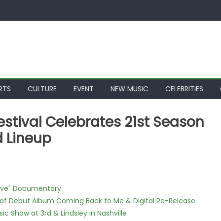
RTS
CULTURE
EVENT
NEW MUSIC
CELEBRITIES
stival Celebrates 21st Season
 Lineup
Love" Documentary
 of Debut Album Coming Back to Me & Digital Re-Release
c Show at 3rd & Lindsley in Nashville