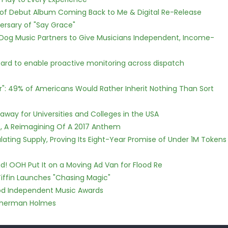
 of Debut Album Coming Back to Me & Digital Re-Release
ersary of "Say Grace"
Dog Music Partners to Give Musicians Independent, Income-
rd to enable proactive monitoring across dispatch
r": 49% of Americans Would Rather Inherit Nothing Than Sort
way for Universities and Colleges in the USA
, A Reimagining Of A 2017 Anthem
ulating Supply, Proving Its Eight-Year Promise of Under 1M Tokens
! OOH Put It on a Moving Ad Van for Flood Re
iffin Launches "Chasing Magic"
ood Independent Music Awards
Sherman Holmes