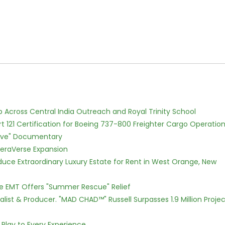
Across Central India Outreach and Royal Trinity School
Part 121 Certification for Boeing 737-800 Freighter Cargo Operatio
Love" Documentary
eraVerse Expansion
oduce Extraordinary Luxury Estate for Rent in West Orange, New
ce EMT Offers "Summer Rescue" Relief
ist & Producer. "MAD CHAD™" Russell Surpasses 1.9 Million Projec
lay to Every Experience