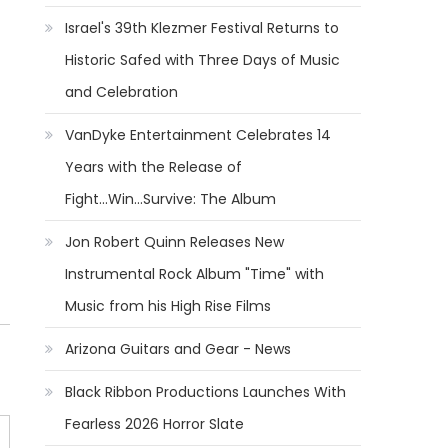
Israel's 39th Klezmer Festival Returns to
Historic Safed with Three Days of Music
and Celebration
VanDyke Entertainment Celebrates 14
Years with the Release of
Fight...Win...Survive: The Album
Jon Robert Quinn Releases New
Instrumental Rock Album "Time" with
Music from his High Rise Films
Arizona Guitars and Gear - News
Black Ribbon Productions Launches With
Fearless 2026 Horror Slate