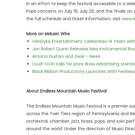
In an effort to keep the festival accessible to a wi
Pops concerts on July 19, July 20, and the finale on
the full schedule and ticket information, visit
www.e
More on eMusic Wire
VanDyke Entertainment Celebrates 14 Years with t
Jon Robert Quinn Releases New Instrumental Rock
Arizona Guitars and Gear - News
Loud! OOH calls for prize draw advertising stan
Black Ribbon Productions Launches With Fearless
About Endless Mountain Music Festival
The Endless Mountain Music Festival is a premier 
across the Twin Tiers region of Pennsylvania and Ne
orchestral, chamber, jazz, brass, pops, and solo p
around the world. Under the direction of Music Dir