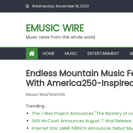
Skip to content
Wednesday, November 18, 2020
EMUSIC WIRE
Music news from the whole world
HOME
MUSIC
ENTERTAINMENT
A
Endless Mountain Music Fe
With America250-Inspired
EMusic Wire/10340145
Trending...
The J Wes Project Announces "The Mystery of 
GiGi McCourt Announces August 7 Vinyl Release
Internet Star JAIME FRENCH Announces Debut Musi