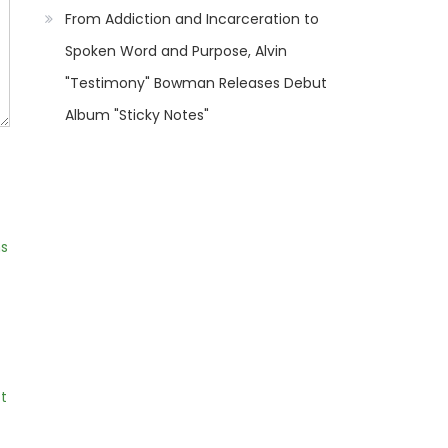
From Addiction and Incarceration to
Spoken Word and Purpose, Alvin
"Testimony" Bowman Releases Debut
Album "Sticky Notes"
ns
t