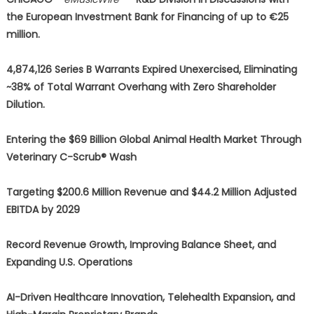
the European Investment Bank for Financing of up to €25
million.
4,874,126 Series B Warrants Expired Unexercised, Eliminating
~38% of Total Warrant Overhang with Zero Shareholder
Dilution.
Entering the $69 Billion Global Animal Health Market Through
Veterinary C-Scrub® Wash
Targeting $200.6 Million Revenue and $44.2 Million Adjusted
EBITDA by 2029
Record Revenue Growth, Improving Balance Sheet, and
Expanding U.S. Operations
AI-Driven Healthcare Innovation, Telehealth Expansion, and