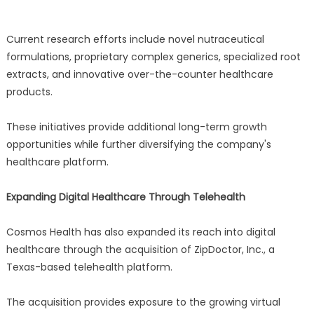
Current research efforts include novel nutraceutical
formulations, proprietary complex generics, specialized root
extracts, and innovative over-the-counter healthcare
products.
These initiatives provide additional long-term growth
opportunities while further diversifying the company's
healthcare platform.
Expanding Digital Healthcare Through Telehealth
Cosmos Health has also expanded its reach into digital
healthcare through the acquisition of ZipDoctor, Inc., a
Texas-based telehealth platform.
The acquisition provides exposure to the growing virtual