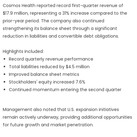
Cosmos Health reported record first-quarter revenue of
$17.9 million, representing a 31% increase compared to the
prior-year period. The company also continued
strengthening its balance sheet through a significant
reduction in liabilities and convertible debt obligations.
Highlights included:
Record quarterly revenue performance
Total liabilities reduced by $4.5 million
Improved balance sheet metrics
Stockholders' equity increased 7.6%
Continued momentum entering the second quarter
Management also noted that U.S. expansion initiatives
remain actively underway, providing additional opportunities
for future growth and market penetration.