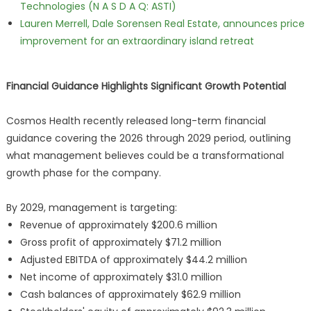
Technologies (N A S D A Q: ASTI)
Lauren Merrell, Dale Sorensen Real Estate, announces price
improvement for an extraordinary island retreat
Financial Guidance Highlights Significant Growth Potential
Cosmos Health recently released long-term financial
guidance covering the 2026 through 2029 period, outlining
what management believes could be a transformational
growth phase for the company.
By 2029, management is targeting:
Revenue of approximately $200.6 million
Gross profit of approximately $71.2 million
Adjusted EBITDA of approximately $44.2 million
Net income of approximately $31.0 million
Cash balances of approximately $62.9 million