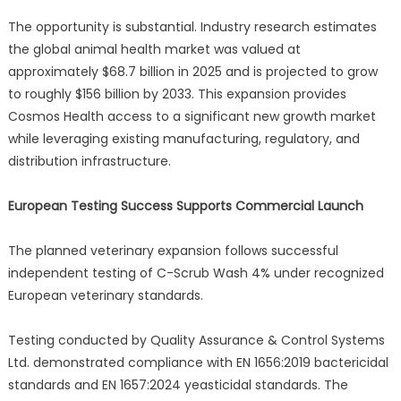
The opportunity is substantial. Industry research estimates
the global animal health market was valued at
approximately $68.7 billion in 2025 and is projected to grow
to roughly $156 billion by 2033. This expansion provides
Cosmos Health access to a significant new growth market
while leveraging existing manufacturing, regulatory, and
distribution infrastructure.
European Testing Success Supports Commercial Launch
The planned veterinary expansion follows successful
independent testing of C-Scrub Wash 4% under recognized
European veterinary standards.
Testing conducted by Quality Assurance & Control Systems
Ltd. demonstrated compliance with EN 1656:2019 bactericidal
standards and EN 1657:2024 yeasticidal standards. The