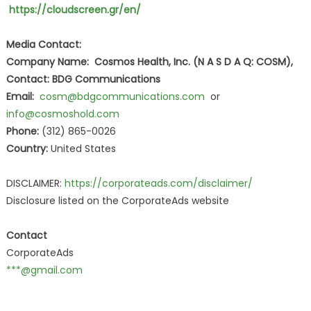
https://cloudscreen.gr/en/
Media Contact:
Company Name: Cosmos Health, Inc. (N A S D A Q: COSM),
Contact: BDG Communications
Email:
cosm@bdgcommunications.com
or
info@cosmoshold.com
Phone:
(312) 865-0026
Country:
United States
DISCLAIMER:
https://corporateads.com/disclaimer/
Disclosure listed on the CorporateAds website
Contact
CorporateAds
***@gmail.com