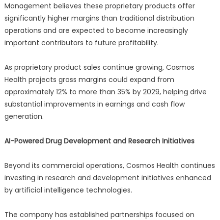
Management believes these proprietary products offer
significantly higher margins than traditional distribution
operations and are expected to become increasingly
important contributors to future profitability.
As proprietary product sales continue growing, Cosmos
Health projects gross margins could expand from
approximately 12% to more than 35% by 2029, helping drive
substantial improvements in earnings and cash flow
generation.
AI-Powered Drug Development and Research Initiatives
Beyond its commercial operations, Cosmos Health continues
investing in research and development initiatives enhanced
by artificial intelligence technologies.
The company has established partnerships focused on