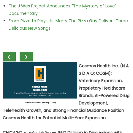
The J Wes Project Announces "The Mystery of Love"
Documentary
From Pizza to Playlists: Marty The Pizza Guy Delivers Three
Delicious New Songs
❮
❯
Cosmos Health Inc. (N A
S D A Q: COSM):
Veterinary Expansion,
Proprietary Healthcare
Brands, AI-Powered Drug
Development,
Telehealth Growth, and Strong Financial Guidance Position
Cosmos Health for Potential Multi-Year Expansion
CHICAGO
-
eMusicWire
--
R&D Division in Discussions with