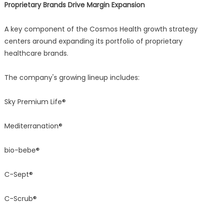
Proprietary Brands Drive Margin Expansion
A key component of the Cosmos Health growth strategy
centers around expanding its portfolio of proprietary
healthcare brands.
The company's growing lineup includes:
Sky Premium Life®
Mediterranation®
bio-bebe®
C-Sept®
C-Scrub®