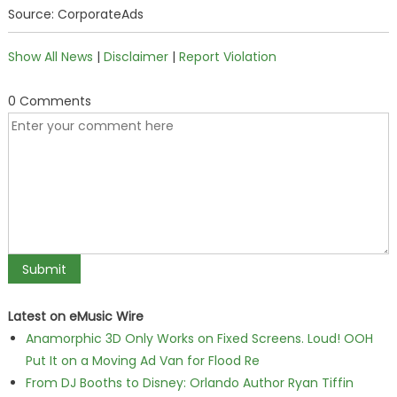
Source: CorporateAds
Show All News
|
Disclaimer
|
Report Violation
0 Comments
Latest on eMusic Wire
Anamorphic 3D Only Works on Fixed Screens. Loud! OOH
Put It on a Moving Ad Van for Flood Re
From DJ Booths to Disney: Orlando Author Ryan Tiffin