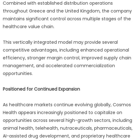
Combined with established distribution operations
throughout Greece and the United Kingdom, the company
maintains significant control across multiple stages of the
healthcare value chain.
This vertically integrated model may provide several
competitive advantages, including enhanced operational
efficiency, stronger margin control, improved supply chain
management, and accelerated commercialization
opportunities.
Positioned for Continued Expansion
As healthcare markets continue evolving globally, Cosmos
Health appears increasingly positioned to capitalize on
opportunities across several high-growth sectors, including
animal health, telehealth, nutraceuticals, pharmaceuticals,
AI-assisted drug development, and proprietary healthcare