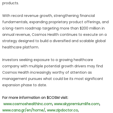
products.
With record revenue growth, strengthening financial
fundamentals, expanding proprietary product offerings, and
a long-term roadmap targeting more than $200 million in
annual revenue, Cosmos Health continues to execute on a
strategy designed to build a diversified and scalable global
healthcare platform.
Investors seeking exposure to a growing healthcare
company with multiple potential growth drivers may find
Cosmos Health increasingly worthy of attention as
management pursues what could be its most significant
expansion phase to date.
For more information on $COSM visit:
www.cosmoshealthinc.com
,
www.skypremiumlife.com
,
www.cana.gr/en/home/
,
www.zipdoctor.co
,