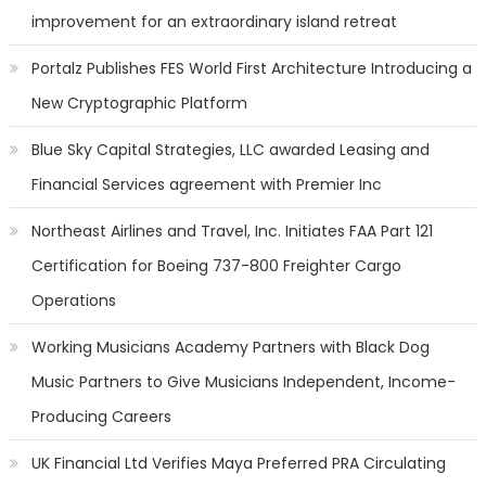
improvement for an extraordinary island retreat
Portalz Publishes FES World First Architecture Introducing a
New Cryptographic Platform
Blue Sky Capital Strategies, LLC awarded Leasing and
Financial Services agreement with Premier Inc
Northeast Airlines and Travel, Inc. Initiates FAA Part 121
Certification for Boeing 737-800 Freighter Cargo
Operations
Working Musicians Academy Partners with Black Dog
Music Partners to Give Musicians Independent, Income-
Producing Careers
UK Financial Ltd Verifies Maya Preferred PRA Circulating