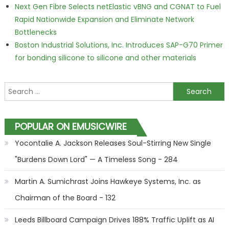
Next Gen Fibre Selects netElastic vBNG and CGNAT to Fuel
Rapid Nationwide Expansion and Eliminate Network
Bottlenecks
Boston Industrial Solutions, Inc. Introduces SAP-G70 Primer
for bonding silicone to silicone and other materials
Search for:
POPULAR ON EMUSICWIRE
Yocontalie A. Jackson Releases Soul-Stirring New Single
"Burdens Down Lord" — A Timeless Song - 284
Martin A. Sumichrast Joins Hawkeye Systems, Inc. as
Chairman of the Board - 132
Leeds Billboard Campaign Drives 188% Traffic Uplift as AI