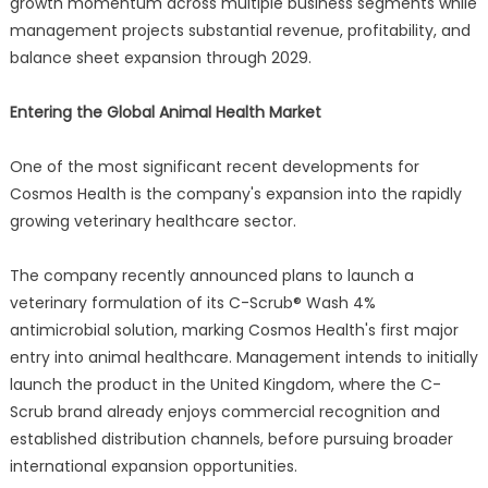
growth momentum across multiple business segments while
management projects substantial revenue, profitability, and
balance sheet expansion through 2029.
Entering the Global Animal Health Market
One of the most significant recent developments for
Cosmos Health is the company's expansion into the rapidly
growing veterinary healthcare sector.
The company recently announced plans to launch a
veterinary formulation of its C-Scrub® Wash 4%
antimicrobial solution, marking Cosmos Health's first major
entry into animal healthcare. Management intends to initially
launch the product in the United Kingdom, where the C-
Scrub brand already enjoys commercial recognition and
established distribution channels, before pursuing broader
international expansion opportunities.