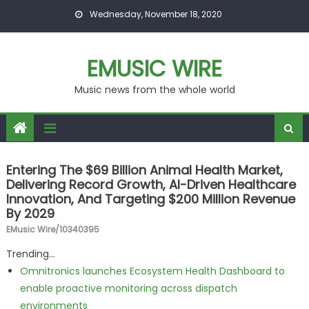
Skip to content
Wednesday, November 18, 2020
EMUSIC WIRE
Music news from the whole world
Entering The $69 Billion Animal Health Market,
Delivering Record Growth, AI-Driven Healthcare
Innovation, And Targeting $200 Million Revenue
By 2029
EMusic Wire/10340395
Trending...
Omnitronics launches Ecosystem Health Dashboard to
enable proactive monitoring across dispatch
environments