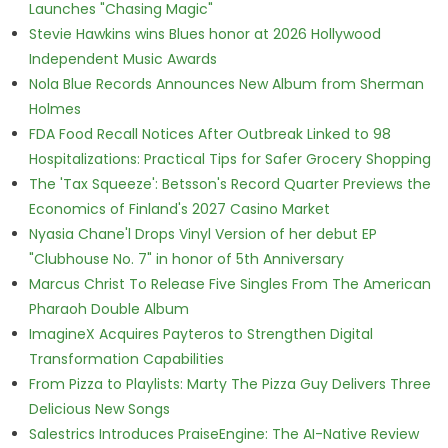
Launches "Chasing Magic"
Stevie Hawkins wins Blues honor at 2026 Hollywood
Independent Music Awards
Nola Blue Records Announces New Album from Sherman
Holmes
FDA Food Recall Notices After Outbreak Linked to 98
Hospitalizations: Practical Tips for Safer Grocery Shopping
The 'Tax Squeeze': Betsson's Record Quarter Previews the
Economics of Finland's 2027 Casino Market
Nyasia Chane'l Drops Vinyl Version of her debut EP
"Clubhouse No. 7" in honor of 5th Anniversary
Marcus Christ To Release Five Singles From The American
Pharaoh Double Album
ImagineX Acquires Payteros to Strengthen Digital
Transformation Capabilities
From Pizza to Playlists: Marty The Pizza Guy Delivers Three
Delicious New Songs
Salestrics Introduces PraiseEngine: The AI-Native Review