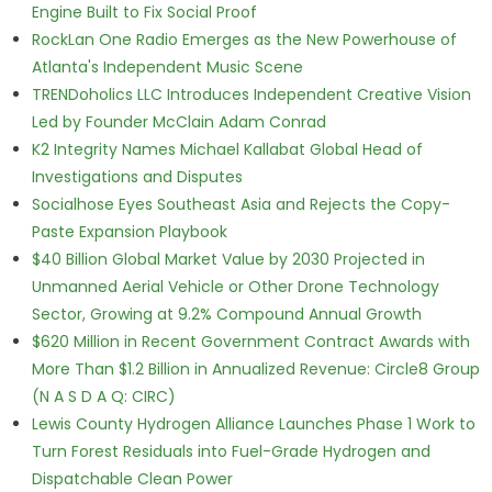
Engine Built to Fix Social Proof
RockLan One Radio Emerges as the New Powerhouse of
Atlanta's Independent Music Scene
TRENDoholics LLC Introduces Independent Creative Vision
Led by Founder McClain Adam Conrad
K2 Integrity Names Michael Kallabat Global Head of
Investigations and Disputes
Socialhose Eyes Southeast Asia and Rejects the Copy-
Paste Expansion Playbook
$40 Billion Global Market Value by 2030 Projected in
Unmanned Aerial Vehicle or Other Drone Technology
Sector, Growing at 9.2% Compound Annual Growth
$620 Million in Recent Government Contract Awards with
More Than $1.2 Billion in Annualized Revenue: Circle8 Group
(N A S D A Q: CIRC)
Lewis County Hydrogen Alliance Launches Phase 1 Work to
Turn Forest Residuals into Fuel-Grade Hydrogen and
Dispatchable Clean Power