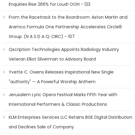
Enquiries Rise 266% for Loud! OOH - 123
From the Racetrack to the Boardroom: Aston Martin and
Aramco Formula One Partnership Accelerates Circle8
Group: (N A S D A Q: CIRC) - 107
Qscription Technologies Appoints Radiology Industry
Veteran Elliot Silverman to Advisory Board
Yvette C. Owens Releases Inspirational New Single
"authority" — A Powerful Worship Anthem
Jerusalem Lyric Opera Festival Marks Fifth Year with
International Performers & Classic Productions
KLM Enterprises Services LLC Retains BGE Digital Distribution
and Declines Sale of Company