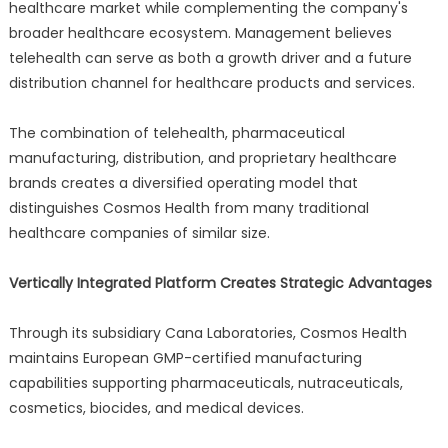
healthcare market while complementing the company's
broader healthcare ecosystem. Management believes
telehealth can serve as both a growth driver and a future
distribution channel for healthcare products and services.
The combination of telehealth, pharmaceutical
manufacturing, distribution, and proprietary healthcare
brands creates a diversified operating model that
distinguishes Cosmos Health from many traditional
healthcare companies of similar size.
Vertically Integrated Platform Creates Strategic Advantages
Through its subsidiary Cana Laboratories, Cosmos Health
maintains European GMP-certified manufacturing
capabilities supporting pharmaceuticals, nutraceuticals,
cosmetics, biocides, and medical devices.