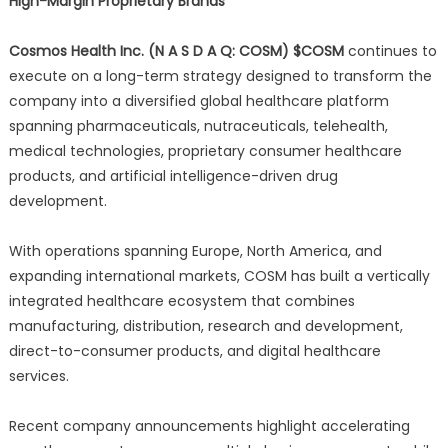
High-Margin Proprietary Brands
Cosmos Health Inc. (N A S D A Q: COSM) $COSM
continues to
execute on a long-term strategy designed to transform the
company into a diversified global healthcare platform
spanning pharmaceuticals, nutraceuticals, telehealth,
medical technologies, proprietary consumer healthcare
products, and artificial intelligence-driven drug
development.
With operations spanning Europe, North America, and
expanding international markets, COSM has built a vertically
integrated healthcare ecosystem that combines
manufacturing, distribution, research and development,
direct-to-consumer products, and digital healthcare
services.
Recent company announcements highlight accelerating