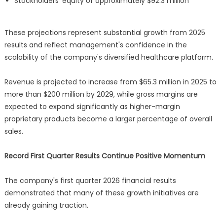
Stockholders' equity of approximately $92.3 million
These projections represent substantial growth from 2025
results and reflect management's confidence in the
scalability of the company's diversified healthcare platform.
Revenue is projected to increase from $65.3 million in 2025 to
more than $200 million by 2029, while gross margins are
expected to expand significantly as higher-margin
proprietary products become a larger percentage of overall
sales.
Record First Quarter Results Continue Positive Momentum
The company's first quarter 2026 financial results
demonstrated that many of these growth initiatives are
already gaining traction.