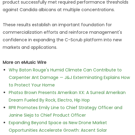
product successfully met required performance thresholds
against Candida albicans at multiple concentrations.
These results establish an important foundation for
commercialization efforts and reinforce management's
confidence in expanding the C-Scrub platform into new
markets and applications.
More on eMusic Wire
Why Baton Rouge's Humid Climate Can Contribute to
Carpenter Ant Damage — J&J Exterminating Explains How
to Protect Your Home
Phatso Brown Presents Amerikan XX: A Surreal Amerikan
Dream Fueled By Rock, Electro, Hip Hop
RPR Promotes Emily Line to Chief Strategy Officer and
Janine Sieja to Chief Product Officer
Expanding Beyond Space as New Drone Market
Opportunities Accelerate Growth: Ascent Solar