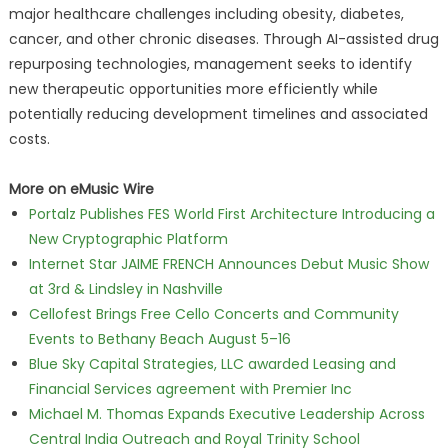
major healthcare challenges including obesity, diabetes,
cancer, and other chronic diseases. Through AI-assisted drug
repurposing technologies, management seeks to identify
new therapeutic opportunities more efficiently while
potentially reducing development timelines and associated
costs.
More on eMusic Wire
Portalz Publishes FES World First Architecture Introducing a
New Cryptographic Platform
Internet Star JAIME FRENCH Announces Debut Music Show
at 3rd & Lindsley in Nashville
Cellofest Brings Free Cello Concerts and Community
Events to Bethany Beach August 5–16
Blue Sky Capital Strategies, LLC awarded Leasing and
Financial Services agreement with Premier Inc
Michael M. Thomas Expands Executive Leadership Across
Central India Outreach and Royal Trinity School