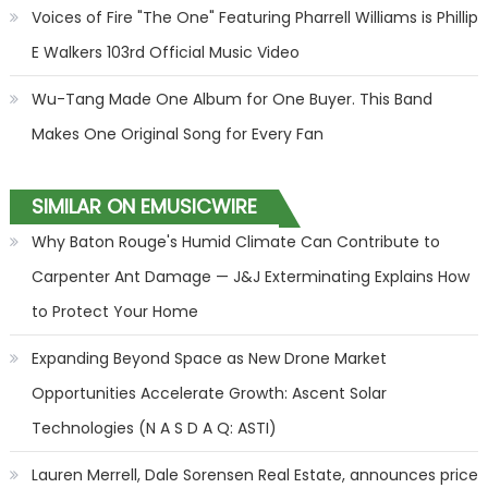
Voices of Fire "The One" Featuring Pharrell Williams is Phillip
E Walkers 103rd Official Music Video
Wu-Tang Made One Album for One Buyer. This Band
Makes One Original Song for Every Fan
SIMILAR ON EMUSICWIRE
Why Baton Rouge's Humid Climate Can Contribute to
Carpenter Ant Damage — J&J Exterminating Explains How
to Protect Your Home
Expanding Beyond Space as New Drone Market
Opportunities Accelerate Growth: Ascent Solar
Technologies (N A S D A Q: ASTI)
Lauren Merrell, Dale Sorensen Real Estate, announces price