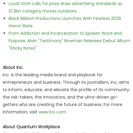
Loud! OOH calls for prize draw advertising standards as
£1.3bn category moves outdoors
Black Ribbon Productions Launches With Fearless 2026
Horror Slate
From Addiction and Incarceration to Spoken Word and
Purpose, Alvin "Testimony" Bowman Releases Debut Album
"Sticky Notes"
About Inc.
Inc. is the leading media brand and playbook for
entrepreneurs and business. Through its journalism, Inc. aims
to inform, educate, and elevate the profile of its community:
the risk-takers, the innovators, and the ultra-driven go-
getters who are creating the future of business. For more
information, visit
www.inc.com
.
About Quantum Workplace