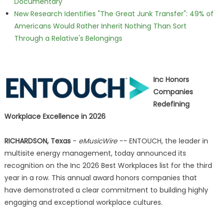
Documentary
New Research Identifies "The Great Junk Transfer": 49% of
Americans Would Rather Inherit Nothing Than Sort
Through a Relative's Belongings
Inc Honors
Companies
Redefining
Workplace Excellence in 2026
RICHARDSON, Texas
-
eMusicWire
-- ENTOUCH, the leader in
multisite energy management, today announced its
recognition on the Inc 2026 Best Workplaces list for the third
year in a row. This annual award honors companies that
have demonstrated a clear commitment to building highly
engaging and exceptional workplace cultures.