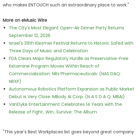
who makes ENTOUCH such an extraordinary place to work."
More on eMusic Wire
The City's Most Elegant Open-Air Dinner Party Returns
September 12, 2026
Israel's 39th Klezmer Festival Returns to Historic Safed with
Three Days of Music and Celebration
FDA Clears Major Regulatory Hurdle as Preservative-Free
Ketamine Program Moves Within Reach of
Commercialization: NRx Pharmaceuticals: (NAS DAQ:
NRXP)
Autonomous Robotics Platform Expansion as Public Market
Debut is Very Close: MBody AI Corp. (N A S D A Q: MBAI)
VanDyke Entertainment Celebrates 14 Years with the
Release of Fight...Win...Survive: The Album
"This year's Best Workplaces list goes beyond great company