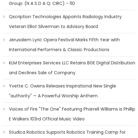
Group: (N A S D A Q: CIRC) - 110
Qscription Technologies Appoints Radiology Industry
Veteran Elliot Silverman to Advisory Board
Jerusalem Lyric Opera Festival Marks Fifth Year with
International Performers & Classic Productions
KLM Enterprises Services LLC Retains BGE Digital Distribution
and Declines Sale of Company
Yvette C. Owens Releases Inspirational New Single
"authority" — A Powerful Worship Anthem
Voices of Fire "The One" Featuring Pharrell Williams is Phillip
E Walkers 103rd Official Music Video
Studica Robotics Supports Robotics Training Camp for