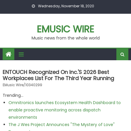
Skip to content
Wednesday, November 18, 2020
EMUSIC WIRE
Music news from the whole world
ENTOUCH Recognized On Inc.'s 2026 Best
Workplaces List For The Third Year Running
EMusic Wire/10340299
Trending...
Omnitronics launches Ecosystem Health Dashboard to
enable proactive monitoring across dispatch
environments
The J Wes Project Announces "The Mystery of Love"