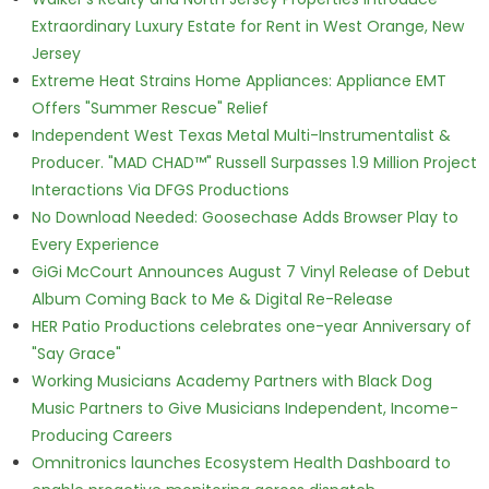
Extraordinary Luxury Estate for Rent in West Orange, New
Jersey
Extreme Heat Strains Home Appliances: Appliance EMT
Offers "Summer Rescue" Relief
Independent West Texas Metal Multi-Instrumentalist &
Producer. "MAD CHAD™" Russell Surpasses 1.9 Million Project
Interactions Via DFGS Productions
No Download Needed: Goosechase Adds Browser Play to
Every Experience
GiGi McCourt Announces August 7 Vinyl Release of Debut
Album Coming Back to Me & Digital Re-Release
HER Patio Productions celebrates one-year Anniversary of
"Say Grace"
Working Musicians Academy Partners with Black Dog
Music Partners to Give Musicians Independent, Income-
Producing Careers
Omnitronics launches Ecosystem Health Dashboard to