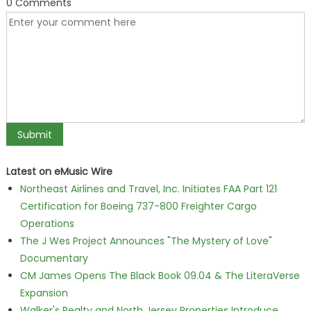
0 Comments
Latest on eMusic Wire
Northeast Airlines and Travel, Inc. Initiates FAA Part 121
Certification for Boeing 737-800 Freighter Cargo
Operations
The J Wes Project Announces "The Mystery of Love"
Documentary
CM James Opens The Black Book 09.04 & The LiteraVerse
Expansion
Walker's Realty and North Jersey Properties Introduce