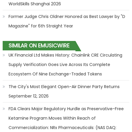
WorldSkills Shanghai 2026
Former Judge Chris Oldner Honored as Best Lawyer by "D
Magazine" for 6th Straight Year
SIMILAR ON EMUSICWIRE
UK Financial Ltd Makes History: Chainlink CRE Circulating
Supply Verification Goes Live Across Its Complete
Ecosystem Of Nine Exchange-Traded Tokens
The City's Most Elegant Open-Air Dinner Party Returns
September 12, 2026
FDA Clears Major Regulatory Hurdle as Preservative-Free
Ketamine Program Moves Within Reach of
Commercialization: NRx Pharmaceuticals: (NAS DAQ: