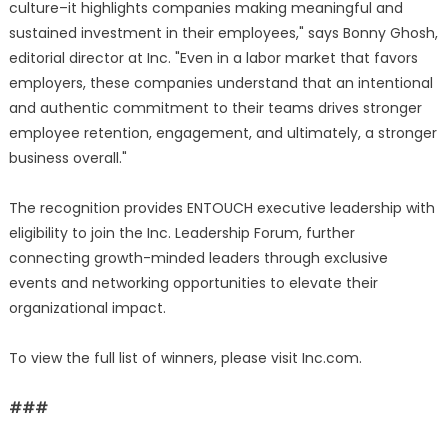
culture–it highlights companies making meaningful and
sustained investment in their employees," says Bonny Ghosh,
editorial director at Inc. "Even in a labor market that favors
employers, these companies understand that an intentional
and authentic commitment to their teams drives stronger
employee retention, engagement, and ultimately, a stronger
business overall."
The recognition provides ENTOUCH executive leadership with
eligibility to join the Inc. Leadership Forum, further
connecting growth-minded leaders through exclusive
events and networking opportunities to elevate their
organizational impact.
To view the full list of winners, please visit Inc.com.
###