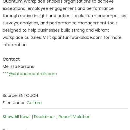
Quantum Workplace enables organizations to achieve
exceptional employee engagement and performance
through active insight and action. Its platform encompasses
surveys, analytics, and performance management tools
designed to help businesses build strong and vibrant
workplace cultures. Visit quantumworkplace.com for more
information.
Contact
Melissa Parsons
***@entouchcontrols.com
Source: ENTOUCH
Filed Under:
Culture
Show All News
|
Disclaimer
|
Report Violation