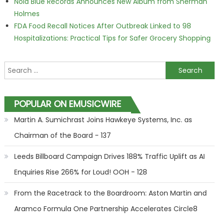
Nola Blue Records Announces New Album from Sherman
Holmes
FDA Food Recall Notices After Outbreak Linked to 98
Hospitalizations: Practical Tips for Safer Grocery Shopping
Search for:
POPULAR ON EMUSICWIRE
Martin A. Sumichrast Joins Hawkeye Systems, Inc. as
Chairman of the Board - 137
Leeds Billboard Campaign Drives 188% Traffic Uplift as AI
Enquiries Rise 266% for Loud! OOH - 128
From the Racetrack to the Boardroom: Aston Martin and
Aramco Formula One Partnership Accelerates Circle8