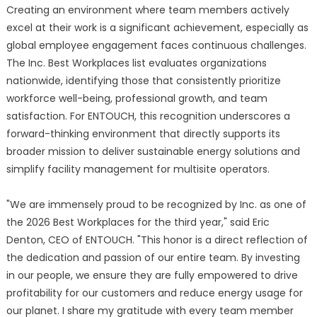
Creating an environment where team members actively
excel at their work is a significant achievement, especially as
global employee engagement faces continuous challenges.
The Inc. Best Workplaces list evaluates organizations
nationwide, identifying those that consistently prioritize
workforce well-being, professional growth, and team
satisfaction. For ENTOUCH, this recognition underscores a
forward-thinking environment that directly supports its
broader mission to deliver sustainable energy solutions and
simplify facility management for multisite operators.
"We are immensely proud to be recognized by Inc. as one of
the 2026 Best Workplaces for the third year," said Eric
Denton, CEO of ENTOUCH. "This honor is a direct reflection of
the dedication and passion of our entire team. By investing
in our people, we ensure they are fully empowered to drive
profitability for our customers and reduce energy usage for
our planet. I share my gratitude with every team member