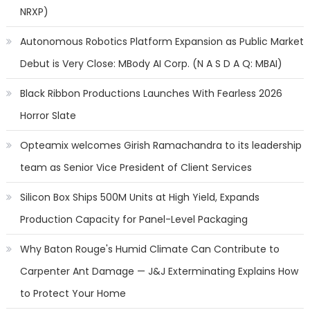
NRXP)
Autonomous Robotics Platform Expansion as Public Market
Debut is Very Close: MBody AI Corp. (N A S D A Q: MBAI)
Black Ribbon Productions Launches With Fearless 2026
Horror Slate
Opteamix welcomes Girish Ramachandra to its leadership
team as Senior Vice President of Client Services
Silicon Box Ships 500M Units at High Yield, Expands
Production Capacity for Panel-Level Packaging
Why Baton Rouge's Humid Climate Can Contribute to
Carpenter Ant Damage — J&J Exterminating Explains How
to Protect Your Home