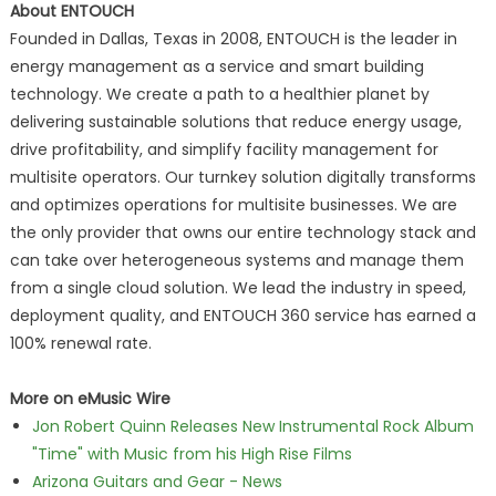
About ENTOUCH
Founded in Dallas, Texas in 2008, ENTOUCH is the leader in
energy management as a service and smart building
technology. We create a path to a healthier planet by
delivering sustainable solutions that reduce energy usage,
drive profitability, and simplify facility management for
multisite operators. Our turnkey solution digitally transforms
and optimizes operations for multisite businesses. We are
the only provider that owns our entire technology stack and
can take over heterogeneous systems and manage them
from a single cloud solution. We lead the industry in speed,
deployment quality, and ENTOUCH 360 service has earned a
100% renewal rate.
More on eMusic Wire
Jon Robert Quinn Releases New Instrumental Rock Album
"Time" with Music from his High Rise Films
Arizona Guitars and Gear - News