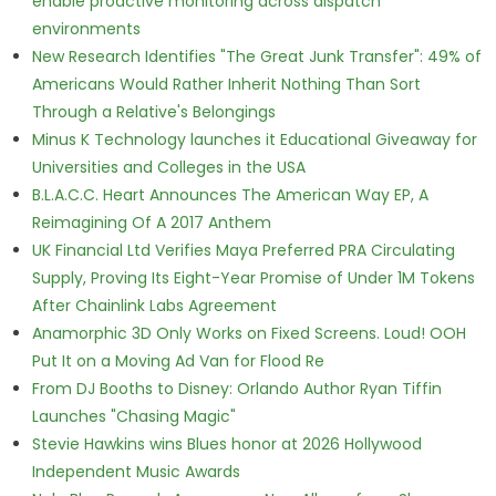
enable proactive monitoring across dispatch
environments
New Research Identifies "The Great Junk Transfer": 49% of
Americans Would Rather Inherit Nothing Than Sort
Through a Relative's Belongings
Minus K Technology launches it Educational Giveaway for
Universities and Colleges in the USA
B.L.A.C.C. Heart Announces The American Way EP, A
Reimagining Of A 2017 Anthem
UK Financial Ltd Verifies Maya Preferred PRA Circulating
Supply, Proving Its Eight-Year Promise of Under 1M Tokens
After Chainlink Labs Agreement
Anamorphic 3D Only Works on Fixed Screens. Loud! OOH
Put It on a Moving Ad Van for Flood Re
From DJ Booths to Disney: Orlando Author Ryan Tiffin
Launches "Chasing Magic"
Stevie Hawkins wins Blues honor at 2026 Hollywood
Independent Music Awards