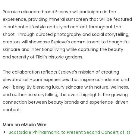
Premium skincare brand Espieve will participate in the
experience, providing mineral sunscreen that will be featured
in authentic lifestyle and styled content throughout the
shoot. Through curated photography and social storytelling,
creators will showcase Espieve's commitment to thoughtful
skincare and intentional living while capturing the beauty
and serenity of Filoli's historic gardens.
The collaboration reflects Espieve's mission of creating
elevated self-care experiences that inspire confidence and
well-being. By blending luxury skincare with nature, wellness,
and authentic storytelling, the event highlights the growing
connection between beauty brands and experience-driven
content.
More on eMusic Wire
Scottsdale Philharmonic to Present Second Concert of its