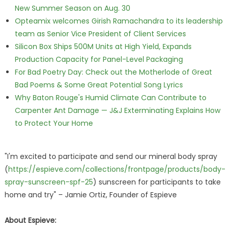
New Summer Season on Aug. 30
Opteamix welcomes Girish Ramachandra to its leadership
team as Senior Vice President of Client Services
Silicon Box Ships 500M Units at High Yield, Expands
Production Capacity for Panel-Level Packaging
For Bad Poetry Day: Check out the Motherlode of Great
Bad Poems & Some Great Potential Song Lyrics
Why Baton Rouge's Humid Climate Can Contribute to
Carpenter Ant Damage — J&J Exterminating Explains How
to Protect Your Home
"I'm excited to participate and send our mineral body spray
(
https://espieve.com/collections/frontpage/products/body-
spray-sunscreen-spf-25
) sunscreen for participants to take
home and try" – Jamie Ortiz, Founder of Espieve
About Espieve: