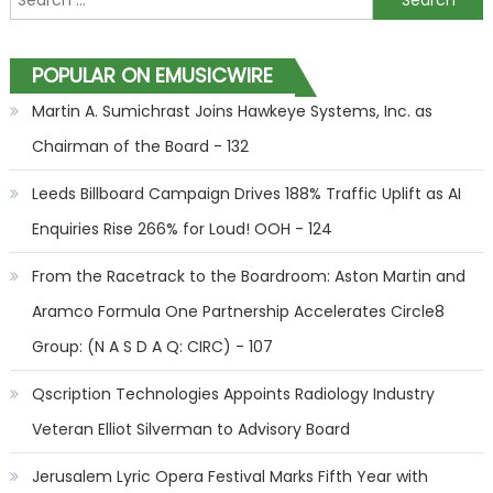
POPULAR ON EMUSICWIRE
Martin A. Sumichrast Joins Hawkeye Systems, Inc. as
Chairman of the Board - 132
Leeds Billboard Campaign Drives 188% Traffic Uplift as AI
Enquiries Rise 266% for Loud! OOH - 124
From the Racetrack to the Boardroom: Aston Martin and
Aramco Formula One Partnership Accelerates Circle8
Group: (N A S D A Q: CIRC) - 107
Qscription Technologies Appoints Radiology Industry
Veteran Elliot Silverman to Advisory Board
Jerusalem Lyric Opera Festival Marks Fifth Year with