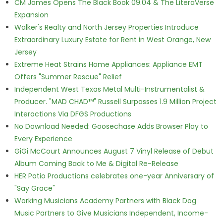
CM James Opens The Black Book 09.04 & The LiteraVerse
Expansion
Walker's Realty and North Jersey Properties Introduce
Extraordinary Luxury Estate for Rent in West Orange, New
Jersey
Extreme Heat Strains Home Appliances: Appliance EMT
Offers "Summer Rescue" Relief
Independent West Texas Metal Multi-Instrumentalist &
Producer. "MAD CHAD™" Russell Surpasses 1.9 Million Project
Interactions Via DFGS Productions
No Download Needed: Goosechase Adds Browser Play to
Every Experience
GiGi McCourt Announces August 7 Vinyl Release of Debut
Album Coming Back to Me & Digital Re-Release
HER Patio Productions celebrates one-year Anniversary of
"Say Grace"
Working Musicians Academy Partners with Black Dog
Music Partners to Give Musicians Independent, Income-