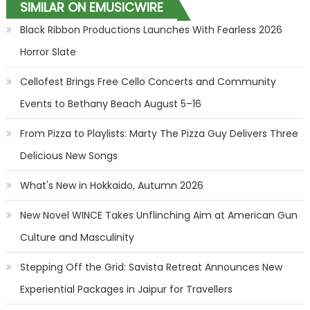
SIMILAR ON EMUSICWIRE
Black Ribbon Productions Launches With Fearless 2026
Horror Slate
Cellofest Brings Free Cello Concerts and Community
Events to Bethany Beach August 5–16
From Pizza to Playlists: Marty The Pizza Guy Delivers Three
Delicious New Songs
What's New in Hokkaido, Autumn 2026
New Novel WINCE Takes Unflinching Aim at American Gun
Culture and Masculinity
Stepping Off the Grid: Savista Retreat Announces New
Experiential Packages in Jaipur for Travellers