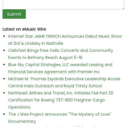
Latest on eMusic Wire
Internet Star JAIME FRENCH Announces Debut Music Show
at 3rd & Lindsley in Nashville
Cellofest Brings Free Cello Concerts and Community
Events to Bethany Beach August 5–16
Blue Sky Capital Strategies, LLC awarded Leasing and
Financial Services agreement with Premier Inc
Michael M. Thomas Expands Executive Leadership Across
Central India Outreach and Royal Trinity School
Northeast Airlines and Travel, Inc. Initiates FAA Part 121
Certification for Boeing 737-800 Freighter Cargo
Operations
The J Wes Project Announces "The Mystery of Love"
Documentary