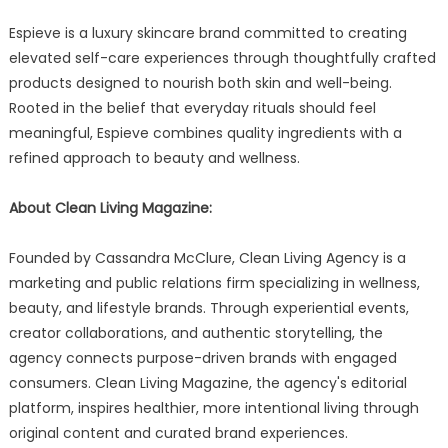
Espieve is a luxury skincare brand committed to creating
elevated self-care experiences through thoughtfully crafted
products designed to nourish both skin and well-being.
Rooted in the belief that everyday rituals should feel
meaningful, Espieve combines quality ingredients with a
refined approach to beauty and wellness.
About Clean Living Magazine:
Founded by Cassandra McClure, Clean Living Agency is a
marketing and public relations firm specializing in wellness,
beauty, and lifestyle brands. Through experiential events,
creator collaborations, and authentic storytelling, the
agency connects purpose-driven brands with engaged
consumers. Clean Living Magazine, the agency's editorial
platform, inspires healthier, more intentional living through
original content and curated brand experiences.