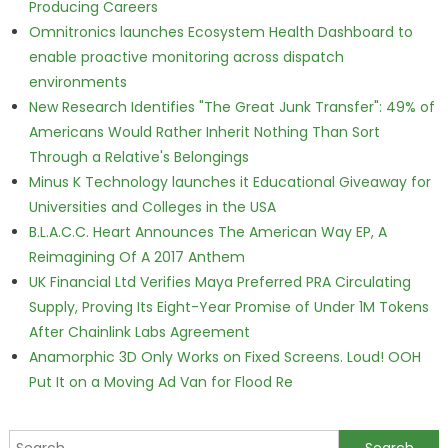
Producing Careers
Omnitronics launches Ecosystem Health Dashboard to
enable proactive monitoring across dispatch
environments
New Research Identifies "The Great Junk Transfer": 49% of
Americans Would Rather Inherit Nothing Than Sort
Through a Relative's Belongings
Minus K Technology launches it Educational Giveaway for
Universities and Colleges in the USA
B.L.A.C.C. Heart Announces The American Way EP, A
Reimagining Of A 2017 Anthem
UK Financial Ltd Verifies Maya Preferred PRA Circulating
Supply, Proving Its Eight-Year Promise of Under 1M Tokens
After Chainlink Labs Agreement
Anamorphic 3D Only Works on Fixed Screens. Loud! OOH
Put It on a Moving Ad Van for Flood Re
Search for: