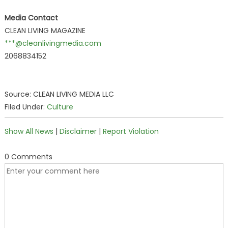
Media Contact
CLEAN LIVING MAGAZINE
***@cleanlivingmedia.com
2068834152
Source: CLEAN LIVING MEDIA LLC
Filed Under:
Culture
Show All News
|
Disclaimer
|
Report Violation
0 Comments