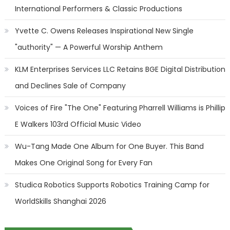
International Performers & Classic Productions
Yvette C. Owens Releases Inspirational New Single
"authority" — A Powerful Worship Anthem
KLM Enterprises Services LLC Retains BGE Digital Distribution
and Declines Sale of Company
Voices of Fire "The One" Featuring Pharrell Williams is Phillip
E Walkers 103rd Official Music Video
Wu-Tang Made One Album for One Buyer. This Band
Makes One Original Song for Every Fan
Studica Robotics Supports Robotics Training Camp for
WorldSkills Shanghai 2026