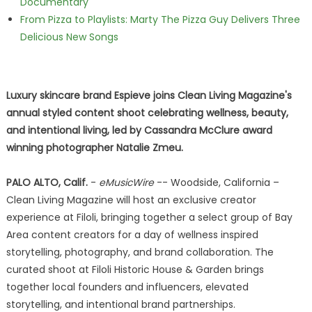
Documentary
From Pizza to Playlists: Marty The Pizza Guy Delivers Three
Delicious New Songs
Luxury skincare brand Espieve joins Clean Living Magazine's
annual styled content shoot celebrating wellness, beauty,
and intentional living, led by Cassandra McClure award
winning photographer Natalie Zmeu.
PALO ALTO, Calif.
-
eMusicWire
-- Woodside, California –
Clean Living Magazine will host an exclusive creator
experience at Filoli, bringing together a select group of Bay
Area content creators for a day of wellness inspired
storytelling, photography, and brand collaboration. The
curated shoot at Filoli Historic House & Garden brings
together local founders and influencers, elevated
storytelling, and intentional brand partnerships.