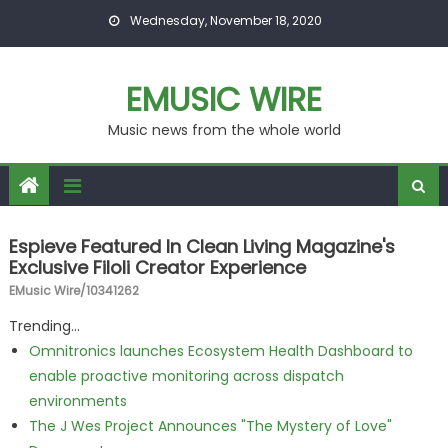
Skip to content
Wednesday, November 18, 2020
EMUSIC WIRE
Music news from the whole world
Espieve Featured In Clean Living Magazine's
Exclusive Filoli Creator Experience
EMusic Wire/10341262
Trending...
Omnitronics launches Ecosystem Health Dashboard to
enable proactive monitoring across dispatch
environments
The J Wes Project Announces "The Mystery of Love"