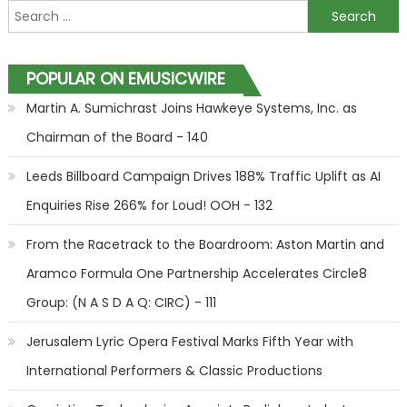
Search for:
POPULAR ON EMUSICWIRE
Martin A. Sumichrast Joins Hawkeye Systems, Inc. as
Chairman of the Board - 140
Leeds Billboard Campaign Drives 188% Traffic Uplift as AI
Enquiries Rise 266% for Loud! OOH - 132
From the Racetrack to the Boardroom: Aston Martin and
Aramco Formula One Partnership Accelerates Circle8
Group: (N A S D A Q: CIRC) - 111
Jerusalem Lyric Opera Festival Marks Fifth Year with
International Performers & Classic Productions