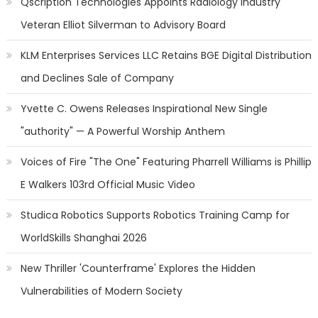
Qscription Technologies Appoints Radiology Industry
Veteran Elliot Silverman to Advisory Board
KLM Enterprises Services LLC Retains BGE Digital Distribution
and Declines Sale of Company
Yvette C. Owens Releases Inspirational New Single
"authority" — A Powerful Worship Anthem
Voices of Fire "The One" Featuring Pharrell Williams is Phillip
E Walkers 103rd Official Music Video
Studica Robotics Supports Robotics Training Camp for
WorldSkills Shanghai 2026
New Thriller 'Counterframe' Explores the Hidden
Vulnerabilities of Modern Society