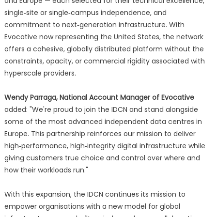
and Europe — each selected for their technical excellence,
single‑site or single‑campus independence, and
commitment to next‑generation infrastructure. With
Evocative now representing the United States, the network
offers a cohesive, globally distributed platform without the
constraints, opacity, or commercial rigidity associated with
hyperscale providers.
Wendy Parraga, National Account Manager of Evocative
added: "We're proud to join the IDCN and stand alongside
some of the most advanced independent data centres in
Europe. This partnership reinforces our mission to deliver
high‑performance, high‑integrity digital infrastructure while
giving customers true choice and control over where and
how their workloads run."
With this expansion, the IDCN continues its mission to
empower organisations with a new model for global