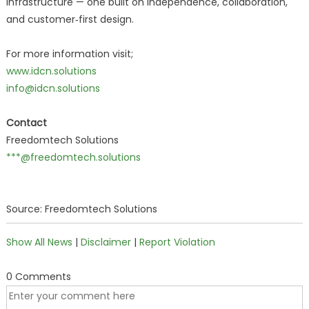
infrastructure — one built on independence, collaboration,
and customer‑first design.
For more information visit;
www.idcn.solutions
info@idcn.solutions
Contact
Freedomtech Solutions
***@freedomtech.solutions
Source: Freedomtech Solutions
Show All News
|
Disclaimer
|
Report Violation
0 Comments