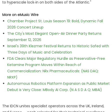
to hyperscale lock‑in on both sides of the Atlantic."
More on eMusic Wire
Chamber Project St. Louis Season 19: Bold, Dynamic Fall
2026 Concert Lineup
The City's Most Elegant Open-Air Dinner Party Returns
September 12, 2026
Israel's 39th Klezmer Festival Returns to Historic Safed with
Three Days of Music and Celebration
FDA Clears Major Regulatory Hurdle as Preservative-Free
Ketamine Program Moves Within Reach of
Commercialization: NRx Pharmaceuticals: (NAS DAQ:
NRXP)
Autonomous Robotics Platform Expansion as Public Market
Debut is Very Close: MBody AI Corp. (N A S D A Q: MBAI)
The IDCN unites specialist operators across the UK, Ireland,