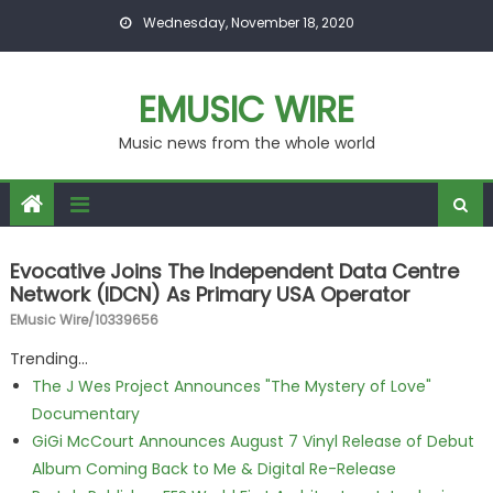
Skip to content
Wednesday, November 18, 2020
EMUSIC WIRE
Music news from the whole world
Evocative Joins The Independent Data Centre
Network (IDCN) As Primary USA Operator
EMusic Wire/10339656
Trending...
The J Wes Project Announces "The Mystery of Love"
Documentary
GiGi McCourt Announces August 7 Vinyl Release of Debut
Album Coming Back to Me & Digital Re-Release