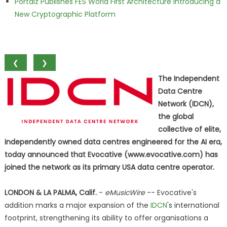
Portalz Publishes FES World First Architecture Introducing a
New Cryptographic Platform
❮
❯
The Independent
Data Centre
Network (IDCN),
the global
collective of elite,
independently owned data centres engineered for the AI era,
today announced that Evocative (www.evocative.com) has
joined the network as its primary USA data centre operator.
LONDON & LA PALMA, Calif.
-
eMusicWire
-- Evocative's
addition marks a major expansion of the
IDCN
's international
footprint, strengthening its ability to offer organisations a