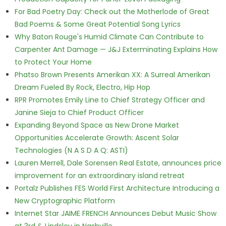
For Bad Poetry Day: Check out the Motherlode of Great
Bad Poems & Some Great Potential Song Lyrics
Why Baton Rouge's Humid Climate Can Contribute to
Carpenter Ant Damage — J&J Exterminating Explains How
to Protect Your Home
Phatso Brown Presents Amerikan XX: A Surreal Amerikan
Dream Fueled By Rock, Electro, Hip Hop
RPR Promotes Emily Line to Chief Strategy Officer and
Janine Sieja to Chief Product Officer
Expanding Beyond Space as New Drone Market
Opportunities Accelerate Growth: Ascent Solar
Technologies (N A S D A Q: ASTI)
Lauren Merrell, Dale Sorensen Real Estate, announces price
improvement for an extraordinary island retreat
Portalz Publishes FES World First Architecture Introducing a
New Cryptographic Platform
Internet Star JAIME FRENCH Announces Debut Music Show