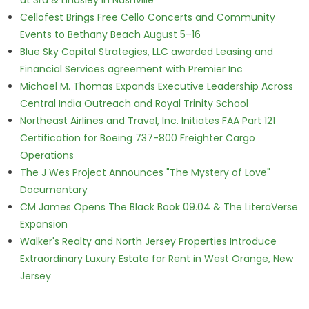
at 3rd & Lindsley in Nashville
Cellofest Brings Free Cello Concerts and Community
Events to Bethany Beach August 5–16
Blue Sky Capital Strategies, LLC awarded Leasing and
Financial Services agreement with Premier Inc
Michael M. Thomas Expands Executive Leadership Across
Central India Outreach and Royal Trinity School
Northeast Airlines and Travel, Inc. Initiates FAA Part 121
Certification for Boeing 737-800 Freighter Cargo
Operations
The J Wes Project Announces "The Mystery of Love"
Documentary
CM James Opens The Black Book 09.04 & The LiteraVerse
Expansion
Walker's Realty and North Jersey Properties Introduce
Extraordinary Luxury Estate for Rent in West Orange, New
Jersey