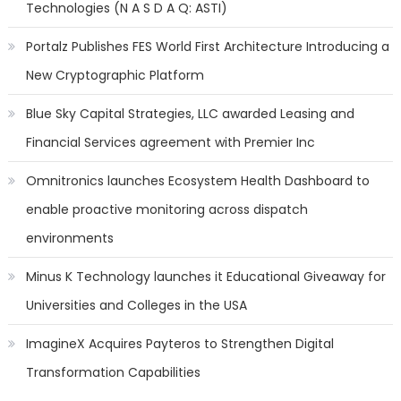
Technologies (N A S D A Q: ASTI)
Portalz Publishes FES World First Architecture Introducing a
New Cryptographic Platform
Blue Sky Capital Strategies, LLC awarded Leasing and
Financial Services agreement with Premier Inc
Omnitronics launches Ecosystem Health Dashboard to
enable proactive monitoring across dispatch
environments
Minus K Technology launches it Educational Giveaway for
Universities and Colleges in the USA
ImagineX Acquires Payteros to Strengthen Digital
Transformation Capabilities