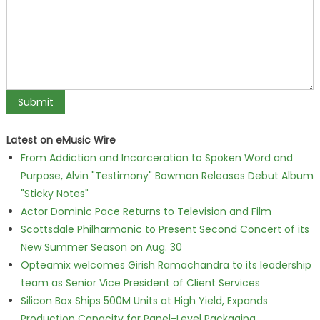
Latest on eMusic Wire
From Addiction and Incarceration to Spoken Word and
Purpose, Alvin "Testimony" Bowman Releases Debut Album
"Sticky Notes"
Actor Dominic Pace Returns to Television and Film
Scottsdale Philharmonic to Present Second Concert of its
New Summer Season on Aug. 30
Opteamix welcomes Girish Ramachandra to its leadership
team as Senior Vice President of Client Services
Silicon Box Ships 500M Units at High Yield, Expands
Production Capacity for Panel-Level Packaging