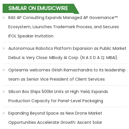
SIMILAR ON EMUSICWIRE
RAS AP Consulting Expands Managed AP Governance™
Ecosystem, Launches Trademark Process, and Secures
IFOL Speaker Invitation
Autonomous Robotics Platform Expansion as Public Market
Debut is Very Close: MBody AI Corp. (N A S D A Q: MBAI)
Opteamix welcomes Girish Ramachandra to its leadership
team as Senior Vice President of Client Services
Silicon Box Ships 500M Units at High Yield, Expands
Production Capacity for Panel-Level Packaging
Expanding Beyond Space as New Drone Market
Opportunities Accelerate Growth: Ascent Solar