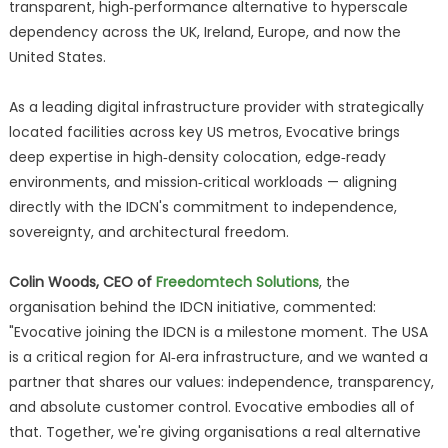
transparent, high‑performance alternative to hyperscale
dependency across the UK, Ireland, Europe, and now the
United States.
As a leading digital infrastructure provider with strategically
located facilities across key US metros, Evocative brings
deep expertise in high‑density colocation, edge‑ready
environments, and mission‑critical workloads — aligning
directly with the IDCN's commitment to independence,
sovereignty, and architectural freedom.
Colin Woods, CEO of
Freedomtech Solutions
, the
organisation behind the IDCN initiative, commented:
"Evocative joining the IDCN is a milestone moment. The USA
is a critical region for AI‑era infrastructure, and we wanted a
partner that shares our values: independence, transparency,
and absolute customer control. Evocative embodies all of
that. Together, we're giving organisations a real alternative