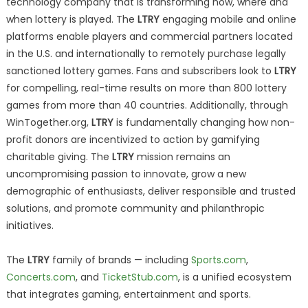
technology company that is transforming how, where and
when lottery is played. The
LTRY
engaging mobile and online
platforms enable players and commercial partners located
in the U.S. and internationally to remotely purchase legally
sanctioned lottery games. Fans and subscribers look to
LTRY
for compelling, real-time results on more than 800 lottery
games from more than 40 countries. Additionally, through
WinTogether.org,
LTRY
is fundamentally changing how non-
profit donors are incentivized to action by gamifying
charitable giving. The
LTRY
mission remains an
uncompromising passion to innovate, grow a new
demographic of enthusiasts, deliver responsible and trusted
solutions, and promote community and philanthropic
initiatives.
The
LTRY
family of brands — including
Sports.com
,
Concerts.com
, and
TicketStub.com
, is a unified ecosystem
that integrates gaming, entertainment and sports.