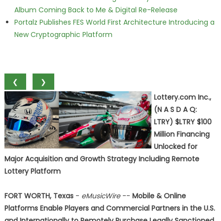
Album Coming Back to Me & Digital Re-Release
Portalz Publishes FES World First Architecture Introducing a
New Cryptographic Platform
❮
❯
Lottery.com Inc.,
(N A S D A Q:
LTRY) $LTRY $100
Million Financing
Unlocked for
Major Acquisition and Growth Strategy Including Remote
Lottery Platform
FORT WORTH, Texas
-
eMusicWire
--
Mobile & Online
Platforms Enable Players and Commercial Partners in the U.S.
and Internationally to Remotely Purchase Legally Sanctioned