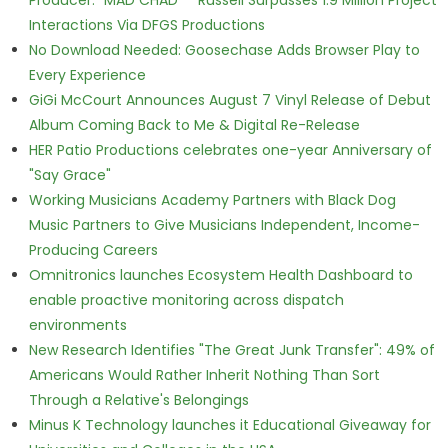
Producer. "MAD CHAD™" Russell Surpasses 1.9 Million Project
Interactions Via DFGS Productions
No Download Needed: Goosechase Adds Browser Play to
Every Experience
GiGi McCourt Announces August 7 Vinyl Release of Debut
Album Coming Back to Me & Digital Re-Release
HER Patio Productions celebrates one-year Anniversary of
"Say Grace"
Working Musicians Academy Partners with Black Dog
Music Partners to Give Musicians Independent, Income-
Producing Careers
Omnitronics launches Ecosystem Health Dashboard to
enable proactive monitoring across dispatch
environments
New Research Identifies "The Great Junk Transfer": 49% of
Americans Would Rather Inherit Nothing Than Sort
Through a Relative's Belongings
Minus K Technology launches it Educational Giveaway for