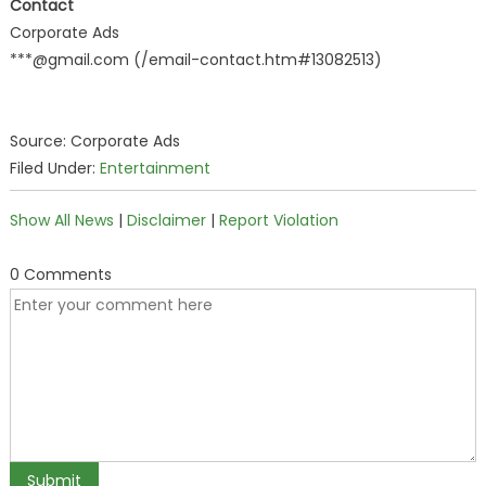
Contact
Corporate Ads
***@gmail.com (/email-contact.htm#13082513)
Source: Corporate Ads
Filed Under:
Entertainment
Show All News
|
Disclaimer
|
Report Violation
0 Comments