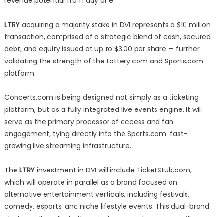
revenue potential from day one.
LTRY
acquiring a majority stake in DVI represents a $10 million
transaction, comprised of a strategic blend of cash, secured
debt, and equity issued at up to $3.00 per share — further
validating the strength of the Lottery.com and Sports.com
platform.
Concerts.com is being designed not simply as a ticketing
platform, but as a fully integrated live events engine. It will
serve as the primary processor of access and fan
engagement, tying directly into the Sports.com fast-
growing live streaming infrastructure.
The
LTRY
investment in DVI will include TicketStub.com,
which will operate in parallel as a brand focused on
alternative entertainment verticals, including festivals,
comedy, esports, and niche lifestyle events. This dual-brand