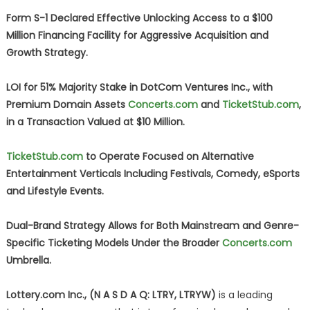
Form S-1 Declared Effective Unlocking Access to a $100
Million Financing Facility for Aggressive Acquisition and
Growth Strategy.
LOI for 51% Majority Stake in DotCom Ventures Inc., with
Premium Domain Assets
Concerts.com
and
TicketStub.com
,
in a Transaction Valued at $10 Million.
TicketStub.com
to Operate Focused on Alternative
Entertainment Verticals Including Festivals, Comedy, eSports
and Lifestyle Events.
Dual-Brand Strategy Allows for Both Mainstream and Genre-
Specific Ticketing Models Under the Broader
Concerts.com
Umbrella.
Lottery.com Inc., (N A S D A Q: LTRY, LTRYW)
is a leading