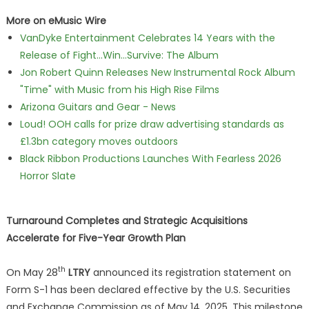
More on eMusic Wire
VanDyke Entertainment Celebrates 14 Years with the
Release of Fight...Win...Survive: The Album
Jon Robert Quinn Releases New Instrumental Rock Album
"Time" with Music from his High Rise Films
Arizona Guitars and Gear - News
Loud! OOH calls for prize draw advertising standards as
£1.3bn category moves outdoors
Black Ribbon Productions Launches With Fearless 2026
Horror Slate
Turnaround Completes and Strategic Acquisitions
Accelerate for Five-Year Growth Plan
th
On May 28
LTRY
announced its registration statement on
Form S-1 has been declared effective by the U.S. Securities
and Exchange Commission as of May 14, 2025. This milestone