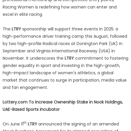
Racing Women is redefining how women can enter and
excel in elite racing.
The
LTRY
sponsorship will support three events in 2025: a
high-performance driver training camp this August, followed
by two high-profile Radical races at Donington Park (UK) in
September and Virginia International Raceway (USA) in
November. It underscores the
LTRY
commitment to fostering
gender equality in sport and investing in the high-growth,
high-impact landscape of women's athletics, a global
market that continues to surge in participation, media value
and fan engagement.
Lottery.com To Increase Ownership Stake in Nook Holdings,
UAE-Based Sports Incubator
th
On June 11
LTRY
announced the signing of an amended