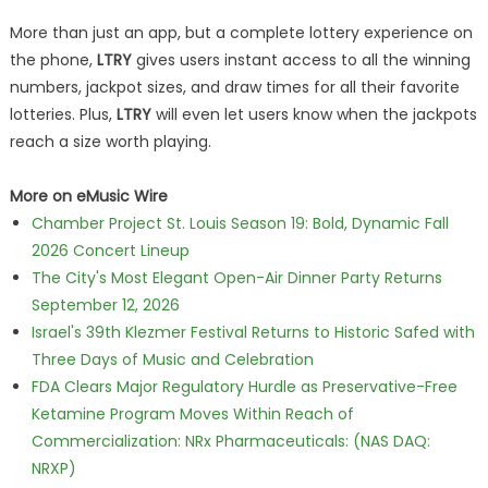
More than just an app, but a complete lottery experience on
the phone,
LTRY
gives users instant access to all the winning
numbers, jackpot sizes, and draw times for all their favorite
lotteries. Plus,
LTRY
will even let users know when the jackpots
reach a size worth playing.
More on eMusic Wire
Chamber Project St. Louis Season 19: Bold, Dynamic Fall
2026 Concert Lineup
The City's Most Elegant Open-Air Dinner Party Returns
September 12, 2026
Israel's 39th Klezmer Festival Returns to Historic Safed with
Three Days of Music and Celebration
FDA Clears Major Regulatory Hurdle as Preservative-Free
Ketamine Program Moves Within Reach of
Commercialization: NRx Pharmaceuticals: (NAS DAQ:
NRXP)