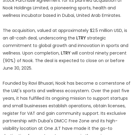
Stock Purchase Agreement for its planned acquisition of
Nook Holdings Limited, a pioneering sports, health and
wellness incubator based in Dubai, United Arab Emirates.
The acquisition, valued at approximately $2.5 million USD, is
an all-cash deal, underscoring the
LTRY
strategic
commitment to global growth and innovation in sports and
wellness. Upon completion,
LTRY
will control ninety percent
(90%) of Nook. The deal is expected to close on or before
June 30, 2025.
Founded by Ravi Bhusari, Nook has become a cornerstone of
the UAE's sports and wellness ecosystem. Over the past five
years, it has fulfilled its ongoing mission to support startups
and small businesses establish operations, obtain licenses,
register for VAT and gain community support. Its exclusive
partnership with Dubai's DMCC Free Zone and its high-
visibility location at One JLT have made it the go-to