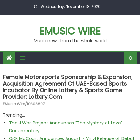
Skip to content
Wednesday, November 18, 2020
EMUSIC WIRE
Music news from the whole world
Female Motorsports Sponsorship & Expansion;
Acquisition Agreement Of UAE-Based Sports
Incubator By Online Lottery & Sports Game
Provider: Lottery.com
EMusic Wire/10308807
Trending...
The J Wes Project Announces "The Mystery of Love"
Documentary
GiGi McCourt Announces August 7 Vinyl Release of Debut