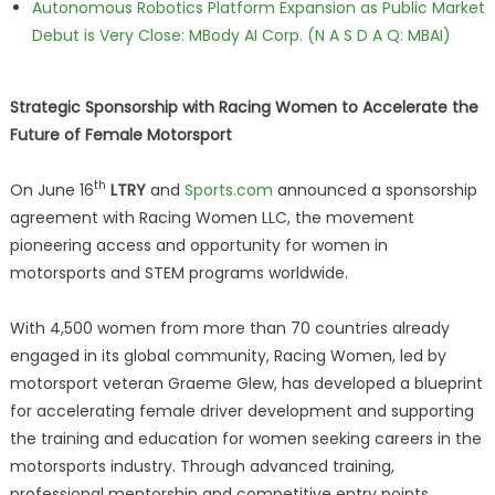
Autonomous Robotics Platform Expansion as Public Market
Debut is Very Close: MBody AI Corp. (N A S D A Q: MBAI)
Strategic Sponsorship with Racing Women to Accelerate the
Future of Female Motorsport
th
On June 16
LTRY
and
Sports.com
announced a sponsorship
agreement with Racing Women LLC, the movement
pioneering access and opportunity for women in
motorsports and STEM programs worldwide.
With 4,500 women from more than 70 countries already
engaged in its global community, Racing Women, led by
motorsport veteran Graeme Glew, has developed a blueprint
for accelerating female driver development and supporting
the training and education for women seeking careers in the
motorsports industry. Through advanced training,
professional mentorship and competitive entry points,