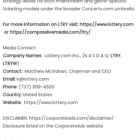
strategy allows for both mainstream and genre-specific
ticketing models under the broader Concerts.com umbrella.
For more information on LTRY visit:
https://www.lottery.com
or https://compasslivemedia.com/ltry/
Media Contact:
Company Names:
Lottery.com Inc., (N A S D A Q:
LTRY
,
LTRYW
)
Contact:
Matthew McGahan, Chairman and CEO
Email:
ir@lottery.com
Phone:
(737) 309-4500
Country:
United States
Website:
https://www.lottery.com
DISCLAIMER: https://corporateads.com/disclaimer/
Disclosure listed on the CorporateAds website