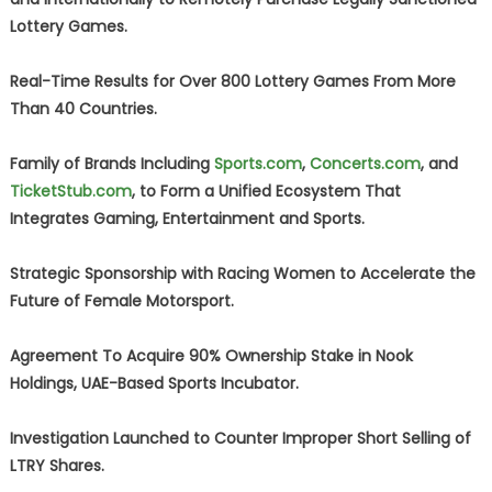
Lottery Games.
Real-Time Results for Over 800 Lottery Games From More
Than 40 Countries.
Family of Brands Including
Sports.com
,
Concerts.com
, and
TicketStub.com
, to Form a Unified Ecosystem That
Integrates Gaming, Entertainment and Sports.
Strategic Sponsorship with Racing Women to Accelerate the
Future of Female Motorsport.
Agreement To Acquire 90% Ownership Stake in Nook
Holdings, UAE-Based Sports Incubator.
Investigation Launched to Counter Improper Short Selling of
LTRY Shares.