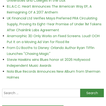
Universities and Colleges in the USA
B.L.A.C.C. Heart Announces The American Way EP, A
Reimagining Of A 2017 Anthem
UK Financial Ltd Verifies Maya Preferred PRA Circulating
Supply, Proving Its Eight-Year Promise of Under 1M Tokens
After Chainlink Labs Agreement
Anamorphic 3D Only Works on Fixed Screens. Loud! OOH
Put It on a Moving Ad Van for Flood Re
From DJ Booths to Disney: Orlando Author Ryan Tiffin
Launches "Chasing Magic"
Stevie Hawkins wins Blues honor at 2026 Hollywood
Independent Music Awards
Nola Blue Records Announces New Album from Sherman
Holmes
Search for: