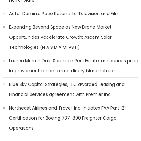
Horror Slate
Actor Dominic Pace Returns to Television and Film
Expanding Beyond Space as New Drone Market
Opportunities Accelerate Growth: Ascent Solar
Technologies (N A S D A Q: ASTI)
Lauren Merrell, Dale Sorensen Real Estate, announces price
improvement for an extraordinary island retreat
Blue Sky Capital Strategies, LLC awarded Leasing and
Financial Services agreement with Premier Inc
Northeast Airlines and Travel, Inc. Initiates FAA Part 121
Certification for Boeing 737-800 Freighter Cargo
Operations