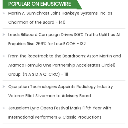
POPULAR ON EMUSICWIRE
Martin A. Sumichrast Joins Hawkeye Systems, Inc. as
Chairman of the Board - 140
Leeds Billboard Campaign Drives 188% Traffic Uplift as AI
Enquiries Rise 266% for Loud! OOH - 132
From the Racetrack to the Boardroom: Aston Martin and
Aramco Formula One Partnership Accelerates Circle8
Group: (N A S D A Q: CIRC) - 111
Qscription Technologies Appoints Radiology Industry
Veteran Elliot Silverman to Advisory Board
Jerusalem Lyric Opera Festival Marks Fifth Year with
International Performers & Classic Productions