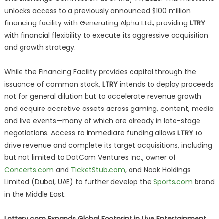
unlocks access to a previously announced $100 million
financing facility with Generating Alpha Ltd., providing
LTRY
with financial flexibility to execute its aggressive acquisition
and growth strategy.
While the Financing Facility provides capital through the
issuance of common stock,
LTRY
intends to deploy proceeds
not for general dilution but to accelerate revenue growth
and acquire accretive assets across gaming, content, media
and live events—many of which are already in late-stage
negotiations. Access to immediate funding allows
LTRY
to
drive revenue and complete its target acquisitions, including
but not limited to DotCom Ventures Inc., owner of
Concerts.com
and
TicketStub.com
, and Nook Holdings
Limited (Dubai, UAE) to further develop the
Sports.com
brand
in the Middle East.
Lottery.com Expands Global Footprint in Live Entertainment