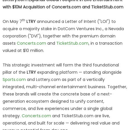
with $10M Acquisition of Concerts.com and TicketStub.com
th
On May 7
LTRY
announced a Letter of Intent ("LOI") to
acquire a majority stake in DotCom Ventures Inc., a Nevada
corporation ("DVI"), together with the premium domain
assets
Concerts.com
and
TicketStub.com
, in a transaction
valued at $10 million.
This strategic investment will form the third foundational
pillar of the
LTRY
expanding platform — standing alongside
Sports.com
and Lottery.com as part of a vertically
integrated, multi-channel entertainment business. Together,
these brands will create the concrete base of a next-
generation ecosystem designed to unify content,
commerce, and live experiences under a single global
strategy.
Concerts.com
and TicketStub.com are live,
operational, and built for scale — delivering real value and