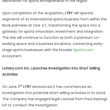
destination for sports entrepreneurs in the region.
Upon completion of the acquisition,
LTRY
will operate
segments of its international sports business from within the
Nook premises at One JLT, transforming the space into a
gateway for sports innovation, investment and integration.
The site will continue to function as both a premium co-
working space and a business incubator, connecting early-
stage sports businesses with the broader
Sports.com
ecosystem.
Lottery.com Inc. Launches Investigation into Short Selling
Activities
rd
On June 3
LTRY
announced it has commenced an
investigation into potential short selling activities in its stock.
The Company has engaged legal counsel from Paul Hastings
LLP to conduct the investigation.