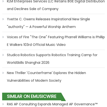
KLM Enterprises Services LLC Retains BGE Digital Distribution
and Declines Sale of Company
Yvette C. Owens Releases Inspirational New Single
"authority" — A Powerful Worship Anthem
Voices of Fire "The One" Featuring Pharrell Williams is Phillip
E Walkers 103rd Official Music Video
Studica Robotics Supports Robotics Training Camp for
WorldSkills Shanghai 2026
New Thriller 'Counterframe' Explores the Hidden
Vulnerabilities of Modern Society
SIMILAR ON EMUSICWIRE
RAS AP Consulting Expands Managed AP Governance™