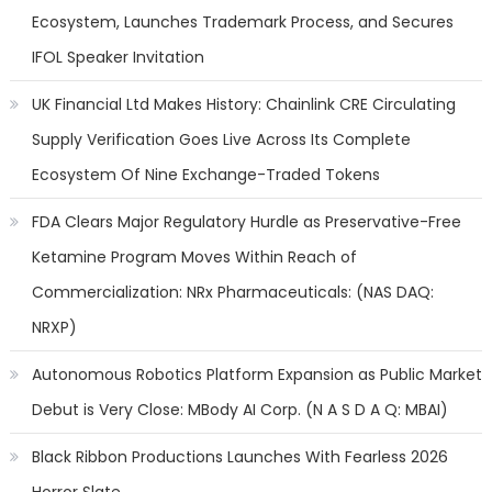
Ecosystem, Launches Trademark Process, and Secures
IFOL Speaker Invitation
UK Financial Ltd Makes History: Chainlink CRE Circulating
Supply Verification Goes Live Across Its Complete
Ecosystem Of Nine Exchange-Traded Tokens
FDA Clears Major Regulatory Hurdle as Preservative-Free
Ketamine Program Moves Within Reach of
Commercialization: NRx Pharmaceuticals: (NAS DAQ:
NRXP)
Autonomous Robotics Platform Expansion as Public Market
Debut is Very Close: MBody AI Corp. (N A S D A Q: MBAI)
Black Ribbon Productions Launches With Fearless 2026