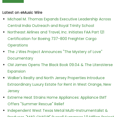
Latest on eMusic Wire
Michael M. Thomas Expands Executive Leadership Across
Central India Outreach and Royal Trinity School
Northeast Airlines and Travel, Inc. Initiates FAA Part 121
Certification for Boeing 737-800 Freighter Cargo
Operations
The J Wes Project Announces "The Mystery of Love"
Documentary
CM James Opens The Black Book 09.04 & The LiteraVerse
Expansion
Walker's Realty and North Jersey Properties Introduce
Extraordinary Luxury Estate for Rent in West Orange, New
Jersey
Extreme Heat Strains Home Appliances: Appliance EMT
Offers "Summer Rescue" Relief
Independent West Texas Metal Multi-Instrumentalist &