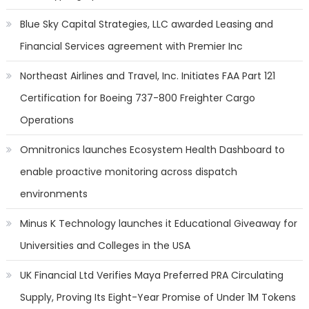
Blue Sky Capital Strategies, LLC awarded Leasing and
Financial Services agreement with Premier Inc
Northeast Airlines and Travel, Inc. Initiates FAA Part 121
Certification for Boeing 737-800 Freighter Cargo
Operations
Omnitronics launches Ecosystem Health Dashboard to
enable proactive monitoring across dispatch
environments
Minus K Technology launches it Educational Giveaway for
Universities and Colleges in the USA
UK Financial Ltd Verifies Maya Preferred PRA Circulating
Supply, Proving Its Eight-Year Promise of Under 1M Tokens