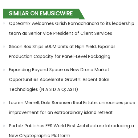
SIMILAR ON EMUSICWIRE
Opteamix welcomes Girish Ramachandra to its leadership
team as Senior Vice President of Client Services
Silicon Box Ships 500M Units at High Yield, Expands
Production Capacity for Panel-Level Packaging
Expanding Beyond Space as New Drone Market
Opportunities Accelerate Growth: Ascent Solar
Technologies (N A S D A Q: ASTI)
Lauren Merrell, Dale Sorensen Real Estate, announces price
improvement for an extraordinary island retreat
Portalz Publishes FES World First Architecture Introducing a
New Cryptographic Platform