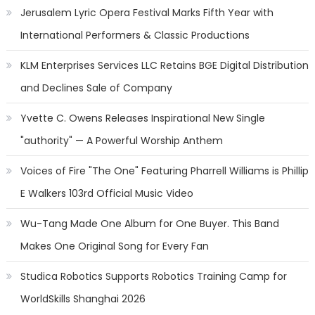
Jerusalem Lyric Opera Festival Marks Fifth Year with
International Performers & Classic Productions
KLM Enterprises Services LLC Retains BGE Digital Distribution
and Declines Sale of Company
Yvette C. Owens Releases Inspirational New Single
"authority" — A Powerful Worship Anthem
Voices of Fire "The One" Featuring Pharrell Williams is Phillip
E Walkers 103rd Official Music Video
Wu-Tang Made One Album for One Buyer. This Band
Makes One Original Song for Every Fan
Studica Robotics Supports Robotics Training Camp for
WorldSkills Shanghai 2026