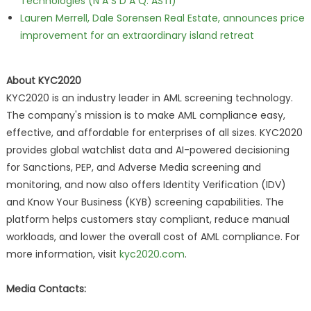
Technologies (N A S D A Q: ASTI)
Lauren Merrell, Dale Sorensen Real Estate, announces price
improvement for an extraordinary island retreat
About KYC2020
KYC2020 is an industry leader in AML screening technology.
The company's mission is to make AML compliance easy,
effective, and affordable for enterprises of all sizes. KYC2020
provides global watchlist data and AI-powered decisioning
for Sanctions, PEP, and Adverse Media screening and
monitoring, and now also offers Identity Verification (IDV)
and Know Your Business (KYB) screening capabilities. The
platform helps customers stay compliant, reduce manual
workloads, and lower the overall cost of AML compliance. For
more information, visit
kyc2020.com
.
Media Contacts: