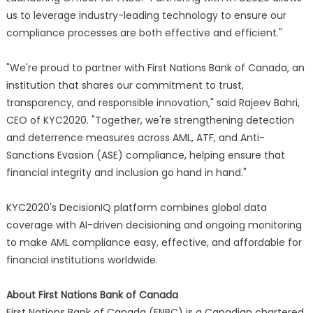
us to leverage industry-leading technology to ensure our
compliance processes are both effective and efficient."
"We're proud to partner with First Nations Bank of Canada, an
institution that shares our commitment to trust,
transparency, and responsible innovation," said Rajeev Bahri,
CEO of KYC2020. "Together, we're strengthening detection
and deterrence measures across AML, ATF, and Anti-
Sanctions Evasion (ASE) compliance, helping ensure that
financial integrity and inclusion go hand in hand."
KYC2020's DecisionIQ platform combines global data
coverage with AI-driven decisioning and ongoing monitoring
to make AML compliance easy, effective, and affordable for
financial institutions worldwide.
About First Nations Bank of Canada
First Nations Bank of Canada (FNBC) is a Canadian chartered