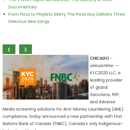
Documentary
From Pizza to Playlists: Marty The Pizza Guy Delivers Three
Delicious New Songs
❮
❯
CHICAGO
-
eMusicWire
--
KYC2020 LLC, a
leading provider
of global
Sanctions, PEP,
and Adverse
Media screening solutions for Anti-Money Laundering (AML)
compliance, today announced a new partnership with First
Nations Bank of Canada (FNBC), Canada's only Indigenous-