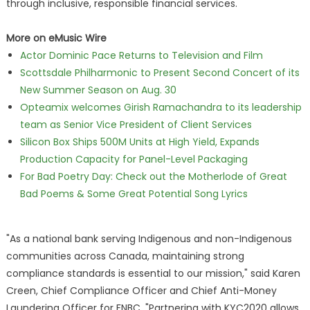
through inclusive, responsible financial services.
More on eMusic Wire
Actor Dominic Pace Returns to Television and Film
Scottsdale Philharmonic to Present Second Concert of its
New Summer Season on Aug. 30
Opteamix welcomes Girish Ramachandra to its leadership
team as Senior Vice President of Client Services
Silicon Box Ships 500M Units at High Yield, Expands
Production Capacity for Panel-Level Packaging
For Bad Poetry Day: Check out the Motherlode of Great
Bad Poems & Some Great Potential Song Lyrics
"As a national bank serving Indigenous and non-Indigenous
communities across Canada, maintaining strong
compliance standards is essential to our mission," said Karen
Creen, Chief Compliance Officer and Chief Anti-Money
Laundering Officer for FNBC. "Partnering with KYC2020 allows