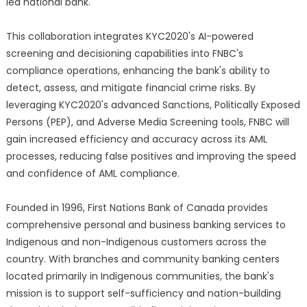
led national bank.
This collaboration integrates KYC2020's AI-powered
screening and decisioning capabilities into FNBC's
compliance operations, enhancing the bank's ability to
detect, assess, and mitigate financial crime risks. By
leveraging KYC2020's advanced Sanctions, Politically Exposed
Persons (PEP), and Adverse Media Screening tools, FNBC will
gain increased efficiency and accuracy across its AML
processes, reducing false positives and improving the speed
and confidence of AML compliance.
Founded in 1996, First Nations Bank of Canada provides
comprehensive personal and business banking services to
Indigenous and non-Indigenous customers across the
country. With branches and community banking centers
located primarily in Indigenous communities, the bank's
mission is to support self-sufficiency and nation-building