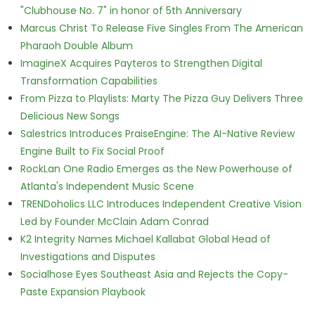
"Clubhouse No. 7" in honor of 5th Anniversary
Marcus Christ To Release Five Singles From The American
Pharaoh Double Album
ImagineX Acquires Payteros to Strengthen Digital
Transformation Capabilities
From Pizza to Playlists: Marty The Pizza Guy Delivers Three
Delicious New Songs
Salestrics Introduces PraiseEngine: The AI-Native Review
Engine Built to Fix Social Proof
RockLan One Radio Emerges as the New Powerhouse of
Atlanta's Independent Music Scene
TRENDoholics LLC Introduces Independent Creative Vision
Led by Founder McClain Adam Conrad
K2 Integrity Names Michael Kallabat Global Head of
Investigations and Disputes
Socialhose Eyes Southeast Asia and Rejects the Copy-
Paste Expansion Playbook