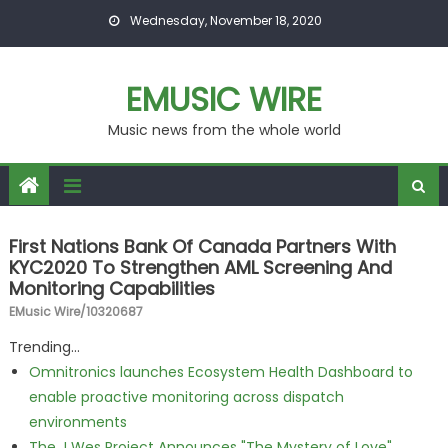
Skip to content
Wednesday, November 18, 2020
EMUSIC WIRE
Music news from the whole world
First Nations Bank Of Canada Partners With
KYC2020 To Strengthen AML Screening And
Monitoring Capabilities
EMusic Wire/10320687
Trending...
Omnitronics launches Ecosystem Health Dashboard to
enable proactive monitoring across dispatch
environments
The J Wes Project Announces "The Mystery of Love"