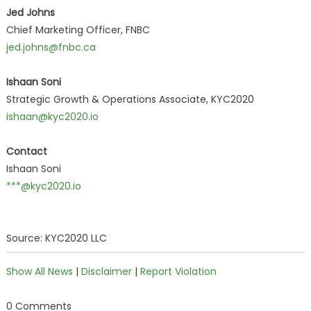
Jed Johns
Chief Marketing Officer, FNBC
jed.johns@fnbc.ca
Ishaan Soni
Strategic Growth & Operations Associate, KYC2020
ishaan@kyc2020.io
Contact
Ishaan Soni
***@kyc2020.io
Source: KYC2020 LLC
Show All News
|
Disclaimer
|
Report Violation
0 Comments