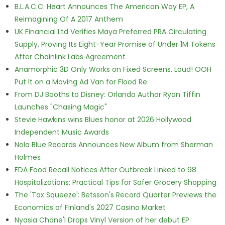
B.L.A.C.C. Heart Announces The American Way EP, A
Reimagining Of A 2017 Anthem
UK Financial Ltd Verifies Maya Preferred PRA Circulating
Supply, Proving Its Eight-Year Promise of Under 1M Tokens
After Chainlink Labs Agreement
Anamorphic 3D Only Works on Fixed Screens. Loud! OOH
Put It on a Moving Ad Van for Flood Re
From DJ Booths to Disney: Orlando Author Ryan Tiffin
Launches "Chasing Magic"
Stevie Hawkins wins Blues honor at 2026 Hollywood
Independent Music Awards
Nola Blue Records Announces New Album from Sherman
Holmes
FDA Food Recall Notices After Outbreak Linked to 98
Hospitalizations: Practical Tips for Safer Grocery Shopping
The 'Tax Squeeze': Betsson's Record Quarter Previews the
Economics of Finland's 2027 Casino Market
Nyasia Chane'l Drops Vinyl Version of her debut EP