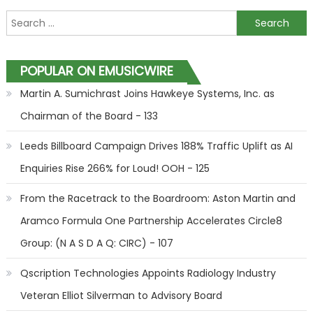
Search for:
POPULAR ON EMUSICWIRE
Martin A. Sumichrast Joins Hawkeye Systems, Inc. as
Chairman of the Board - 133
Leeds Billboard Campaign Drives 188% Traffic Uplift as AI
Enquiries Rise 266% for Loud! OOH - 125
From the Racetrack to the Boardroom: Aston Martin and
Aramco Formula One Partnership Accelerates Circle8
Group: (N A S D A Q: CIRC) - 107
Qscription Technologies Appoints Radiology Industry
Veteran Elliot Silverman to Advisory Board