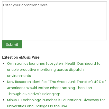
Latest on eMusic Wire
Omnitronics launches Ecosystem Health Dashboard to
enable proactive monitoring across dispatch
environments
New Research Identifies "The Great Junk Transfer": 49% of
Americans Would Rather Inherit Nothing Than Sort
Through a Relative's Belongings
Minus K Technology launches it Educational Giveaway for
Universities and Colleges in the USA