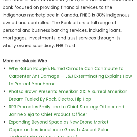
bank focused on providing financial services to the
Indigenous marketplace in Canada. FNBC is 88% Indigenous
owned and controlled. The Bank offers a full range of
personal and business banking services, including loans,
mortgages, investments, and trust services through its
wholly owned subsidiary, FNB Trust.
More on eMusic Wire
Why Baton Rouge's Humid Climate Can Contribute to
Carpenter Ant Damage — J&J Exterminating Explains How
to Protect Your Home
Phatso Brown Presents Amerikan XX: A Surreal Amerikan
Dream Fueled By Rock, Electro, Hip Hop
RPR Promotes Emily Line to Chief Strategy Officer and
Janine Sieja to Chief Product Officer
Expanding Beyond Space as New Drone Market
Opportunities Accelerate Growth: Ascent Solar