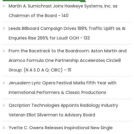
Martin A. Sumichrast Joins Hawkeye Systems, Inc. as
Chairman of the Board - 140
Leeds Billboard Campaign Drives 188% Traffic Uplift as AI
Enquiries Rise 266% for Loud! OOH - 133
From the Racetrack to the Boardroom: Aston Martin and
Aramco Formula One Partnership Accelerates Circle8
Group: (N A S D A Q: CIRC) - 111
Jerusalem Lyric Opera Festival Marks Fifth Year with
International Performers & Classic Productions
Qscription Technologies Appoints Radiology Industry
Veteran Elliot Silverman to Advisory Board
Yvette C. Owens Releases Inspirational New Single