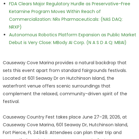
FDA Clears Major Regulatory Hurdle as Preservative-Free
Ketamine Program Moves Within Reach of
Commercialization: NRx Pharmaceuticals: (NAS DAQ:
NRXP)
Autonomous Robotics Platform Expansion as Public Market
Debut is Very Close: MBody AI Corp. (N A S D A Q: MBAI)
Causeway Cove Marina provides a natural backdrop that
sets this event apart from standard fairgrounds festivals.
Located at 601 Seaway Dr on Hutchinson Island, the
waterfront venue offers scenic surroundings that
complement the relaxed, community-driven spirit of the
festival.
Causeway Country Fest takes place June 27–28, 2026, at
Causeway Cove Marina, 601 Seaway Dr, Hutchinson Island,
Fort Pierce, FL 34949. Attendees can plan their trip and