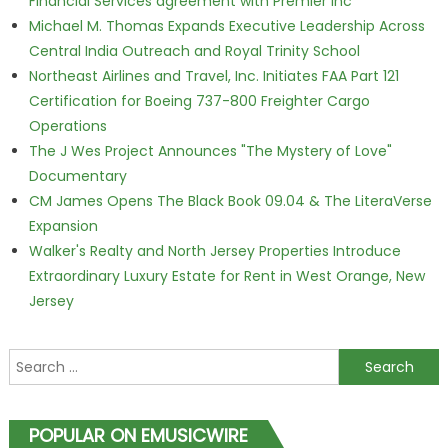
Financial Services agreement with Premier Inc
Michael M. Thomas Expands Executive Leadership Across
Central India Outreach and Royal Trinity School
Northeast Airlines and Travel, Inc. Initiates FAA Part 121
Certification for Boeing 737-800 Freighter Cargo
Operations
The J Wes Project Announces "The Mystery of Love"
Documentary
CM James Opens The Black Book 09.04 & The LiteraVerse
Expansion
Walker's Realty and North Jersey Properties Introduce
Extraordinary Luxury Estate for Rent in West Orange, New
Jersey
Search for:
POPULAR ON EMUSICWIRE