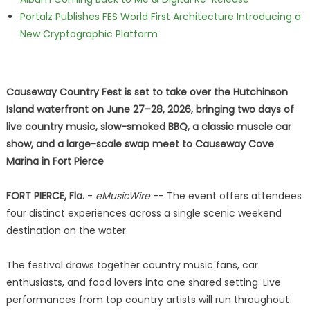
Portalz Publishes FES World First Architecture Introducing a
New Cryptographic Platform
Causeway Country Fest is set to take over the Hutchinson
Island waterfront on June 27–28, 2026, bringing two days of
live country music, slow-smoked BBQ, a classic muscle car
show, and a large-scale swap meet to Causeway Cove
Marina in Fort Pierce
FORT PIERCE, Fla.
-
eMusicWire
-- The event offers attendees
four distinct experiences across a single scenic weekend
destination on the water.
The festival draws together country music fans, car
enthusiasts, and food lovers into one shared setting. Live
performances from top country artists will run throughout