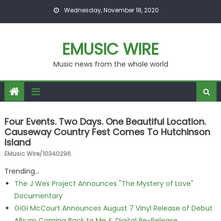
Skip to content
Wednesday, November 18, 2020
EMUSIC WIRE
Music news from the whole world
Four Events. Two Days. One Beautiful Location.
Causeway Country Fest Comes To Hutchinson
Island
EMusic Wire/10340296
Trending...
The J Wes Project Announces "The Mystery of Love"
Documentary
GiGi McCourt Announces August 7 Vinyl Release of Debut
Album Coming Back to Me & Digital Re-Release