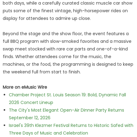
both days, while a carefully curated classic muscle car show
puts some of the finest vintage, high-horsepower rides on
display for attendees to admire up close.
Beyond the stage and the show floor, the event features a
full BBQ program with slow-smoked favorites and a massive
swap meet stocked with rare car parts and one-of-a-kind
finds. Whether attendees come for the music, the
machines, or the food, the programming is designed to keep
the weekend full from start to finish.
More on eMusic Wire
Chamber Project St. Louis Season 19: Bold, Dynamic Fall
2026 Concert Lineup
The City's Most Elegant Open-Air Dinner Party Returns
September 12, 2026
Israel's 39th Klezmer Festival Returns to Historic Safed with
Three Days of Music and Celebration