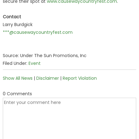
secure their spot at
www.causewaycountryfest.com
.
Contact
Larry Burdgick
***@causewaycountryfest.com
Source: Under The Sun Promotions, Inc
Filed Under:
Event
Show All News
|
Disclaimer
|
Report Violation
0 Comments