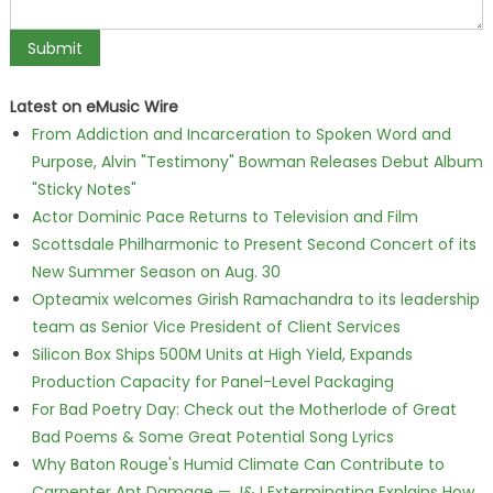
Latest on eMusic Wire
From Addiction and Incarceration to Spoken Word and
Purpose, Alvin "Testimony" Bowman Releases Debut Album
"Sticky Notes"
Actor Dominic Pace Returns to Television and Film
Scottsdale Philharmonic to Present Second Concert of its
New Summer Season on Aug. 30
Opteamix welcomes Girish Ramachandra to its leadership
team as Senior Vice President of Client Services
Silicon Box Ships 500M Units at High Yield, Expands
Production Capacity for Panel-Level Packaging
For Bad Poetry Day: Check out the Motherlode of Great
Bad Poems & Some Great Potential Song Lyrics
Why Baton Rouge's Humid Climate Can Contribute to
Carpenter Ant Damage — J&J Exterminating Explains How