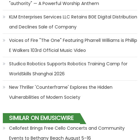
"authority" — A Powerful Worship Anthem
KLM Enterprises Services LLC Retains BGE Digital Distribution
and Declines Sale of Company
Voices of Fire "The One" Featuring Pharrell Williams is Phillip
E Walkers 103rd Official Music Video
Studica Robotics Supports Robotics Training Camp for
WorldSkills Shanghai 2026
New Thriller 'Counterframe' Explores the Hidden
Vulnerabilities of Modern Society
SIMILAR ON EMUSICWIRE
Cellofest Brings Free Cello Concerts and Community
Events to Bethany Beach August 5–16