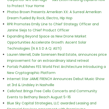
to Protect Your Home
Phatso Brown Presents Amerikan XX: A Surreal Amerikan
Dream Fueled By Rock, Electro, Hip Hop
RPR Promotes Emily Line to Chief Strategy Officer and
Janine Sieja to Chief Product Officer
Expanding Beyond Space as New Drone Market
Opportunities Accelerate Growth: Ascent Solar
Technologies (N A S D A Q: ASTI)
Lauren Merrell, Dale Sorensen Real Estate, announces price
improvement for an extraordinary island retreat
Portalz Publishes FES World First Architecture Introducing a
New Cryptographic Platform
Internet Star JAIME FRENCH Announces Debut Music Show
at 3rd & Lindsley in Nashville
Cellofest Brings Free Cello Concerts and Community
Events to Bethany Beach August 5–16
Blue Sky Capital Strategies, LLC awarded Leasing and