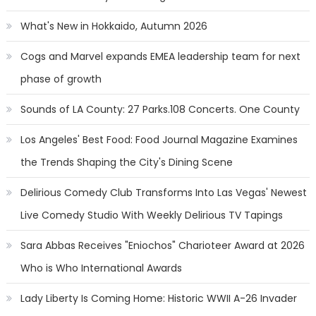
What's New in Hokkaido, Autumn 2026
Cogs and Marvel expands EMEA leadership team for next
phase of growth
Sounds of LA County: 27 Parks.108 Concerts. One County
Los Angeles' Best Food: Food Journal Magazine Examines
the Trends Shaping the City's Dining Scene
Delirious Comedy Club Transforms Into Las Vegas' Newest
Live Comedy Studio With Weekly Delirious TV Tapings
Sara Abbas Receives "Eniochos" Charioteer Award at 2026
Who is Who International Awards
Lady Liberty Is Coming Home: Historic WWII A-26 Invader