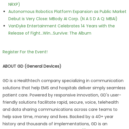
NRXP)
Autonomous Robotics Platform Expansion as Public Market
Debut is Very Close: MBody AI Corp. (N A S D A Q: MBAI)
VanDyke Entertainment Celebrates 14 Years with the
Release of Fight...Win...Survive: The Album
Register For the Event!
ABOUT GD (General Devices)
GD is a Healthtech company specializing in communication
solutions that help EMS and hospitals deliver simply seamless
patient care. Powered by responsive innovation, GD's user-
friendly solutions facilitate rapid, secure, voice, telehealth
and data sharing communications across care teams to
help save time, money and lives. Backed by a 40+ year
history and thousands of implementations, GD is an