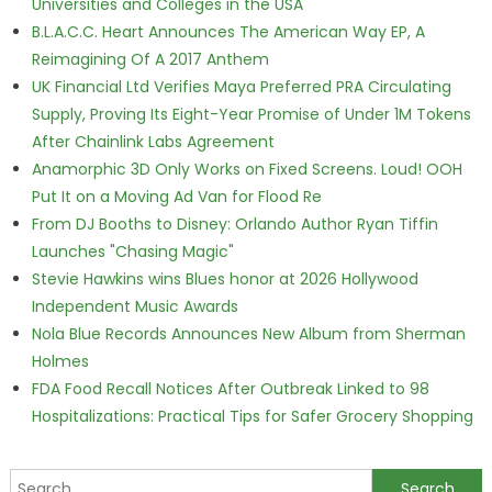
Universities and Colleges in the USA
B.L.A.C.C. Heart Announces The American Way EP, A
Reimagining Of A 2017 Anthem
UK Financial Ltd Verifies Maya Preferred PRA Circulating
Supply, Proving Its Eight-Year Promise of Under 1M Tokens
After Chainlink Labs Agreement
Anamorphic 3D Only Works on Fixed Screens. Loud! OOH
Put It on a Moving Ad Van for Flood Re
From DJ Booths to Disney: Orlando Author Ryan Tiffin
Launches "Chasing Magic"
Stevie Hawkins wins Blues honor at 2026 Hollywood
Independent Music Awards
Nola Blue Records Announces New Album from Sherman
Holmes
FDA Food Recall Notices After Outbreak Linked to 98
Hospitalizations: Practical Tips for Safer Grocery Shopping
Search for: