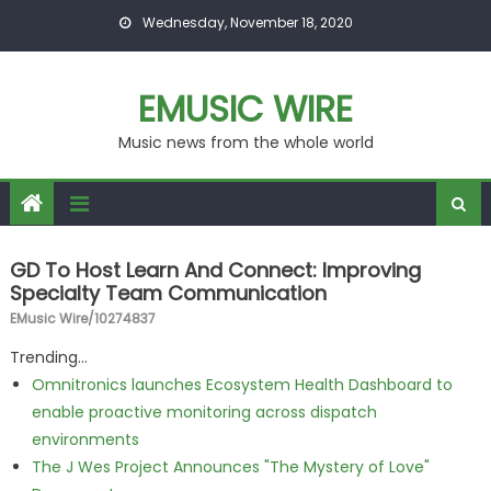
Skip to content
Wednesday, November 18, 2020
EMUSIC WIRE
Music news from the whole world
GD To Host Learn And Connect: Improving
Specialty Team Communication
EMusic Wire/10274837
Trending...
Omnitronics launches Ecosystem Health Dashboard to
enable proactive monitoring across dispatch
environments
The J Wes Project Announces "The Mystery of Love"