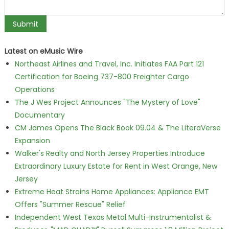
Latest on eMusic Wire
Northeast Airlines and Travel, Inc. Initiates FAA Part 121
Certification for Boeing 737-800 Freighter Cargo
Operations
The J Wes Project Announces "The Mystery of Love"
Documentary
CM James Opens The Black Book 09.04 & The LiteraVerse
Expansion
Walker's Realty and North Jersey Properties Introduce
Extraordinary Luxury Estate for Rent in West Orange, New
Jersey
Extreme Heat Strains Home Appliances: Appliance EMT
Offers "Summer Rescue" Relief
Independent West Texas Metal Multi-Instrumentalist &