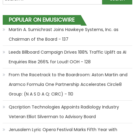
POPULAR ON EMUSICWIRE
Martin A. Sumichrast Joins Hawkeye Systems, Inc. as
Chairman of the Board - 137
Leeds Billboard Campaign Drives 188% Traffic Uplift as AI
Enquiries Rise 266% for Loud! OOH - 128
From the Racetrack to the Boardroom: Aston Martin and
Aramco Formula One Partnership Accelerates Circle8
Group: (N A S D A Q: CIRC) - 110
Qscription Technologies Appoints Radiology Industry
Veteran Elliot Silverman to Advisory Board
Jerusalem Lyric Opera Festival Marks Fifth Year with