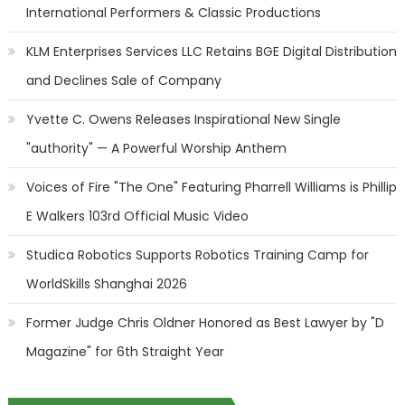
International Performers & Classic Productions
KLM Enterprises Services LLC Retains BGE Digital Distribution
and Declines Sale of Company
Yvette C. Owens Releases Inspirational New Single
"authority" — A Powerful Worship Anthem
Voices of Fire "The One" Featuring Pharrell Williams is Phillip
E Walkers 103rd Official Music Video
Studica Robotics Supports Robotics Training Camp for
WorldSkills Shanghai 2026
Former Judge Chris Oldner Honored as Best Lawyer by "D
Magazine" for 6th Straight Year