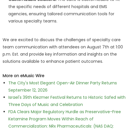
the specific needs of different hospitals and EMS
agencies, ensuring tailored communication tools for
various specialty teams.
We are excited to discuss the challenges of specialty care
team communication with attendees on August 7th at 1:00
p.m. Est. and provide key information and insights on the
solutions available to enhance patient outcomes.
More on eMusic Wire
The City's Most Elegant Open-Air Dinner Party Returns
September 12, 2026
Israel's 39th Klezmer Festival Returns to Historic Safed with
Three Days of Music and Celebration
FDA Clears Major Regulatory Hurdle as Preservative-Free
Ketamine Program Moves Within Reach of
Commercialization: NRx Pharmaceuticals: (NAS DAQ: