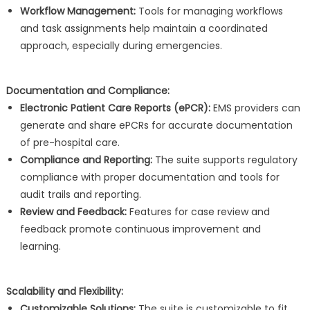
Workflow Management:
Tools for managing workflows
and task assignments help maintain a coordinated
approach, especially during emergencies.
Documentation and Compliance:
Electronic Patient Care Reports (ePCR):
EMS providers can
generate and share ePCRs for accurate documentation
of pre-hospital care.
Compliance and Reporting:
The suite supports regulatory
compliance with proper documentation and tools for
audit trails and reporting.
Review and Feedback:
Features for case review and
feedback promote continuous improvement and
learning.
Scalability and Flexibility:
Customizable Solutions:
The suite is customizable to fit