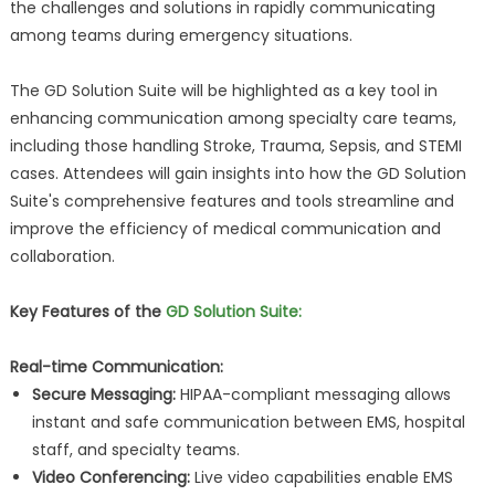
the challenges and solutions in rapidly communicating
among teams during emergency situations.
The GD Solution Suite will be highlighted as a key tool in
enhancing communication among specialty care teams,
including those handling Stroke, Trauma, Sepsis, and STEMI
cases. Attendees will gain insights into how the GD Solution
Suite's comprehensive features and tools streamline and
improve the efficiency of medical communication and
collaboration.
Key Features of the
GD Solution Suite:
Real-time Communication:
Secure Messaging:
HIPAA-compliant messaging allows
instant and safe communication between EMS, hospital
staff, and specialty teams.
Video Conferencing:
Live video capabilities enable EMS