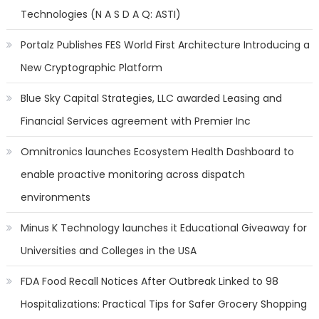
Technologies (N A S D A Q: ASTI)
Portalz Publishes FES World First Architecture Introducing a
New Cryptographic Platform
Blue Sky Capital Strategies, LLC awarded Leasing and
Financial Services agreement with Premier Inc
Omnitronics launches Ecosystem Health Dashboard to
enable proactive monitoring across dispatch
environments
Minus K Technology launches it Educational Giveaway for
Universities and Colleges in the USA
FDA Food Recall Notices After Outbreak Linked to 98
Hospitalizations: Practical Tips for Safer Grocery Shopping