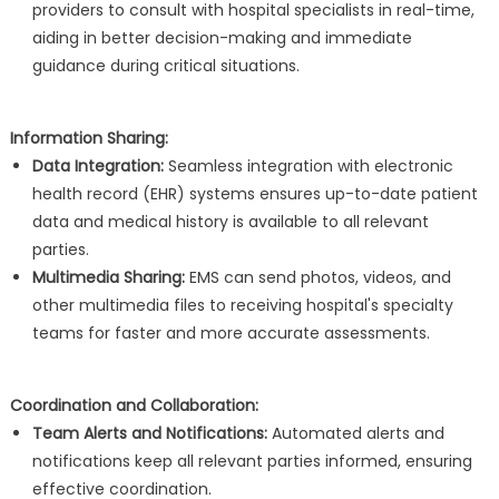
providers to consult with hospital specialists in real-time,
aiding in better decision-making and immediate
guidance during critical situations.
Information Sharing:
Data Integration:
Seamless integration with electronic
health record (EHR) systems ensures up-to-date patient
data and medical history is available to all relevant
parties.
Multimedia Sharing:
EMS can send photos, videos, and
other multimedia files to receiving hospital's specialty
teams for faster and more accurate assessments.
Coordination and Collaboration:
Team Alerts and Notifications:
Automated alerts and
notifications keep all relevant parties informed, ensuring
effective coordination.