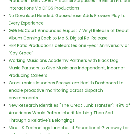
Producer. "MAD CHAD™" Russell Surpasses 1.9 Million Project
Interactions Via DFGS Productions
No Download Needed: Goosechase Adds Browser Play to
Every Experience
GiGi McCourt Announces August 7 Vinyl Release of Debut
Album Coming Back to Me & Digital Re-Release
HER Patio Productions celebrates one-year Anniversary of
"Say Grace"
Working Musicians Academy Partners with Black Dog
Music Partners to Give Musicians Independent, Income-
Producing Careers
Omnitronics launches Ecosystem Health Dashboard to
enable proactive monitoring across dispatch
environments
New Research Identifies "The Great Junk Transfer": 49% of
Americans Would Rather Inherit Nothing Than Sort
Through a Relative's Belongings
Minus K Technology launches it Educational Giveaway for