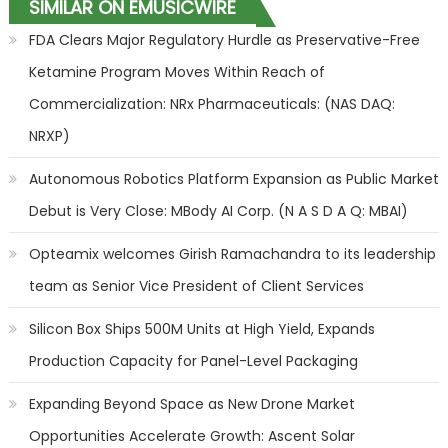
SIMILAR ON EMUSICWIRE
FDA Clears Major Regulatory Hurdle as Preservative-Free
Ketamine Program Moves Within Reach of
Commercialization: NRx Pharmaceuticals: (NAS DAQ:
NRXP)
Autonomous Robotics Platform Expansion as Public Market
Debut is Very Close: MBody AI Corp. (N A S D A Q: MBAI)
Opteamix welcomes Girish Ramachandra to its leadership
team as Senior Vice President of Client Services
Silicon Box Ships 500M Units at High Yield, Expands
Production Capacity for Panel-Level Packaging
Expanding Beyond Space as New Drone Market
Opportunities Accelerate Growth: Ascent Solar