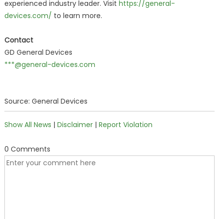
experienced industry leader. Visit
https://general-
devices.com/
to learn more.
Contact
GD General Devices
***@general-devices.com
Source: General Devices
Show All News
|
Disclaimer
|
Report Violation
0 Comments