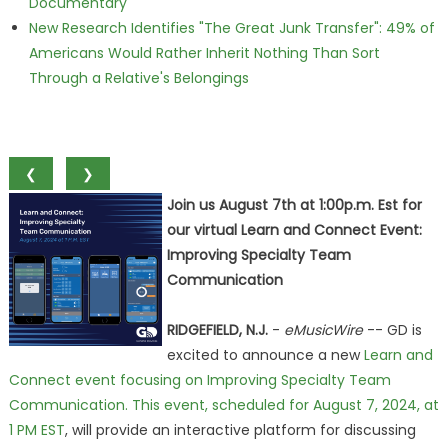
Documentary
New Research Identifies "The Great Junk Transfer": 49% of
Americans Would Rather Inherit Nothing Than Sort
Through a Relative's Belongings
❮
❯
Join us August 7th at 1:00p.m. Est for
our virtual Learn and Connect Event:
Improving Specialty Team
Communication
RIDGEFIELD, N.J.
-
eMusicWire
-- GD is
excited to announce a new
Learn and
Connect event focusing on Improving Specialty Team
Communication. This event, scheduled for August 7, 2024, at
1 PM EST
, will provide an interactive platform for discussing