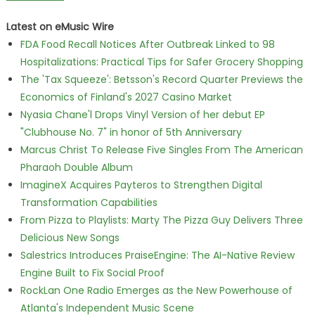
Latest on eMusic Wire
FDA Food Recall Notices After Outbreak Linked to 98
Hospitalizations: Practical Tips for Safer Grocery Shopping
The 'Tax Squeeze': Betsson's Record Quarter Previews the
Economics of Finland's 2027 Casino Market
Nyasia Chane'l Drops Vinyl Version of her debut EP
"Clubhouse No. 7" in honor of 5th Anniversary
Marcus Christ To Release Five Singles From The American
Pharaoh Double Album
ImagineX Acquires Payteros to Strengthen Digital
Transformation Capabilities
From Pizza to Playlists: Marty The Pizza Guy Delivers Three
Delicious New Songs
Salestrics Introduces PraiseEngine: The AI-Native Review
Engine Built to Fix Social Proof
RockLan One Radio Emerges as the New Powerhouse of
Atlanta's Independent Music Scene