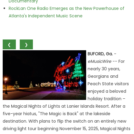
Documentary
RockLan One Radio Emerges as the New Powerhouse of
Atlanta's Independent Music Scene
❮
❯
BUFORD, Ga.
-
eMusicWire
-- For
nearly 30 years,
Georgians and
Peach State visitors
enjoyed a beloved
holiday tradition –
the Magical Nights of Lights at Lanier Islands Resort. After a
five-year hiatus, "The Magic is Back" at the lakeside
destination. With plans to flip the switch on an entirely new
driving light tour beginning November 15, 2025, Magical Nights