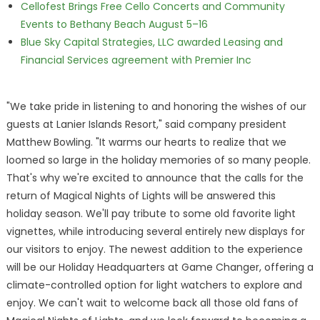
Cellofest Brings Free Cello Concerts and Community
Events to Bethany Beach August 5–16
Blue Sky Capital Strategies, LLC awarded Leasing and
Financial Services agreement with Premier Inc
"We take pride in listening to and honoring the wishes of our
guests at Lanier Islands Resort," said company president
Matthew Bowling. "It warms our hearts to realize that we
loomed so large in the holiday memories of so many people.
That's why we're excited to announce that the calls for the
return of Magical Nights of Lights will be answered this
holiday season. We'll pay tribute to some old favorite light
vignettes, while introducing several entirely new displays for
our visitors to enjoy. The newest addition to the experience
will be our Holiday Headquarters at Game Changer, offering a
climate-controlled option for light watchers to explore and
enjoy. We can't wait to welcome back all those old fans of