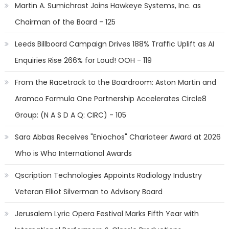
Martin A. Sumichrast Joins Hawkeye Systems, Inc. as
Chairman of the Board - 125
Leeds Billboard Campaign Drives 188% Traffic Uplift as AI
Enquiries Rise 266% for Loud! OOH - 119
From the Racetrack to the Boardroom: Aston Martin and
Aramco Formula One Partnership Accelerates Circle8
Group: (N A S D A Q: CIRC) - 105
Sara Abbas Receives "Eniochos" Charioteer Award at 2026
Who is Who International Awards
Qscription Technologies Appoints Radiology Industry
Veteran Elliot Silverman to Advisory Board
Jerusalem Lyric Opera Festival Marks Fifth Year with