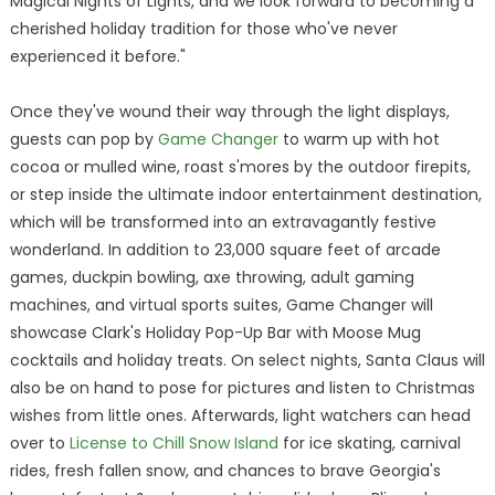
Magical Nights of Lights, and we look forward to becoming a
cherished holiday tradition for those who've never
experienced it before."
Once they've wound their way through the light displays,
guests can pop by
Game Changer
to warm up with hot
cocoa or mulled wine, roast s'mores by the outdoor firepits,
or step inside the ultimate indoor entertainment destination,
which will be transformed into an extravagantly festive
wonderland. In addition to 23,000 square feet of arcade
games, duckpin bowling, axe throwing, adult gaming
machines, and virtual sports suites, Game Changer will
showcase Clark's Holiday Pop-Up Bar with Moose Mug
cocktails and holiday treats. On select nights, Santa Claus will
also be on hand to pose for pictures and listen to Christmas
wishes from little ones. Afterwards, light watchers can head
over to
License to Chill Snow Island
for ice skating, carnival
rides, fresh fallen snow, and chances to brave Georgia's