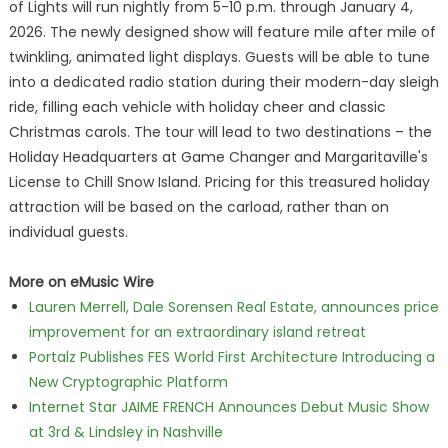
of Lights will run nightly from 5-10 p.m. through January 4,
2026. The newly designed show will feature mile after mile of
twinkling, animated light displays. Guests will be able to tune
into a dedicated radio station during their modern-day sleigh
ride, filling each vehicle with holiday cheer and classic
Christmas carols. The tour will lead to two destinations – the
Holiday Headquarters at Game Changer and Margaritaville's
License to Chill Snow Island. Pricing for this treasured holiday
attraction will be based on the carload, rather than on
individual guests.
More on eMusic Wire
Lauren Merrell, Dale Sorensen Real Estate, announces price
improvement for an extraordinary island retreat
Portalz Publishes FES World First Architecture Introducing a
New Cryptographic Platform
Internet Star JAIME FRENCH Announces Debut Music Show
at 3rd & Lindsley in Nashville