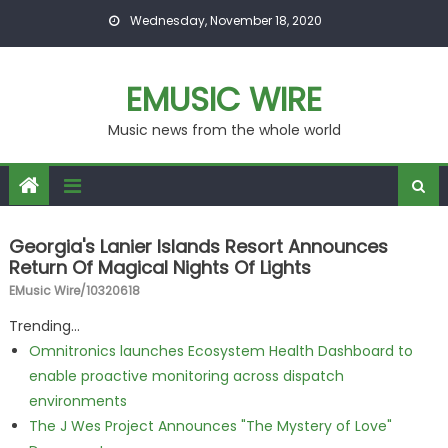
Skip to content
Wednesday, November 18, 2020
EMUSIC WIRE
Music news from the whole world
Georgia's Lanier Islands Resort Announces
Return Of Magical Nights Of Lights
EMusic Wire/10320618
Trending...
Omnitronics launches Ecosystem Health Dashboard to
enable proactive monitoring across dispatch
environments
The J Wes Project Announces "The Mystery of Love"