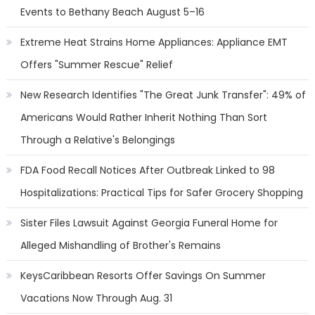
Events to Bethany Beach August 5–16
Extreme Heat Strains Home Appliances: Appliance EMT
Offers "Summer Rescue" Relief
New Research Identifies "The Great Junk Transfer": 49% of
Americans Would Rather Inherit Nothing Than Sort
Through a Relative's Belongings
FDA Food Recall Notices After Outbreak Linked to 98
Hospitalizations: Practical Tips for Safer Grocery Shopping
Sister Files Lawsuit Against Georgia Funeral Home for
Alleged Mishandling of Brother's Remains
KeysCaribbean Resorts Offer Savings On Summer
Vacations Now Through Aug. 31