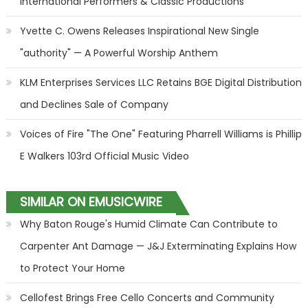
International Performers & Classic Productions
Yvette C. Owens Releases Inspirational New Single
"authority" — A Powerful Worship Anthem
KLM Enterprises Services LLC Retains BGE Digital Distribution
and Declines Sale of Company
Voices of Fire "The One" Featuring Pharrell Williams is Phillip
E Walkers 103rd Official Music Video
SIMILAR ON EMUSICWIRE
Why Baton Rouge's Humid Climate Can Contribute to
Carpenter Ant Damage — J&J Exterminating Explains How
to Protect Your Home
Cellofest Brings Free Cello Concerts and Community