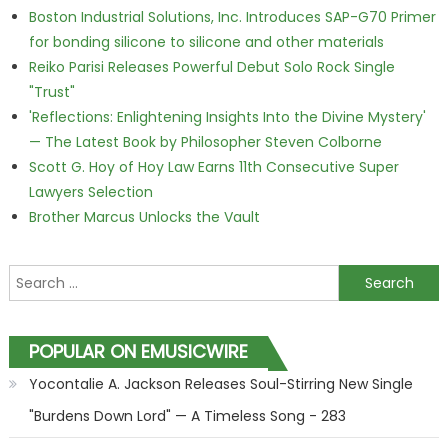
Boston Industrial Solutions, Inc. Introduces SAP-G70 Primer
for bonding silicone to silicone and other materials
Reiko Parisi Releases Powerful Debut Solo Rock Single
"Trust"
'Reflections: Enlightening Insights Into the Divine Mystery'
— The Latest Book by Philosopher Steven Colborne
Scott G. Hoy of Hoy Law Earns 11th Consecutive Super
Lawyers Selection
Brother Marcus Unlocks the Vault
Search for:
POPULAR ON EMUSICWIRE
Yocontalie A. Jackson Releases Soul-Stirring New Single
"Burdens Down Lord" — A Timeless Song - 283