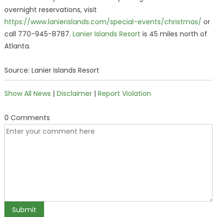
overnight reservations, visit
https://www.lanierislands.com/special-events/christmas/
or
call 770-945-8787.
Lanier Islands Resort
is 45 miles north of
Atlanta.
Source: Lanier Islands Resort
Show All News
|
Disclaimer
|
Report Violation
0 Comments