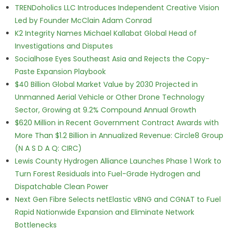
TRENDoholics LLC Introduces Independent Creative Vision
Led by Founder McClain Adam Conrad
K2 Integrity Names Michael Kallabat Global Head of
Investigations and Disputes
Socialhose Eyes Southeast Asia and Rejects the Copy-
Paste Expansion Playbook
$40 Billion Global Market Value by 2030 Projected in
Unmanned Aerial Vehicle or Other Drone Technology
Sector, Growing at 9.2% Compound Annual Growth
$620 Million in Recent Government Contract Awards with
More Than $1.2 Billion in Annualized Revenue: Circle8 Group
(N A S D A Q: CIRC)
Lewis County Hydrogen Alliance Launches Phase 1 Work to
Turn Forest Residuals into Fuel-Grade Hydrogen and
Dispatchable Clean Power
Next Gen Fibre Selects netElastic vBNG and CGNAT to Fuel
Rapid Nationwide Expansion and Eliminate Network
Bottlenecks