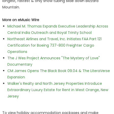
longest, fastest & only snow tubing slide down Blizzard
Mountain.
More on eMusic Wire
Michael M. Thomas Expands Executive Leadership Across
Central India Outreach and Royal Trinity School
Northeast Airlines and Travel, Inc. Initiates FAA Part 121
Certification for Boeing 737-800 Freighter Cargo
Operations
The J Wes Project Announces "The Mystery of Love"
Documentary
CM James Opens The Black Book 09.04 & The LiteraVerse
Expansion
Walker's Realty and North Jersey Properties Introduce
Extraordinary Luxury Estate for Rent in West Orange, New
Jersey
To view holiday accommodation packages and make