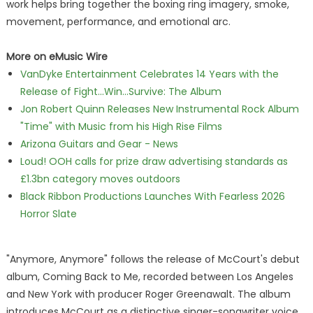
work helps bring together the boxing ring imagery, smoke,
movement, performance, and emotional arc.
More on eMusic Wire
VanDyke Entertainment Celebrates 14 Years with the
Release of Fight...Win...Survive: The Album
Jon Robert Quinn Releases New Instrumental Rock Album
"Time" with Music from his High Rise Films
Arizona Guitars and Gear - News
Loud! OOH calls for prize draw advertising standards as
£1.3bn category moves outdoors
Black Ribbon Productions Launches With Fearless 2026
Horror Slate
"Anymore, Anymore" follows the release of McCourt's debut
album, Coming Back to Me, recorded between Los Angeles
and New York with producer Roger Greenawalt. The album
introduces McCourt as a distinctive singer-songwriter voice