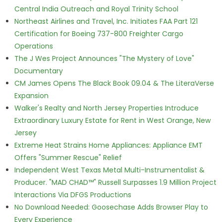
Central India Outreach and Royal Trinity School
Northeast Airlines and Travel, Inc. Initiates FAA Part 121
Certification for Boeing 737-800 Freighter Cargo
Operations
The J Wes Project Announces "The Mystery of Love"
Documentary
CM James Opens The Black Book 09.04 & The LiteraVerse
Expansion
Walker's Realty and North Jersey Properties Introduce
Extraordinary Luxury Estate for Rent in West Orange, New
Jersey
Extreme Heat Strains Home Appliances: Appliance EMT
Offers "Summer Rescue" Relief
Independent West Texas Metal Multi-Instrumentalist &
Producer. "MAD CHAD™" Russell Surpasses 1.9 Million Project
Interactions Via DFGS Productions
No Download Needed: Goosechase Adds Browser Play to
Every Experience