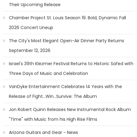
Their Upcoming Release
Chamber Project St. Louis Season 19: Bold, Dynamic Fall
2026 Concert Lineup
The City's Most Elegant Open-Air Dinner Party Returns
September 12, 2026
Israel's 39th Klezmer Festival Returns to Historic Safed with
Three Days of Music and Celebration
VanDyke Entertainment Celebrates 14 Years with the
Release of Fight...Win...Survive: The Album
Jon Robert Quinn Releases New Instrumental Rock Album
"Time" with Music from his High Rise Films
Arizona Guitars and Gear - News