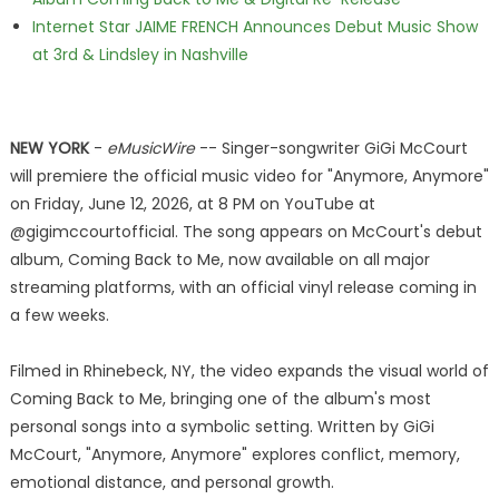
Internet Star JAIME FRENCH Announces Debut Music Show
at 3rd & Lindsley in Nashville
NEW YORK
-
eMusicWire
-- Singer-songwriter GiGi McCourt
will premiere the official music video for "Anymore, Anymore"
on Friday, June 12, 2026, at 8 PM on YouTube at
@gigimccourtofficial. The song appears on McCourt's debut
album, Coming Back to Me, now available on all major
streaming platforms, with an official vinyl release coming in
a few weeks.
Filmed in Rhinebeck, NY, the video expands the visual world of
Coming Back to Me, bringing one of the album's most
personal songs into a symbolic setting. Written by GiGi
McCourt, "Anymore, Anymore" explores conflict, memory,
emotional distance, and personal growth.