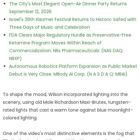
The City's Most Elegant Open-Air Dinner Party Returns
September 12, 2026
Israel's 39th Klezmer Festival Returns to Historic Safed with
Three Days of Music and Celebration
FDA Clears Major Regulatory Hurdle as Preservative-Free
Ketamine Program Moves Within Reach of
Commercialization: NRx Pharmaceuticals: (NAS DAQ:
NRXP)
Autonomous Robotics Platform Expansion as Public Market
Debut is Very Close: MBody AI Corp. (N A S D A Q: MBAI)
To shape the mood, Wilson incorporated lighting into the
scenery, using old Mole Richardson Maxi-Brutes, tungsten-
rated lights that cast a warm tone against blue moonlight-
colored lighting.
One of the video's most distinctive elements is the fog that