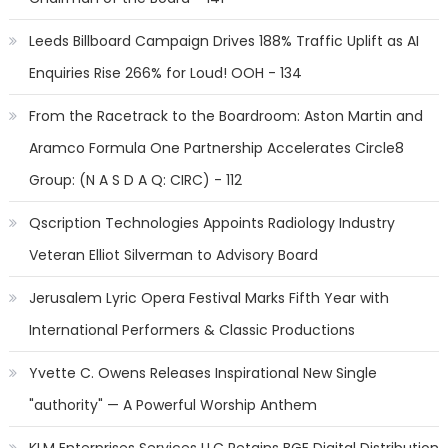
Leeds Billboard Campaign Drives 188% Traffic Uplift as AI
Enquiries Rise 266% for Loud! OOH - 134
From the Racetrack to the Boardroom: Aston Martin and
Aramco Formula One Partnership Accelerates Circle8
Group: (N A S D A Q: CIRC) - 112
Qscription Technologies Appoints Radiology Industry
Veteran Elliot Silverman to Advisory Board
Jerusalem Lyric Opera Festival Marks Fifth Year with
International Performers & Classic Productions
Yvette C. Owens Releases Inspirational New Single
"authority" — A Powerful Worship Anthem