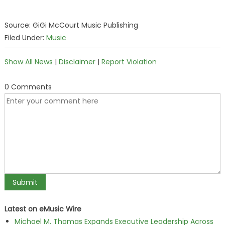
Source: GiGi McCourt Music Publishing
Filed Under:
Music
Show All News
|
Disclaimer
|
Report Violation
0 Comments
Latest on eMusic Wire
Michael M. Thomas Expands Executive Leadership Across