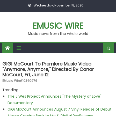
Skip to content
Wednesday, November 18, 2020
EMUSIC WIRE
Music news from the whole world
GiGi McCourt To Premiere Music Video
"Anymore, Anymore," Directed By Conor
McCourt, Fri, June 12
EMusic Wire/10340976
Trending...
The J Wes Project Announces "The Mystery of Love"
Documentary
GiGi McCourt Announces August 7 Vinyl Release of Debut
Album Coming Back to Me & Digital Re-Release