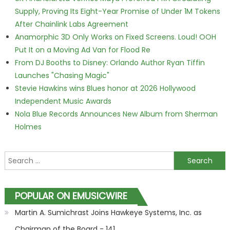
Supply, Proving Its Eight-Year Promise of Under 1M Tokens
After Chainlink Labs Agreement
Anamorphic 3D Only Works on Fixed Screens. Loud! OOH
Put It on a Moving Ad Van for Flood Re
From DJ Booths to Disney: Orlando Author Ryan Tiffin
Launches "Chasing Magic"
Stevie Hawkins wins Blues honor at 2026 Hollywood
Independent Music Awards
Nola Blue Records Announces New Album from Sherman
Holmes
Search for:
POPULAR ON EMUSICWIRE
Martin A. Sumichrast Joins Hawkeye Systems, Inc. as
Chairman of the Board - 141