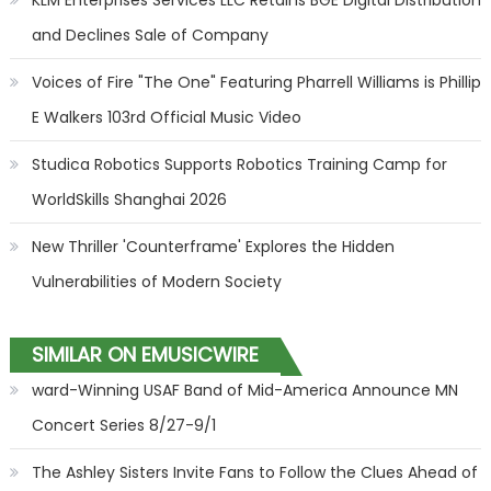
KLM Enterprises Services LLC Retains BGE Digital Distribution
and Declines Sale of Company
Voices of Fire "The One" Featuring Pharrell Williams is Phillip
E Walkers 103rd Official Music Video
Studica Robotics Supports Robotics Training Camp for
WorldSkills Shanghai 2026
New Thriller 'Counterframe' Explores the Hidden
Vulnerabilities of Modern Society
SIMILAR ON EMUSICWIRE
ward-Winning USAF Band of Mid-America Announce MN
Concert Series 8/27-9/1
The Ashley Sisters Invite Fans to Follow the Clues Ahead of