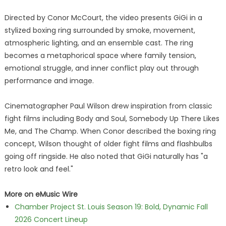
Directed by Conor McCourt, the video presents GiGi in a
stylized boxing ring surrounded by smoke, movement,
atmospheric lighting, and an ensemble cast. The ring
becomes a metaphorical space where family tension,
emotional struggle, and inner conflict play out through
performance and image.
Cinematographer Paul Wilson drew inspiration from classic
fight films including Body and Soul, Somebody Up There Likes
Me, and The Champ. When Conor described the boxing ring
concept, Wilson thought of older fight films and flashbulbs
going off ringside. He also noted that GiGi naturally has "a
retro look and feel."
More on eMusic Wire
Chamber Project St. Louis Season 19: Bold, Dynamic Fall
2026 Concert Lineup