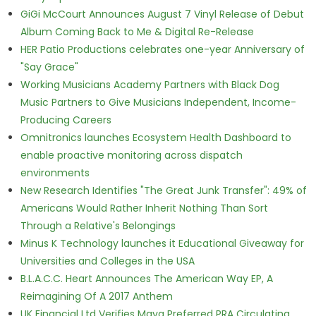
GiGi McCourt Announces August 7 Vinyl Release of Debut
Album Coming Back to Me & Digital Re-Release
HER Patio Productions celebrates one-year Anniversary of
"Say Grace"
Working Musicians Academy Partners with Black Dog
Music Partners to Give Musicians Independent, Income-
Producing Careers
Omnitronics launches Ecosystem Health Dashboard to
enable proactive monitoring across dispatch
environments
New Research Identifies "The Great Junk Transfer": 49% of
Americans Would Rather Inherit Nothing Than Sort
Through a Relative's Belongings
Minus K Technology launches it Educational Giveaway for
Universities and Colleges in the USA
B.L.A.C.C. Heart Announces The American Way EP, A
Reimagining Of A 2017 Anthem
UK Financial Ltd Verifies Maya Preferred PRA Circulating