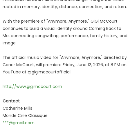
rooted in memory, identity, distance, connection, and return.
With the premiere of "Anymore, Anymore," GiGi McCourt
continues to build a visual identity around Coming Back to
Me, connecting songwriting, performance, family history, and
image.
The official music video for "Anymore, Anymore," directed by
Conor McCourt, will premiere Friday, June 12, 2026, at 8 PM on
YouTube at @gigimccourtofficial.
http://www.gigimccourt.com
Contact
Catherine Mills
Monde Cine Classique
***@gmail.com