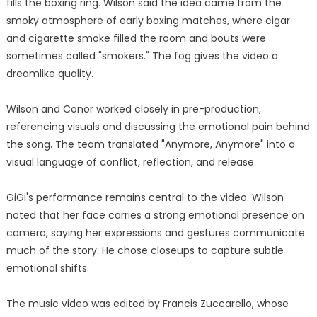
fills the boxing ring. Wilson said the idea came from the
smoky atmosphere of early boxing matches, where cigar
and cigarette smoke filled the room and bouts were
sometimes called "smokers." The fog gives the video a
dreamlike quality.
Wilson and Conor worked closely in pre-production,
referencing visuals and discussing the emotional pain behind
the song. The team translated "Anymore, Anymore" into a
visual language of conflict, reflection, and release.
GiGi's performance remains central to the video. Wilson
noted that her face carries a strong emotional presence on
camera, saying her expressions and gestures communicate
much of the story. He chose closeups to capture subtle
emotional shifts.
The music video was edited by Francis Zuccarello, whose