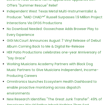
Offers "Summer Rescue" Relief
Independent West Texas Metal Multi-Instrumentalist &
Producer. "MAD CHAD™" Russell Surpasses 1.9 Million Project
Interactions Via DFGS Productions
No Download Needed: Goosechase Adds Browser Play to
Every Experience
GiGi McCourt Announces August 7 Vinyl Release of Debut
Album Coming Back to Me & Digital Re-Release
HER Patio Productions celebrates one-year Anniversary of
"Say Grace"
Working Musicians Academy Partners with Black Dog
Music Partners to Give Musicians Independent, Income-
Producing Careers
Omnitronics launches Ecosystem Health Dashboard to
enable proactive monitoring across dispatch
environments
New Research Identifies "The Great Junk Transfer": 49% of