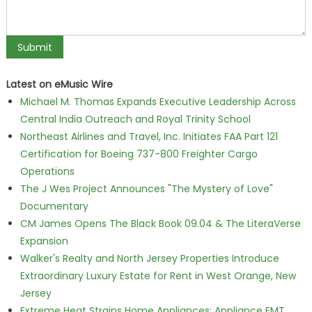
Latest on eMusic Wire
Michael M. Thomas Expands Executive Leadership Across
Central India Outreach and Royal Trinity School
Northeast Airlines and Travel, Inc. Initiates FAA Part 121
Certification for Boeing 737-800 Freighter Cargo
Operations
The J Wes Project Announces "The Mystery of Love"
Documentary
CM James Opens The Black Book 09.04 & The LiteraVerse
Expansion
Walker's Realty and North Jersey Properties Introduce
Extraordinary Luxury Estate for Rent in West Orange, New
Jersey
Extreme Heat Strains Home Appliances: Appliance EMT