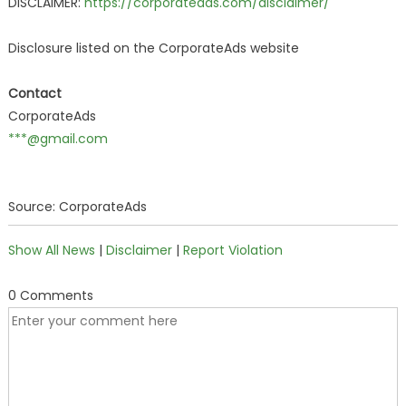
DISCLAIMER:
https://corporateads.com/disclaimer/
Disclosure listed on the CorporateAds website
Contact
CorporateAds
***@gmail.com
Source: CorporateAds
Show All News
|
Disclaimer
|
Report Violation
0 Comments