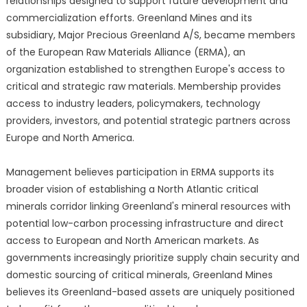
relationships designed to support future development and
commercialization efforts. Greenland Mines and its
subsidiary, Major Precious Greenland A/S, became members
of the European Raw Materials Alliance (ERMA), an
organization established to strengthen Europe's access to
critical and strategic raw materials. Membership provides
access to industry leaders, policymakers, technology
providers, investors, and potential strategic partners across
Europe and North America.
Management believes participation in ERMA supports its
broader vision of establishing a North Atlantic critical
minerals corridor linking Greenland's mineral resources with
potential low-carbon processing infrastructure and direct
access to European and North American markets. As
governments increasingly prioritize supply chain security and
domestic sourcing of critical minerals, Greenland Mines
believes its Greenland-based assets are uniquely positioned