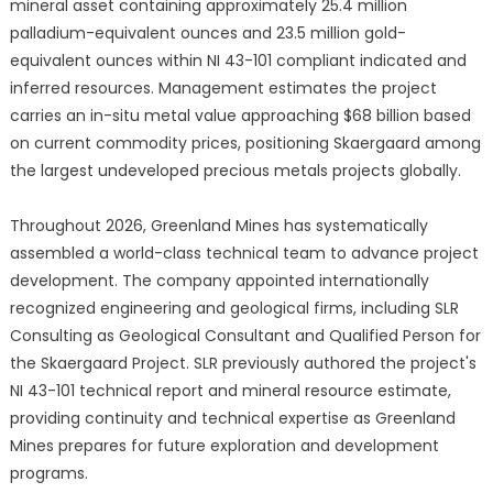
mineral asset containing approximately 25.4 million
palladium-equivalent ounces and 23.5 million gold-
equivalent ounces within NI 43-101 compliant indicated and
inferred resources. Management estimates the project
carries an in-situ metal value approaching $68 billion based
on current commodity prices, positioning Skaergaard among
the largest undeveloped precious metals projects globally.
Throughout 2026, Greenland Mines has systematically
assembled a world-class technical team to advance project
development. The company appointed internationally
recognized engineering and geological firms, including SLR
Consulting as Geological Consultant and Qualified Person for
the Skaergaard Project. SLR previously authored the project's
NI 43-101 technical report and mineral resource estimate,
providing continuity and technical expertise as Greenland
Mines prepares for future exploration and development
programs.