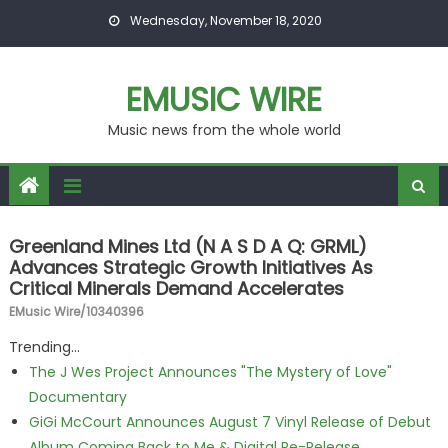
Skip to content
Wednesday, November 18, 2020
EMUSIC WIRE
Music news from the whole world
Greenland Mines Ltd (N A S D A Q: GRML)
Advances Strategic Growth Initiatives As
Critical Minerals Demand Accelerates
EMusic Wire/10340396
Trending...
The J Wes Project Announces "The Mystery of Love"
Documentary
GiGi McCourt Announces August 7 Vinyl Release of Debut
Album Coming Back to Me & Digital Re-Release