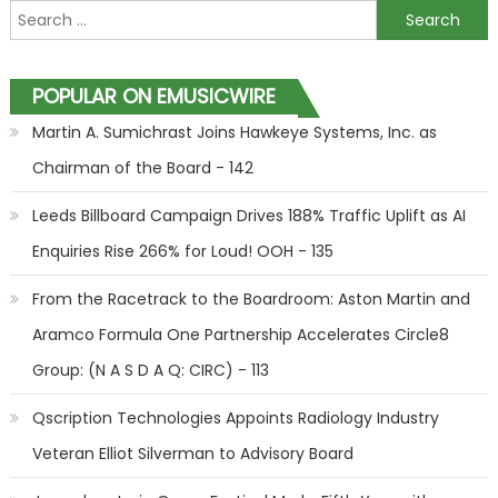
Search for:
POPULAR ON EMUSICWIRE
Martin A. Sumichrast Joins Hawkeye Systems, Inc. as
Chairman of the Board - 142
Leeds Billboard Campaign Drives 188% Traffic Uplift as AI
Enquiries Rise 266% for Loud! OOH - 135
From the Racetrack to the Boardroom: Aston Martin and
Aramco Formula One Partnership Accelerates Circle8
Group: (N A S D A Q: CIRC) - 113
Qscription Technologies Appoints Radiology Industry
Veteran Elliot Silverman to Advisory Board