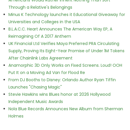
Americans Would Rather Inherit Nothing Than Sort
Through a Relative's Belongings
Minus K Technology launches it Educational Giveaway for
Universities and Colleges in the USA
B.L.A.C.C. Heart Announces The American Way EP, A
Reimagining Of A 2017 Anthem
UK Financial Ltd Verifies Maya Preferred PRA Circulating
Supply, Proving Its Eight-Year Promise of Under 1M Tokens
After Chainlink Labs Agreement
Anamorphic 3D Only Works on Fixed Screens. Loud! OOH
Put It on a Moving Ad Van for Flood Re
From DJ Booths to Disney: Orlando Author Ryan Tiffin
Launches "Chasing Magic"
Stevie Hawkins wins Blues honor at 2026 Hollywood
Independent Music Awards
Nola Blue Records Announces New Album from Sherman
Holmes