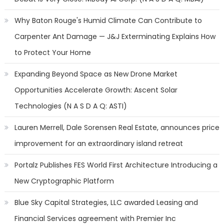
Why Baton Rouge's Humid Climate Can Contribute to
Carpenter Ant Damage — J&J Exterminating Explains How
to Protect Your Home
Expanding Beyond Space as New Drone Market
Opportunities Accelerate Growth: Ascent Solar
Technologies (N A S D A Q: ASTI)
Lauren Merrell, Dale Sorensen Real Estate, announces price
improvement for an extraordinary island retreat
Portalz Publishes FES World First Architecture Introducing a
New Cryptographic Platform
Blue Sky Capital Strategies, LLC awarded Leasing and
Financial Services agreement with Premier Inc