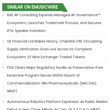
SIMILAR ON EMUSICWIRE
RAS AP Consulting Expands Managed AP Governance™
Ecosystem, Launches Trademark Process, and Secures
IFOL Speaker Invitation
UK Financial Ltd Makes History: Chainlink CRE Circulating
Supply Verification Goes Live Across Its Complete
Ecosystem Of Nine Exchange-Traded Tokens
FDA Clears Major Regulatory Hurdle as Preservative-Free
Ketamine Program Moves Within Reach of
Commercialization: NRx Pharmaceuticals: (NAS DAQ:
NRXP)
Autonomous Robotics Platform Expansion as Public Market
Debut is Very Close: MBody AI Corp. (N A S D A Q: MBAI)