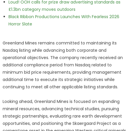
Loud! OOH calls for prize draw advertising standards as
£1.3bn category moves outdoors
Black Ribbon Productions Launches With Fearless 2026
Horror Slate
Greenland Mines remains committed to maintaining its
Nasdaq listing while advancing both corporate and
operational objectives. The company recently received an
additional compliance period from Nasdaq related to
minimum bid price requirements, providing management
additional time to execute its strategic initiatives while
continuing to meet all other applicable listing standards.
Looking ahead, Greenland Mines is focused on expanding
mineral resources, advancing technical studies, pursuing
strategic partnerships, evaluating rare earth development
opportunities, and positioning the Skaergaard Project as a
cornerstone asset in the emerging Western critical minerals