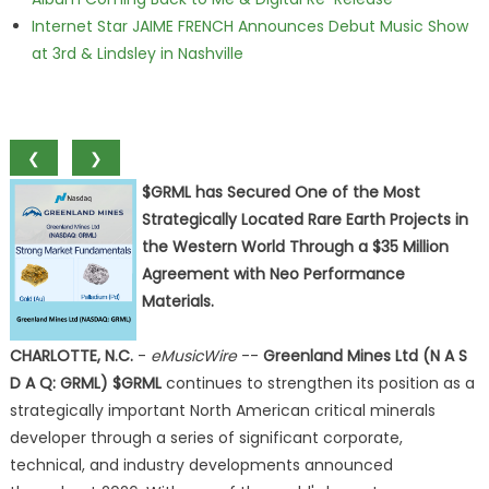
Internet Star JAIME FRENCH Announces Debut Music Show
at 3rd & Lindsley in Nashville
❮
❯
$GRML has Secured One of the Most
Strategically Located Rare Earth Projects in
the Western World Through a $35 Million
Agreement with Neo Performance
Materials.
CHARLOTTE, N.C.
-
eMusicWire
--
Greenland Mines Ltd (N A S
D A Q: GRML) $GRML
continues to strengthen its position as a
strategically important North American critical minerals
developer through a series of significant corporate,
technical, and industry developments announced