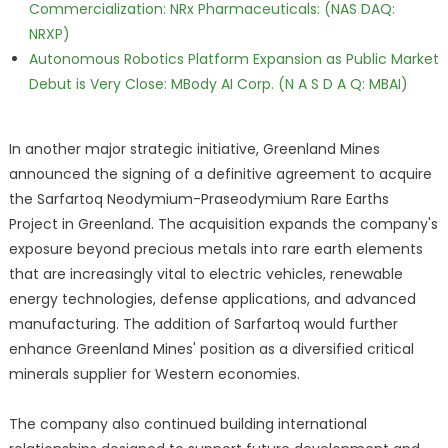
Commercialization: NRx Pharmaceuticals: (NAS DAQ:
NRXP)
Autonomous Robotics Platform Expansion as Public Market
Debut is Very Close: MBody AI Corp. (N A S D A Q: MBAI)
In another major strategic initiative, Greenland Mines
announced the signing of a definitive agreement to acquire
the Sarfartoq Neodymium-Praseodymium Rare Earths
Project in Greenland. The acquisition expands the company's
exposure beyond precious metals into rare earth elements
that are increasingly vital to electric vehicles, renewable
energy technologies, defense applications, and advanced
manufacturing. The addition of Sarfartoq would further
enhance Greenland Mines' position as a diversified critical
minerals supplier for Western economies.
The company also continued building international