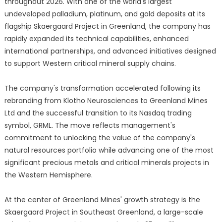
throughout 2026. With one of the world's largest
undeveloped palladium, platinum, and gold deposits at its
flagship Skaergaard Project in Greenland, the company has
rapidly expanded its technical capabilities, enhanced
international partnerships, and advanced initiatives designed
to support Western critical mineral supply chains.
The company's transformation accelerated following its
rebranding from Klotho Neurosciences to Greenland Mines
Ltd and the successful transition to its Nasdaq trading
symbol, GRML. The move reflects management's
commitment to unlocking the value of the company's
natural resources portfolio while advancing one of the most
significant precious metals and critical minerals projects in
the Western Hemisphere.
At the center of Greenland Mines' growth strategy is the
Skaergaard Project in Southeast Greenland, a large-scale