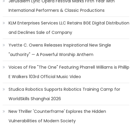
Jerusalem Lyric Opera Festival Marks Fifth Year with
International Performers & Classic Productions
KLM Enterprises Services LLC Retains BGE Digital Distribution
and Declines Sale of Company
Yvette C. Owens Releases Inspirational New Single
"authority" — A Powerful Worship Anthem
Voices of Fire "The One" Featuring Pharrell Williams is Phillip
E Walkers 103rd Official Music Video
Studica Robotics Supports Robotics Training Camp for
WorldSkills Shanghai 2026
New Thriller 'Counterframe' Explores the Hidden
Vulnerabilities of Modern Society