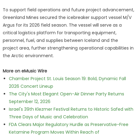
To support field operations and future project advancement,
Greenland Mines secured the icebreaker support vessel M/V
Argus for its 2026 field season. The vessel will serve as a
critical logistics platform for transporting equipment,
personnel, fuel, and supplies between Iceland and the
project area, further strengthening operational capabilities in
the Arctic environment.
More on eMusic Wire
Chamber Project St. Louis Season 19: Bold, Dynamic Fall
2026 Concert Lineup
The City's Most Elegant Open-Air Dinner Party Returns
September 12, 2026
Israel's 39th Klezmer Festival Returns to Historic Safed with
Three Days of Music and Celebration
FDA Clears Major Regulatory Hurdle as Preservative-Free
Ketamine Program Moves Within Reach of