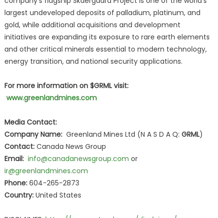
company's flagship Skaergaard Project is one of the world's
largest undeveloped deposits of palladium, platinum, and
gold, while additional acquisitions and development
initiatives are expanding its exposure to rare earth elements
and other critical minerals essential to modern technology,
energy transition, and national security applications.
For more information on $GRML visit:
www.greenlandmines.com
Media Contact:
Company Name:
Greenland Mines Ltd (N A S D A Q:
GRML
)
Contact:
Canada News Group
Email:
info@canadanewsgroup.com
or
ir@greenlandmines.com
Phone:
604-265-2873
Country:
United States