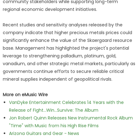
community stakeholders while supporting long-term
regional economic development initiatives.
Recent studies and sensitivity analyses released by the
company indicate that higher precious metals prices could
significantly enhance the value of the Skaergaard resource
base. Management has highlighted the project's potential
leverage to strengthening palladium, platinum, gold,
vanadium, and other strategic metal markets, particularly as
governments continue efforts to secure reliable critical
mineral supplies independent of geopolitical rivals.
More on eMusic Wire
VanDyke Entertainment Celebrates 14 Years with the
Release of Fight...Win...Survive: The Album
Jon Robert Quinn Releases New Instrumental Rock Album
"Time" with Music from his High Rise Films
Arizona Guitars and Gear - News