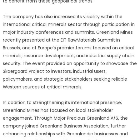
to benefit from these geopolitical trends.
The company has also increased its visibility within the
international critical minerals sector through participation in
major industry conferences and summits. Greenland Mines
recently presented at the EIT RawMaterials Summit in
Brussels, one of Europe's premier forums focused on critical
minerals, resource development, and industrial supply chain
security. The event provided an opportunity to showcase the
Skaergaard Project to investors, industrial users,
policymakers, and strategic stakeholders seeking reliable
Western sources of critical minerals.
In addition to strengthening its international presence,
Greenland Mines has focused on local stakeholder
engagement. Through Major Precious Greenland A/S, the
company joined Greenland Business Association, further
enhancing relationships with Greenlandic businesses and