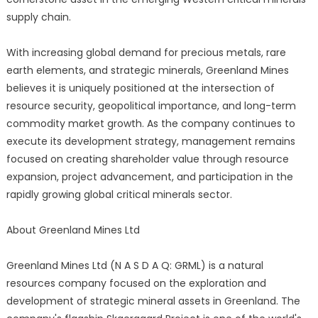
supply chain.
With increasing global demand for precious metals, rare
earth elements, and strategic minerals, Greenland Mines
believes it is uniquely positioned at the intersection of
resource security, geopolitical importance, and long-term
commodity market growth. As the company continues to
execute its development strategy, management remains
focused on creating shareholder value through resource
expansion, project advancement, and participation in the
rapidly growing global critical minerals sector.
About Greenland Mines Ltd
Greenland Mines Ltd (N A S D A Q: GRML) is a natural
resources company focused on the exploration and
development of strategic mineral assets in Greenland. The