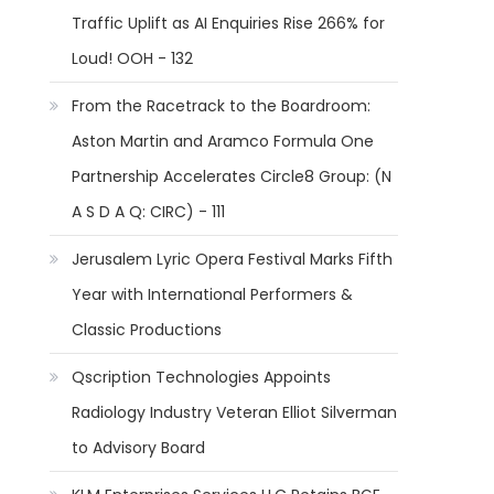
Traffic Uplift as AI Enquiries Rise 266% for
Loud! OOH - 132
From the Racetrack to the Boardroom:
Aston Martin and Aramco Formula One
Partnership Accelerates Circle8 Group: (N
A S D A Q: CIRC) - 111
Jerusalem Lyric Opera Festival Marks Fifth
Year with International Performers &
Classic Productions
Qscription Technologies Appoints
Radiology Industry Veteran Elliot Silverman
to Advisory Board