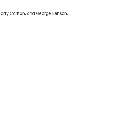
, Larry Carlton, and George Benson.