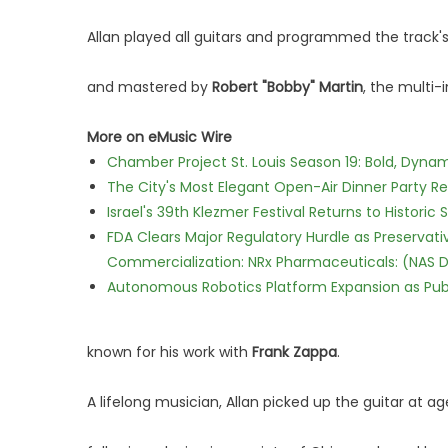
Allan played all guitars and programmed the track
and mastered by
Robert "Bobby" Martin
, the multi-
More on eMusic Wire
Chamber Project St. Louis Season 19: Bold, Dynam
The City's Most Elegant Open-Air Dinner Party R
Israel's 39th Klezmer Festival Returns to Histori
FDA Clears Major Regulatory Hurdle as Preserva
Commercialization: NRx Pharmaceuticals: (NAS 
Autonomous Robotics Platform Expansion as Publi
known for his work with
Frank Zappa
.
A lifelong musician, Allan picked up the guitar at age