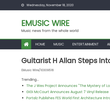
Skip to content
Wednesday, November 18, 2020
EMUSIC WIRE
Music news from the whole world
HOME
MUSIC
ENTERTAINMENT
A
Guitarist H Allan Steps Int
EMusic Wire/10309516
Trending...
The J Wes Project Announces "The Mystery of 
GiGi McCourt Announces August 7 Vinyl Release
Portalz Publishes FES World First Architecture I