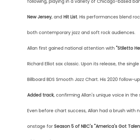
following, playing in a variety of Chicago-based ba
New Jersey
, and
Hit List
. His performances blend roc
both contemporary jazz and soft rock audiences.
Allan first gained national attention with
"Stiletto He
Richard Elliot sax classic. Upon its release, the singl
Billboard BDS Smooth Jazz Chart. His 2020 follow-up
Added track
, confirming Allan's unique voice in th
Even before chart success, Allan had a brush with n
onstage for
Season 5 of NBC's "America's Got Talent