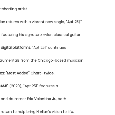
charting artist
llan
returns with a vibrant new single,
"Apt 251,"
featuring his signature nylon classical guitar
 digital platforms
, "Apt 251" continues
instrumentals from the Chicago-based musician
azz "Most Added" Chart
—
twice.
BAM!"
(2020), "Apt 251" features a
and drummer
Eric Valentine Jr.
, both
eturn to help bring H Allan's vision to life.