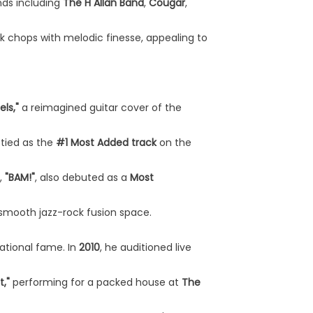
nds including
The H Allan Band
,
Cougar
,
k chops with melodic finesse, appealing to
els,"
a reimagined guitar cover of the
e tied as the
#1 Most Added track
on the
,
"BAM!"
, also debuted as a
Most
e smooth jazz-rock fusion space.
ational fame. In
2010
, he auditioned live
,"
performing for a packed house at
The