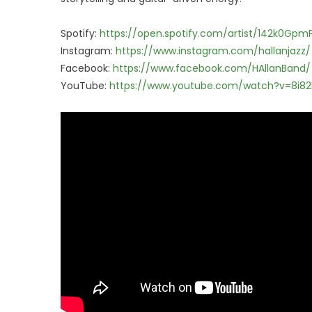
Spotify:
https://open.spotify.com/artist/142k0Gp
Instagram:
https://www.instagram.com/hallanjazz/
Facebook:
https://www.facebook.com/HAllanBand/
YouTube:
https://www.youtube.com/watch?v=8i