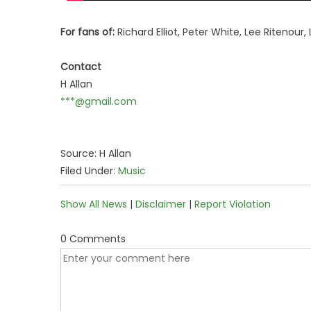
For fans of:
Richard Elliot, Peter White, Lee Ritenour
Contact
H Allan
***@gmail.com
Source: H Allan
Filed Under:
Music
Show All News
|
Disclaimer
|
Report Violation
0 Comments