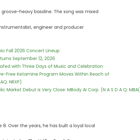
's groove-heavy bassline. The song was mixed
instrumentalist, engineer and producer
ic Fall 2026 Concert Lineup
eturns September 12, 2026
c Safed with Three Days of Music and Celebration
tive-Free Ketamine Program Moves Within Reach of
DAQ: NRXP)
c Market Debut is Very Close: MBody AI Corp. (N A S D A Q: MBAI
 8. Over the years, he has built a loyal local