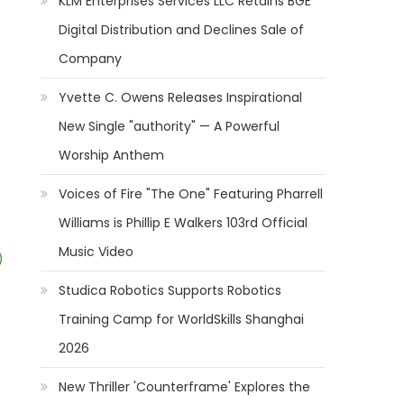
KLM Enterprises Services LLC Retains BGE
Digital Distribution and Declines Sale of
Company
Yvette C. Owens Releases Inspirational
New Single "authority" — A Powerful
Worship Anthem
Voices of Fire "The One" Featuring Pharrell
Williams is Phillip E Walkers 103rd Official
Music Video
)
Studica Robotics Supports Robotics
Training Camp for WorldSkills Shanghai
2026
New Thriller 'Counterframe' Explores the