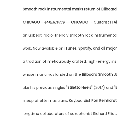
Smooth rock instrumental marks return of Billboard-
CHICAGO
-
eMusicWire
--
CHICAGO
– Guitarist
H A
an upbeat, radio-friendly smooth rock instrumental 
work. Now available on
iTunes, Spotify, and all major
a tradition of meticulously crafted, high-energy 
whose music has landed on the
Billboard Smooth J
Like his previous singles
"Stiletto Heels"
(2017) and
"
lineup of elite musicians. Keyboardist
Ron Reinhardt
longtime collaborators of saxophonist Richard Elliot, r