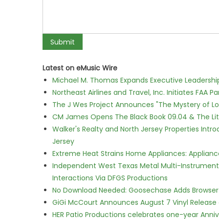
Latest on eMusic Wire
Michael M. Thomas Expands Executive Leadership 
Northeast Airlines and Travel, Inc. Initiates FAA 
The J Wes Project Announces "The Mystery of 
CM James Opens The Black Book 09.04 & The Lit
Walker's Realty and North Jersey Properties Intr
Jersey
Extreme Heat Strains Home Appliances: Applian
Independent West Texas Metal Multi-Instrumental
Interactions Via DFGS Productions
No Download Needed: Goosechase Adds Browser P
GiGi McCourt Announces August 7 Vinyl Release
HER Patio Productions celebrates one-year Anniv