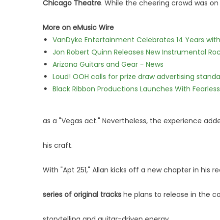
Chicago Theatre
. While the cheering crowd was on h
More on eMusic Wire
VanDyke Entertainment Celebrates 14 Years with t
Jon Robert Quinn Releases New Instrumental Rock
Arizona Guitars and Gear - News
Loud! OOH calls for prize draw advertising stan
Black Ribbon Productions Launches With Fearless
as a "Vegas act." Nevertheless, the experience adde
his craft.
With "Apt 251," Allan kicks off a new chapter in his 
series of original tracks
he plans to release in the 
storytelling and guitar-driven energy.