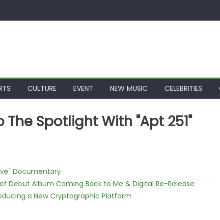
RTS
CULTURE
EVENT
NEW MUSIC
CELEBRITIES
o The Spotlight With "Apt 251"
Love" Documentary
 of Debut Album Coming Back to Me & Digital Re-Release
ntroducing a New Cryptographic Platform