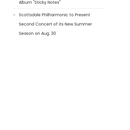
Album "Sticky Notes"
Scottsdale Philharmonic to Present
Second Concert of its New Summer
Season on Aug. 30