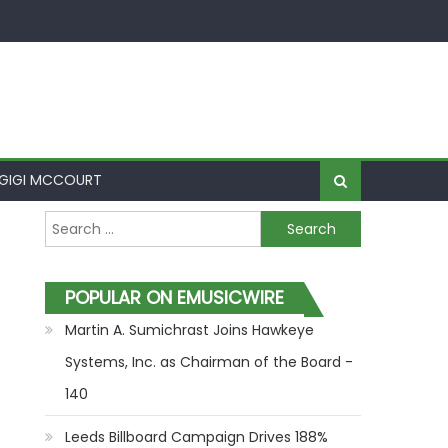
GIGI MCCOURT
Search for:
POPULAR ON EMUSICWIRE
Martin A. Sumichrast Joins Hawkeye
Systems, Inc. as Chairman of the Board -
140
Leeds Billboard Campaign Drives 188%