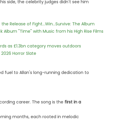
is side, the celebrity judges didn't see him
he Release of Fight...Win...Survive: The Album
 Album "Time" with Music from his High Rise Films
dards as £1.3bn category moves outdoors
 2026 Horror Slate
d fuel to Allan's long-running dedication to
recording career. The song is the
first in a
coming months, each rooted in melodic