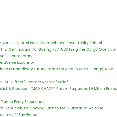
Across Central India Outreach and Royal Trinity School
Part 121 Certification for Boeing 737-800 Freighter Cargo Operatio
Love" Documentary
eraVerse Expansion
oduce Extraordinary Luxury Estate for Rent in West Orange, New
ce EMT Offers "Summer Rescue" Relief
ist & Producer. "MAD CHAD™" Russell Surpasses 1.9 Million Projec
lay to Every Experience
 of Debut Album Coming Back to Me & Digital Re-Release
ersary of "Say Grace"