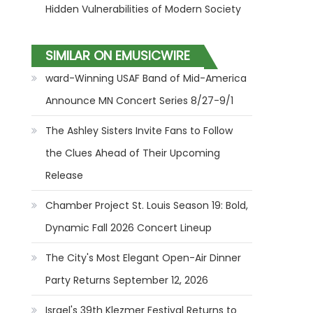
Hidden Vulnerabilities of Modern Society
SIMILAR ON EMUSICWIRE
ward-Winning USAF Band of Mid-America
Announce MN Concert Series 8/27-9/1
The Ashley Sisters Invite Fans to Follow
the Clues Ahead of Their Upcoming
Release
Chamber Project St. Louis Season 19: Bold,
Dynamic Fall 2026 Concert Lineup
The City's Most Elegant Open-Air Dinner
Party Returns September 12, 2026
Israel's 39th Klezmer Festival Returns to