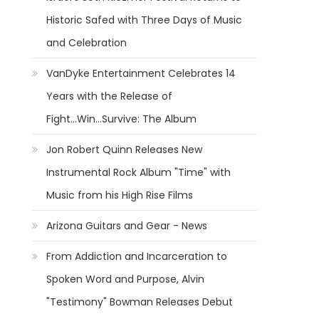
Historic Safed with Three Days of Music
and Celebration
VanDyke Entertainment Celebrates 14
Years with the Release of
Fight...Win...Survive: The Album
Jon Robert Quinn Releases New
Instrumental Rock Album "Time" with
Music from his High Rise Films
Arizona Guitars and Gear - News
From Addiction and Incarceration to
Spoken Word and Purpose, Alvin
"Testimony" Bowman Releases Debut