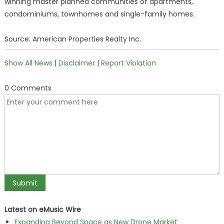
winning master planned communities of apartments,
condominiums, townhomes and single-family homes.
Source: American Properties Realty Inc.
Show All News
|
Disclaimer
|
Report Violation
0 Comments
Latest on eMusic Wire
Expanding Beyond Space as New Drone Market