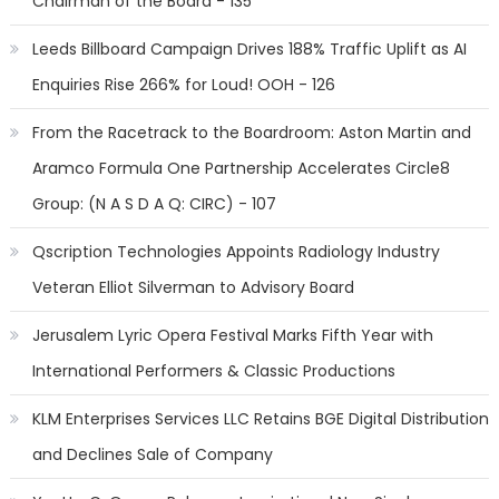
Chairman of the Board - 135
Leeds Billboard Campaign Drives 188% Traffic Uplift as AI
Enquiries Rise 266% for Loud! OOH - 126
From the Racetrack to the Boardroom: Aston Martin and
Aramco Formula One Partnership Accelerates Circle8
Group: (N A S D A Q: CIRC) - 107
Qscription Technologies Appoints Radiology Industry
Veteran Elliot Silverman to Advisory Board
Jerusalem Lyric Opera Festival Marks Fifth Year with
International Performers & Classic Productions
KLM Enterprises Services LLC Retains BGE Digital Distribution
and Declines Sale of Company