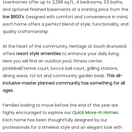
townhomes offer up to 2,299 sq.ft., 4 bedrooms, 3.5 baths,
and optional finished basements at a starting price from the
low $800's
. Designed with comfort and convenience in mind,
each home offers a perfect blend of style, functionality, and
quality craftsmanship.
At the heart of the community, Heritage at South Brunswick
offers
resort style amenities
to enhance your daily living.
Here you will find an outdoor pool, fitness center,
pickleball/tennis court, bocce ball court, grilling stations,
dining areas, tot lot and community garden beds.
This all-
inclusive master planned community has something for all
ages.
Families looking to move before the end of the year are
highly encouraged to explore our
Quick Move-In Homes.
Each home has been thoughtfully designed by our
professionals for a timeless style and an elegant look with