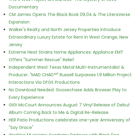
Documentary
CM James Opens The Black Book 09.04 & The LiteraVerse
Expansion
Walker's Realty and North Jersey Properties Introduce
Extraordinary Luxury Estate for Rent in West Orange, New
Jersey
Extreme Heat Strains Home Appliances: Appliance EMT
Offers "Summer Rescue" Relief
Independent West Texas Metal Multi-Instrumentalist &
Producer. "MAD CHAD™" Russell Surpasses 1.9 Million Project
Interactions Via DFGS Productions
No Download Needed: Goosechase Adds Browser Play to
Every Experience
GiGi McCourt Announces August 7 Vinyl Release of Debut
Album Coming Back to Me & Digital Re-Release
HER Patio Productions celebrates one-year Anniversary of
"Say Grace"