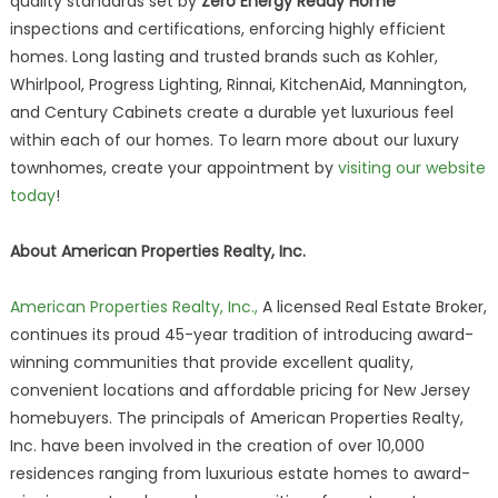
quality standards set by
Zero Energy Ready Home
inspections and certifications, enforcing highly efficient
homes. Long lasting and trusted brands such as Kohler,
Whirlpool, Progress Lighting, Rinnai, KitchenAid, Mannington,
and Century Cabinets create a durable yet luxurious feel
within each of our homes. To learn more about our luxury
townhomes, create your appointment by
visiting our website
today
!
About American Properties Realty, Inc.
American Properties Realty, Inc.,
A licensed Real Estate Broker,
continues its proud 45-year tradition of introducing award-
winning communities that provide excellent quality,
convenient locations and affordable pricing for New Jersey
homebuyers. The principals of American Properties Realty,
Inc. have been involved in the creation of over 10,000
residences ranging from luxurious estate homes to award-