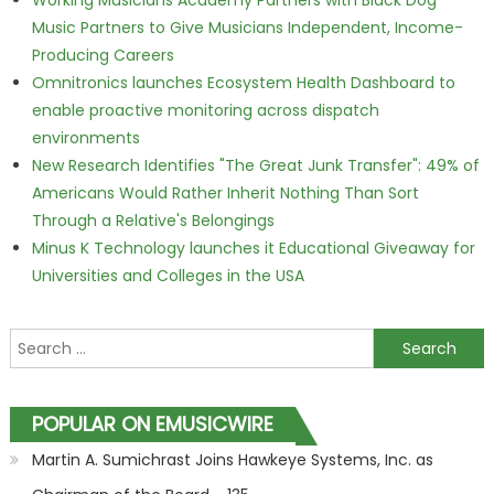
Working Musicians Academy Partners with Black Dog
Music Partners to Give Musicians Independent, Income-
Producing Careers
Omnitronics launches Ecosystem Health Dashboard to
enable proactive monitoring across dispatch
environments
New Research Identifies "The Great Junk Transfer": 49% of
Americans Would Rather Inherit Nothing Than Sort
Through a Relative's Belongings
Minus K Technology launches it Educational Giveaway for
Universities and Colleges in the USA
Search for:
POPULAR ON EMUSICWIRE
Martin A. Sumichrast Joins Hawkeye Systems, Inc. as