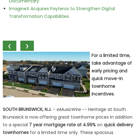
Documentary
ImagineX Acquires Payteros to Strengthen Digital
Transformation Capabilities
❮
❯
For a limited time,
take advantage of
early pricing and
quick move-in
townhome
incentives.
SOUTH BRUNSWICK, N.J.
-
eMusicWire
-- Heritage at South
Brunswick is now offering great townhome prices in addition
to a special
7 year mortgage rate at 4.99%
on
quick delivery
townhomes
for a limited time only. These spacious