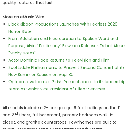
quality features that last.
More on eMusic Wire
Black Ribbon Productions Launches With Fearless 2026
Horror Slate
From Addiction and Incarceration to Spoken Word and
Purpose, Alvin "Testimony" Bowman Releases Debut Album
"Sticky Notes"
Actor Dominic Pace Returns to Television and Film
Scottsdale Philharmonic to Present Second Concert of its
New Summer Season on Aug. 30
Opteamix welcomes Girish Ramachandra to its leadership
team as Senior Vice President of Client Services
st
All models include a 2- car garage, 9 foot ceilings on the 1
nd
and 2
floors, full basement, primary bedroom walk-in
closet, and granite countertops. Townhomes are built to