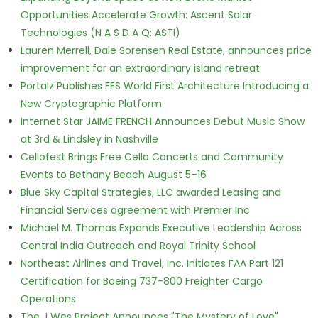
Opportunities Accelerate Growth: Ascent Solar
Technologies (N A S D A Q: ASTI)
Lauren Merrell, Dale Sorensen Real Estate, announces price
improvement for an extraordinary island retreat
Portalz Publishes FES World First Architecture Introducing a
New Cryptographic Platform
Internet Star JAIME FRENCH Announces Debut Music Show
at 3rd & Lindsley in Nashville
Cellofest Brings Free Cello Concerts and Community
Events to Bethany Beach August 5–16
Blue Sky Capital Strategies, LLC awarded Leasing and
Financial Services agreement with Premier Inc
Michael M. Thomas Expands Executive Leadership Across
Central India Outreach and Royal Trinity School
Northeast Airlines and Travel, Inc. Initiates FAA Part 121
Certification for Boeing 737-800 Freighter Cargo
Operations
The J Wes Project Announces "The Mystery of Love"