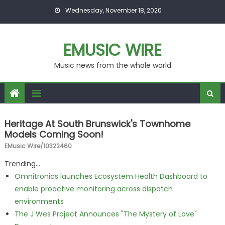
Skip to content
Wednesday, November 18, 2020
EMUSIC WIRE
Music news from the whole world
Heritage At South Brunswick's Townhome
Models Coming Soon!
EMusic Wire/10322460
Trending...
Omnitronics launches Ecosystem Health Dashboard to
enable proactive monitoring across dispatch
environments
The J Wes Project Announces "The Mystery of Love"