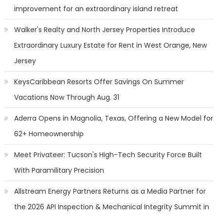
improvement for an extraordinary island retreat
Walker's Realty and North Jersey Properties Introduce
Extraordinary Luxury Estate for Rent in West Orange, New
Jersey
KeysCaribbean Resorts Offer Savings On Summer
Vacations Now Through Aug. 31
Aderra Opens in Magnolia, Texas, Offering a New Model for
62+ Homeownership
Meet Privateer: Tucson's High-Tech Security Force Built
With Paramilitary Precision
Allstream Energy Partners Returns as a Media Partner for
the 2026 API Inspection & Mechanical Integrity Summit in