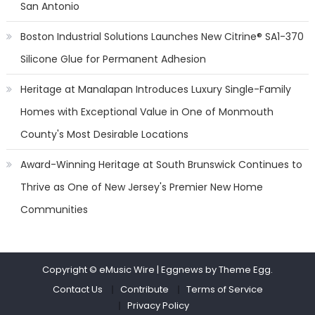
San Antonio
Boston Industrial Solutions Launches New Citrine® SA1-370
Silicone Glue for Permanent Adhesion
Heritage at Manalapan Introduces Luxury Single-Family
Homes with Exceptional Value in One of Monmouth
County's Most Desirable Locations
Award-Winning Heritage at South Brunswick Continues to
Thrive as One of New Jersey's Premier New Home
Communities
Copyright © eMusic Wire
|
Eggnews by Theme Egg.
Contact Us
Contribute
Terms of Service
Privacy Policy