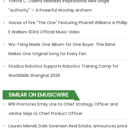
Yvette C. Owens Releases Inspirational New Single
"authority" — A Powerful Worship Anthem
Voices of Fire "The One" Featuring Pharrell Williams is Phillip
E Walkers 103rd Official Music Video
Wu-Tang Made One Album for One Buyer. This Band
Makes One Original Song for Every Fan
Studica Robotics Supports Robotics Training Camp for
WorldSkills Shanghai 2026
SIMILAR ON EMUSICWIRE
RPR Promotes Emily Line to Chief Strategy Officer and
Janine Sieja to Chief Product Officer
Lauren Merrell, Dale Sorensen Real Estate, announces price