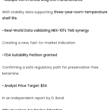
With stability data supporting
three-year room-temperature
shelf life
.
• Real-World Data validating NRX-101's TMS synergy
Creating a new, fast-to-market indication.
• FDA Suitability Petition granted
Confirming a safe regulatory path for preservative-free
ketamine.
• Analyst Price Target: $34
In an independent report by D. Boral.