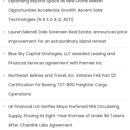
Expanding Beyond Space as New Drone Market
Opportunities Accelerate Growth: Ascent Solar
Technologies (N A S D A Q: ASTI)
Lauren Merrell, Dale Sorensen Real Estate, announces price
improvement for an extraordinary island retreat
Blue Sky Capital Strategies, LLC awarded Leasing and
Financial Services agreement with Premier Inc
Northeast Airlines and Travel, Inc. Initiates FAA Part 121
Certification for Boeing 737-800 Freighter Cargo
Operations
UK Financial Ltd Verifies Maya Preferred PRA Circulating
Supply, Proving Its Eight-Year Promise of Under 1M Tokens
After Chainlink Labs Agreement