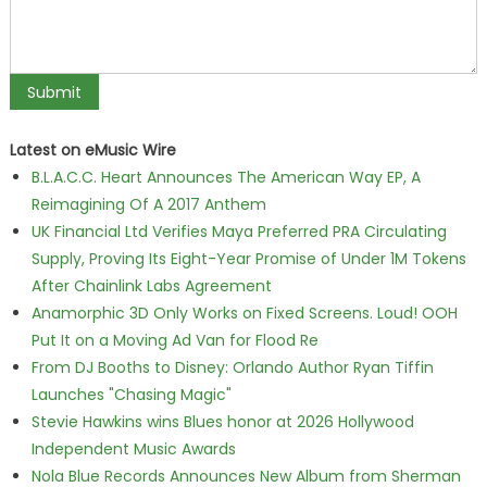
Latest on eMusic Wire
B.L.A.C.C. Heart Announces The American Way EP, A
Reimagining Of A 2017 Anthem
UK Financial Ltd Verifies Maya Preferred PRA Circulating
Supply, Proving Its Eight-Year Promise of Under 1M Tokens
After Chainlink Labs Agreement
Anamorphic 3D Only Works on Fixed Screens. Loud! OOH
Put It on a Moving Ad Van for Flood Re
From DJ Booths to Disney: Orlando Author Ryan Tiffin
Launches "Chasing Magic"
Stevie Hawkins wins Blues honor at 2026 Hollywood
Independent Music Awards
Nola Blue Records Announces New Album from Sherman