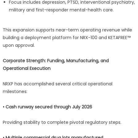
Focus includes depression, PTSD, interventional psychiatry,
military and first-responder mental-health care.
This expansion supports near-term operating revenue while
building a deployment platform for NRX-100 and KETAFREE™
upon approval.
Corporate Strength: Funding, Manufacturing, and
Operational Execution
NRXP has accomplished several critical operational
milestones:
• Cash runway secured through July 2026
Providing stability to complete pivotal regulatory steps.
• Multiple commercial drug lots manufactured