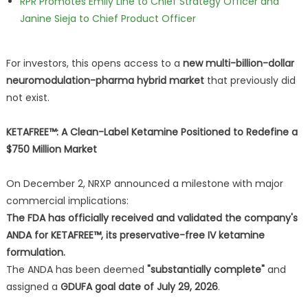
RPR Promotes Emily Line to Chief Strategy Officer and
Janine Sieja to Chief Product Officer
For investors, this opens access to a
new multi-billion-dollar
neuromodulation-pharma hybrid market
that previously did
not exist.
KETAFREE™: A Clean-Label Ketamine Positioned to Redefine a
$750 Million Market
On December 2, NRXP announced a milestone with major
commercial implications:
The FDA has officially received and validated the company's
ANDA for KETAFREE™, its preservative-free IV ketamine
formulation.
The ANDA has been deemed
"substantially complete"
and
assigned a
GDUFA goal date of July 29, 2026
.