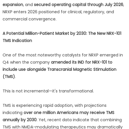
expansion
, and
secured operating capital through July 2026
,
NRXP enters 2026 positioned for clinical, regulatory, and
commercial convergence.
A Potential Million-Patient Market by 2030: The New NRX-101
TMS Indication
One of the most noteworthy catalysts for NRXP emerged in
Q4 when the company
amended its IND for NRX-101 to
include use alongside Transcranial Magnetic Stimulation
(TMS)
.
This is not incremental—it's transformational.
TMS is experiencing rapid adoption, with projections
indicating
over one million Americans may receive TMS
annually by 2030
. Yet, recent data indicate that combining
TMS with NMDA-modulating therapeutics may dramatically