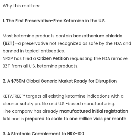
Why this matters:
1. The First Preservative-Free Ketamine in the U.S.
Most ketamine products contain
benzethonium chloride
(BZT)
—a preservative not recognized as safe by the FDA and
banned in topical antiseptics.
NRXP has filed a
Citizen Petition
requesting the FDA remove
BZT from all U.S. ketamine products.
2. A $750M Global Generic Market Ready for Disruption
KETAFREE™ targets all existing ketamine indications with a
cleaner safety profile and U.S.-based manufacturing.
The company has already
manufactured initial registration
lots
and is
prepared to scale to one million vials per month
.
3. A Strategic Complement to NRX-100