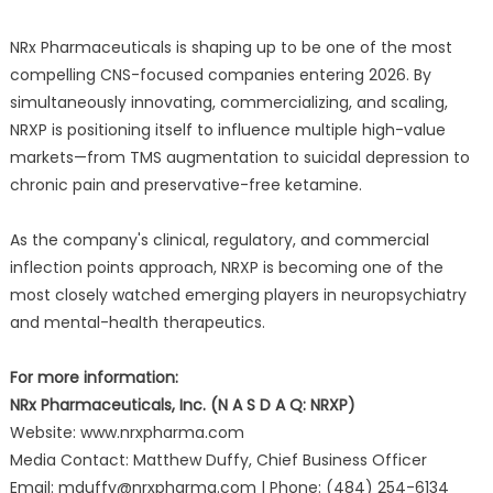
NRx Pharmaceuticals is shaping up to be one of the most
compelling CNS-focused companies entering 2026. By
simultaneously innovating, commercializing, and scaling,
NRXP is positioning itself to influence multiple high-value
markets—from TMS augmentation to suicidal depression to
chronic pain and preservative-free ketamine.
As the company's clinical, regulatory, and commercial
inflection points approach, NRXP is becoming one of the
most closely watched emerging players in neuropsychiatry
and mental-health therapeutics.
For more information:
NRx Pharmaceuticals, Inc. (N A S D A Q: NRXP)
Website: www.nrxpharma.com
Media Contact: Matthew Duffy, Chief Business Officer
Email: mduffy@nrxpharma.com | Phone: (484) 254-6134