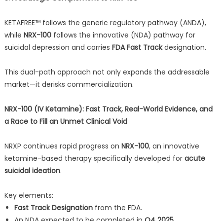
KETAFREE™ follows the generic regulatory pathway (ANDA),
while
NRX-100
follows the innovative (NDA) pathway for
suicidal depression and carries
FDA Fast Track
designation.
This dual-path approach not only expands the addressable
market—it derisks commercialization.
NRX-100 (IV Ketamine): Fast Track, Real-World Evidence, and
a Race to Fill an Unmet Clinical Void
NRXP continues rapid progress on
NRX-100
, an innovative
ketamine-based therapy specifically developed for
acute
suicidal ideation
.
Key elements:
Fast Track Designation
from the FDA.
An NDA expected to be completed in
Q4 2025
.