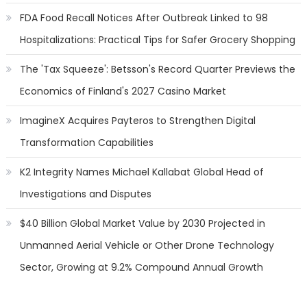
FDA Food Recall Notices After Outbreak Linked to 98
Hospitalizations: Practical Tips for Safer Grocery Shopping
The 'Tax Squeeze': Betsson's Record Quarter Previews the
Economics of Finland's 2027 Casino Market
ImagineX Acquires Payteros to Strengthen Digital
Transformation Capabilities
K2 Integrity Names Michael Kallabat Global Head of
Investigations and Disputes
$40 Billion Global Market Value by 2030 Projected in
Unmanned Aerial Vehicle or Other Drone Technology
Sector, Growing at 9.2% Compound Annual Growth