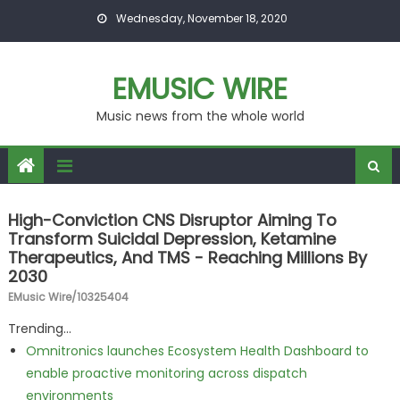
Skip to content
Wednesday, November 18, 2020
EMUSIC WIRE
Music news from the whole world
High-Conviction CNS Disruptor Aiming To
Transform Suicidal Depression, Ketamine
Therapeutics, And TMS - Reaching Millions By
2030
EMusic Wire/10325404
Trending...
Omnitronics launches Ecosystem Health Dashboard to
enable proactive monitoring across dispatch
environments