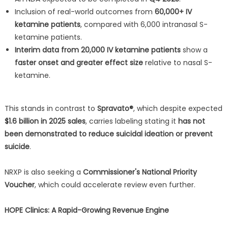
Inclusion of real-world outcomes from
60,000+ IV
ketamine patients
, compared with 6,000 intranasal S-
ketamine patients.
Interim data from 20,000 IV ketamine patients
show a
faster onset and greater effect size
relative to nasal S-
ketamine.
This stands in contrast to
Spravato®
, which despite expected
$1.6 billion in 2025 sales
, carries labeling stating it
has not
been demonstrated to reduce suicidal ideation or prevent
suicide
.
NRXP is also seeking a
Commissioner's National Priority
Voucher
, which could accelerate review even further.
HOPE Clinics: A Rapid-Growing Revenue Engine