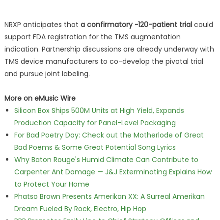
NRXP anticipates that
a confirmatory ~120-patient trial
could
support FDA registration for the TMS augmentation
indication. Partnership discussions are already underway with
TMS device manufacturers to co-develop the pivotal trial
and pursue joint labeling.
More on eMusic Wire
Silicon Box Ships 500M Units at High Yield, Expands
Production Capacity for Panel-Level Packaging
For Bad Poetry Day: Check out the Motherlode of Great
Bad Poems & Some Great Potential Song Lyrics
Why Baton Rouge's Humid Climate Can Contribute to
Carpenter Ant Damage — J&J Exterminating Explains How
to Protect Your Home
Phatso Brown Presents Amerikan XX: A Surreal Amerikan
Dream Fueled By Rock, Electro, Hip Hop