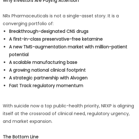
Why Investors Are Paying Attention
NRx Pharmaceuticals is not a single-asset story. It is a
converging portfolio of:
Breakthrough-designated CNS drugs
A first-in-class preservative-free ketamine
A new TMS-augmentation market with million-patient
potential
A scalable manufacturing base
A growing national clinical footprint
A strategic partnership with Alvogen
Fast Track regulatory momentum
With suicide now a top public-health priority, NRXP is aligning
itself at the crossroad of clinical need, regulatory urgency,
and market expansion.
The Bottom Line