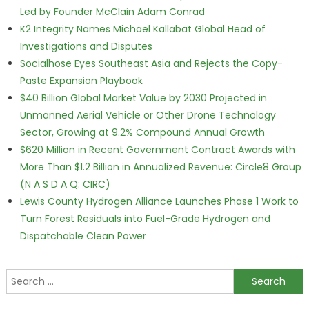
Led by Founder McClain Adam Conrad
K2 Integrity Names Michael Kallabat Global Head of
Investigations and Disputes
Socialhose Eyes Southeast Asia and Rejects the Copy-
Paste Expansion Playbook
$40 Billion Global Market Value by 2030 Projected in
Unmanned Aerial Vehicle or Other Drone Technology
Sector, Growing at 9.2% Compound Annual Growth
$620 Million in Recent Government Contract Awards with
More Than $1.2 Billion in Annualized Revenue: Circle8 Group
(N A S D A Q: CIRC)
Lewis County Hydrogen Alliance Launches Phase 1 Work to
Turn Forest Residuals into Fuel-Grade Hydrogen and
Dispatchable Clean Power
Search for: