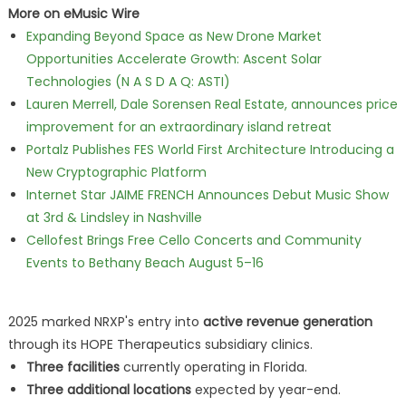
More on eMusic Wire
Expanding Beyond Space as New Drone Market
Opportunities Accelerate Growth: Ascent Solar
Technologies (N A S D A Q: ASTI)
Lauren Merrell, Dale Sorensen Real Estate, announces price
improvement for an extraordinary island retreat
Portalz Publishes FES World First Architecture Introducing a
New Cryptographic Platform
Internet Star JAIME FRENCH Announces Debut Music Show
at 3rd & Lindsley in Nashville
Cellofest Brings Free Cello Concerts and Community
Events to Bethany Beach August 5–16
2025 marked NRXP's entry into
active revenue generation
through its HOPE Therapeutics subsidiary clinics.
Three facilities
currently operating in Florida.
Three additional locations
expected by year-end.