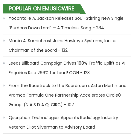
POPULAR ON EMUSICWIRE
Yocontalie A. Jackson Releases Soul-Stirring New Single
"Burdens Down Lord" — A Timeless Song - 284
Martin A. Sumichrast Joins Hawkeye Systems, Inc. as
Chairman of the Board - 132
Leeds Billboard Campaign Drives 188% Traffic Uplift as AI
Enquiries Rise 266% for Loud! OOH - 123
From the Racetrack to the Boardroom: Aston Martin and
Aramco Formula One Partnership Accelerates Circle8
Group: (N A S D A Q: CIRC) - 107
Qscription Technologies Appoints Radiology Industry
Veteran Elliot Silverman to Advisory Board