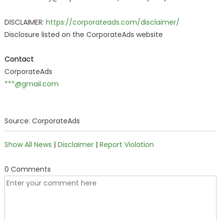
DISCLAIMER:
https://corporateads.com/disclaimer/
Disclosure listed on the CorporateAds website
Contact
CorporateAds
***@gmail.com
Source: CorporateAds
Show All News
|
Disclaimer
|
Report Violation
0 Comments