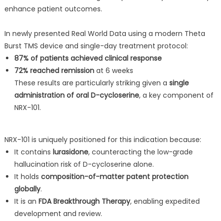
enhance patient outcomes.
In newly presented Real World Data using a modern Theta
Burst TMS device and single-day treatment protocol:
87% of patients achieved clinical response
72% reached remission
at 6 weeks
These results are particularly striking given a
single
administration of oral D-cycloserine
, a key component of
NRX-101.
NRX-101 is uniquely positioned for this indication because:
It contains
lurasidone
, counteracting the low-grade
hallucination risk of D-cycloserine alone.
It holds
composition-of-matter patent protection
globally
.
It is an
FDA Breakthrough Therapy
, enabling expedited
development and review.