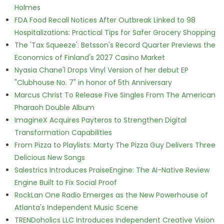
Holmes
FDA Food Recall Notices After Outbreak Linked to 98
Hospitalizations: Practical Tips for Safer Grocery Shopping
The 'Tax Squeeze': Betsson's Record Quarter Previews the
Economics of Finland's 2027 Casino Market
Nyasia Chane'l Drops Vinyl Version of her debut EP
"Clubhouse No. 7" in honor of 5th Anniversary
Marcus Christ To Release Five Singles From The American
Pharaoh Double Album
ImagineX Acquires Payteros to Strengthen Digital
Transformation Capabilities
From Pizza to Playlists: Marty The Pizza Guy Delivers Three
Delicious New Songs
Salestrics Introduces PraiseEngine: The AI-Native Review
Engine Built to Fix Social Proof
RockLan One Radio Emerges as the New Powerhouse of
Atlanta's Independent Music Scene
TRENDoholics LLC Introduces Independent Creative Vision