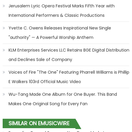
Jerusalem Lyric Opera Festival Marks Fifth Year with
International Performers & Classic Productions
Yvette C. Owens Releases Inspirational New Single
"authority" — A Powerful Worship Anthem
KLM Enterprises Services LLC Retains BGE Digital Distribution
and Declines Sale of Company
Voices of Fire "The One" Featuring Pharrell Williams is Phillip
E Walkers 103rd Official Music Video
Wu-Tang Made One Album for One Buyer. This Band
Makes One Original Song for Every Fan
SIMILAR ON EMUSICWIRE