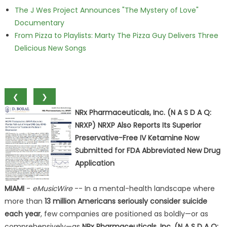
The J Wes Project Announces "The Mystery of Love"
Documentary
From Pizza to Playlists: Marty The Pizza Guy Delivers Three
Delicious New Songs
❮
❯
NRx Pharmaceuticals, Inc. (N A S D A Q:
NRXP) NRXP Also Reports Its Superior
Preservative-Free IV Ketamine Now
Submitted for FDA Abbreviated New Drug
Application
MIAMI
-
eMusicWire
-- In a mental-health landscape where
more than
13 million Americans seriously consider suicide
each year
, few companies are positioned as boldly—or as
comprehensively—as
NRx Pharmaceuticals, Inc. (N A S D A Q: