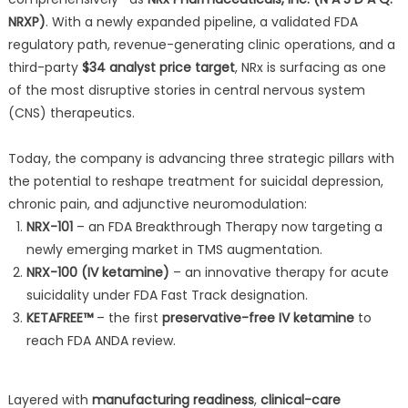
NRXP)
. With a newly expanded pipeline, a validated FDA
regulatory path, revenue-generating clinic operations, and a
third-party
$34 analyst price target
, NRx is surfacing as one
of the most disruptive stories in central nervous system
(CNS) therapeutics.
Today, the company is advancing three strategic pillars with
the potential to reshape treatment for suicidal depression,
chronic pain, and adjunctive neuromodulation:
NRX-101
– an FDA Breakthrough Therapy now targeting a
newly emerging market in TMS augmentation.
NRX-100 (IV ketamine)
– an innovative therapy for acute
suicidality under FDA Fast Track designation.
KETAFREE™
– the first
preservative-free IV ketamine
to
reach FDA ANDA review.
Layered with
manufacturing readiness
,
clinical-care