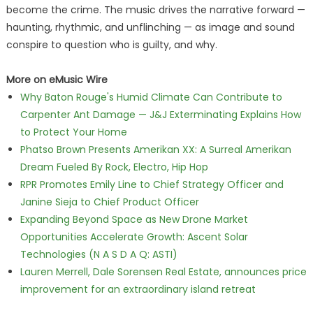
become the crime. The music drives the narrative forward —
haunting, rhythmic, and unflinching — as image and sound
conspire to question who is guilty, and why.
More on eMusic Wire
Why Baton Rouge's Humid Climate Can Contribute to
Carpenter Ant Damage — J&J Exterminating Explains How
to Protect Your Home
Phatso Brown Presents Amerikan XX: A Surreal Amerikan
Dream Fueled By Rock, Electro, Hip Hop
RPR Promotes Emily Line to Chief Strategy Officer and
Janine Sieja to Chief Product Officer
Expanding Beyond Space as New Drone Market
Opportunities Accelerate Growth: Ascent Solar
Technologies (N A S D A Q: ASTI)
Lauren Merrell, Dale Sorensen Real Estate, announces price
improvement for an extraordinary island retreat