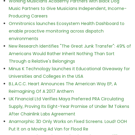
Working Musicians Academy Partners with Black Dog
Music Partners to Give Musicians Independent, Income-
Producing Careers
Omnitronics launches Ecosystem Health Dashboard to
enable proactive monitoring across dispatch
environments
New Research Identifies "The Great Junk Transfer": 49% of
Americans Would Rather Inherit Nothing Than Sort
Through a Relative's Belongings
Minus K Technology launches it Educational Giveaway for
Universities and Colleges in the USA
B.L.A.C.C. Heart Announces The American Way EP, A
Reimagining Of A 2017 Anthem
UK Financial Ltd Verifies Maya Preferred PRA Circulating
Supply, Proving Its Eight-Year Promise of Under 1M Tokens
After Chainlink Labs Agreement
Anamorphic 3D Only Works on Fixed Screens. Loud! OOH
Put It on a Moving Ad Van for Flood Re