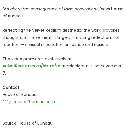
"It's about the consequence of false accusations,"
says House
of Buneau.
Reflecting the Velvet Realism aesthetic, the work provokes
thought and movement. It lingers — inviting reflection, not
reaction — a visual meditation on justice and illusion.
The video premieres exclusively at
VelvetRealism.com/idktm/rd
at midnight PST on November
7.
Contact
House of Buneau
***@houseofbuneau.com
Source: House of Buneau