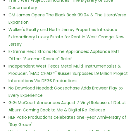
The J Wes Project Announces "The Mystery of Love"
Documentary
CM James Opens The Black Book 09.04 & The LiteraVerse
Expansion
Walker's Realty and North Jersey Properties Introduce
Extraordinary Luxury Estate for Rent in West Orange, New
Jersey
Extreme Heat Strains Home Appliances: Appliance EMT
Offers "Summer Rescue" Relief
Independent West Texas Metal Multi-Instrumentalist &
Producer. "MAD CHAD™" Russell Surpasses 1.9 Million Project
Interactions Via DFGS Productions
No Download Needed: Goosechase Adds Browser Play to
Every Experience
GiGi McCourt Announces August 7 Vinyl Release of Debut
Album Coming Back to Me & Digital Re-Release
HER Patio Productions celebrates one-year Anniversary of
"Say Grace"