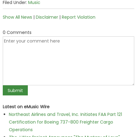
Filed Under:
Music
Show All News
|
Disclaimer
|
Report Violation
0 Comments
Latest on eMusic Wire
Northeast Airlines and Travel, Inc. Initiates FAA Part 121
Certification for Boeing 737-800 Freighter Cargo
Operations