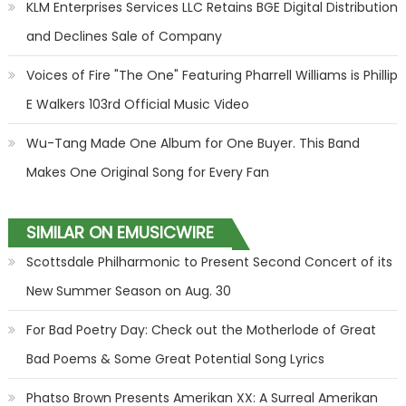
KLM Enterprises Services LLC Retains BGE Digital Distribution
and Declines Sale of Company
Voices of Fire "The One" Featuring Pharrell Williams is Phillip
E Walkers 103rd Official Music Video
Wu-Tang Made One Album for One Buyer. This Band
Makes One Original Song for Every Fan
SIMILAR ON EMUSICWIRE
Scottsdale Philharmonic to Present Second Concert of its
New Summer Season on Aug. 30
For Bad Poetry Day: Check out the Motherlode of Great
Bad Poems & Some Great Potential Song Lyrics
Phatso Brown Presents Amerikan XX: A Surreal Amerikan