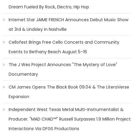
Dream Fueled By Rock, Electro, Hip Hop
Internet Star JAIME FRENCH Announces Debut Music Show
at 3rd & Lindsley in Nashville
Cellofest Brings Free Cello Concerts and Community
Events to Bethany Beach August 5–16
The J Wes Project Announces "The Mystery of Love"
Documentary
CM James Opens The Black Book 09.04 & The LiteraVerse
Expansion
Independent West Texas Metal Multi-Instrumentalist &
Producer. "MAD CHAD™" Russell Surpasses 1.9 Million Project
Interactions Via DFGS Productions