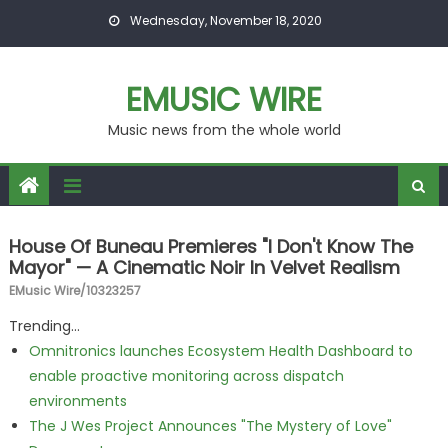
Skip to content
Wednesday, November 18, 2020
EMUSIC WIRE
Music news from the whole world
House Of Buneau Premieres "I Don't Know The
Mayor" — A Cinematic Noir In Velvet Realism
EMusic Wire/10323257
Trending...
Omnitronics launches Ecosystem Health Dashboard to
enable proactive monitoring across dispatch
environments
The J Wes Project Announces "The Mystery of Love"