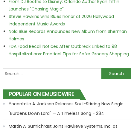
From DJ Booths to Disney: Orlando Author Ryan Tiffin
Launches "Chasing Magic"
Stevie Hawkins wins Blues honor at 2026 Hollywood
Independent Music Awards
Nola Blue Records Announces New Album from Sherman
Holmes
FDA Food Recall Notices After Outbreak Linked to 98
Hospitalizations: Practical Tips for Safer Grocery Shopping
Search for:
POPULAR ON EMUSICWIRE
Yocontalie A. Jackson Releases Soul-Stirring New Single
"Burdens Down Lord" — A Timeless Song - 284
Martin A. Sumichrast Joins Hawkeye Systems, Inc. as