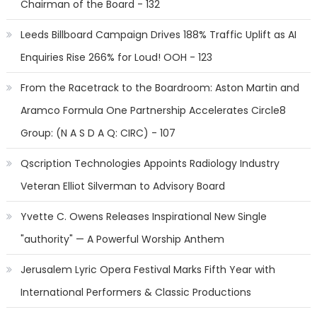
Chairman of the Board - 132
Leeds Billboard Campaign Drives 188% Traffic Uplift as AI
Enquiries Rise 266% for Loud! OOH - 123
From the Racetrack to the Boardroom: Aston Martin and
Aramco Formula One Partnership Accelerates Circle8
Group: (N A S D A Q: CIRC) - 107
Qscription Technologies Appoints Radiology Industry
Veteran Elliot Silverman to Advisory Board
Yvette C. Owens Releases Inspirational New Single
"authority" — A Powerful Worship Anthem
Jerusalem Lyric Opera Festival Marks Fifth Year with
International Performers & Classic Productions