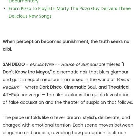
Documentary
From Pizza to Playlists: Marty The Pizza Guy Delivers Three
Delicious New Songs
When perception becomes punishment, the truth seeks no
alibi.
SAN DIEGO
-
eMusicWire
--
House of Buneau
premieres
"I
Don't Know the Mayor,"
a cinematic noir that blurs glamour
and guilt in equal measure. Immersed in the world of
Velvet
Realism
— where
Dark Disco, Cinematic Soul, and Theatrical
Art-Pop
converge — the film explores the quiet devastation
of false accusation and the theater of suspicion that follows.
The piece unfolds like a fever dream: stylish, deliberate, and
charged with emotional tension. Each scene moves between
elegance and unease, revealing how perception itself can