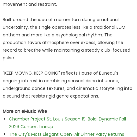
movement and restraint.
Built around the idea of momentum during emotional
uncertainty, the single operates less like a traditional EDM
anthem and more like a psychological rhythm. The
production favors atmosphere over excess, allowing the
record to breathe while maintaining a steady club-focused
pulse.
"KEEP MOVING, KEEP GOING" reflects House of Buneau's
ongoing interest in combining sensual disco influence,
underground dance textures, and cinematic storytelling into
a sound that resists rigid genre expectations.
More on eMusic Wire
Chamber Project St. Louis Season 19: Bold, Dynamic Fall
2026 Concert Lineup
The City's Most Elegant Open-Air Dinner Party Returns