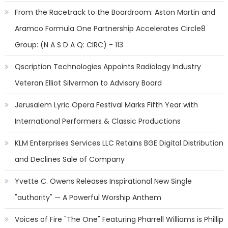
From the Racetrack to the Boardroom: Aston Martin and
Aramco Formula One Partnership Accelerates Circle8
Group: (N A S D A Q: CIRC) - 113
Qscription Technologies Appoints Radiology Industry
Veteran Elliot Silverman to Advisory Board
Jerusalem Lyric Opera Festival Marks Fifth Year with
International Performers & Classic Productions
KLM Enterprises Services LLC Retains BGE Digital Distribution
and Declines Sale of Company
Yvette C. Owens Releases Inspirational New Single
"authority" — A Powerful Worship Anthem
Voices of Fire "The One" Featuring Pharrell Williams is Phillip