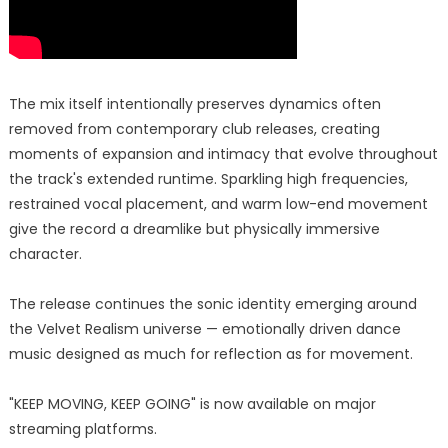
The mix itself intentionally preserves dynamics often
removed from contemporary club releases, creating
moments of expansion and intimacy that evolve throughout
the track's extended runtime. Sparkling high frequencies,
restrained vocal placement, and warm low-end movement
give the record a dreamlike but physically immersive
character.
The release continues the sonic identity emerging around
the Velvet Realism universe — emotionally driven dance
music designed as much for reflection as for movement.
"KEEP MOVING, KEEP GOING" is now available on major
streaming platforms.