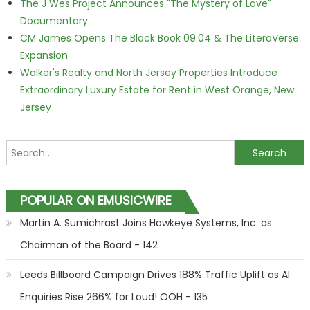
The J Wes Project Announces "The Mystery of Love"
Documentary
CM James Opens The Black Book 09.04 & The LiteraVerse
Expansion
Walker's Realty and North Jersey Properties Introduce
Extraordinary Luxury Estate for Rent in West Orange, New
Jersey
Search for:
POPULAR ON EMUSICWIRE
Martin A. Sumichrast Joins Hawkeye Systems, Inc. as
Chairman of the Board - 142
Leeds Billboard Campaign Drives 188% Traffic Uplift as AI
Enquiries Rise 266% for Loud! OOH - 135