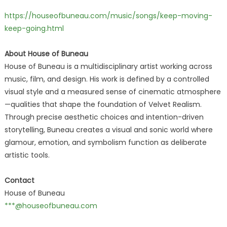
https://houseofbuneau.com/music/songs/keep-moving-
keep-going.html
About House of Buneau
House of Buneau is a multidisciplinary artist working across
music, film, and design. His work is defined by a controlled
visual style and a measured sense of cinematic atmosphere
—qualities that shape the foundation of Velvet Realism.
Through precise aesthetic choices and intention-driven
storytelling, Buneau creates a visual and sonic world where
glamour, emotion, and symbolism function as deliberate
artistic tools.
Contact
House of Buneau
***@houseofbuneau.com