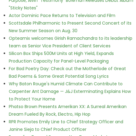
Purpose, Alvin "Testimony" Bowman Releases Debut Album
"Sticky Notes"
Actor Dominic Pace Returns to Television and Film
Scottsdale Philharmonic to Present Second Concert of its
New Summer Season on Aug. 30
Opteamix welcomes Girish Ramachandra to its leadership
team as Senior Vice President of Client Services
Silicon Box Ships 500M Units at High Yield, Expands
Production Capacity for Panel-Level Packaging
For Bad Poetry Day: Check out the Motherlode of Great
Bad Poems & Some Great Potential Song Lyrics
Why Baton Rouge's Humid Climate Can Contribute to
Carpenter Ant Damage — J&J Exterminating Explains How
to Protect Your Home
Phatso Brown Presents Amerikan XX: A Surreal Amerikan
Dream Fueled By Rock, Electro, Hip Hop
RPR Promotes Emily Line to Chief Strategy Officer and
Janine Sieja to Chief Product Officer