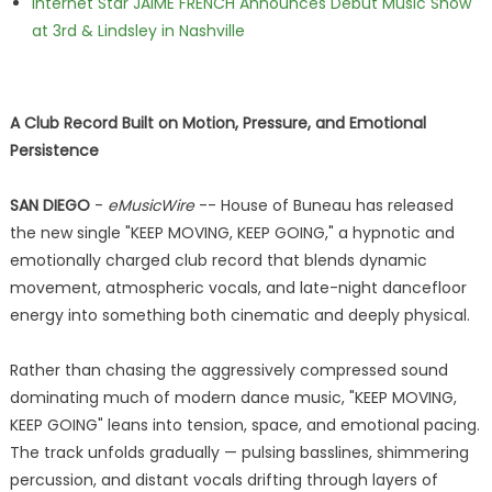
Internet Star JAIME FRENCH Announces Debut Music Show
at 3rd & Lindsley in Nashville
A Club Record Built on Motion, Pressure, and Emotional
Persistence
SAN DIEGO
-
eMusicWire
-- House of Buneau has released
the new single "KEEP MOVING, KEEP GOING," a hypnotic and
emotionally charged club record that blends dynamic
movement, atmospheric vocals, and late-night dancefloor
energy into something both cinematic and deeply physical.
Rather than chasing the aggressively compressed sound
dominating much of modern dance music, "KEEP MOVING,
KEEP GOING" leans into tension, space, and emotional pacing.
The track unfolds gradually — pulsing basslines, shimmering
percussion, and distant vocals drifting through layers of