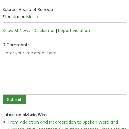
Source: House of Buneau
Filed Under:
Music
Show All News
|
Disclaimer
|
Report Violation
0 Comments
Latest on eMusic Wire
From Addiction and Incarceration to Spoken Word and