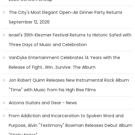
The City's Most Elegant Open-Air Dinner Party Returns
September 12, 2026
Israel's 39th Klezmer Festival Returns to Historic Safed with
Three Days of Music and Celebration
VanDyke Entertainment Celebrates 14 Years with the
Release of Fight...Win...Survive: The Album
Jon Robert Quinn Releases New Instrumental Rock Album
"Time" with Music from his High Rise Films
Arizona Guitars and Gear - News
From Addiction and Incarceration to Spoken Word and
Purpose, Alvin "Testimony" Bowman Releases Debut Album