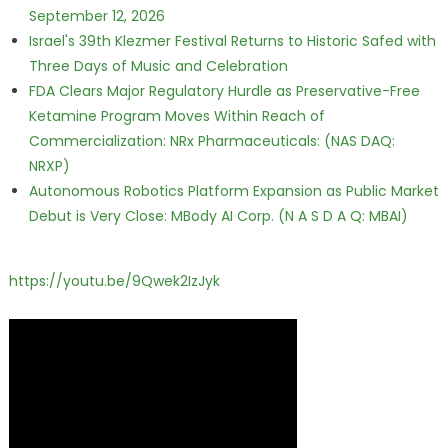
September 12, 2026
Israel's 39th Klezmer Festival Returns to Historic Safed with
Three Days of Music and Celebration
FDA Clears Major Regulatory Hurdle as Preservative-Free
Ketamine Program Moves Within Reach of
Commercialization: NRx Pharmaceuticals: (NAS DAQ:
NRXP)
Autonomous Robotics Platform Expansion as Public Market
Debut is Very Close: MBody AI Corp. (N A S D A Q: MBAI)
https://youtu.be/9Qwek2IzJyk