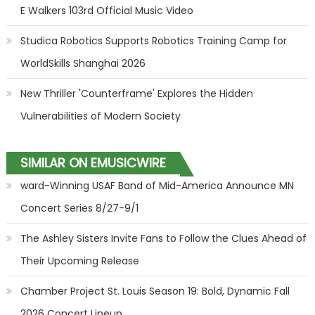
E Walkers 103rd Official Music Video
Studica Robotics Supports Robotics Training Camp for
WorldSkills Shanghai 2026
New Thriller 'Counterframe' Explores the Hidden
Vulnerabilities of Modern Society
SIMILAR ON EMUSICWIRE
ward-Winning USAF Band of Mid-America Announce MN
Concert Series 8/27-9/1
The Ashley Sisters Invite Fans to Follow the Clues Ahead of
Their Upcoming Release
Chamber Project St. Louis Season 19: Bold, Dynamic Fall
2026 Concert Lineup