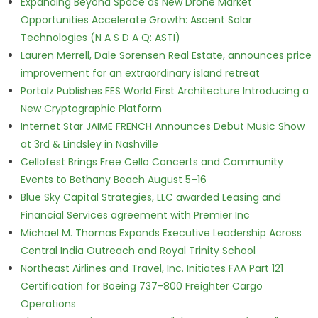
Expanding Beyond Space as New Drone Market
Opportunities Accelerate Growth: Ascent Solar
Technologies (N A S D A Q: ASTI)
Lauren Merrell, Dale Sorensen Real Estate, announces price
improvement for an extraordinary island retreat
Portalz Publishes FES World First Architecture Introducing a
New Cryptographic Platform
Internet Star JAIME FRENCH Announces Debut Music Show
at 3rd & Lindsley in Nashville
Cellofest Brings Free Cello Concerts and Community
Events to Bethany Beach August 5–16
Blue Sky Capital Strategies, LLC awarded Leasing and
Financial Services agreement with Premier Inc
Michael M. Thomas Expands Executive Leadership Across
Central India Outreach and Royal Trinity School
Northeast Airlines and Travel, Inc. Initiates FAA Part 121
Certification for Boeing 737-800 Freighter Cargo
Operations