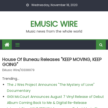
Skip to content
Wednesday, November 18, 2020
EMUSIC WIRE
Music news from the whole world
House Of Buneau Releases "KEEP MOVING, KEEP
GOING"
EMusic Wire/10338979
Trending...
The J Wes Project Announces "The Mystery of Love"
Documentary
GiGi McCourt Announces August 7 Vinyl Release of Debut
Album Coming Back to Me & Digital Re-Release