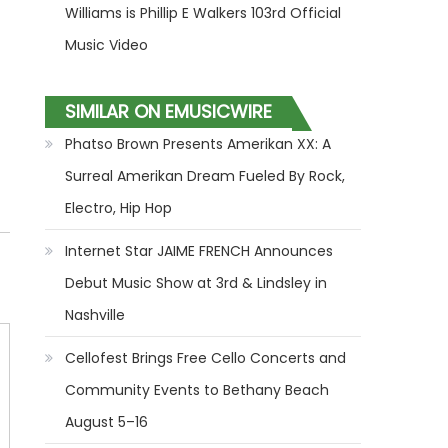
Williams is Phillip E Walkers 103rd Official
Music Video
SIMILAR ON EMUSICWIRE
Phatso Brown Presents Amerikan XX: A
Surreal Amerikan Dream Fueled By Rock,
Electro, Hip Hop
Internet Star JAIME FRENCH Announces
Debut Music Show at 3rd & Lindsley in
Nashville
Cellofest Brings Free Cello Concerts and
Community Events to Bethany Beach
August 5–16