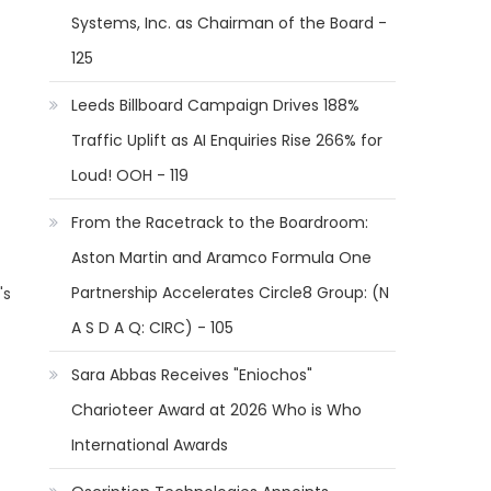
Systems, Inc. as Chairman of the Board -
125
Leeds Billboard Campaign Drives 188%
Traffic Uplift as AI Enquiries Rise 266% for
Loud! OOH - 119
From the Racetrack to the Boardroom:
Aston Martin and Aramco Formula One
Partnership Accelerates Circle8 Group: (N
's
A S D A Q: CIRC) - 105
Sara Abbas Receives "Eniochos"
Charioteer Award at 2026 Who is Who
International Awards