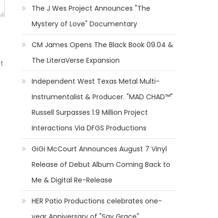
The J Wes Project Announces "The
Mystery of Love" Documentary
CM James Opens The Black Book 09.04 &
The LiteraVerse Expansion
t
Independent West Texas Metal Multi-
Instrumentalist & Producer. "MAD CHAD™"
Russell Surpasses 1.9 Million Project
Interactions Via DFGS Productions
GiGi McCourt Announces August 7 Vinyl
Release of Debut Album Coming Back to
Me & Digital Re-Release
HER Patio Productions celebrates one-
year Anniversary of "Say Grace"