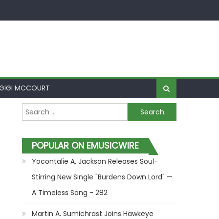
GIGI MCCOURT
Search for:
POPULAR ON EMUSICWIRE
Yocontalie A. Jackson Releases Soul-
Stirring New Single "Burdens Down Lord" —
A Timeless Song - 282
Martin A. Sumichrast Joins Hawkeye