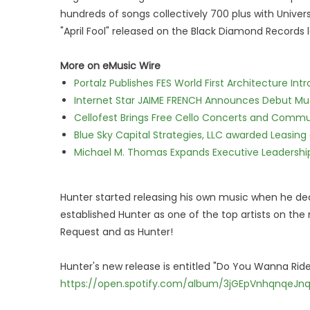
hundreds of songs collectively 700 plus with Univers
"April Fool" released on the Black Diamond Records l
More on eMusic Wire
Portalz Publishes FES World First Architecture I
Internet Star JAIME FRENCH Announces Debut Musi
Cellofest Brings Free Cello Concerts and Commu
Blue Sky Capital Strategies, LLC awarded Leasing
Michael M. Thomas Expands Executive Leadership 
Hunter started releasing his own music when he dec
established Hunter as one of the top artists on the
Request and as Hunter!
Hunter's new release is entitled "Do You Wanna Ride"
https://open.spotify.com/album/3jGEpVnhqnqeJn