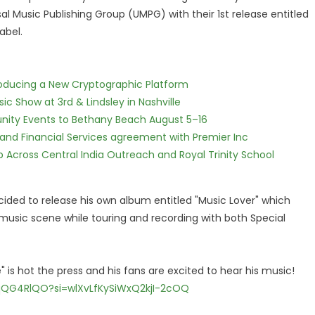
al Music Publishing Group (UMPG) with their 1st release entitled
abel.
ntroducing a New Cryptographic Platform
c Show at 3rd & Lindsley in Nashville
nity Events to Bethany Beach August 5–16
 and Financial Services agreement with Premier Inc
Across Central India Outreach and Royal Trinity School
ided to release his own album entitled "Music Lover" which
 music scene while touring and recording with both Special
 is hot the press and his fans are excited to hear his music!
qQG4RlQO?si=wlXvLfKySiWxQ2kjI-2cOQ