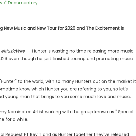
Love" Documentary
ing New Music and New Tour for 2026 and The Excitement is
-
eMusicWire
-- Hunter is wasting no time releasing more music
2026 even though he just finished touring and promoting music
"Hunter" to the world, with so many Hunters out on the market it
sometime know which Hunter you are referring to you, so let's
ted young man that brings to you some much love and music.
my Nominated Artist working with the group known as " Special
e for a while.
cial Request FT Rey T and as Hunter together they've released