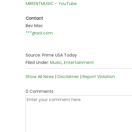
MREENTMUSIC - YouTube
Contact
Bev Mac
***@aol.com
Source: Prime USA Today
Filed Under:
Music
,
Entertainment
Show All News
|
Disclaimer
|
Report Violation
0 Comments