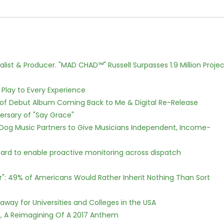
ist & Producer. "MAD CHAD™" Russell Surpasses 1.9 Million Projec
lay to Every Experience
 of Debut Album Coming Back to Me & Digital Re-Release
ersary of "Say Grace"
Dog Music Partners to Give Musicians Independent, Income-
rd to enable proactive monitoring across dispatch
r": 49% of Americans Would Rather Inherit Nothing Than Sort
way for Universities and Colleges in the USA
, A Reimagining Of A 2017 Anthem