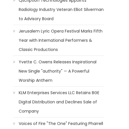
Qscription Technologies Appoints
Radiology Industry Veteran Elliot Silverman
to Advisory Board
Jerusalem Lyric Opera Festival Marks Fifth
Year with International Performers &
Classic Productions
Yvette C. Owens Releases Inspirational
New Single "authority" — A Powerful
Worship Anthem
KLM Enterprises Services LLC Retains BGE
Digital Distribution and Declines Sale of
Company
Voices of Fire "The One" Featuring Pharrell