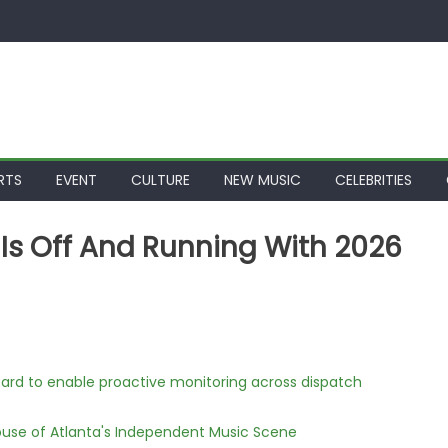
RTS
EVENT
CULTURE
NEW MUSIC
CELEBRITIES
 Is Off And Running With 2026
rd to enable proactive monitoring across dispatch
use of Atlanta's Independent Music Scene