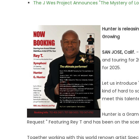
The J Wes Project Announces "The Mystery of 
Hunter is releas
Growing
SAN JOSE, Calif.
and touring for 
for 2025.
Let us introduce 
kind of hard to 
meet this talen
Hunter is a Gram
Request " Featuring Rey T and has been on the scen
Together working with this world renown artist Spe