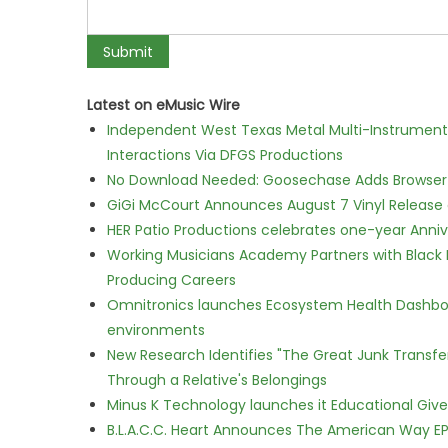
Latest on eMusic Wire
Independent West Texas Metal Multi-Instrumental
Interactions Via DFGS Productions
No Download Needed: Goosechase Adds Browser P
GiGi McCourt Announces August 7 Vinyl Release
HER Patio Productions celebrates one-year Anniv
Working Musicians Academy Partners with Black 
Producing Careers
Omnitronics launches Ecosystem Health Dashboa
environments
New Research Identifies "The Great Junk Transfe
Through a Relative's Belongings
Minus K Technology launches it Educational Givea
B.L.A.C.C. Heart Announces The American Way EP