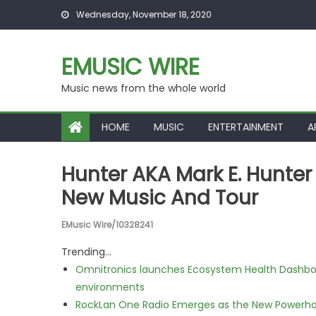
Skip to content
Wednesday, November 18, 2020
EMUSIC WIRE
Music news from the whole world
HOME
MUSIC
ENTERTAINMENT
A
Hunter AKA Mark E. Hunter
New Music And Tour
EMusic Wire/10328241
Trending...
Omnitronics launches Ecosystem Health Dashboa
environments
RockLan One Radio Emerges as the New Powerho