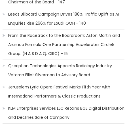
Chairman of the Board - 147
Leeds Billboard Campaign Drives 188% Traffic Uplift as AI
Enquiries Rise 266% for Loud! OOH - 140
From the Racetrack to the Boardroom: Aston Martin and
Aramco Formula One Partnership Accelerates Circle8
Group: (N A S D A Q: CIRC) - 115
Qscription Technologies Appoints Radiology Industry
Veteran Elliot Silverman to Advisory Board
Jerusalem Lyric Opera Festival Marks Fifth Year with
International Performers & Classic Productions
KLM Enterprises Services LLC Retains BGE Digital Distribution
and Declines Sale of Company