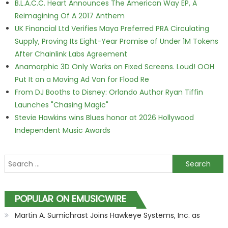
B.L.A.C.C. Heart Announces The American Way EP, A
Reimagining Of A 2017 Anthem
UK Financial Ltd Verifies Maya Preferred PRA Circulating
Supply, Proving Its Eight-Year Promise of Under 1M Tokens
After Chainlink Labs Agreement
Anamorphic 3D Only Works on Fixed Screens. Loud! OOH
Put It on a Moving Ad Van for Flood Re
From DJ Booths to Disney: Orlando Author Ryan Tiffin
Launches "Chasing Magic"
Stevie Hawkins wins Blues honor at 2026 Hollywood
Independent Music Awards
Search for:
POPULAR ON EMUSICWIRE
Martin A. Sumichrast Joins Hawkeye Systems, Inc. as