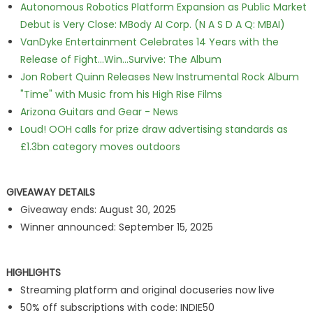
Autonomous Robotics Platform Expansion as Public Market
Debut is Very Close: MBody AI Corp. (N A S D A Q: MBAI)
VanDyke Entertainment Celebrates 14 Years with the
Release of Fight...Win...Survive: The Album
Jon Robert Quinn Releases New Instrumental Rock Album
"Time" with Music from his High Rise Films
Arizona Guitars and Gear - News
Loud! OOH calls for prize draw advertising standards as
£1.3bn category moves outdoors
GIVEAWAY DETAILS
Giveaway ends: August 30, 2025
Winner announced: September 15, 2025
HIGHLIGHTS
Streaming platform and original docuseries now live
50% off subscriptions with code: INDIE50