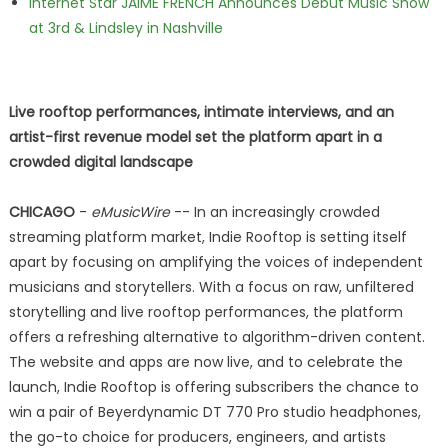
Internet Star JAIME FRENCH Announces Debut Music Show
at 3rd & Lindsley in Nashville
Live rooftop performances, intimate interviews, and an
artist-first revenue model set the platform apart in a
crowded digital landscape
CHICAGO
-
eMusicWire
-- In an increasingly crowded
streaming platform market, Indie Rooftop is setting itself
apart by focusing on amplifying the voices of independent
musicians and storytellers. With a focus on raw, unfiltered
storytelling and live rooftop performances, the platform
offers a refreshing alternative to algorithm-driven content.
The website and apps are now live, and to celebrate the
launch, Indie Rooftop is offering subscribers the chance to
win a pair of Beyerdynamic DT 770 Pro studio headphones,
the go-to choice for producers, engineers, and artists