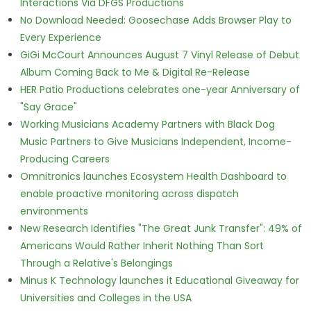
Interactions Via DFGS Productions
No Download Needed: Goosechase Adds Browser Play to
Every Experience
GiGi McCourt Announces August 7 Vinyl Release of Debut
Album Coming Back to Me & Digital Re-Release
HER Patio Productions celebrates one-year Anniversary of
"Say Grace"
Working Musicians Academy Partners with Black Dog
Music Partners to Give Musicians Independent, Income-
Producing Careers
Omnitronics launches Ecosystem Health Dashboard to
enable proactive monitoring across dispatch
environments
New Research Identifies "The Great Junk Transfer": 49% of
Americans Would Rather Inherit Nothing Than Sort
Through a Relative's Belongings
Minus K Technology launches it Educational Giveaway for
Universities and Colleges in the USA