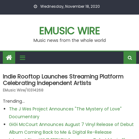
Skip to content
Wednesday, November 18, 2020
EMUSIC WIRE
Music news from the whole world
Indie Rooftop Launches Streaming Platform
Celebrating Independent Artists
EMusic Wire/10314268
Trending...
The J Wes Project Announces "The Mystery of Love"
Documentary
GiGi McCourt Announces August 7 Vinyl Release of Debut
Album Coming Back to Me & Digital Re-Release