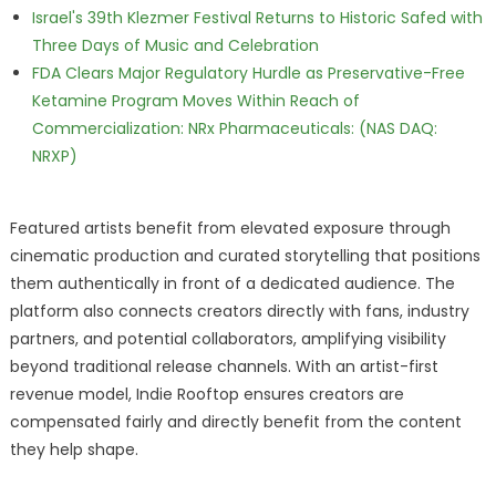
Israel's 39th Klezmer Festival Returns to Historic Safed with
Three Days of Music and Celebration
FDA Clears Major Regulatory Hurdle as Preservative-Free
Ketamine Program Moves Within Reach of
Commercialization: NRx Pharmaceuticals: (NAS DAQ:
NRXP)
Featured artists benefit from elevated exposure through
cinematic production and curated storytelling that positions
them authentically in front of a dedicated audience. The
platform also connects creators directly with fans, industry
partners, and potential collaborators, amplifying visibility
beyond traditional release channels. With an artist-first
revenue model, Indie Rooftop ensures creators are
compensated fairly and directly benefit from the content
they help shape.