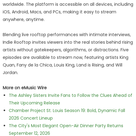
worldwide. The platform is accessible on all devices, including
iOS, Android, Macs, and PCs, making it easy to stream
anywhere, anytime.
Blending live rooftop performances with intimate interviews,
Indie Rooftop invites viewers into the real stories behind rising
artists without gatekeepers, algorithms, or distractions. Five
episodes are available to stream now, featuring artists King
Quan, Fany de la Chica, Louis King, Land is Rising, and Will
Jordan.
More on eMusic Wire
The Ashley Sisters Invite Fans to Follow the Clues Ahead of
Their Upcoming Release
Chamber Project St. Louis Season 19: Bold, Dynamic Fall
2026 Concert Lineup
The City's Most Elegant Open-Air Dinner Party Returns
September 12, 2026