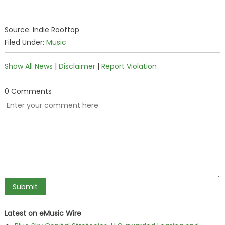
Source: Indie Rooftop
Filed Under:
Music
Show All News
|
Disclaimer
|
Report Violation
0 Comments
Latest on eMusic Wire