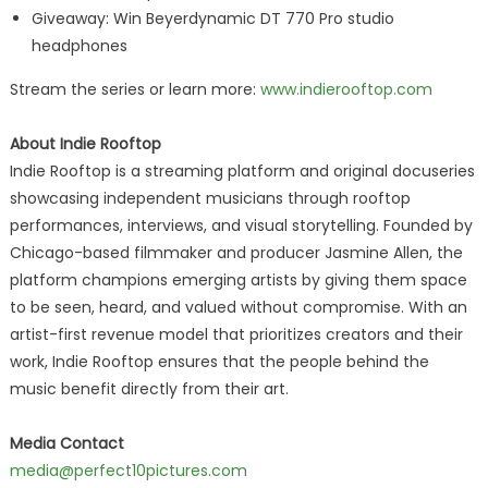
Giveaway: Win Beyerdynamic DT 770 Pro studio
headphones
Stream the series or learn more:
www.indierooftop.com
About Indie Rooftop
Indie Rooftop is a streaming platform and original docuseries
showcasing independent musicians through rooftop
performances, interviews, and visual storytelling. Founded by
Chicago-based filmmaker and producer Jasmine Allen, the
platform champions emerging artists by giving them space
to be seen, heard, and valued without compromise. With an
artist-first revenue model that prioritizes creators and their
work, Indie Rooftop ensures that the people behind the
music benefit directly from their art.
Media Contact
media@perfect10pictures.com