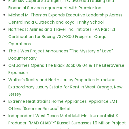
Blue Sky Capital Strategies, LLC awarded Leasing and
Financial Services agreement with Premier Inc
Michael M. Thomas Expands Executive Leadership Across
Central India Outreach and Royal Trinity School
Northeast Airlines and Travel, Inc. Initiates FAA Part 121
Certification for Boeing 737-800 Freighter Cargo
Operations
The J Wes Project Announces "The Mystery of Love"
Documentary
CM James Opens The Black Book 09.04 & The LiteraVerse
Expansion
Walker's Realty and North Jersey Properties Introduce
Extraordinary Luxury Estate for Rent in West Orange, New
Jersey
Extreme Heat Strains Home Appliances: Appliance EMT
Offers "Summer Rescue" Relief
Independent West Texas Metal Multi-Instrumentalist &
Producer. "MAD CHAD™" Russell Surpasses 1.9 Million Project