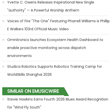
Yvette C. Owens Releases Inspirational New Single
"authority" — A Powerful Worship Anthem
Voices of Fire "The One" Featuring Pharrell Williams is Phillip
E Walkers 103rd Official Music Video
Omnitronics launches Ecosystem Health Dashboard to
enable proactive monitoring across dispatch
environments
Studica Robotics Supports Robotics Training Camp for
WorldSkills Shanghai 2026
SIMILAR ON EMUSICWIRE
Stevie Hawkins Earns Fourth 2026 Blues Award Recognition
for "Wind Fly South"