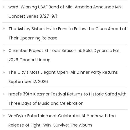
ward-Winning USAF Band of Mid-America Announce MN
Concert Series 8/27-9/1
The Ashley Sisters Invite Fans to Follow the Clues Ahead of
Their Upcoming Release
Chamber Project St. Louis Season 19: Bold, Dynamic Fall
2026 Concert Lineup
The City's Most Elegant Open-Air Dinner Party Returns
September 12, 2026
Israel's 39th Klezmer Festival Returns to Historic Safed with
Three Days of Music and Celebration
VanDyke Entertainment Celebrates 14 Years with the
Release of Fight...Win...Survive: The Album