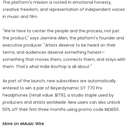
The platform's mission is rooted in emotional honesty,
creative freedom, and representation of independent voices
in music and film.
"We're here to center the people and the process, not just
the product," says Jasmine Allen, the platform's founder and
executive producer. "Artists deserve to be heard on their
terms, and audiences deserve something honest—
something that moves them, connects them, and stays with
them. That's what Indie Rooftop is all about."
As part of the launch, new subscribers are automatically
entered to win a pair of Beyerdynamic DT 770 Pro
headphones (retail value: $179), a studio staple used by
producers and artists worldwide. New users can also unlock
50% off their first three months using promo code INDIE50.
More on eMusic Wire