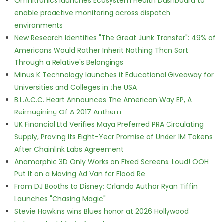
Omnitronics launches Ecosystem Health Dashboard to
enable proactive monitoring across dispatch
environments
New Research Identifies "The Great Junk Transfer": 49% of
Americans Would Rather Inherit Nothing Than Sort
Through a Relative's Belongings
Minus K Technology launches it Educational Giveaway for
Universities and Colleges in the USA
B.L.A.C.C. Heart Announces The American Way EP, A
Reimagining Of A 2017 Anthem
UK Financial Ltd Verifies Maya Preferred PRA Circulating
Supply, Proving Its Eight-Year Promise of Under 1M Tokens
After Chainlink Labs Agreement
Anamorphic 3D Only Works on Fixed Screens. Loud! OOH
Put It on a Moving Ad Van for Flood Re
From DJ Booths to Disney: Orlando Author Ryan Tiffin
Launches "Chasing Magic"
Stevie Hawkins wins Blues honor at 2026 Hollywood