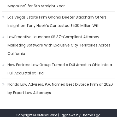
Magazine" for 6th Straight Year
Las Vegas Estate Firm Ghandi Deeter Blackham Offers
Insight on Tony Hsieh's Contested $500 Million Will
LawProactive Launches SB 37-Compliant Attorney
Marketing Software With Exclusive City Territories Across
California
How Fortress Law Group Turned a DUI Arrest in Ohio Into a
Full Acquittal at Trial
Florida Law Advisers, P.A. Named Best Divorce Firm of 2026
by Expert Law Attorneys
Copyright © eMusic Wire
|
Eggnews by Theme Egg.