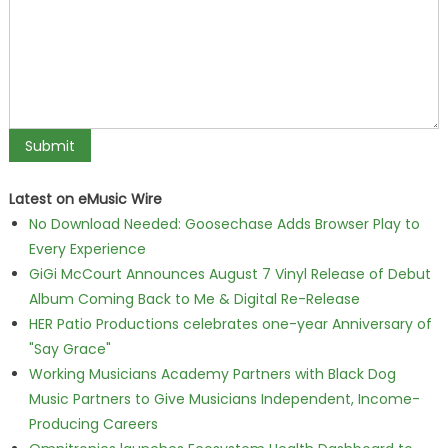
Latest on eMusic Wire
No Download Needed: Goosechase Adds Browser Play to
Every Experience
GiGi McCourt Announces August 7 Vinyl Release of Debut
Album Coming Back to Me & Digital Re-Release
HER Patio Productions celebrates one-year Anniversary of
"Say Grace"
Working Musicians Academy Partners with Black Dog
Music Partners to Give Musicians Independent, Income-
Producing Careers