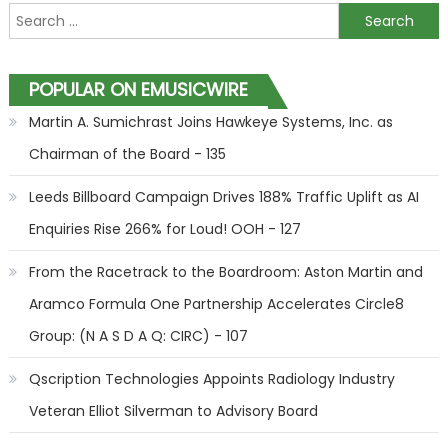
Search for:
POPULAR ON EMUSICWIRE
Martin A. Sumichrast Joins Hawkeye Systems, Inc. as
Chairman of the Board - 135
Leeds Billboard Campaign Drives 188% Traffic Uplift as AI
Enquiries Rise 266% for Loud! OOH - 127
From the Racetrack to the Boardroom: Aston Martin and
Aramco Formula One Partnership Accelerates Circle8
Group: (N A S D A Q: CIRC) - 107
Qscription Technologies Appoints Radiology Industry
Veteran Elliot Silverman to Advisory Board