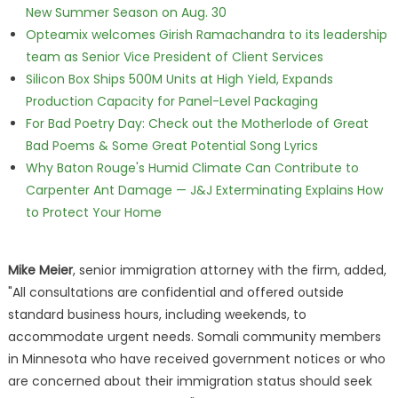
New Summer Season on Aug. 30
Opteamix welcomes Girish Ramachandra to its leadership
team as Senior Vice President of Client Services
Silicon Box Ships 500M Units at High Yield, Expands
Production Capacity for Panel-Level Packaging
For Bad Poetry Day: Check out the Motherlode of Great
Bad Poems & Some Great Potential Song Lyrics
Why Baton Rouge's Humid Climate Can Contribute to
Carpenter Ant Damage — J&J Exterminating Explains How
to Protect Your Home
Mike Meier
, senior immigration attorney with the firm, added,
"All consultations are confidential and offered outside
standard business hours, including weekends, to
accommodate urgent needs. Somali community members
in Minnesota who have received government notices or who
are concerned about their immigration status should seek