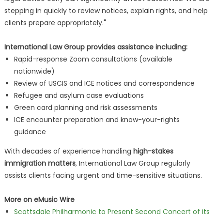
stepping in quickly to review notices, explain rights, and help
clients prepare appropriately."
International Law Group provides assistance including:
Rapid-response Zoom consultations (available
nationwide)
Review of USCIS and ICE notices and correspondence
Refugee and asylum case evaluations
Green card planning and risk assessments
ICE encounter preparation and know-your-rights
guidance
With decades of experience handling
high-stakes
immigration matters
, International Law Group regularly
assists clients facing urgent and time-sensitive situations.
More on eMusic Wire
Scottsdale Philharmonic to Present Second Concert of its