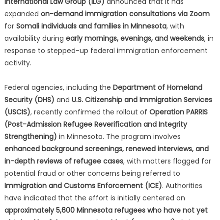
International Law Group (ILG)
announced that it has
expanded
on-demand immigration consultations via Zoom
for
Somali individuals and families in Minnesota
, with
availability during
early mornings, evenings, and weekends
, in
response to stepped-up federal immigration enforcement
activity.
Federal agencies, including the
Department of Homeland
Security (DHS)
and
U.S. Citizenship and Immigration Services
(USCIS)
, recently confirmed the rollout of
Operation PARRIS
(Post-Admission Refugee Reverification and Integrity
Strengthening)
in Minnesota. The program involves
enhanced background screenings, renewed interviews, and
in-depth reviews of refugee cases
, with matters flagged for
potential fraud or other concerns being referred to
Immigration and Customs Enforcement (ICE)
. Authorities
have indicated that the effort is initially centered on
approximately 5,600 Minnesota refugees who have not yet