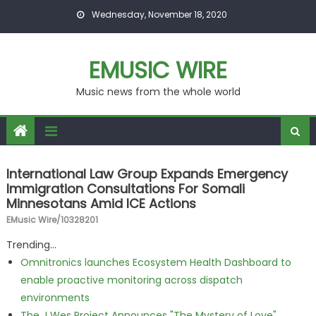
Skip to content
Wednesday, November 18, 2020
EMUSIC WIRE
Music news from the whole world
International Law Group Expands Emergency
Immigration Consultations For Somali
Minnesotans Amid ICE Actions
EMusic Wire/10328201
Trending...
Omnitronics launches Ecosystem Health Dashboard to
enable proactive monitoring across dispatch
environments
The J Wes Project Announces "The Mystery of Love"