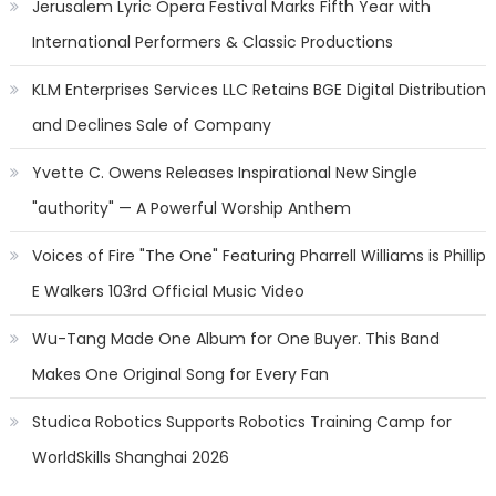
Jerusalem Lyric Opera Festival Marks Fifth Year with
International Performers & Classic Productions
KLM Enterprises Services LLC Retains BGE Digital Distribution
and Declines Sale of Company
Yvette C. Owens Releases Inspirational New Single
"authority" — A Powerful Worship Anthem
Voices of Fire "The One" Featuring Pharrell Williams is Phillip
E Walkers 103rd Official Music Video
Wu-Tang Made One Album for One Buyer. This Band
Makes One Original Song for Every Fan
Studica Robotics Supports Robotics Training Camp for
WorldSkills Shanghai 2026