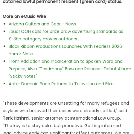
obtained lawful permanent resident (green card) status
.
More on eMusic Wire
Arizona Guitars and Gear - News
Loud! OOH calls for prize draw advertising standards as
£1.3bn category moves outdoors
Black Ribbon Productions Launches With Fearless 2026
Horror Slate
From Addiction and Incarceration to Spoken Word and
Purpose, Alvin "Testimony" Bowman Releases Debut Album
"Sticky Notes"
Actor Dominic Pace Returns to Television and Film
"These developments are unsettling for many refugees and
asylees who believed their cases were already settled," said
Terik Hashmi
, senior attorney at International Law Group.
"The key is to stay calm but proactive. Getting informed
legal advice early can significantly affect outcomes. We are