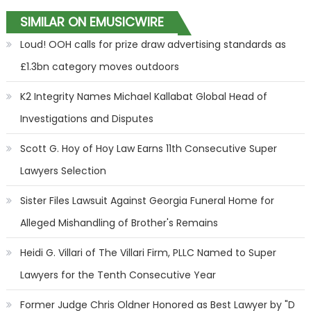
SIMILAR ON EMUSICWIRE
Loud! OOH calls for prize draw advertising standards as
£1.3bn category moves outdoors
K2 Integrity Names Michael Kallabat Global Head of
Investigations and Disputes
Scott G. Hoy of Hoy Law Earns 11th Consecutive Super
Lawyers Selection
Sister Files Lawsuit Against Georgia Funeral Home for
Alleged Mishandling of Brother's Remains
Heidi G. Villari of The Villari Firm, PLLC Named to Super
Lawyers for the Tenth Consecutive Year
Former Judge Chris Oldner Honored as Best Lawyer by "D