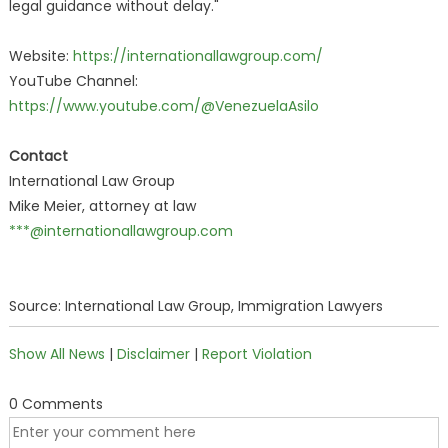
legal guidance without delay."
Website:
https://internationallawgroup.com/
YouTube Channel:
https://www.youtube.com/@VenezuelaAsilo
Contact
International Law Group
Mike Meier, attorney at law
***@internationallawgroup.com
Source: International Law Group, Immigration Lawyers
Show All News
|
Disclaimer
|
Report Violation
0 Comments