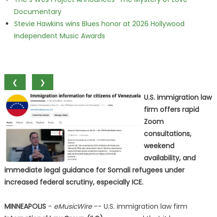
Documentary
Stevie Hawkins wins Blues honor at 2026 Hollywood
Independent Music Awards
❮
❯
U.S. immigration law
firm offers rapid
Zoom
consultations,
weekend
availability, and
immediate legal guidance for Somali refugees under
increased federal scrutiny, especially ICE.
MINNEAPOLIS
-
eMusicWire
-- U.S. immigration law firm