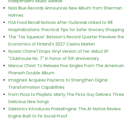
Independent Music Awards
Nola Blue Records Announces New Album from Sherman
Holmes
FDA Food Recall Notices After Outbreak Linked to 98
Hospitalizations: Practical Tips for Safer Grocery Shopping
The 'Tax Squeeze': Betsson's Record Quarter Previews the
Economics of Finland's 2027 Casino Market
Nyasia Chane'l Drops Vinyl Version of her debut EP
"Clubhouse No. 7" in honor of 5th Anniversary
Marcus Christ To Release Five Singles From The American
Pharaoh Double Album
ImagineX Acquires Payteros to Strengthen Digital
Transformation Capabilities
From Pizza to Playlists: Marty The Pizza Guy Delivers Three
Delicious New Songs
Salestrics Introduces PraiseEngine: The AI-Native Review
Engine Built to Fix Social Proof