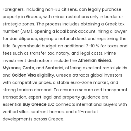
Foreigners, including non-EU citizens, can legally purchase
property in Greece, with minor restrictions only in border or
strategic zones. The process includes obtaining a Greek tax
number (AFM), opening a local bank account, hiring a lawyer
for due diligence, signing a notarial deed, and registering the
title. Buyers should budget an additional 7–10 % for taxes and
fees such as transfer tax, notary, and legal costs. Prime
investment destinations include the
Athenian Riviera
,
Mykonos
,
Crete
, and
Santorini
, offering excellent rental yields
and
Golden Visa
eligibility. Greece attracts global investors
with competitive prices, a stable euro-zone market, and
strong tourism demand. To ensure a secure and transparent
transaction, expert legal and property guidance are
essential.
Buy Greece LLC
connects international buyers with
verified villas, seafront homes, and off-market
developments across Greece.