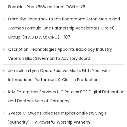
Enquiries Rise 266% for Loud! OOH - 126
From the Racetrack to the Boardroom: Aston Martin and
Aramco Formula One Partnership Accelerates Circle8
Group: (N A S D A Q: CIRC) - 107
Qscription Technologies Appoints Radiology Industry
Veteran Elliot Silverman to Advisory Board
Jerusalem Lyric Opera Festival Marks Fifth Year with
International Performers & Classic Productions
KLM Enterprises Services LLC Retains BGE Digital Distribution
and Declines Sale of Company
Yvette C. Owens Releases Inspirational New Single
"authority" — A Powerful Worship Anthem