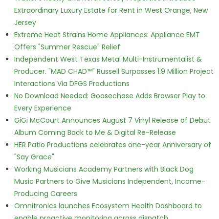
Extraordinary Luxury Estate for Rent in West Orange, New
Jersey
Extreme Heat Strains Home Appliances: Appliance EMT
Offers "Summer Rescue" Relief
Independent West Texas Metal Multi-Instrumentalist &
Producer. "MAD CHAD™" Russell Surpasses 1.9 Million Project
Interactions Via DFGS Productions
No Download Needed: Goosechase Adds Browser Play to
Every Experience
GiGi McCourt Announces August 7 Vinyl Release of Debut
Album Coming Back to Me & Digital Re-Release
HER Patio Productions celebrates one-year Anniversary of
"Say Grace"
Working Musicians Academy Partners with Black Dog
Music Partners to Give Musicians Independent, Income-
Producing Careers
Omnitronics launches Ecosystem Health Dashboard to
enable proactive monitoring across dispatch