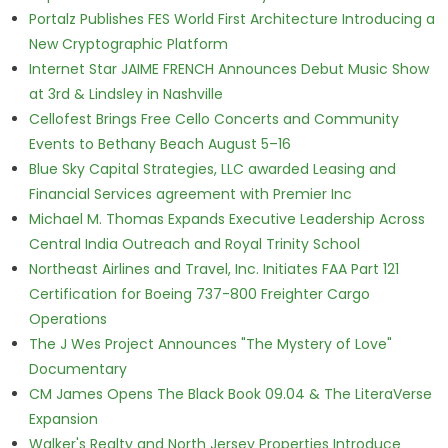
Portalz Publishes FES World First Architecture Introducing a
New Cryptographic Platform
Internet Star JAIME FRENCH Announces Debut Music Show
at 3rd & Lindsley in Nashville
Cellofest Brings Free Cello Concerts and Community
Events to Bethany Beach August 5–16
Blue Sky Capital Strategies, LLC awarded Leasing and
Financial Services agreement with Premier Inc
Michael M. Thomas Expands Executive Leadership Across
Central India Outreach and Royal Trinity School
Northeast Airlines and Travel, Inc. Initiates FAA Part 121
Certification for Boeing 737-800 Freighter Cargo
Operations
The J Wes Project Announces "The Mystery of Love"
Documentary
CM James Opens The Black Book 09.04 & The LiteraVerse
Expansion
Walker's Realty and North Jersey Properties Introduce