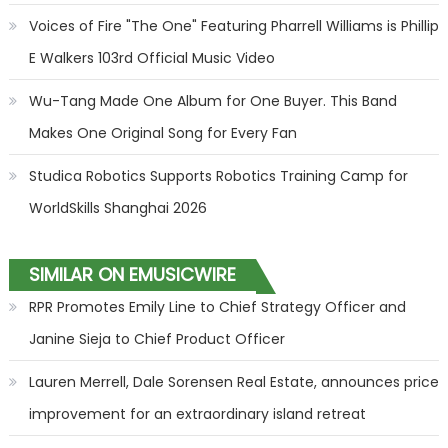
Voices of Fire "The One" Featuring Pharrell Williams is Phillip
E Walkers 103rd Official Music Video
Wu-Tang Made One Album for One Buyer. This Band
Makes One Original Song for Every Fan
Studica Robotics Supports Robotics Training Camp for
WorldSkills Shanghai 2026
SIMILAR ON EMUSICWIRE
RPR Promotes Emily Line to Chief Strategy Officer and
Janine Sieja to Chief Product Officer
Lauren Merrell, Dale Sorensen Real Estate, announces price
improvement for an extraordinary island retreat