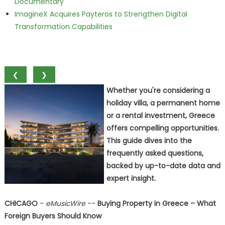
Documentary
ImagineX Acquires Payteros to Strengthen Digital
Transformation Capabilities
❮
❯
Whether you're considering a
holiday villa, a permanent home
or a rental investment, Greece
offers compelling opportunities.
This guide dives into the
frequently asked questions,
backed by up-to-date data and
expert insight.
CHICAGO
-
eMusicWire
--
Buying Property in Greece – What
Foreign Buyers Should Know