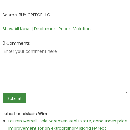
Source: BUY GREECE LLC
Show All News
|
Disclaimer
|
Report Violation
0 Comments
Latest on eMusic Wire
Lauren Merrell, Dale Sorensen Real Estate, announces price
improvement for an extraordinary island retreat