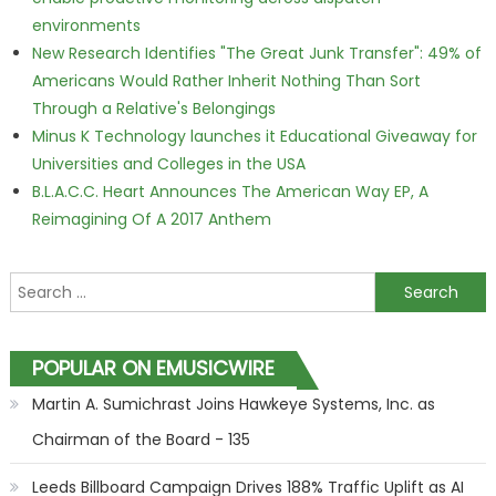
environments
New Research Identifies "The Great Junk Transfer": 49% of
Americans Would Rather Inherit Nothing Than Sort
Through a Relative's Belongings
Minus K Technology launches it Educational Giveaway for
Universities and Colleges in the USA
B.L.A.C.C. Heart Announces The American Way EP, A
Reimagining Of A 2017 Anthem
Search for:
POPULAR ON EMUSICWIRE
Martin A. Sumichrast Joins Hawkeye Systems, Inc. as
Chairman of the Board - 135
Leeds Billboard Campaign Drives 188% Traffic Uplift as AI