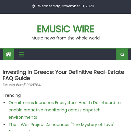
Skip to content
Wednesday, November 18, 2020
EMUSIC WIRE
Music news from the whole world
Investing In Greece: Your Definitive Real-Estate
FAQ Guide
EMusic Wire/10321784
Trending...
Omnitronics launches Ecosystem Health Dashboard to
enable proactive monitoring across dispatch
environments
The J Wes Project Announces "The Mystery of Love"