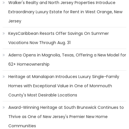
Walker's Realty and North Jersey Properties Introduce
Extraordinary Luxury Estate for Rent in West Orange, New
Jersey
KeysCaribbean Resorts Offer Savings On Summer
Vacations Now Through Aug. 31
Aderra Opens in Magnolia, Texas, Offering a New Model for
62+ Homeownership
Heritage at Manalapan Introduces Luxury Single-Family
Homes with Exceptional Value in One of Monmouth
County's Most Desirable Locations
Award-Winning Heritage at South Brunswick Continues to
Thrive as One of New Jersey's Premier New Home
Communities