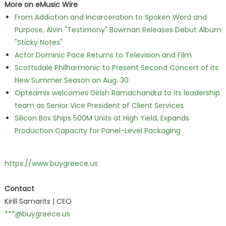
More on eMusic Wire
From Addiction and Incarceration to Spoken Word and
Purpose, Alvin "Testimony" Bowman Releases Debut Album
"Sticky Notes"
Actor Dominic Pace Returns to Television and Film
Scottsdale Philharmonic to Present Second Concert of its
New Summer Season on Aug. 30
Opteamix welcomes Girish Ramachandra to its leadership
team as Senior Vice President of Client Services
Silicon Box Ships 500M Units at High Yield, Expands
Production Capacity for Panel-Level Packaging
https://www.buygreece.us
Contact
Kirill Samarits | CEO
***@buygreece.us