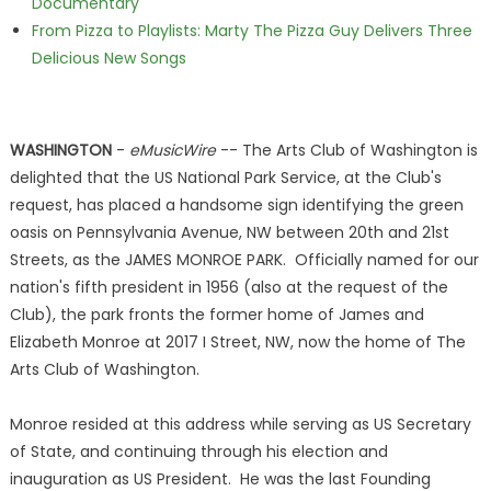
Documentary
From Pizza to Playlists: Marty The Pizza Guy Delivers Three
Delicious New Songs
WASHINGTON
-
eMusicWire
-- The Arts Club of Washington is
delighted that the US National Park Service, at the Club's
request, has placed a handsome sign identifying the green
oasis on Pennsylvania Avenue, NW between 20th and 21st
Streets, as the JAMES MONROE PARK. Officially named for our
nation's fifth president in 1956 (also at the request of the
Club), the park fronts the former home of James and
Elizabeth Monroe at 2017 I Street, NW, now the home of The
Arts Club of Washington.
Monroe resided at this address while serving as US Secretary
of State, and continuing through his election and
inauguration as US President. He was the last Founding