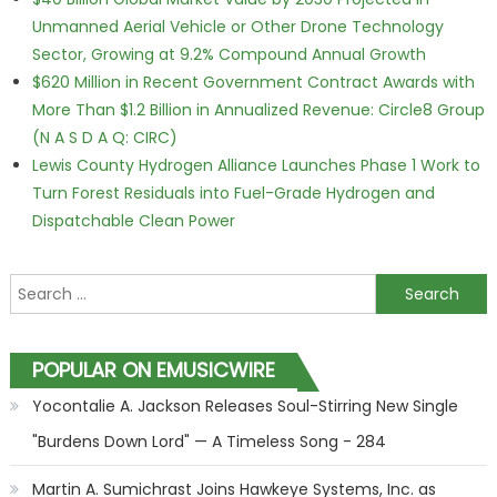
Unmanned Aerial Vehicle or Other Drone Technology
Sector, Growing at 9.2% Compound Annual Growth
$620 Million in Recent Government Contract Awards with
More Than $1.2 Billion in Annualized Revenue: Circle8 Group
(N A S D A Q: CIRC)
Lewis County Hydrogen Alliance Launches Phase 1 Work to
Turn Forest Residuals into Fuel-Grade Hydrogen and
Dispatchable Clean Power
Search for:
POPULAR ON EMUSICWIRE
Yocontalie A. Jackson Releases Soul-Stirring New Single
"Burdens Down Lord" — A Timeless Song - 284
Martin A. Sumichrast Joins Hawkeye Systems, Inc. as