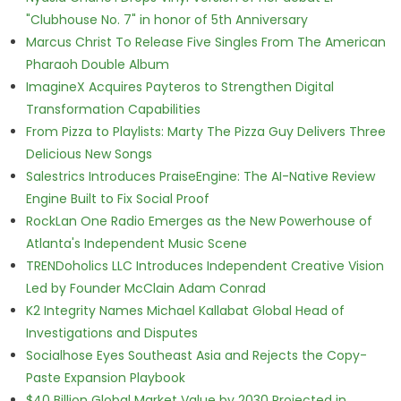
"Clubhouse No. 7" in honor of 5th Anniversary
Marcus Christ To Release Five Singles From The American
Pharaoh Double Album
ImagineX Acquires Payteros to Strengthen Digital
Transformation Capabilities
From Pizza to Playlists: Marty The Pizza Guy Delivers Three
Delicious New Songs
Salestrics Introduces PraiseEngine: The AI-Native Review
Engine Built to Fix Social Proof
RockLan One Radio Emerges as the New Powerhouse of
Atlanta's Independent Music Scene
TRENDoholics LLC Introduces Independent Creative Vision
Led by Founder McClain Adam Conrad
K2 Integrity Names Michael Kallabat Global Head of
Investigations and Disputes
Socialhose Eyes Southeast Asia and Rejects the Copy-
Paste Expansion Playbook
$40 Billion Global Market Value by 2030 Projected in