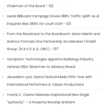
Chairman of the Board - 132
Leeds Billboard Campaign Drives 188% Traffic Uplift as AI
Enquiries Rise 266% for Loud! OOH - 123
From the Racetrack to the Boardroom: Aston Martin and
Aramco Formula One Partnership Accelerates Circle8
Group: (N A S D A Q: CIRC) - 107
Qscription Technologies Appoints Radiology Industry
Veteran Elliot Silverman to Advisory Board
Jerusalem Lyric Opera Festival Marks Fifth Year with
International Performers & Classic Productions
Yvette C. Owens Releases Inspirational New Single
"authority" — A Powerful Worship Anthem