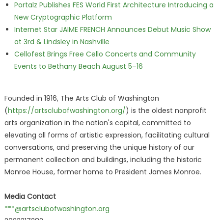
Portalz Publishes FES World First Architecture Introducing a
New Cryptographic Platform
Internet Star JAIME FRENCH Announces Debut Music Show
at 3rd & Lindsley in Nashville
Cellofest Brings Free Cello Concerts and Community
Events to Bethany Beach August 5–16
Founded in 1916, The Arts Club of Washington
(
https://artsclubofwashington.org/
) is the oldest nonprofit
arts organization in the nation's capital, committed to
elevating all forms of artistic expression, facilitating cultural
conversations, and preserving the unique history of our
permanent collection and buildings, including the historic
Monroe House, former home to President James Monroe.
Media Contact
***@artsclubofwashington.org