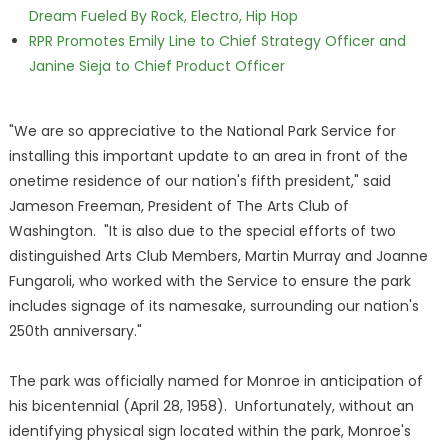
Dream Fueled By Rock, Electro, Hip Hop
RPR Promotes Emily Line to Chief Strategy Officer and
Janine Sieja to Chief Product Officer
"We are so appreciative to the National Park Service for
installing this important update to an area in front of the
onetime residence of our nation's fifth president," said
Jameson Freeman, President of The Arts Club of
Washington. "It is also due to the special efforts of two
distinguished Arts Club Members, Martin Murray and Joanne
Fungaroli, who worked with the Service to ensure the park
includes signage of its namesake, surrounding our nation's
250th anniversary."
The park was officially named for Monroe in anticipation of
his bicentennial (April 28, 1958). Unfortunately, without an
identifying physical sign located within the park, Monroe's