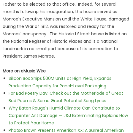
Father to be elected to that office. Indeed, for several
months following his inauguration, the house served as
Monroe's Executive Mansion until the White House, damaged
during the War of 1812, was restored and ready for the
Monroes' occupancy. The historic I Street house is listed on
the National Register of Historic Places and is a National
Landmark in no small part because of its connection to
President James Monroe.
More on eMusic Wire
Silicon Box Ships 500M Units at High Yield, Expands
Production Capacity for Panel-Level Packaging
For Bad Poetry Day: Check out the Motherlode of Great
Bad Poems & Some Great Potential Song Lyrics
Why Baton Rouge's Humid Climate Can Contribute to
Carpenter Ant Damage — J&J Exterminating Explains How
to Protect Your Home
Phatso Brown Presents Amerikan XX: A Surreal Amerikan