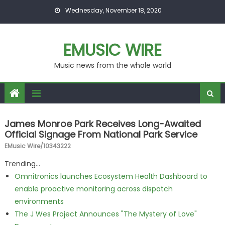
Skip to content
Wednesday, November 18, 2020
EMUSIC WIRE
Music news from the whole world
James Monroe Park Receives Long-Awaited
Official Signage From National Park Service
EMusic Wire/10343222
Trending...
Omnitronics launches Ecosystem Health Dashboard to
enable proactive monitoring across dispatch
environments
The J Wes Project Announces "The Mystery of Love"