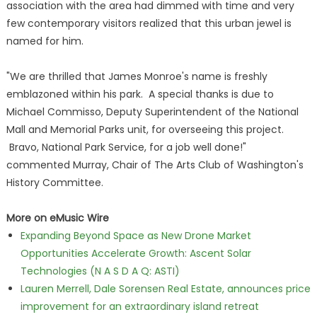
association with the area had dimmed with time and very
few contemporary visitors realized that this urban jewel is
named for him.
"We are thrilled that James Monroe's name is freshly
emblazoned within his park. A special thanks is due to
Michael Commisso, Deputy Superintendent of the National
Mall and Memorial Parks unit, for overseeing this project.
Bravo, National Park Service, for a job well done!"
commented Murray, Chair of The Arts Club of Washington's
History Committee.
More on eMusic Wire
Expanding Beyond Space as New Drone Market
Opportunities Accelerate Growth: Ascent Solar
Technologies (N A S D A Q: ASTI)
Lauren Merrell, Dale Sorensen Real Estate, announces price
improvement for an extraordinary island retreat