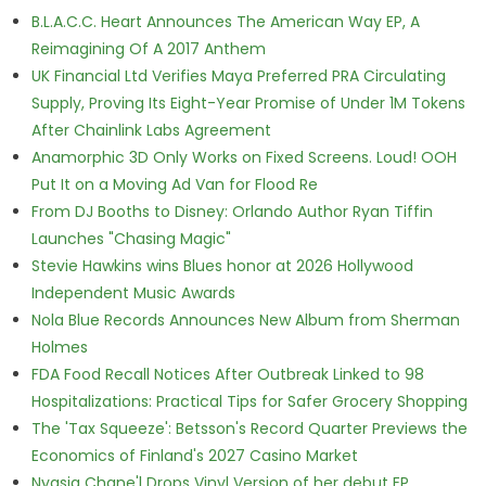
B.L.A.C.C. Heart Announces The American Way EP, A
Reimagining Of A 2017 Anthem
UK Financial Ltd Verifies Maya Preferred PRA Circulating
Supply, Proving Its Eight-Year Promise of Under 1M Tokens
After Chainlink Labs Agreement
Anamorphic 3D Only Works on Fixed Screens. Loud! OOH
Put It on a Moving Ad Van for Flood Re
From DJ Booths to Disney: Orlando Author Ryan Tiffin
Launches "Chasing Magic"
Stevie Hawkins wins Blues honor at 2026 Hollywood
Independent Music Awards
Nola Blue Records Announces New Album from Sherman
Holmes
FDA Food Recall Notices After Outbreak Linked to 98
Hospitalizations: Practical Tips for Safer Grocery Shopping
The 'Tax Squeeze': Betsson's Record Quarter Previews the
Economics of Finland's 2027 Casino Market
Nyasia Chane'l Drops Vinyl Version of her debut EP