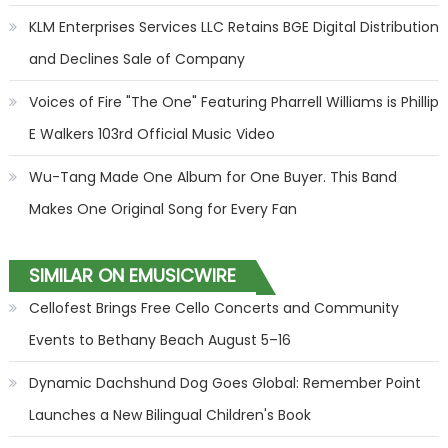
KLM Enterprises Services LLC Retains BGE Digital Distribution
and Declines Sale of Company
Voices of Fire "The One" Featuring Pharrell Williams is Phillip
E Walkers 103rd Official Music Video
Wu-Tang Made One Album for One Buyer. This Band
Makes One Original Song for Every Fan
SIMILAR ON EMUSICWIRE
Cellofest Brings Free Cello Concerts and Community
Events to Bethany Beach August 5–16
Dynamic Dachshund Dog Goes Global: Remember Point
Launches a New Bilingual Children's Book