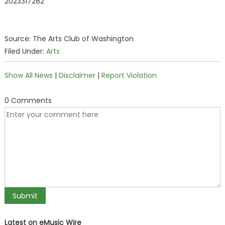
2023317282
Source: The Arts Club of Washington
Filed Under:
Arts
Show All News
|
Disclaimer
|
Report Violation
0 Comments
Latest on eMusic Wire