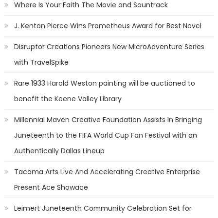
Where Is Your Faith The Movie and Sountrack
J. Kenton Pierce Wins Prometheus Award for Best Novel
Disruptor Creations Pioneers New MicroAdventure Series
with TravelSpike
Rare 1933 Harold Weston painting will be auctioned to
benefit the Keene Valley Library
Millennial Maven Creative Foundation Assists In Bringing
Juneteenth to the FIFA World Cup Fan Festival with an
Authentically Dallas Lineup
Tacoma Arts Live And Accelerating Creative Enterprise
Present Ace Showace
Leimert Juneteenth Community Celebration Set for