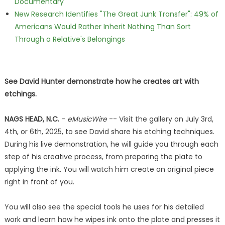
Documentary
New Research Identifies "The Great Junk Transfer": 49% of
Americans Would Rather Inherit Nothing Than Sort
Through a Relative's Belongings
See David Hunter demonstrate how he creates art with
etchings.
NAGS HEAD, N.C.
-
eMusicWire
-- Visit the gallery on July 3rd,
4th, or 6th, 2025, to see David share his etching techniques.
During his live demonstration, he will guide you through each
step of his creative process, from preparing the plate to
applying the ink. You will watch him create an original piece
right in front of you.
You will also see the special tools he uses for his detailed
work and learn how he wipes ink onto the plate and presses it