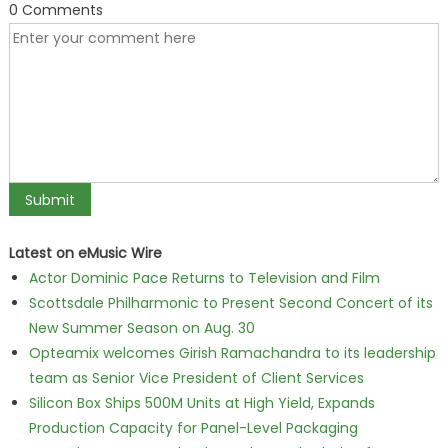
0 Comments
Latest on eMusic Wire
Actor Dominic Pace Returns to Television and Film
Scottsdale Philharmonic to Present Second Concert of its
New Summer Season on Aug. 30
Opteamix welcomes Girish Ramachandra to its leadership
team as Senior Vice President of Client Services
Silicon Box Ships 500M Units at High Yield, Expands
Production Capacity for Panel-Level Packaging