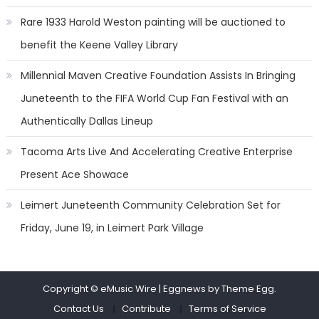
Rare 1933 Harold Weston painting will be auctioned to
benefit the Keene Valley Library
Millennial Maven Creative Foundation Assists In Bringing
Juneteenth to the FIFA World Cup Fan Festival with an
Authentically Dallas Lineup
Tacoma Arts Live And Accelerating Creative Enterprise
Present Ace Showace
Leimert Juneteenth Community Celebration Set for
Friday, June 19, in Leimert Park Village
Copyright © eMusic Wire
|
Eggnews by Theme Egg.
Contact Us
Contribute
Terms of Service