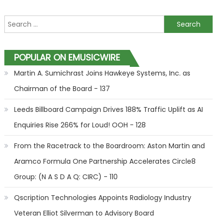
Search for:
POPULAR ON EMUSICWIRE
Martin A. Sumichrast Joins Hawkeye Systems, Inc. as
Chairman of the Board - 137
Leeds Billboard Campaign Drives 188% Traffic Uplift as AI
Enquiries Rise 266% for Loud! OOH - 128
From the Racetrack to the Boardroom: Aston Martin and
Aramco Formula One Partnership Accelerates Circle8
Group: (N A S D A Q: CIRC) - 110
Qscription Technologies Appoints Radiology Industry
Veteran Elliot Silverman to Advisory Board