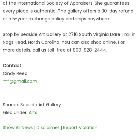
of the International Society of Appraisers. She guarantees
every piece is authentic. The gallery offers a 30-day refund
or a 5-year exchange policy and ships anywhere.
Stop by Seaside Art Gallery at 2716 South Virginia Dare Trail in
Nags Head, North Carolina. You can also shop online. For
more details, call us toll-free at 800-828-2444.
Contact
Cindy Reed
***@gmail.com
Source: Seaside Art Gallery
Filed Under:
Arts
Show All News
|
Disclaimer
|
Report Violation