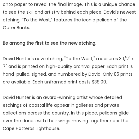
onto paper to reveal the final image. This is a unique chance
to see the skill and artistry behind each piece. David's newest
etching, "To the West," features the iconic pelican of the
Outer Banks.
Be among the first to see the new etching.
David Hunter's new etching, "To the West," measures 3 1/2" x
7" and is printed on high-quality archival paper. Each print is
hand-pulled, signed, and numbered by David. Only 85 prints
are available. Each unframed print costs $38.00.
David Hunter is an award-winning artist whose detailed
etchings of coastal life appear in galleries and private
collections across the country. In this piece, pelicans glide
over the dunes with their wings moving together near the
Cape Hatteras Lighthouse.