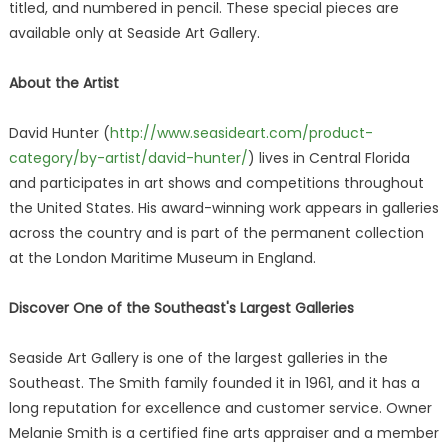
titled, and numbered in pencil. These special pieces are
available only at Seaside Art Gallery.
About the Artist
David Hunter (
http://www.seasideart.com/product-
category/by-artist/david-hunter/
) lives in Central Florida
and participates in art shows and competitions throughout
the United States. His award-winning work appears in galleries
across the country and is part of the permanent collection
at the London Maritime Museum in England.
Discover One of the Southeast's Largest Galleries
Seaside Art Gallery is one of the largest galleries in the
Southeast. The Smith family founded it in 1961, and it has a
long reputation for excellence and customer service. Owner
Melanie Smith is a certified fine arts appraiser and a member