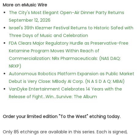
More on eMusic Wire
The City's Most Elegant Open-Air Dinner Party Returns
September 12, 2026
Israel's 39th Klezmer Festival Returns to Historic Safed with
Three Days of Music and Celebration
FDA Clears Major Regulatory Hurdle as Preservative-Free
Ketamine Program Moves Within Reach of
Commercialization: NRx Pharmaceuticals: (NAS DAQ:
NRXP)
Autonomous Robotics Platform Expansion as Public Market
Debut is Very Close: MBody AI Corp. (N A S D A Q: MBAI)
VanDyke Entertainment Celebrates 14 Years with the
Release of Fight...Win...Survive: The Album
Order your limited edition "To the West" etching today.
Only 85 etchings are available in this series. Each is signed,