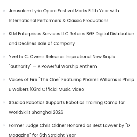
Jerusalem Lyric Opera Festival Marks Fifth Year with
International Performers & Classic Productions
KLM Enterprises Services LLC Retains BGE Digital Distribution
and Declines Sale of Company
Yvette C. Owens Releases Inspirational New Single
"authority" — A Powerful Worship Anthem
Voices of Fire "The One" Featuring Pharrell Williams is Phillip
E Walkers 103rd Official Music Video
Studica Robotics Supports Robotics Training Camp for
WorldSkills Shanghai 2026
Former Judge Chris Oldner Honored as Best Lawyer by "D
Magazine" for 6th Straight Year