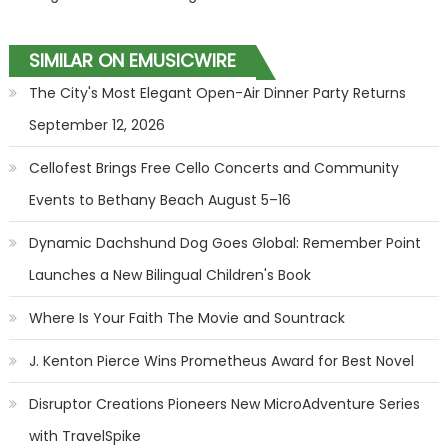
SIMILAR ON EMUSICWIRE
The City's Most Elegant Open-Air Dinner Party Returns
September 12, 2026
Cellofest Brings Free Cello Concerts and Community
Events to Bethany Beach August 5–16
Dynamic Dachshund Dog Goes Global: Remember Point
Launches a New Bilingual Children's Book
Where Is Your Faith The Movie and Sountrack
J. Kenton Pierce Wins Prometheus Award for Best Novel
Disruptor Creations Pioneers New MicroAdventure Series
with TravelSpike