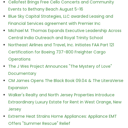
Cellofest Brings Free Cello Concerts and Community
Events to Bethany Beach August 5–16
Blue Sky Capital Strategies, LLC awarded Leasing and
Financial Services agreement with Premier Inc
Michael M. Thomas Expands Executive Leadership Across
Central India Outreach and Royal Trinity School
Northeast Airlines and Travel, Inc. Initiates FAA Part 121
Certification for Boeing 737-800 Freighter Cargo
Operations
The J Wes Project Announces "The Mystery of Love"
Documentary
CM James Opens The Black Book 09.04 & The LiteraVerse
Expansion
Walker's Realty and North Jersey Properties Introduce
Extraordinary Luxury Estate for Rent in West Orange, New
Jersey
Extreme Heat Strains Home Appliances: Appliance EMT
Offers "Summer Rescue" Relief