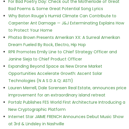
For Bad Poetry Day: Check out the Motherlode of Great
Bad Poems & Some Great Potential Song Lyrics
Why Baton Rouge's Humid Climate Can Contribute to
Carpenter Ant Damage — J&J Exterminating Explains How
to Protect Your Home
Phatso Brown Presents Amerikan XX: A Surreal Amerikan
Dream Fueled By Rock, Electro, Hip Hop
RPR Promotes Emily Line to Chief Strategy Officer and
Janine Sieja to Chief Product Officer
Expanding Beyond Space as New Drone Market
Opportunities Accelerate Growth: Ascent Solar
Technologies (N A S D A Q: ASTI)
Lauren Merrell, Dale Sorensen Real Estate, announces price
improvement for an extraordinary island retreat
Portalz Publishes FES World First Architecture Introducing a
New Cryptographic Platform
Internet Star JAIME FRENCH Announces Debut Music Show
at 3rd & Lindsley in Nashville