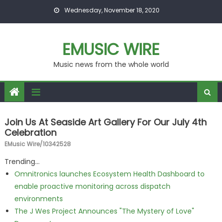
Skip to content
Wednesday, November 18, 2020
EMUSIC WIRE
Music news from the whole world
Join Us At Seaside Art Gallery For Our July 4th
Celebration
EMusic Wire/10342528
Trending...
Omnitronics launches Ecosystem Health Dashboard to
enable proactive monitoring across dispatch
environments
The J Wes Project Announces "The Mystery of Love"