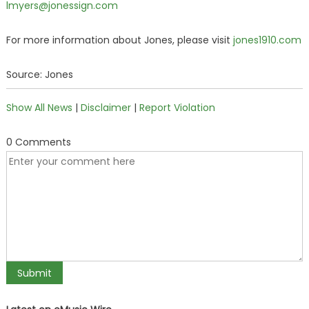
lmyers@jonessign.com
For more information about Jones, please visit
jones1910.com
Source: Jones
Show All News
|
Disclaimer
|
Report Violation
0 Comments