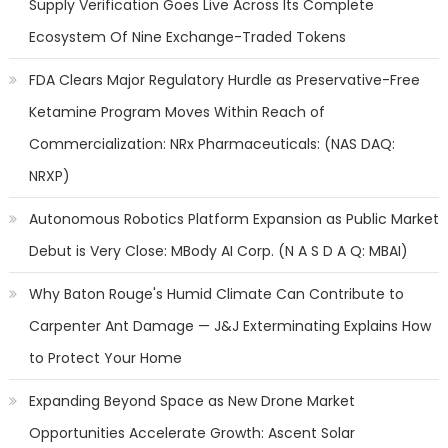
Supply Verification Goes Live Across Its Complete
Ecosystem Of Nine Exchange-Traded Tokens
FDA Clears Major Regulatory Hurdle as Preservative-Free
Ketamine Program Moves Within Reach of
Commercialization: NRx Pharmaceuticals: (NAS DAQ:
NRXP)
Autonomous Robotics Platform Expansion as Public Market
Debut is Very Close: MBody AI Corp. (N A S D A Q: MBAI)
Why Baton Rouge's Humid Climate Can Contribute to
Carpenter Ant Damage — J&J Exterminating Explains How
to Protect Your Home
Expanding Beyond Space as New Drone Market
Opportunities Accelerate Growth: Ascent Solar