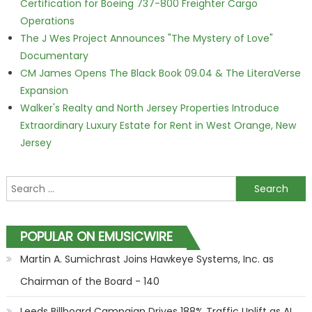
Certification for Boeing 737-800 Freighter Cargo
Operations
The J Wes Project Announces "The Mystery of Love"
Documentary
CM James Opens The Black Book 09.04 & The LiteraVerse
Expansion
Walker's Realty and North Jersey Properties Introduce
Extraordinary Luxury Estate for Rent in West Orange, New
Jersey
Search for:
POPULAR ON EMUSICWIRE
Martin A. Sumichrast Joins Hawkeye Systems, Inc. as
Chairman of the Board - 140
Leeds Billboard Campaign Drives 188% Traffic Uplift as AI