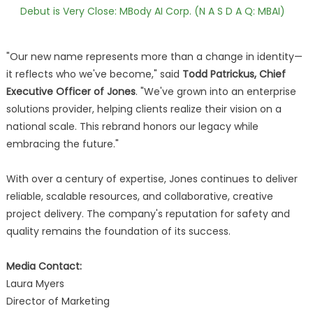
Debut is Very Close: MBody AI Corp. (N A S D A Q: MBAI)
"Our new name represents more than a change in identity—
it reflects who we've become," said
Todd Patrickus, Chief
Executive Officer of Jones
. "We've grown into an enterprise
solutions provider, helping clients realize their vision on a
national scale. This rebrand honors our legacy while
embracing the future."
With over a century of expertise, Jones continues to deliver
reliable, scalable resources, and collaborative, creative
project delivery. The company's reputation for safety and
quality remains the foundation of its success.
Media Contact:
Laura Myers
Director of Marketing