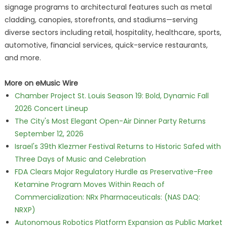
signage programs to architectural features such as metal
cladding, canopies, storefronts, and stadiums—serving
diverse sectors including retail, hospitality, healthcare, sports,
automotive, financial services, quick-service restaurants,
and more.
More on eMusic Wire
Chamber Project St. Louis Season 19: Bold, Dynamic Fall
2026 Concert Lineup
The City's Most Elegant Open-Air Dinner Party Returns
September 12, 2026
Israel's 39th Klezmer Festival Returns to Historic Safed with
Three Days of Music and Celebration
FDA Clears Major Regulatory Hurdle as Preservative-Free
Ketamine Program Moves Within Reach of
Commercialization: NRx Pharmaceuticals: (NAS DAQ:
NRXP)
Autonomous Robotics Platform Expansion as Public Market