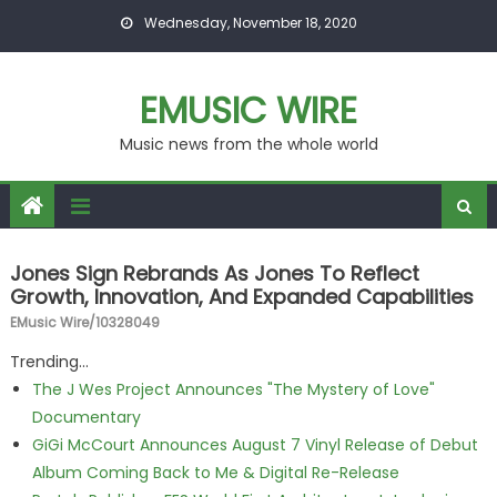
Skip to content
Wednesday, November 18, 2020
EMUSIC WIRE
Music news from the whole world
Jones Sign Rebrands As Jones To Reflect
Growth, Innovation, And Expanded Capabilities
EMusic Wire/10328049
Trending...
The J Wes Project Announces "The Mystery of Love"
Documentary
GiGi McCourt Announces August 7 Vinyl Release of Debut
Album Coming Back to Me & Digital Re-Release