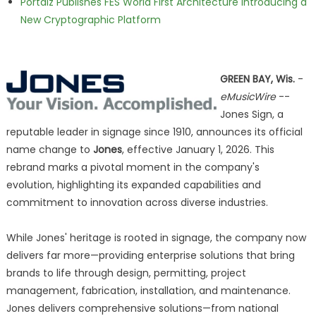
Portalz Publishes FES World First Architecture Introducing a
New Cryptographic Platform
GREEN BAY, Wis.
-
eMusicWire
--
Jones Sign, a
reputable leader in signage since 1910, announces its official
name change to
Jones
, effective January 1, 2026. This
rebrand marks a pivotal moment in the company's
evolution, highlighting its expanded capabilities and
commitment to innovation across diverse industries.
While Jones' heritage is rooted in signage, the company now
delivers far more—providing enterprise solutions that bring
brands to life through design, permitting, project
management, fabrication, installation, and maintenance.
Jones delivers comprehensive solutions—from national