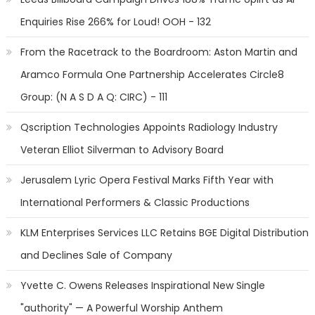
Enquiries Rise 266% for Loud! OOH - 132
From the Racetrack to the Boardroom: Aston Martin and
Aramco Formula One Partnership Accelerates Circle8
Group: (N A S D A Q: CIRC) - 111
Qscription Technologies Appoints Radiology Industry
Veteran Elliot Silverman to Advisory Board
Jerusalem Lyric Opera Festival Marks Fifth Year with
International Performers & Classic Productions
KLM Enterprises Services LLC Retains BGE Digital Distribution
and Declines Sale of Company
Yvette C. Owens Releases Inspirational New Single
"authority" — A Powerful Worship Anthem