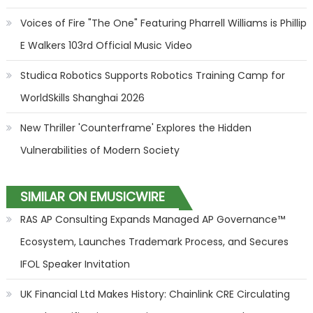
Voices of Fire "The One" Featuring Pharrell Williams is Phillip
E Walkers 103rd Official Music Video
Studica Robotics Supports Robotics Training Camp for
WorldSkills Shanghai 2026
New Thriller 'Counterframe' Explores the Hidden
Vulnerabilities of Modern Society
SIMILAR ON EMUSICWIRE
RAS AP Consulting Expands Managed AP Governance™
Ecosystem, Launches Trademark Process, and Secures
IFOL Speaker Invitation
UK Financial Ltd Makes History: Chainlink CRE Circulating