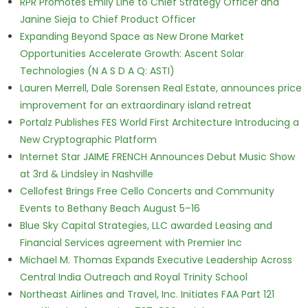
RPR Promotes Emily Line to Chief Strategy Officer and
Janine Sieja to Chief Product Officer
Expanding Beyond Space as New Drone Market
Opportunities Accelerate Growth: Ascent Solar
Technologies (N A S D A Q: ASTI)
Lauren Merrell, Dale Sorensen Real Estate, announces price
improvement for an extraordinary island retreat
Portalz Publishes FES World First Architecture Introducing a
New Cryptographic Platform
Internet Star JAIME FRENCH Announces Debut Music Show
at 3rd & Lindsley in Nashville
Cellofest Brings Free Cello Concerts and Community
Events to Bethany Beach August 5–16
Blue Sky Capital Strategies, LLC awarded Leasing and
Financial Services agreement with Premier Inc
Michael M. Thomas Expands Executive Leadership Across
Central India Outreach and Royal Trinity School
Northeast Airlines and Travel, Inc. Initiates FAA Part 121