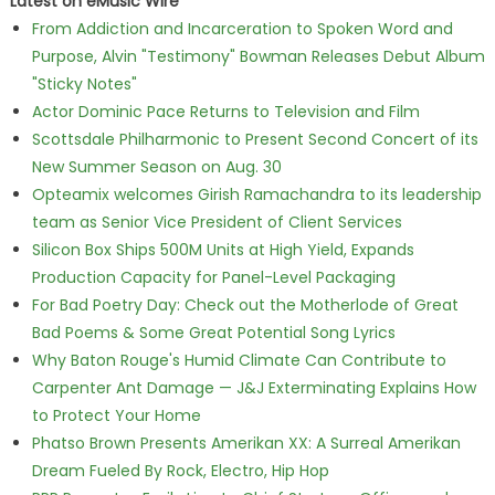
Latest on eMusic Wire
From Addiction and Incarceration to Spoken Word and
Purpose, Alvin "Testimony" Bowman Releases Debut Album
"Sticky Notes"
Actor Dominic Pace Returns to Television and Film
Scottsdale Philharmonic to Present Second Concert of its
New Summer Season on Aug. 30
Opteamix welcomes Girish Ramachandra to its leadership
team as Senior Vice President of Client Services
Silicon Box Ships 500M Units at High Yield, Expands
Production Capacity for Panel-Level Packaging
For Bad Poetry Day: Check out the Motherlode of Great
Bad Poems & Some Great Potential Song Lyrics
Why Baton Rouge's Humid Climate Can Contribute to
Carpenter Ant Damage — J&J Exterminating Explains How
to Protect Your Home
Phatso Brown Presents Amerikan XX: A Surreal Amerikan
Dream Fueled By Rock, Electro, Hip Hop