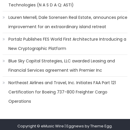
Technologies (N A S D A Q: ASTI)
Lauren Merrell, Dale Sorensen Real Estate, announces price
improvement for an extraordinary island retreat
Portalz Publishes FES World First Architecture Introducing a
New Cryptographic Platform
Blue Sky Capital Strategies, LLC awarded Leasing and
Financial Services agreement with Premier Inc
Northeast Airlines and Travel, Inc. Initiates FAA Part 121
Certification for Boeing 737-800 Freighter Cargo
Operations
Copyright © eMusic Wire
|
Eggnews by Theme Egg.