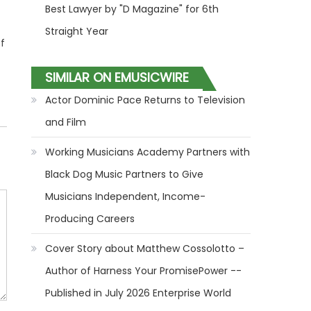
Best Lawyer by "D Magazine" for 6th
Straight Year
f
SIMILAR ON EMUSICWIRE
Actor Dominic Pace Returns to Television
and Film
Working Musicians Academy Partners with
Black Dog Music Partners to Give
Musicians Independent, Income-
Producing Careers
Cover Story about Matthew Cossolotto –
Author of Harness Your PromisePower --
Published in July 2026 Enterprise World