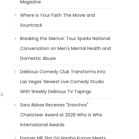
Magazine
Where Is Your Faith The Movie and
Sountrack
Breaking the Silence: Tour Sparks National
Conversation on Men's Mental Health and
Domestic Abuse
Delirious Comedy Club Transforms Into
Las Vegas' Newest Live Comedy Studio
With Weekly Delirious TV Tapings
 S
Sara Abbas Receives "Eniochos"
Charioteer Award at 2026 Who is Who
International Awards
Former MP Shri GV Harsha Kumar Meets