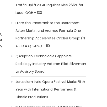
Traffic Uplift as AI Enquiries Rise 266% for
Loud! OOH - 130
From the Racetrack to the Boardroom:
Aston Martin and Aramco Formula One
s,
Partnership Accelerates Circle8 Group: (N
ht
A S D A Q: CIRC) - 110
ry
Qscription Technologies Appoints
Radiology Industry Veteran Elliot Silverman
to Advisory Board
Jerusalem Lyric Opera Festival Marks Fifth
Year with International Performers &
Classic Productions