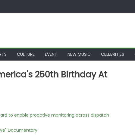
RTS
CULTURE
EVENT
NEW MUSIC
CELEBRITIES
erica's 250th Birthday At
rd to enable proactive monitoring across dispatch
Love" Documentary