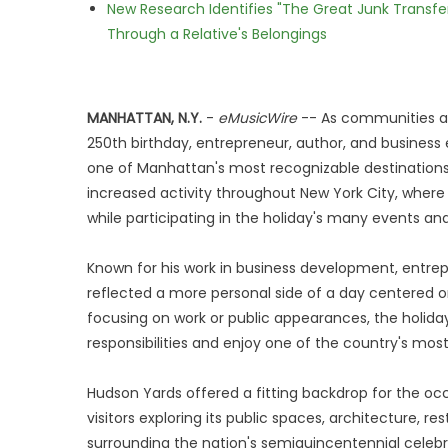
New Research Identifies "The Great Junk Transfe
Through a Relative's Belongings
MANHATTAN, N.Y.
-
eMusicWire
-- As communities ac
250th birthday, entrepreneur, author, and busines
one of Manhattan's most recognizable destinations.
increased activity throughout New York City, where r
while participating in the holiday's many events and
Known for his work in business development, entre
reflected a more personal side of a day centered o
focusing on work or public appearances, the holida
responsibilities and enjoy one of the country's most 
Hudson Yards offered a fitting backdrop for the oc
visitors exploring its public spaces, architecture, r
surrounding the nation's semiquincentennial celebra