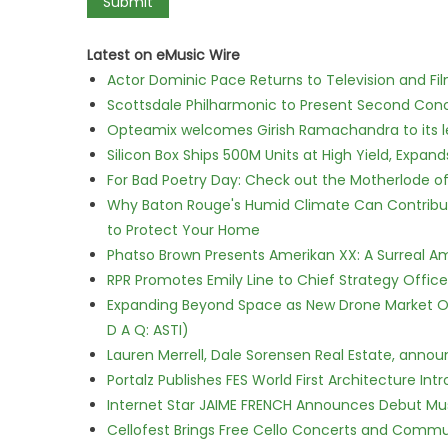
Latest on eMusic Wire
Actor Dominic Pace Returns to Television and Fi
Scottsdale Philharmonic to Present Second Con
Opteamix welcomes Girish Ramachandra to its lea
Silicon Box Ships 500M Units at High Yield, Expa
For Bad Poetry Day: Check out the Motherlode o
Why Baton Rouge's Humid Climate Can Contribu
to Protect Your Home
Phatso Brown Presents Amerikan XX: A Surreal Am
RPR Promotes Emily Line to Chief Strategy Office
Expanding Beyond Space as New Drone Market Opp
D A Q: ASTI)
Lauren Merrell, Dale Sorensen Real Estate, annou
Portalz Publishes FES World First Architecture I
Internet Star JAIME FRENCH Announces Debut Musi
Cellofest Brings Free Cello Concerts and Commu