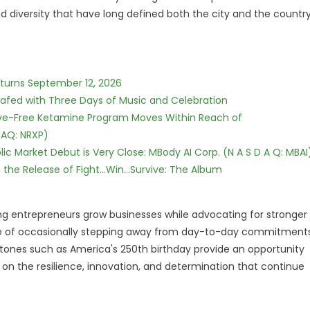
d diversity that have long defined both the city and the countr
eturns September 12, 2026
c Safed with Three Days of Music and Celebration
tive-Free Ketamine Program Moves Within Reach of
DAQ: NRXP)
c Market Debut is Very Close: MBody AI Corp. (N A S D A Q: MBAI
he Release of Fight...Win...Survive: The Album
ng entrepreneurs grow businesses while advocating for stronger
ce of occasionally stepping away from day-to-day commitment
ones such as America's 250th birthday provide an opportunity
so on the resilience, innovation, and determination that continue