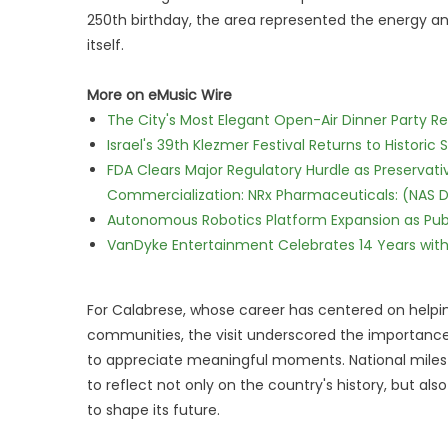
250th birthday, the area represented the energy an
itself.
More on eMusic Wire
The City's Most Elegant Open-Air Dinner Party R
Israel's 39th Klezmer Festival Returns to Histori
FDA Clears Major Regulatory Hurdle as Preserva
Commercialization: NRx Pharmaceuticals: (NAS 
Autonomous Robotics Platform Expansion as Publi
VanDyke Entertainment Celebrates 14 Years with t
For Calabrese, whose career has centered on helpi
communities, the visit underscored the importan
to appreciate meaningful moments. National milest
to reflect not only on the country's history, but al
to shape its future.