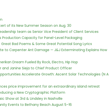
lm
cert of its New Summer Season on Aug. 30
dership team as Senior Vice President of Client Services
nds Production Capacity for Panel-Level Packaging
f Great Bad Poems & Some Great Potential Song Lyrics
te to Carpenter Ant Damage — J&J Exterminating Explains How
erikan Dream Fueled By Rock, Electro, Hip Hop
r and Janine Sieja to Chief Product Officer
ortunities Accelerate Growth: Ascent Solar Technologies (N A
nces price improvement for an extraordinary island retreat
ntroducing a New Cryptographic Platform
c Show at 3rd & Lindsley in Nashville
nity Events to Bethany Beach August 5–16