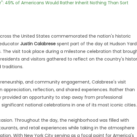
r": 49% of Americans Would Rather Inherit Nothing Than Sort
ross the United States commemorated the nation's historic
s educator
Justin Calabrese
spent part of the day at Hudson Yard
 The visit took place during a milestone celebration that broug
esidents and visitors gathered to reflect on the country's histo
 traditions.
preneurship, and community engagement, Calabrese's visit
n appreciation, reflection, and shared experiences. Rather than
y provided an opportunity to step away from professional
significant national celebrations in one of its most iconic cities.
casion. Throughout the day, the neighborhood was filled with
estaurants, and retail experiences while taking in the atmosphere
tion. With New York City serving as a focal point for America's