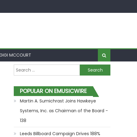
GIGI MCCOURT
Search for:
POPULAR ON EMUSICWIRE
Martin A. Sumichrast Joins Hawkeye
Systems, Inc. as Chairman of the Board -
138
Leeds Billboard Campaign Drives 188%