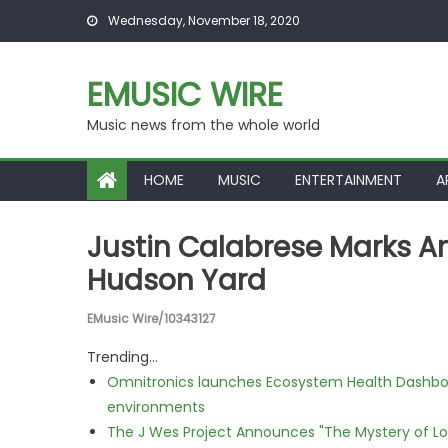
Skip to content
Wednesday, November 18, 2020
EMUSIC WIRE
Music news from the whole world
HOME
MUSIC
ENTERTAINMENT
A
Justin Calabrese Marks Am
Hudson Yard
EMusic Wire/10343127
Trending...
Omnitronics launches Ecosystem Health Dashboa
environments
The J Wes Project Announces "The Mystery of 