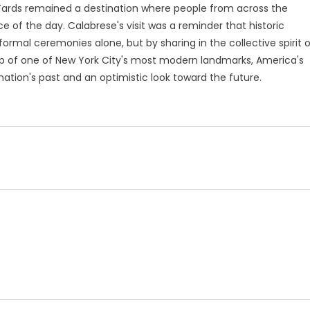
 Yards remained a destination where people from across the
 of the day. Calabrese's visit was a reminder that historic
rmal ceremonies alone, but by sharing in the collective spirit o
p of one of New York City's most modern landmarks, America's
nation's past and an optimistic look toward the future.