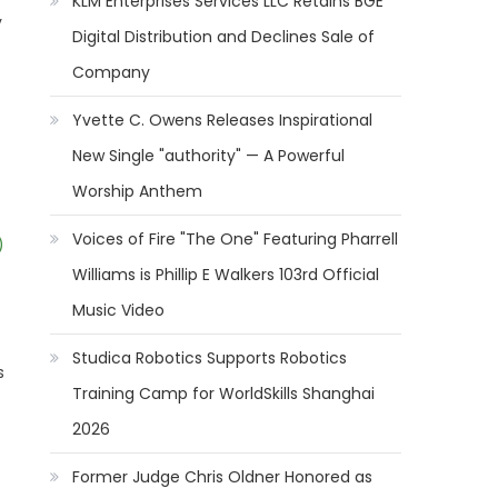
KLM Enterprises Services LLC Retains BGE
y
Digital Distribution and Declines Sale of
Company
Yvette C. Owens Releases Inspirational
New Single "authority" — A Powerful
Worship Anthem
Voices of Fire "The One" Featuring Pharrell
)
Williams is Phillip E Walkers 103rd Official
Music Video
Studica Robotics Supports Robotics
s
Training Camp for WorldSkills Shanghai
2026
Former Judge Chris Oldner Honored as