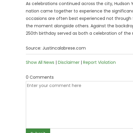
As celebrations continued across the city, Hudson
nation came together to experience the significance
occasions are often best experienced not through fo
the moment alongside others. Against the backdro
250th birthday served as both a celebration of the 
Source: Justincalabrese.com
Show All News
|
Disclaimer
|
Report Violation
0 Comments