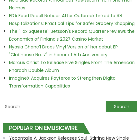
Nola Blue Records Announces New Album from Sherman
Holmes
FDA Food Recall Notices After Outbreak Linked to 98
Hospitalizations: Practical Tips for Safer Grocery Shopping
The 'Tax Squeeze': Betsson's Record Quarter Previews the
Economics of Finland's 2027 Casino Market
Nyasia Chane'l Drops Vinyl Version of her debut EP
"Clubhouse No. 7" in honor of 5th Anniversary
Marcus Christ To Release Five Singles From The American
Pharaoh Double Album
ImagineX Acquires Payteros to Strengthen Digital
Transformation Capabilities
Search for:
POPULAR ON EMUSICWIRE
Yocontalie A. Jackson Releases Soul-Stirring New Single