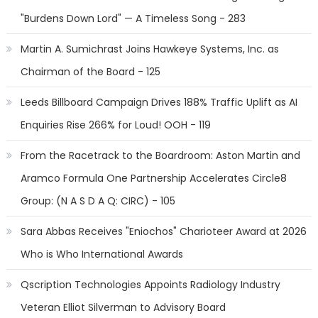
"Burdens Down Lord" — A Timeless Song - 283
Martin A. Sumichrast Joins Hawkeye Systems, Inc. as
Chairman of the Board - 125
Leeds Billboard Campaign Drives 188% Traffic Uplift as AI
Enquiries Rise 266% for Loud! OOH - 119
From the Racetrack to the Boardroom: Aston Martin and
Aramco Formula One Partnership Accelerates Circle8
Group: (N A S D A Q: CIRC) - 105
Sara Abbas Receives "Eniochos" Charioteer Award at 2026
Who is Who International Awards
Qscription Technologies Appoints Radiology Industry
Veteran Elliot Silverman to Advisory Board