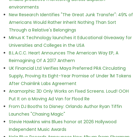
environments
New Research Identifies "The Great Junk Transfer": 49% of
Americans Would Rather Inherit Nothing Than Sort
Through a Relative's Belongings
Minus K Technology launches it Educational Giveaway for
Universities and Colleges in the USA
B.L.A.C.C. Heart Announces The American Way EP, A
Reimagining Of A 2017 Anthem
UK Financial Ltd Verifies Maya Preferred PRA Circulating
Supply, Proving Its Eight-Year Promise of Under 1M Tokens
After Chainlink Labs Agreement
Anamorphic 3D Only Works on Fixed Screens. Loud! OOH
Put It on a Moving Ad Van for Flood Re
From DJ Booths to Disney: Orlando Author Ryan Tiffin
Launches "Chasing Magic"
Stevie Hawkins wins Blues honor at 2026 Hollywood
Independent Music Awards