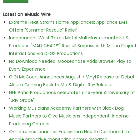
Latest on eMusic Wire
Extreme Heat Strains Home Appliances: Appliance EMT
Offers "Summer Rescue" Relief
Independent West Texas Metal Multi-Instrumentalist &
Producer. "MAD CHAD™" Russell Surpasses 1.9 Million Project
Interactions Via DFGS Productions
No Download Needed: Goosechase Adds Browser Play to
Every Experience
GiGi McCourt Announces August 7 Vinyl Release of Debut
Album Coming Back to Me & Digital Re-Release
HER Patio Productions celebrates one-year Anniversary of
"Say Grace"
Working Musicians Academy Partners with Black Dog
Music Partners to Give Musicians Independent, Income-
Producing Careers
Omnitronics launches Ecosystem Health Dashboard to
enable proactive monitoring across dispatch