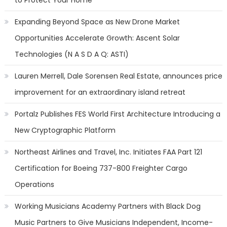
to Protect Your Home
Expanding Beyond Space as New Drone Market
Opportunities Accelerate Growth: Ascent Solar
Technologies (N A S D A Q: ASTI)
Lauren Merrell, Dale Sorensen Real Estate, announces price
improvement for an extraordinary island retreat
Portalz Publishes FES World First Architecture Introducing a
New Cryptographic Platform
Northeast Airlines and Travel, Inc. Initiates FAA Part 121
Certification for Boeing 737-800 Freighter Cargo
Operations
Working Musicians Academy Partners with Black Dog
Music Partners to Give Musicians Independent, Income-