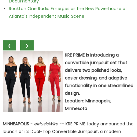
Documentary
RockLan One Radio Emerges as the New Powerhouse of
Atlanta's Independent Music Scene
❮
❯
KRE PRIME is introducing a
convertible jumpsuit set that
delivers two polished looks,
easier dressing, and adaptive
functionality in one streamlined
design.
Location: Minneapolis,
Minnesota
MINNEAPOLIS
-
eMusicWire
-- KRE PRIME today announced the
launch of its Dual-Top Convertible Jumpsuit, a modern