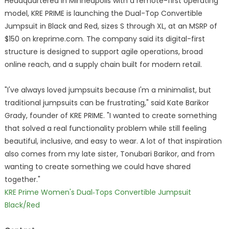
Headquartered in Minneapolis with a remote-first operating
model, KRE PRIME is launching the Dual-Top Convertible
Jumpsuit in Black and Red, sizes S through XL, at an MSRP of
$150 on kreprime.com. The company said its digital-first
structure is designed to support agile operations, broad
online reach, and a supply chain built for modern retail.
"I've always loved jumpsuits because I'm a minimalist, but
traditional jumpsuits can be frustrating," said Kate Barikor
Grady, founder of KRE PRIME. "I wanted to create something
that solved a real functionality problem while still feeling
beautiful, inclusive, and easy to wear. A lot of that inspiration
also comes from my late sister, Tonubari Barikor, and from
wanting to create something we could have shared
together."
KRE Prime Women's Dual‑Tops Convertible Jumpsuit
Black/Red