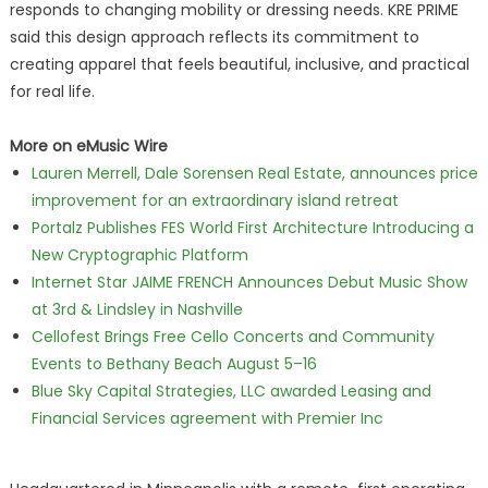
responds to changing mobility or dressing needs. KRE PRIME
said this design approach reflects its commitment to
creating apparel that feels beautiful, inclusive, and practical
for real life.
More on eMusic Wire
Lauren Merrell, Dale Sorensen Real Estate, announces price
improvement for an extraordinary island retreat
Portalz Publishes FES World First Architecture Introducing a
New Cryptographic Platform
Internet Star JAIME FRENCH Announces Debut Music Show
at 3rd & Lindsley in Nashville
Cellofest Brings Free Cello Concerts and Community
Events to Bethany Beach August 5–16
Blue Sky Capital Strategies, LLC awarded Leasing and
Financial Services agreement with Premier Inc