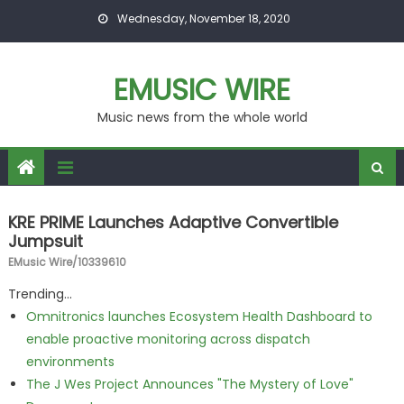
Skip to content
Wednesday, November 18, 2020
EMUSIC WIRE
Music news from the whole world
KRE PRIME Launches Adaptive Convertible
Jumpsuit
EMusic Wire/10339610
Trending...
Omnitronics launches Ecosystem Health Dashboard to
enable proactive monitoring across dispatch
environments
The J Wes Project Announces "The Mystery of Love"