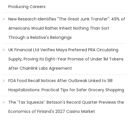
Producing Careers
New Research Identifies "The Great Junk Transfer": 49% of
Americans Would Rather Inherit Nothing Than Sort
Through a Relative's Belongings
UK Financial Ltd Verifies Maya Preferred PRA Circulating
Supply, Proving Its Eight-Year Promise of Under 1M Tokens
After Chainlink Labs Agreement
FDA Food Recall Notices After Outbreak Linked to 98
Hospitalizations: Practical Tips for Safer Grocery Shopping
The 'Tax Squeeze': Betsson's Record Quarter Previews the
Economics of Finland's 2027 Casino Market