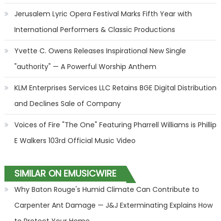
Jerusalem Lyric Opera Festival Marks Fifth Year with
International Performers & Classic Productions
Yvette C. Owens Releases Inspirational New Single
"authority" — A Powerful Worship Anthem
KLM Enterprises Services LLC Retains BGE Digital Distribution
and Declines Sale of Company
Voices of Fire "The One" Featuring Pharrell Williams is Phillip
E Walkers 103rd Official Music Video
SIMILAR ON EMUSICWIRE
Why Baton Rouge's Humid Climate Can Contribute to
Carpenter Ant Damage — J&J Exterminating Explains How