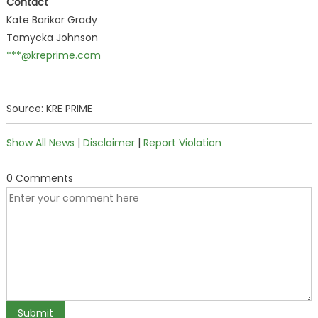
Contact
Kate Barikor Grady
Tamycka Johnson
***@kreprime.com
Source: KRE PRIME
Show All News
|
Disclaimer
|
Report Violation
0 Comments