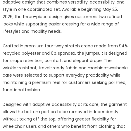
adaptive design that combines versatility, accessibility, and
style in one coordinated set. Available beginning May 25,
2026, the three-piece design gives customers two refined
looks while supporting easier dressing for a wide range of
lifestyles and mobility needs.
Crafted in premium four-way stretch crepe made from 94%
recycled polyester and 6% spandex, the jumpsuit is designed
for shape retention, comfort, and elegant drape. The
wrinkle-resistant, travel-ready fabric and machine-washable
care were selected to support everyday practicality while
maintaining a premium feel for customers seeking polished,
functional fashion.
Designed with adaptive accessibility at its core, the garment
allows the bottom portion to be removed independently
without taking off the top, offering greater flexibility for
wheelchair users and others who benefit from clothing that