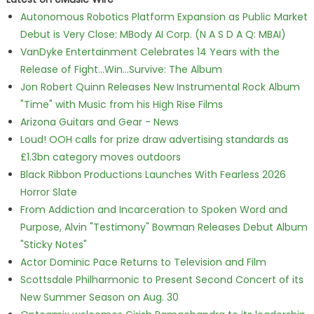
Autonomous Robotics Platform Expansion as Public Market
Debut is Very Close: MBody AI Corp. (N A S D A Q: MBAI)
VanDyke Entertainment Celebrates 14 Years with the
Release of Fight...Win...Survive: The Album
Jon Robert Quinn Releases New Instrumental Rock Album
"Time" with Music from his High Rise Films
Arizona Guitars and Gear - News
Loud! OOH calls for prize draw advertising standards as
£1.3bn category moves outdoors
Black Ribbon Productions Launches With Fearless 2026
Horror Slate
From Addiction and Incarceration to Spoken Word and
Purpose, Alvin "Testimony" Bowman Releases Debut Album
"Sticky Notes"
Actor Dominic Pace Returns to Television and Film
Scottsdale Philharmonic to Present Second Concert of its
New Summer Season on Aug. 30