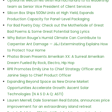
Opteamix welcomes Girish Ramachandra to its leadership
team as Senior Vice President of Client Services
Silicon Box Ships 500M Units at High Yield, Expands
Production Capacity for Panel-Level Packaging
For Bad Poetry Day: Check out the Motherlode of Great
Bad Poems & Some Great Potential Song Lyrics
Why Baton Rouge's Humid Climate Can Contribute to
Carpenter Ant Damage — J&J Exterminating Explains How
to Protect Your Home
Phatso Brown Presents Amerikan XX: A Surreal Amerikan
Dream Fueled By Rock, Electro, Hip Hop
RPR Promotes Emily Line to Chief Strategy Officer and
Janine Sieja to Chief Product Officer
Expanding Beyond Space as New Drone Market
Opportunities Accelerate Growth: Ascent Solar
Technologies (N A S D A Q: ASTI)
Lauren Merrell, Dale Sorensen Real Estate, announces price
improvement for an extraordinary island retreat