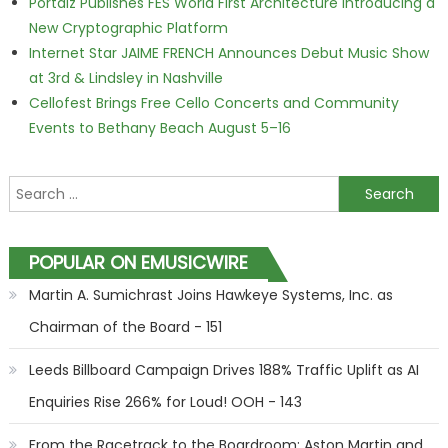
Portalz Publishes FES World First Architecture Introducing a
New Cryptographic Platform
Internet Star JAIME FRENCH Announces Debut Music Show
at 3rd & Lindsley in Nashville
Cellofest Brings Free Cello Concerts and Community
Events to Bethany Beach August 5–16
Search for:
POPULAR ON EMUSICWIRE
Martin A. Sumichrast Joins Hawkeye Systems, Inc. as
Chairman of the Board - 151
Leeds Billboard Campaign Drives 188% Traffic Uplift as AI
Enquiries Rise 266% for Loud! OOH - 143
From the Racetrack to the Boardroom: Aston Martin and