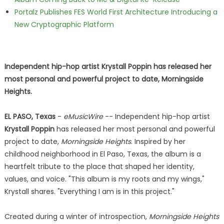
Portalz Publishes FES World First Architecture Introducing a
New Cryptographic Platform
Independent hip-hop artist Krystall Poppin has released her
most personal and powerful project to date, Morningside
Heights.
EL PASO, Texas
-
eMusicWire
-- Independent hip-hop artist
Krystall Poppin
has released her most personal and powerful
project to date,
Morningside Heights
. Inspired by her
childhood neighborhood in El Paso, Texas, the album is a
heartfelt tribute to the place that shaped her identity,
values, and voice. "This album is my roots and my wings,"
Krystall shares. "Everything I am is in this project."
Created during a winter of introspection,
Morningside Heights