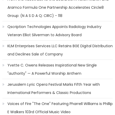
Aramco Formula One Partnership Accelerates Circle8
Group: (N A S D A Q: CIRC) - 118
Qscription Technologies Appoints Radiology Industry
Veteran Elliot Silverman to Advisory Board
KLM Enterprises Services LLC Retains BGE Digital Distribution
and Declines Sale of Company
Yvette C. Owens Releases Inspirational New Single
"authority" — A Powerful Worship Anthem
Jerusalem Lyric Opera Festival Marks Fifth Year with
International Performers & Classic Productions
Voices of Fire "The One" Featuring Pharrell Williams is Phillip
E Walkers 103rd Official Music Video