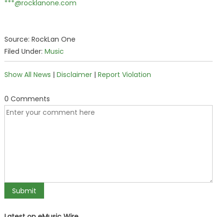
***@rocklanone.com
Source: RockLan One
Filed Under:
Music
Show All News
|
Disclaimer
|
Report Violation
0 Comments
Latest on eMusic Wire