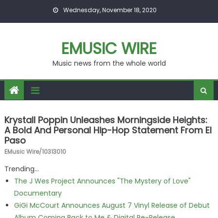
Skip to content
Wednesday, November 18, 2020
EMUSIC WIRE
Music news from the whole world
Krystall Poppin Unleashes Morningside Heights:
A Bold And Personal Hip-Hop Statement From El
Paso
EMusic Wire/10313010
Trending...
The J Wes Project Announces "The Mystery of Love"
Documentary
GiGi McCourt Announces August 7 Vinyl Release of Debut
Album Coming Back to Me & Digital Re-Release