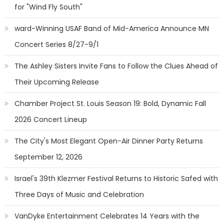
for "Wind Fly South"
ward-Winning USAF Band of Mid-America Announce MN
Concert Series 8/27-9/1
The Ashley Sisters Invite Fans to Follow the Clues Ahead of
Their Upcoming Release
Chamber Project St. Louis Season 19: Bold, Dynamic Fall
2026 Concert Lineup
The City's Most Elegant Open-Air Dinner Party Returns
September 12, 2026
Israel's 39th Klezmer Festival Returns to Historic Safed with
Three Days of Music and Celebration
VanDyke Entertainment Celebrates 14 Years with the