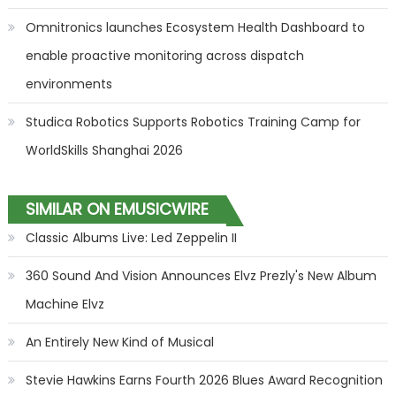
Omnitronics launches Ecosystem Health Dashboard to
enable proactive monitoring across dispatch
environments
Studica Robotics Supports Robotics Training Camp for
WorldSkills Shanghai 2026
SIMILAR ON EMUSICWIRE
Classic Albums Live: Led Zeppelin II
360 Sound And Vision Announces Elvz Prezly's New Album
Machine Elvz
An Entirely New Kind of Musical
Stevie Hawkins Earns Fourth 2026 Blues Award Recognition