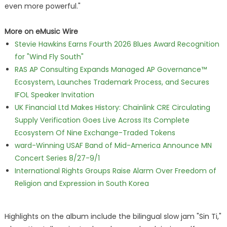
even more powerful."
More on eMusic Wire
Stevie Hawkins Earns Fourth 2026 Blues Award Recognition
for "Wind Fly South"
RAS AP Consulting Expands Managed AP Governance™
Ecosystem, Launches Trademark Process, and Secures
IFOL Speaker Invitation
UK Financial Ltd Makes History: Chainlink CRE Circulating
Supply Verification Goes Live Across Its Complete
Ecosystem Of Nine Exchange-Traded Tokens
ward-Winning USAF Band of Mid-America Announce MN
Concert Series 8/27-9/1
International Rights Groups Raise Alarm Over Freedom of
Religion and Expression in South Korea
Highlights on the album include the bilingual slow jam "Sin Ti,"