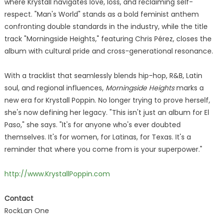
where Krystall navigates love, loss, and reclaiming self-
respect. "Man's World" stands as a bold feminist anthem
confronting double standards in the industry, while the title
track "Morningside Heights," featuring Chris Pérez, closes the
album with cultural pride and cross-generational resonance.
With a tracklist that seamlessly blends hip-hop, R&B, Latin
soul, and regional influences,
Morningside Heights
marks a
new era for Krystall Poppin. No longer trying to prove herself,
she's now defining her legacy. "This isn't just an album for El
Paso," she says. "It's for anyone who's ever doubted
themselves. It's for women, for Latinas, for Texas. It's a
reminder that where you come from is your superpower."
http://www.KrystallPoppin.com
Contact
RockLan One