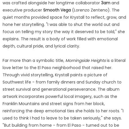
was crafted alongside her longtime collaborator
3am
and
executive producer
Smooth Vega
(Lorenzo Zenteno). The
quiet months provided space for Krystall to reflect, grow, and
hone her storytelling. "I was able to shut the world out and
focus on telling my story the way it deserved to be told," she
explains. The result is a body of work filled with emotional
depth, cultural pride, and lyrical clarity.
Far more than a symbolic title,
Morningside Heights
is a literal
love letter to the El Paso neighborhood that raised her.
Through vivid storytelling, Krystall paints a picture of
Southwest life - from family dinners and Sunday church to
street survival and generational perseverance. The album
artwork incorporates powerful local imagery, such as the
Franklin Mountains and street signs from her block,
reinforcing the deep emotional ties she holds to her roots. "I
used to think I had to leave to be taken seriously," she says.
"But building from home - from El Paso - turned out to be