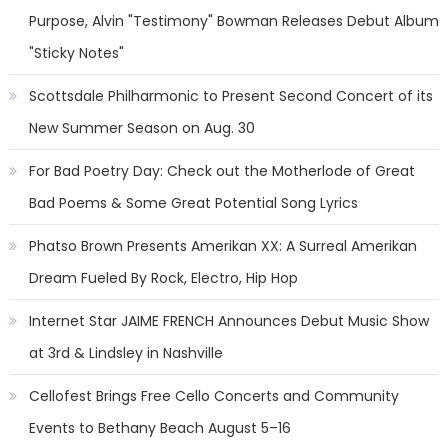
Purpose, Alvin "Testimony" Bowman Releases Debut Album
"Sticky Notes"
Scottsdale Philharmonic to Present Second Concert of its
New Summer Season on Aug. 30
For Bad Poetry Day: Check out the Motherlode of Great
Bad Poems & Some Great Potential Song Lyrics
Phatso Brown Presents Amerikan XX: A Surreal Amerikan
Dream Fueled By Rock, Electro, Hip Hop
Internet Star JAIME FRENCH Announces Debut Music Show
at 3rd & Lindsley in Nashville
Cellofest Brings Free Cello Concerts and Community
Events to Bethany Beach August 5–16