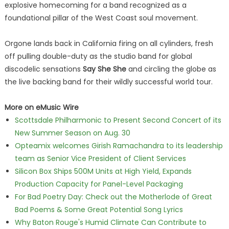
explosive homecoming for a band recognized as a
foundational pillar of the West Coast soul movement.
Orgone lands back in California firing on all cylinders, fresh
off pulling double-duty as the studio band for global
discodelic sensations
Say She She
and circling the globe as
the live backing band for their wildly successful world tour.
More on eMusic Wire
Scottsdale Philharmonic to Present Second Concert of its
New Summer Season on Aug. 30
Opteamix welcomes Girish Ramachandra to its leadership
team as Senior Vice President of Client Services
Silicon Box Ships 500M Units at High Yield, Expands
Production Capacity for Panel-Level Packaging
For Bad Poetry Day: Check out the Motherlode of Great
Bad Poems & Some Great Potential Song Lyrics
Why Baton Rouge's Humid Climate Can Contribute to