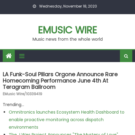
Skip to content
Wednesday, November 18, 2020
EMUSIC WIRE
Music news from the whole world
LA Funk-Soul Pillars Orgone Announce Rare
Homecoming Performance June 4th At
Teragram Ballroom
EMusic Wire/10339419
Trending...
Omnitronics launches Ecosystem Health Dashboard to
enable proactive monitoring across dispatch
environments
The J Wes Project Announces "The Mystery of Love"