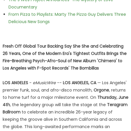
Documentary
From Pizza to Playlists: Marty The Pizza Guy Delivers Three
Delicious New Songs
Fresh Off Global Tour Backing Say She She and Celebrating
26 Years, One of the Modern Era's Tightest Outfits Brings the
Fire-Breathing Psych-Afro-Soul of New Album 'Chimera' to
Los Angeles with F-Spot Records' The Bombillas
LOS ANGELES
-
eMusicWire
--
LOS ANGELES, CA
— Los Angeles'
premier funk, soul, and afro-disco monolith,
Orgone
, returns
to home turf for a major milestone event. On
Thursday, June
4th
, the legendary group will take the stage at the
Teragram
Ballroom
to celebrate an incredible 26-year legacy of
keeping the groove alive in Southern California and across
the globe. This long-awaited performance marks an