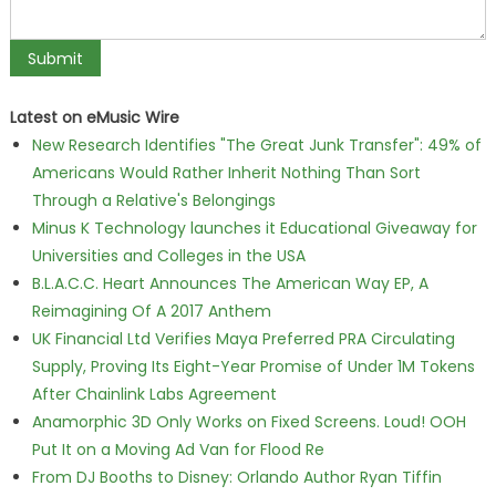
Latest on eMusic Wire
New Research Identifies "The Great Junk Transfer": 49% of
Americans Would Rather Inherit Nothing Than Sort
Through a Relative's Belongings
Minus K Technology launches it Educational Giveaway for
Universities and Colleges in the USA
B.L.A.C.C. Heart Announces The American Way EP, A
Reimagining Of A 2017 Anthem
UK Financial Ltd Verifies Maya Preferred PRA Circulating
Supply, Proving Its Eight-Year Promise of Under 1M Tokens
After Chainlink Labs Agreement
Anamorphic 3D Only Works on Fixed Screens. Loud! OOH
Put It on a Moving Ad Van for Flood Re
From DJ Booths to Disney: Orlando Author Ryan Tiffin