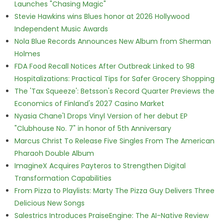
Launches "Chasing Magic"
Stevie Hawkins wins Blues honor at 2026 Hollywood
Independent Music Awards
Nola Blue Records Announces New Album from Sherman
Holmes
FDA Food Recall Notices After Outbreak Linked to 98
Hospitalizations: Practical Tips for Safer Grocery Shopping
The 'Tax Squeeze': Betsson's Record Quarter Previews the
Economics of Finland's 2027 Casino Market
Nyasia Chane'l Drops Vinyl Version of her debut EP
"Clubhouse No. 7" in honor of 5th Anniversary
Marcus Christ To Release Five Singles From The American
Pharaoh Double Album
ImagineX Acquires Payteros to Strengthen Digital
Transformation Capabilities
From Pizza to Playlists: Marty The Pizza Guy Delivers Three
Delicious New Songs
Salestrics Introduces PraiseEngine: The AI-Native Review