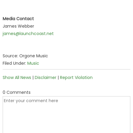
Media Contact
James Webber
james@launchcoast.net
Source: Orgone Music
Filed Under:
Music
Show All News
|
Disclaimer
|
Report Violation
0 Comments