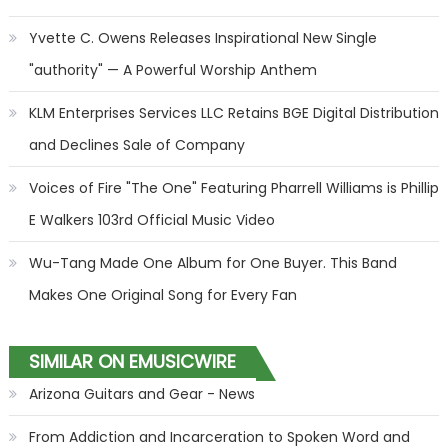
Yvette C. Owens Releases Inspirational New Single
"authority" — A Powerful Worship Anthem
KLM Enterprises Services LLC Retains BGE Digital Distribution
and Declines Sale of Company
Voices of Fire "The One" Featuring Pharrell Williams is Phillip
E Walkers 103rd Official Music Video
Wu-Tang Made One Album for One Buyer. This Band
Makes One Original Song for Every Fan
SIMILAR ON EMUSICWIRE
Arizona Guitars and Gear - News
From Addiction and Incarceration to Spoken Word and