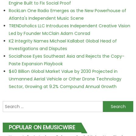
Engine Built to Fix Social Proof
RockLan One Radio Emerges as the New Powerhouse of
Atlanta's Independent Music Scene
TRENDoholics LLC Introduces Independent Creative Vision
Led by Founder McClain Adam Conrad
K2 Integrity Names Michael Kallabat Global Head of
Investigations and Disputes
Socialhose Eyes Southeast Asia and Rejects the Copy-
Paste Expansion Playbook
$40 Billion Global Market Value by 2030 Projected in
Unmanned Aerial Vehicle or Other Drone Technology
Sector, Growing at 9.2% Compound Annual Growth
Search for:
POPULAR ON EMUSICWIRE