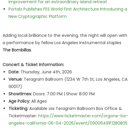
improvement for an extraordinary island retreat
Portalz Publishes FES World First Architecture Introducing a
New Cryptographic Platform
Adding local brilliance to the evening, the night will open with
a performance by fellow Los Angeles instrumental staples
The Bombillas
.
Concert & Ticket Information:
Date:
Thursday, June 4th, 2026
Venue:
Teragram Ballroom (1234 W 7th St, Los Angeles, CA
90017)
Showtimes:
Doors: 7:00 PM | Show: 8:00 PM
Age Policy:
All Ages
Ticketing:
Available via Teragram Ballroom Box Office &
Ticketmaster:
https://www.ticketmaster.com/orgone-los-
angeles-california-06-04-2026/event/09006491F12B0B05