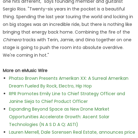
one hits different," says founding member and guitarist
Sergio Rios. "Twenty-six years in the pocket is a beautiful
thing. Spending the last year touring the world and locking in
on big stages was an incredible ride, but there is nothing like
bringing that energy back home. Combining the fire of the
Chimera
tracks with Terin, Jamie, and Gina together on one
stage is going to push the room into absolute overdrive.
We're coming in hot."
More on eMusic Wire
Phatso Brown Presents Amerikan XX: A Surreal Amerikan
Dream Fueled By Rock, Electro, Hip Hop
RPR Promotes Emily Line to Chief Strategy Officer and
Janine Sieja to Chief Product Officer
Expanding Beyond Space as New Drone Market
Opportunities Accelerate Growth: Ascent Solar
Technologies (N A S D A Q: ASTI)
Lauren Merrell, Dale Sorensen Real Estate, announces price