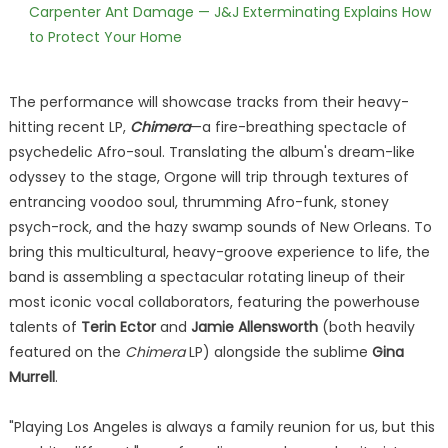
Carpenter Ant Damage — J&J Exterminating Explains How
to Protect Your Home
The performance will showcase tracks from their heavy-
hitting recent LP,
Chimera
—a fire-breathing spectacle of
psychedelic Afro-soul. Translating the album's dream-like
odyssey to the stage, Orgone will trip through textures of
entrancing voodoo soul, thrumming Afro-funk, stoney
psych-rock, and the hazy swamp sounds of New Orleans. To
bring this multicultural, heavy-groove experience to life, the
band is assembling a spectacular rotating lineup of their
most iconic vocal collaborators, featuring the powerhouse
talents of
Terin Ector
and
Jamie Allensworth
(both heavily
featured on the
Chimera
LP) alongside the sublime
Gina
Murrell
.
"Playing Los Angeles is always a family reunion for us, but this