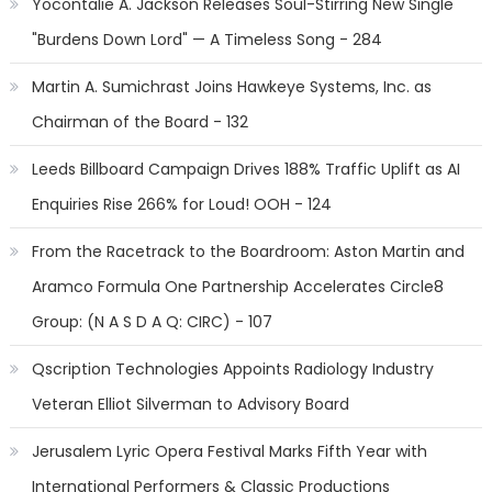
Yocontalie A. Jackson Releases Soul-Stirring New Single
"Burdens Down Lord" — A Timeless Song - 284
Martin A. Sumichrast Joins Hawkeye Systems, Inc. as
Chairman of the Board - 132
Leeds Billboard Campaign Drives 188% Traffic Uplift as AI
Enquiries Rise 266% for Loud! OOH - 124
From the Racetrack to the Boardroom: Aston Martin and
Aramco Formula One Partnership Accelerates Circle8
Group: (N A S D A Q: CIRC) - 107
Qscription Technologies Appoints Radiology Industry
Veteran Elliot Silverman to Advisory Board
Jerusalem Lyric Opera Festival Marks Fifth Year with
International Performers & Classic Productions