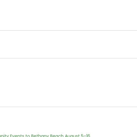
nity Events to Bethany Beach August 5–16