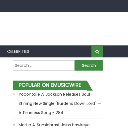
CELEBRITIES
Search for:
POPULAR ON EMUSICWIRE
Yocontalie A. Jackson Releases Soul-
Stirring New Single "Burdens Down Lord" —
A Timeless Song - 284
Martin A. Sumichrast Joins Hawkeye