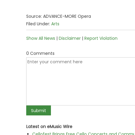
Source: ADVANCE-MORE Opera
Filed Under:
Arts
Show All News
|
Disclaimer
|
Report Violation
0 Comments
Latest on eMusic Wire
Cellofest Brings Free Cello Concerts and Commu