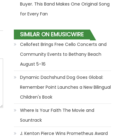
Buyer. This Band Makes One Original Song
for Every Fan
SIMILAR ON EMUSICWIRE
Cellofest Brings Free Cello Concerts and
Community Events to Bethany Beach
August 5–16
Dynamic Dachshund Dog Goes Global:
Remember Point Launches a New Bilingual
Children's Book
Where Is Your Faith The Movie and
Sountrack
J. Kenton Pierce Wins Prometheus Award