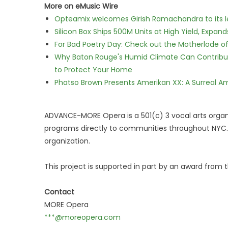
More on eMusic Wire
Opteamix welcomes Girish Ramachandra to its lea
Silicon Box Ships 500M Units at High Yield, Expa
For Bad Poetry Day: Check out the Motherlode o
Why Baton Rouge's Humid Climate Can Contribu
to Protect Your Home
Phatso Brown Presents Amerikan XX: A Surreal Am
ADVANCE-MORE Opera is a 501(c) 3 vocal arts organi
programs directly to communities throughout NYC. S
organization.
This project is supported in part by an award from
Contact
MORE Opera
***@moreopera.com