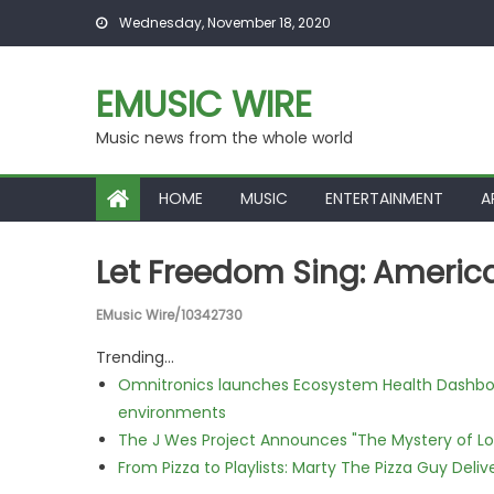
Skip to content
Wednesday, November 18, 2020
EMUSIC WIRE
Music news from the whole world
HOME
MUSIC
ENTERTAINMENT
A
Let Freedom Sing: Americ
EMusic Wire/10342730
Trending...
Omnitronics launches Ecosystem Health Dashboa
environments
The J Wes Project Announces "The Mystery of 
From Pizza to Playlists: Marty The Pizza Guy Deli