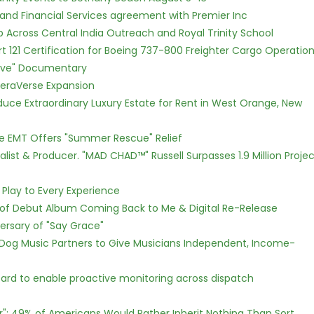
 and Financial Services agreement with Premier Inc
Across Central India Outreach and Royal Trinity School
Part 121 Certification for Boeing 737-800 Freighter Cargo Operatio
Love" Documentary
eraVerse Expansion
oduce Extraordinary Luxury Estate for Rent in West Orange, New
ce EMT Offers "Summer Rescue" Relief
ist & Producer. "MAD CHAD™" Russell Surpasses 1.9 Million Projec
lay to Every Experience
 of Debut Album Coming Back to Me & Digital Re-Release
ersary of "Say Grace"
Dog Music Partners to Give Musicians Independent, Income-
rd to enable proactive monitoring across dispatch
r": 49% of Americans Would Rather Inherit Nothing Than Sort