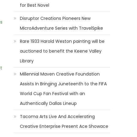
for Best Novel
Disruptor Creations Pioneers New
ns
MicroAdventure Series with TravelSpike
Rare 1933 Harold Weston painting will be
auctioned to benefit the Keene Valley
Library
t
Millennial Maven Creative Foundation
Assists In Bringing Juneteenth to the FIFA
World Cup Fan Festival with an
Authentically Dallas Lineup
Tacoma Arts Live And Accelerating
Creative Enterprise Present Ace Showace