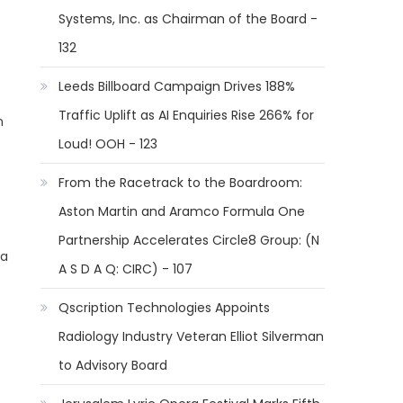
Systems, Inc. as Chairman of the Board -
132
Leeds Billboard Campaign Drives 188%
Traffic Uplift as AI Enquiries Rise 266% for
n
Loud! OOH - 123
From the Racetrack to the Boardroom:
Aston Martin and Aramco Formula One
Partnership Accelerates Circle8 Group: (N
 a
A S D A Q: CIRC) - 107
Qscription Technologies Appoints
Radiology Industry Veteran Elliot Silverman
to Advisory Board