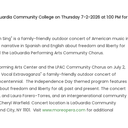
uardia Community College on Thursday 7-2-2026 at 1:00 PM for
 Sing" is a family-friendly outdoor concert of American music i
narrative in Spanish and English about freedom and liberty for
and the LaGuardia Performing Arts Community Chorus.
forming Arts Center and the LPAC Community Chorus on July 2,
0 Vocal Extravaganza" a family-friendly outdoor concert of
uincentennial. The Independence Day themed program features
 about freedom and liberty for all, past and present. The concert
, and Laura Forero-Torres, and an intergenerational community
Cheryl Warfield. Concert location is LaGuardia Community
 City, NY 11101. Visit
www.moreopera.com
for additional