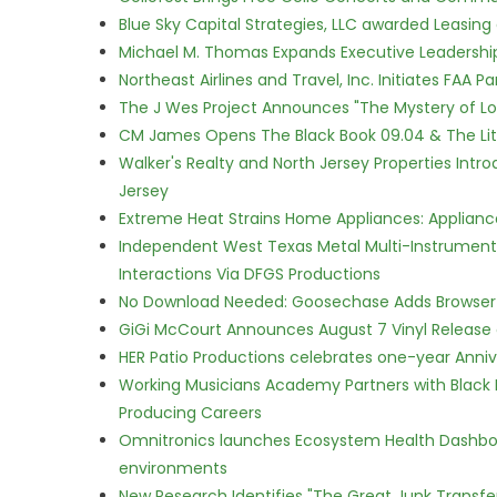
Blue Sky Capital Strategies, LLC awarded Leasing
Michael M. Thomas Expands Executive Leadership 
Northeast Airlines and Travel, Inc. Initiates FAA 
The J Wes Project Announces "The Mystery of 
CM James Opens The Black Book 09.04 & The Lit
Walker's Realty and North Jersey Properties Intr
Jersey
Extreme Heat Strains Home Appliances: Applian
Independent West Texas Metal Multi-Instrumental
Interactions Via DFGS Productions
No Download Needed: Goosechase Adds Browser P
GiGi McCourt Announces August 7 Vinyl Release
HER Patio Productions celebrates one-year Anniv
Working Musicians Academy Partners with Black 
Producing Careers
Omnitronics launches Ecosystem Health Dashboa
environments
New Research Identifies "The Great Junk Transfe