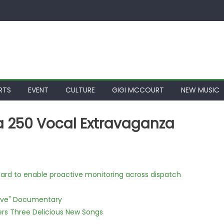
RTS
EVENT
CULTURE
GIGI MCCOURT
NEW MUSIC
a 250 Vocal Extravaganza
rd to enable proactive monitoring across dispatch
Love" Documentary
vers Three Delicious New Songs