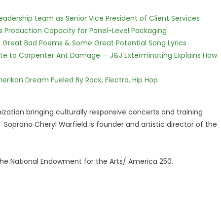
dership team as Senior Vice President of Client Services
nds Production Capacity for Panel-Level Packaging
f Great Bad Poems & Some Great Potential Song Lyrics
te to Carpenter Ant Damage — J&J Exterminating Explains How
erikan Dream Fueled By Rock, Electro, Hip Hop
zation bringing culturally responsive concerts and training
oprano Cheryl Warfield is founder and artistic director of the
 the National Endowment for the Arts/ America 250.