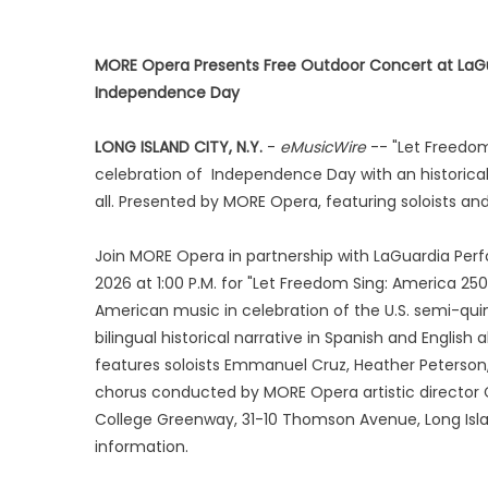
MORE Opera Presents Free Outdoor Concert at LaG
Independence Day
LONG ISLAND CITY, N.Y.
-
eMusicWire
-- "Let Freedom
celebration of Independence Day with an historical 
all. Presented by MORE Opera, featuring soloists 
Join MORE Opera in partnership with LaGuardia Per
2026 at 1:00 P.M. for "Let Freedom Sing: America 25
American music in celebration of the U.S. semi-q
bilingual historical narrative in Spanish and English
features soloists Emmanuel Cruz, Heather Peterson
chorus conducted by MORE Opera artistic director 
College Greenway, 31-10 Thomson Avenue, Long Island
information.