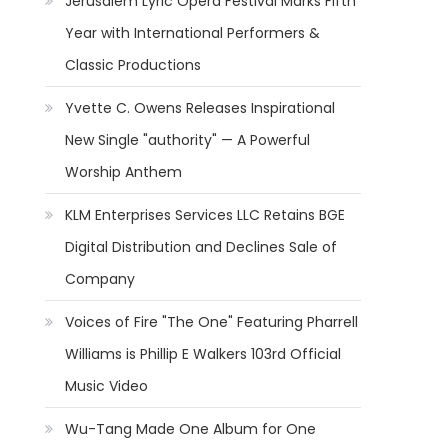
Jerusalem Lyric Opera Festival Marks Fifth
Year with International Performers &
Classic Productions
Yvette C. Owens Releases Inspirational
New Single "authority" — A Powerful
Worship Anthem
KLM Enterprises Services LLC Retains BGE
Digital Distribution and Declines Sale of
Company
Voices of Fire "The One" Featuring Pharrell
Williams is Phillip E Walkers 103rd Official
Music Video
Wu-Tang Made One Album for One