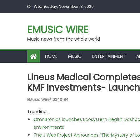
Skip to content
Wednesday, November 18, 2020
EMUSIC WIRE
Music news from the whole world
HOME
MUSIC
ENTERTAINMENT
A
Lineus Medical Completes 
KMF Investments- Launchi
EMusic Wire/10340184
Trending...
Omnitronics launches Ecosystem Health Dashboa
environments
The J Wes Project Announces "The Mystery of 