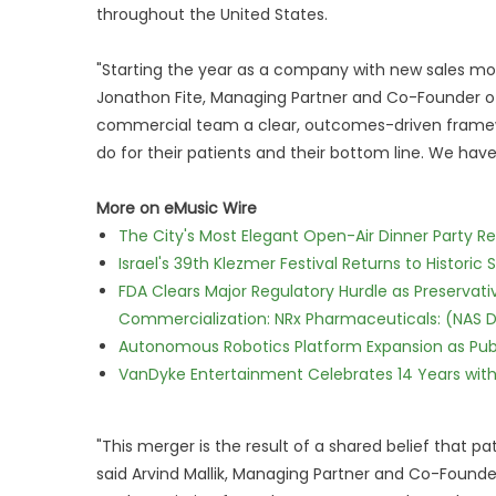
throughout the United States.
"Starting the year as a company with new sales mom
Jonathon Fite, Managing Partner and Co-Founder of
commercial team a clear, outcomes-driven framewo
do for their patients and their bottom line. We hav
More on eMusic Wire
The City's Most Elegant Open-Air Dinner Party R
Israel's 39th Klezmer Festival Returns to Histori
FDA Clears Major Regulatory Hurdle as Preserva
Commercialization: NRx Pharmaceuticals: (NAS 
Autonomous Robotics Platform Expansion as Publi
VanDyke Entertainment Celebrates 14 Years with t
"This merger is the result of a shared belief that p
said Arvind Mallik, Managing Partner and Co-Found