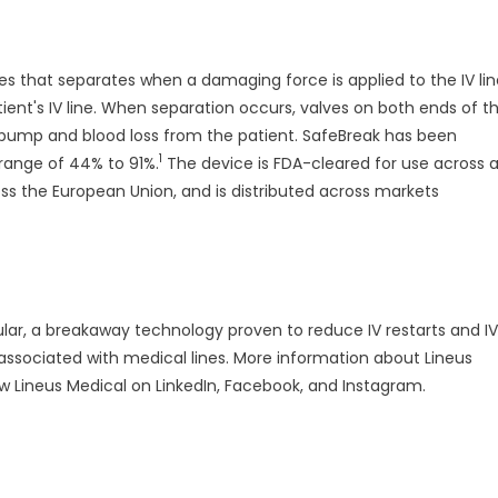
nes that separates when a damaging force is applied to the IV li
nt's IV line. When separation occurs, valves on both ends of t
 pump and blood loss from the patient. SafeBreak has been
1
range of 44% to 91%.
The device is FDA-cleared for use across al
oss the European Union, and is distributed across markets
ular, a breakaway technology proven to reduce IV restarts and IV
 associated with medical lines. More information about Lineus
low Lineus Medical on LinkedIn, Facebook, and Instagram.