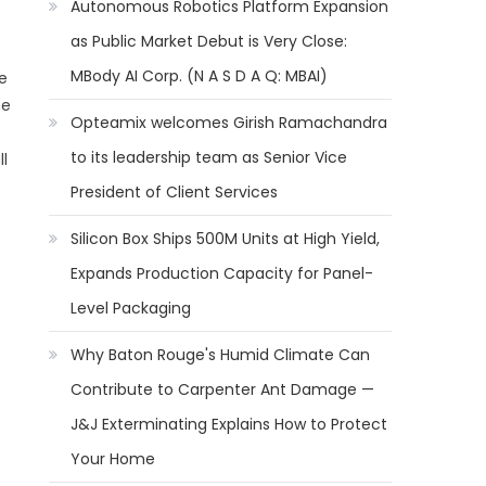
Autonomous Robotics Platform Expansion
as Public Market Debut is Very Close:
MBody AI Corp. (N A S D A Q: MBAI)
ne
he
Opteamix welcomes Girish Ramachandra
to its leadership team as Senior Vice
l
President of Client Services
Silicon Box Ships 500M Units at High Yield,
Expands Production Capacity for Panel-
Level Packaging
Why Baton Rouge's Humid Climate Can
Contribute to Carpenter Ant Damage —
J&J Exterminating Explains How to Protect
Your Home