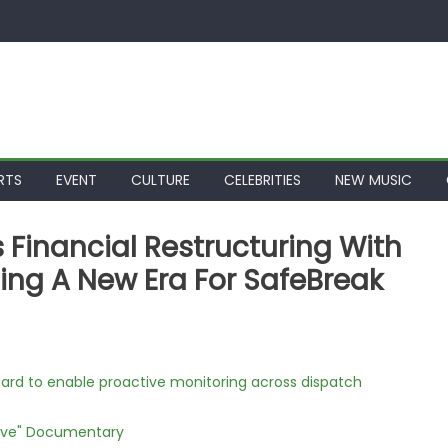
RTS
EVENT
CULTURE
CELEBRITIES
NEW MUSIC
Financial Restructuring With
ng A New Era For SafeBreak
rd to enable proactive monitoring across dispatch
Love" Documentary