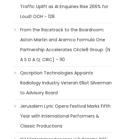
Traffic Uplift as AI Enquiries Rise 266% for
Loud! OOH - 128
From the Racetrack to the Boardroom:
Aston Martin and Aramco Formula One
Partnership Accelerates Circle8 Group: (N
A S D A Q: CIRC) - 110
Qscription Technologies Appoints
Radiology Industry Veteran Elliot Silverman
to Advisory Board
Jerusalem Lyric Opera Festival Marks Fifth
Year with International Performers &
Classic Productions