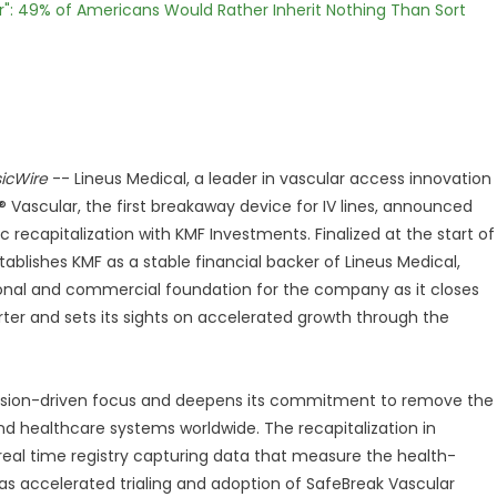
r": 49% of Americans Would Rather Inherit Nothing Than Sort
icWire
-- Lineus Medical, a leader in vascular access innovation
Vascular, the first breakaway device for IV lines, announced
c recapitalization with KMF Investments. Finalized at the start of
tablishes KMF as a stable financial backer of Lineus Medical,
ional and commercial foundation for the company as it closes
rter and sets its sights on accelerated growth through the
mission-driven focus and deepens its commitment to remove the
 and healthcare systems worldwide. The recapitalization in
real time registry capturing data that measure the health-
s accelerated trialing and adoption of SafeBreak Vascular