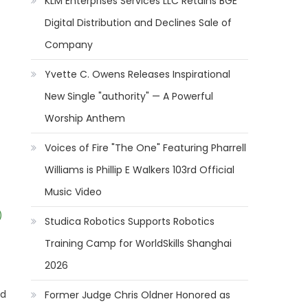
KLM Enterprises Services LLC Retains BGE
Digital Distribution and Declines Sale of
Company
Yvette C. Owens Releases Inspirational
New Single "authority" — A Powerful
Worship Anthem
Voices of Fire "The One" Featuring Pharrell
Williams is Phillip E Walkers 103rd Official
Music Video
)
Studica Robotics Supports Robotics
Training Camp for WorldSkills Shanghai
2026
ed
Former Judge Chris Oldner Honored as