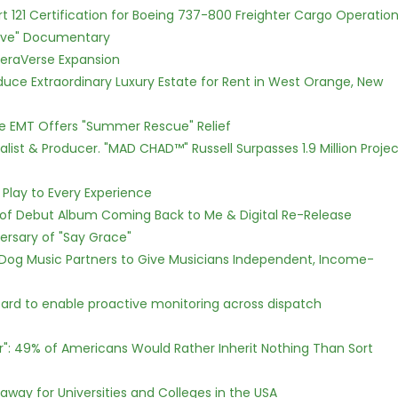
Part 121 Certification for Boeing 737-800 Freighter Cargo Operatio
Love" Documentary
eraVerse Expansion
oduce Extraordinary Luxury Estate for Rent in West Orange, New
ce EMT Offers "Summer Rescue" Relief
ist & Producer. "MAD CHAD™" Russell Surpasses 1.9 Million Projec
lay to Every Experience
 of Debut Album Coming Back to Me & Digital Re-Release
ersary of "Say Grace"
Dog Music Partners to Give Musicians Independent, Income-
rd to enable proactive monitoring across dispatch
r": 49% of Americans Would Rather Inherit Nothing Than Sort
way for Universities and Colleges in the USA