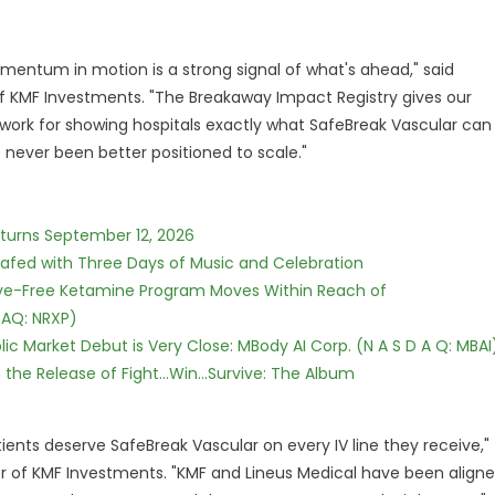
entum in motion is a strong signal of what's ahead," said
 KMF Investments. "The Breakaway Impact Registry gives our
rk for showing hospitals exactly what SafeBreak Vascular can
e never been better positioned to scale."
eturns September 12, 2026
c Safed with Three Days of Music and Celebration
tive-Free Ketamine Program Moves Within Reach of
DAQ: NRXP)
c Market Debut is Very Close: MBody AI Corp. (N A S D A Q: MBAI
he Release of Fight...Win...Survive: The Album
atients deserve SafeBreak Vascular on every IV line they receive,"
er of KMF Investments. "KMF and Lineus Medical have been align