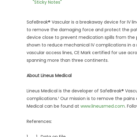
"Sticky Notes"
SafeBreak® Vascular is a breakaway device for IV li
to remove the damaging force and protect the patie
device close to prevent medication spills from the
shown to reduce mechanical IV complications in a 
vascular access lines, CE Mark certified for use acr
spanning more than three continents.
About Lineus Medical
Lineus Medical is the developer of SafeBreak® Vasc
complications.¹ Our mission is to remove the pains
Medical can be found at
www.lineusmed.com
. Fol
References:
1. 1. Data on File