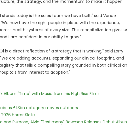
structure, the strategy, and the momentum to make it happen."
stands today is the sales team we have built," said Vance
. "We now have the right people in place with the experience,
across health systems of every size. This recapitalization gives u
and I am confident in our ability to grow."
 a direct reflection of a strategy that is working," said Larry
"We are adding accounts, expanding our clinical footprint, and
gistry that tells a compelling story grounded in both clinical a
spitals from interest to adoption."
 Album "Time" with Music from his High Rise Films
dards as £1.3bn category moves outdoors
 2026 Horror Slate
rd and Purpose, Alvin "Testimony" Bowman Releases Debut Albu