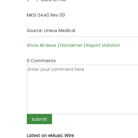
MKG 0440 Rev 00
Source: Lineus Medical
Show All News
|
Disclaimer
|
Report Violation
0 Comments
Latest on eMusic Wire