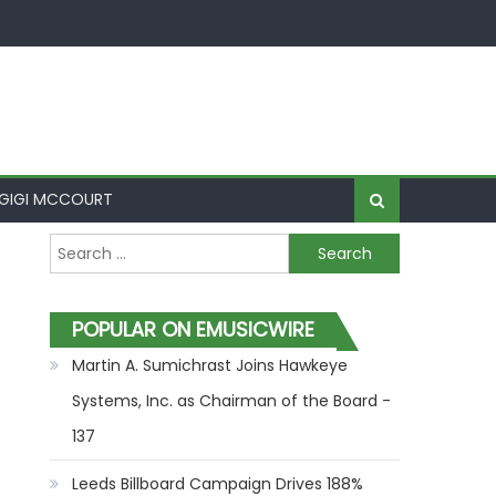
GIGI MCCOURT
Search for:
POPULAR ON EMUSICWIRE
Martin A. Sumichrast Joins Hawkeye
Systems, Inc. as Chairman of the Board -
137
Leeds Billboard Campaign Drives 188%