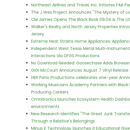
Northeast Airlines and Travel, Inc. Initiates FAA 
The J Wes Project Announces "The Mystery of 
CM James Opens The Black Book 09.04 & The Lit
Walker's Realty and North Jersey Properties Intr
Jersey
Extreme Heat Strains Home Appliances: Applian
Independent West Texas Metal Multi-Instrumental
Interactions Via DFGS Productions
No Download Needed: Goosechase Adds Browser P
GiGi McCourt Announces August 7 Vinyl Release
HER Patio Productions celebrates one-year Anniv
Working Musicians Academy Partners with Black 
Producing Careers
Omnitronics launches Ecosystem Health Dashboa
environments
New Research Identifies "The Great Junk Transfe
Through a Relative's Belongings
Minus K Technology launches it Educational Givea