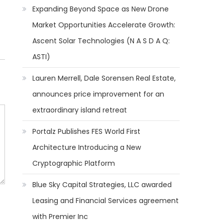
Expanding Beyond Space as New Drone
Market Opportunities Accelerate Growth:
Ascent Solar Technologies (N A S D A Q:
ASTI)
Lauren Merrell, Dale Sorensen Real Estate,
announces price improvement for an
extraordinary island retreat
Portalz Publishes FES World First
Architecture Introducing a New
Cryptographic Platform
Blue Sky Capital Strategies, LLC awarded
Leasing and Financial Services agreement
with Premier Inc