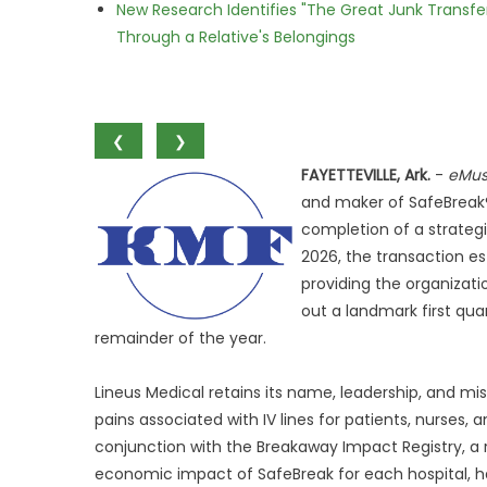
New Research Identifies "The Great Junk Transfe
Through a Relative's Belongings
❮
❯
FAYETTEVILLE, Ark.
-
eMus
and maker of SafeBreak® 
completion of a strategi
2026, the transaction es
providing the organizat
out a landmark first qua
remainder of the year.
Lineus Medical retains its name, leadership, and 
pains associated with IV lines for patients, nurses,
conjunction with the Breakaway Impact Registry, a 
economic impact of SafeBreak for each hospital, ha