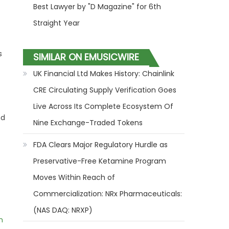
Best Lawyer by "D Magazine" for 6th
Straight Year
s
SIMILAR ON EMUSICWIRE
UK Financial Ltd Makes History: Chainlink
CRE Circulating Supply Verification Goes
Live Across Its Complete Ecosystem Of
nd
Nine Exchange-Traded Tokens
FDA Clears Major Regulatory Hurdle as
Preservative-Free Ketamine Program
Moves Within Reach of
Commercialization: NRx Pharmaceuticals:
(NAS DAQ: NRXP)
m