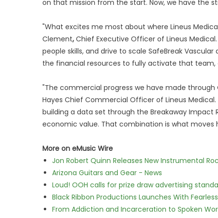
on that mission from the start. Now, we have the 
"What excites me most about where Lineus Medical 
Clement
,
Chief Executive Officer of Lineus Medical
people skills, and drive to scale SafeBreak Vascular 
the financial resources to fully activate that team, 
"The commercial progress we have made through Q1 is
Hayes Chief Commercial Officer of Lineus Medical. 
building a data set through the Breakaway Impact Re
economic value. That combination is what moves ho
More on eMusic Wire
Jon Robert Quinn Releases New Instrumental Rock
Arizona Guitars and Gear - News
Loud! OOH calls for prize draw advertising stan
Black Ribbon Productions Launches With Fearless
From Addiction and Incarceration to Spoken Wo