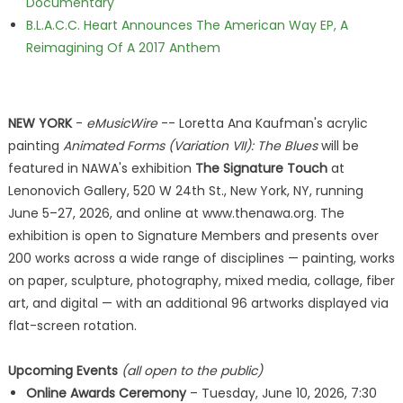
Documentary
B.L.A.C.C. Heart Announces The American Way EP, A
Reimagining Of A 2017 Anthem
NEW YORK
-
eMusicWire
-- Loretta Ana Kaufman's acrylic
painting
Animated Forms (Variation VII): The Blues
will be
featured in NAWA's exhibition
The Signature Touch
at
Lenonovich Gallery, 520 W 24th St., New York, NY, running
June 5–27, 2026, and online at www.thenawa.org. The
exhibition is open to Signature Members and presents over
200 works across a wide range of disciplines — painting, works
on paper, sculpture, photography, mixed media, collage, fiber
art, and digital — with an additional 96 artworks displayed via
flat-screen rotation.
Upcoming Events
(all open to the public)
Online Awards Ceremony
– Tuesday, June 10, 2026, 7:30