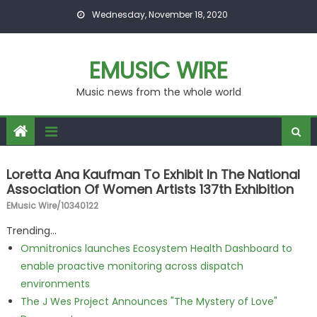
Skip to content
Wednesday, November 18, 2020
EMUSIC WIRE
Music news from the whole world
Loretta Ana Kaufman To Exhibit In The National
Association Of Women Artists 137th Exhibition
EMusic Wire/10340122
Trending...
Omnitronics launches Ecosystem Health Dashboard to
enable proactive monitoring across dispatch
environments
The J Wes Project Announces "The Mystery of Love"