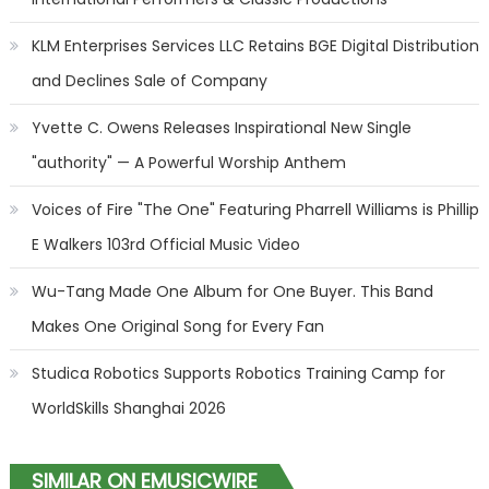
KLM Enterprises Services LLC Retains BGE Digital Distribution
and Declines Sale of Company
Yvette C. Owens Releases Inspirational New Single
"authority" — A Powerful Worship Anthem
Voices of Fire "The One" Featuring Pharrell Williams is Phillip
E Walkers 103rd Official Music Video
Wu-Tang Made One Album for One Buyer. This Band
Makes One Original Song for Every Fan
Studica Robotics Supports Robotics Training Camp for
WorldSkills Shanghai 2026
SIMILAR ON EMUSICWIRE