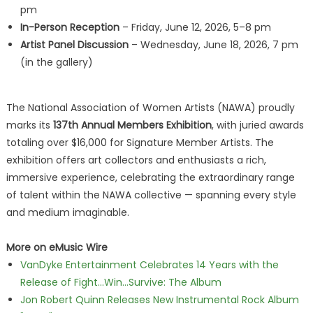
pm
In-Person Reception
– Friday, June 12, 2026, 5–8 pm
Artist Panel Discussion
– Wednesday, June 18, 2026, 7 pm
(in the gallery)
The National Association of Women Artists (NAWA) proudly
marks its
137th Annual Members Exhibition
, with juried awards
totaling over $16,000 for Signature Member Artists. The
exhibition offers art collectors and enthusiasts a rich,
immersive experience, celebrating the extraordinary range
of talent within the NAWA collective — spanning every style
and medium imaginable.
More on eMusic Wire
VanDyke Entertainment Celebrates 14 Years with the
Release of Fight...Win...Survive: The Album
Jon Robert Quinn Releases New Instrumental Rock Album