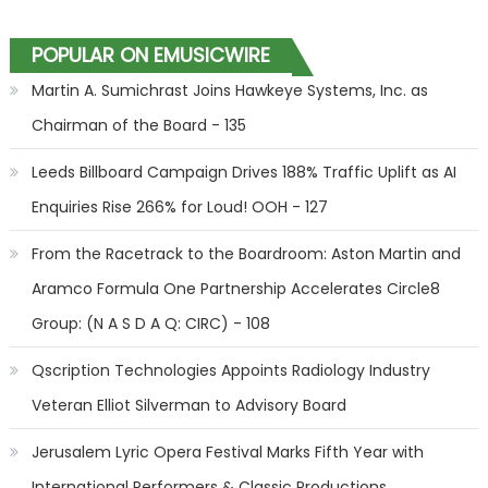
POPULAR ON EMUSICWIRE
Martin A. Sumichrast Joins Hawkeye Systems, Inc. as
Chairman of the Board - 135
Leeds Billboard Campaign Drives 188% Traffic Uplift as AI
Enquiries Rise 266% for Loud! OOH - 127
From the Racetrack to the Boardroom: Aston Martin and
Aramco Formula One Partnership Accelerates Circle8
Group: (N A S D A Q: CIRC) - 108
Qscription Technologies Appoints Radiology Industry
Veteran Elliot Silverman to Advisory Board
Jerusalem Lyric Opera Festival Marks Fifth Year with
International Performers & Classic Productions