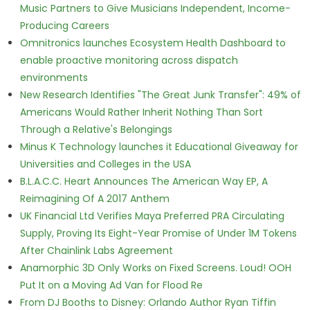
Music Partners to Give Musicians Independent, Income-
Producing Careers
Omnitronics launches Ecosystem Health Dashboard to
enable proactive monitoring across dispatch
environments
New Research Identifies "The Great Junk Transfer": 49% of
Americans Would Rather Inherit Nothing Than Sort
Through a Relative's Belongings
Minus K Technology launches it Educational Giveaway for
Universities and Colleges in the USA
B.L.A.C.C. Heart Announces The American Way EP, A
Reimagining Of A 2017 Anthem
UK Financial Ltd Verifies Maya Preferred PRA Circulating
Supply, Proving Its Eight-Year Promise of Under 1M Tokens
After Chainlink Labs Agreement
Anamorphic 3D Only Works on Fixed Screens. Loud! OOH
Put It on a Moving Ad Van for Flood Re
From DJ Booths to Disney: Orlando Author Ryan Tiffin