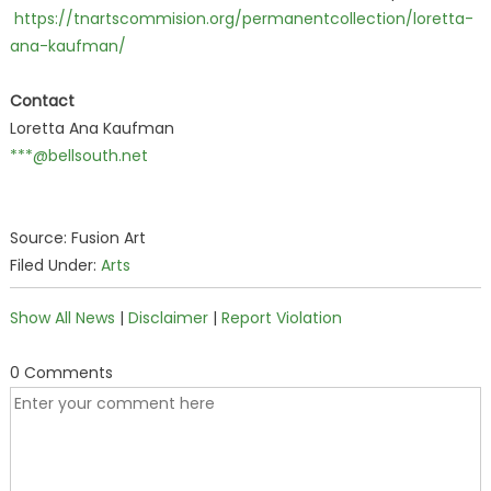
https://tnartscommision.org/permanentcollection/loretta-
ana-kaufman/
Contact
Loretta Ana Kaufman
***@bellsouth.net
Source: Fusion Art
Filed Under:
Arts
Show All News
|
Disclaimer
|
Report Violation
0 Comments