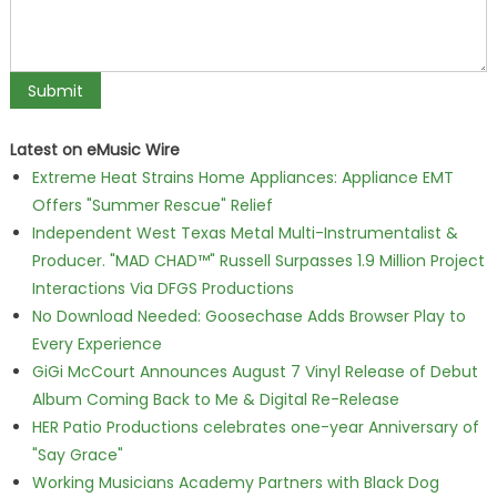
Latest on eMusic Wire
Extreme Heat Strains Home Appliances: Appliance EMT
Offers "Summer Rescue" Relief
Independent West Texas Metal Multi-Instrumentalist &
Producer. "MAD CHAD™" Russell Surpasses 1.9 Million Project
Interactions Via DFGS Productions
No Download Needed: Goosechase Adds Browser Play to
Every Experience
GiGi McCourt Announces August 7 Vinyl Release of Debut
Album Coming Back to Me & Digital Re-Release
HER Patio Productions celebrates one-year Anniversary of
"Say Grace"
Working Musicians Academy Partners with Black Dog