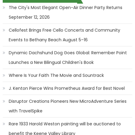
The City's Most Elegant Open-Air Dinner Party Returns
September 12, 2026
Cellofest Brings Free Cello Concerts and Community
Events to Bethany Beach August 5–16
Dynamic Dachshund Dog Goes Global: Remember Point
Launches a New Bilingual Children's Book
Where Is Your Faith The Movie and Sountrack
J. Kenton Pierce Wins Prometheus Award for Best Novel
Disruptor Creations Pioneers New MicroAdventure Series
with TravelSpike
Rare 1933 Harold Weston painting will be auctioned to
benefit the Keene Valley Library