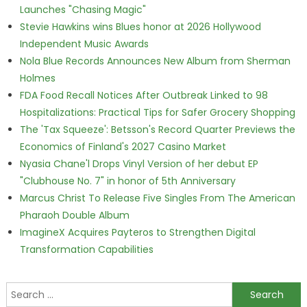
Launches "Chasing Magic"
Stevie Hawkins wins Blues honor at 2026 Hollywood
Independent Music Awards
Nola Blue Records Announces New Album from Sherman
Holmes
FDA Food Recall Notices After Outbreak Linked to 98
Hospitalizations: Practical Tips for Safer Grocery Shopping
The 'Tax Squeeze': Betsson's Record Quarter Previews the
Economics of Finland's 2027 Casino Market
Nyasia Chane'l Drops Vinyl Version of her debut EP
"Clubhouse No. 7" in honor of 5th Anniversary
Marcus Christ To Release Five Singles From The American
Pharaoh Double Album
ImagineX Acquires Payteros to Strengthen Digital
Transformation Capabilities
Search for: