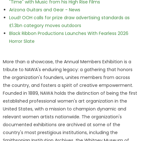
"Time" with Music from his High Rise Films
Arizona Guitars and Gear - News
Loud! OOH calls for prize draw advertising standards as
£1.3bn category moves outdoors
Black Ribbon Productions Launches With Fearless 2026
Horror Slate
More than a showcase, the Annual Members Exhibition is a
tribute to NAWA's enduring legacy: a gathering that honors
the organization's founders, unites members from across
the country, and fosters a spirit of creative empowerment.
Founded in 1889, NAWA holds the distinction of being the first
established professional women's art organization in the
United States, with a mission to champion dynamic and
relevant women artists nationwide. The organization's
documented exhibitions are archived at some of the
country's most prestigious institutions, including the
Smithsonian Institution Archives, the Whitney Museum of