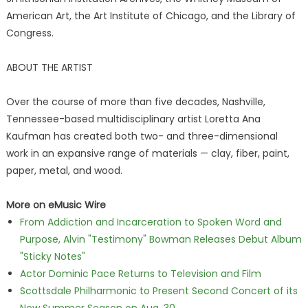
American Art, the Art Institute of Chicago, and the Library of
Congress.
ABOUT THE ARTIST
Over the course of more than five decades, Nashville,
Tennessee-based multidisciplinary artist Loretta Ana
Kaufman has created both two- and three-dimensional
work in an expansive range of materials — clay, fiber, paint,
paper, metal, and wood.
More on eMusic Wire
From Addiction and Incarceration to Spoken Word and
Purpose, Alvin "Testimony" Bowman Releases Debut Album
"Sticky Notes"
Actor Dominic Pace Returns to Television and Film
Scottsdale Philharmonic to Present Second Concert of its