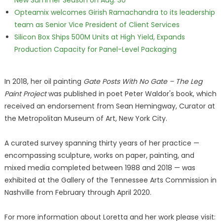
New Summer Season on Aug. 30
Opteamix welcomes Girish Ramachandra to its leadership
team as Senior Vice President of Client Services
Silicon Box Ships 500M Units at High Yield, Expands
Production Capacity for Panel-Level Packaging
In 2018, her oil painting
Gate Posts With No Gate – The Leg
Paint Project
was published in poet Peter Waldor's book, which
received an endorsement from Sean Hemingway, Curator at
the Metropolitan Museum of Art, New York City.
A curated survey spanning thirty years of her practice —
encompassing sculpture, works on paper, painting, and
mixed media completed between 1988 and 2018 — was
exhibited at the Gallery of the Tennessee Arts Commission in
Nashville from February through April 2020.
For more information about Loretta and her work please visit: