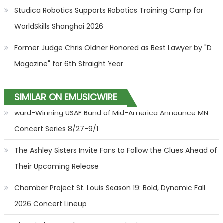
Studica Robotics Supports Robotics Training Camp for
WorldSkills Shanghai 2026
Former Judge Chris Oldner Honored as Best Lawyer by "D
Magazine" for 6th Straight Year
SIMILAR ON EMUSICWIRE
ward-Winning USAF Band of Mid-America Announce MN
Concert Series 8/27-9/1
The Ashley Sisters Invite Fans to Follow the Clues Ahead of
Their Upcoming Release
Chamber Project St. Louis Season 19: Bold, Dynamic Fall
2026 Concert Lineup