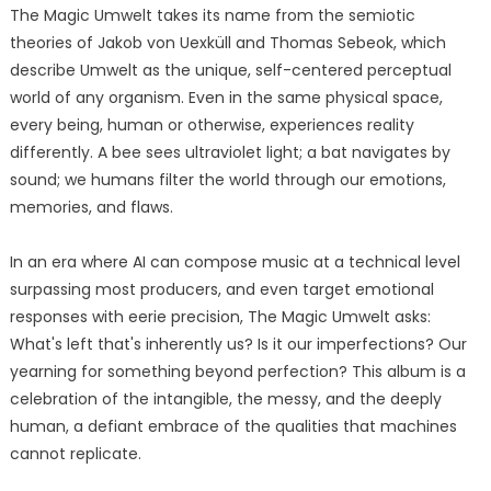
The Magic Umwelt takes its name from the semiotic
theories of Jakob von Uexküll and Thomas Sebeok, which
describe Umwelt as the unique, self-centered perceptual
world of any organism. Even in the same physical space,
every being, human or otherwise, experiences reality
differently. A bee sees ultraviolet light; a bat navigates by
sound; we humans filter the world through our emotions,
memories, and flaws.
In an era where AI can compose music at a technical level
surpassing most producers, and even target emotional
responses with eerie precision, The Magic Umwelt asks:
What's left that's inherently us? Is it our imperfections? Our
yearning for something beyond perfection? This album is a
celebration of the intangible, the messy, and the deeply
human, a defiant embrace of the qualities that machines
cannot replicate.