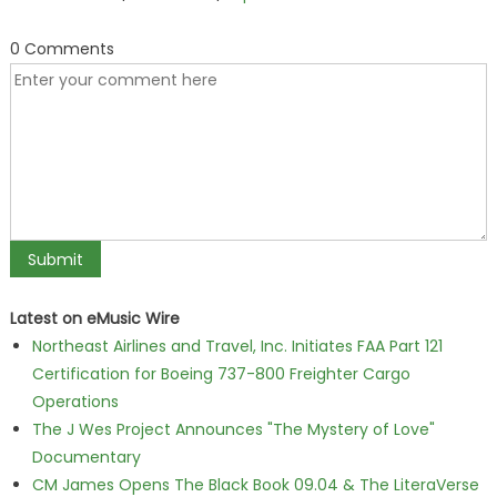
0 Comments
Latest on eMusic Wire
Northeast Airlines and Travel, Inc. Initiates FAA Part 121
Certification for Boeing 737-800 Freighter Cargo
Operations
The J Wes Project Announces "The Mystery of Love"
Documentary
CM James Opens The Black Book 09.04 & The LiteraVerse