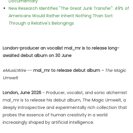
Documentary
New Research Identifies "The Great Junk Transfer": 49% of
Americans Would Rather Inherit Nothing Than Sort
Through a Relative's Belongings
London-producer an vocalist mal_mr is to release long-
awaited debut album on 30 June
eMusicWire
--
mal_mr to release debut album
-
The Magic
Umwelt
London, June 2026
- Producer, vocalist, and sonic alchemist
mal_mr is to release his debut album, The Magic Umwelt, a
deeply introspective and experimentally rich collection that
probes the essence of human creativity in a world
increasingly shaped by artificial intelligence.