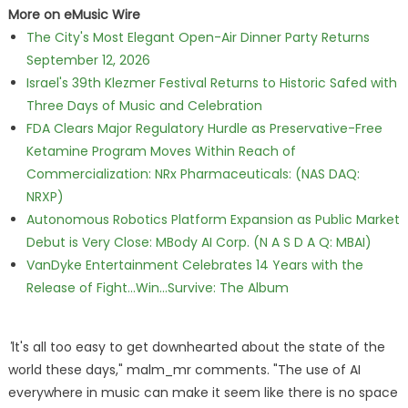
More on eMusic Wire
The City's Most Elegant Open-Air Dinner Party Returns
September 12, 2026
Israel's 39th Klezmer Festival Returns to Historic Safed with
Three Days of Music and Celebration
FDA Clears Major Regulatory Hurdle as Preservative-Free
Ketamine Program Moves Within Reach of
Commercialization: NRx Pharmaceuticals: (NAS DAQ:
NRXP)
Autonomous Robotics Platform Expansion as Public Market
Debut is Very Close: MBody AI Corp. (N A S D A Q: MBAI)
VanDyke Entertainment Celebrates 14 Years with the
Release of Fight...Win...Survive: The Album
"
It's all too easy to get downhearted about the state of the
world these days," malm_mr comments. "The use of AI
everywhere in music can make it seem like there is no space