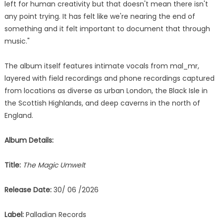
left for human creativity but that doesn't mean there isn't
any point trying. It has felt like we're nearing the end of
something and it felt important to document that through
music."
The album itself features intimate vocals from mal_mr,
layered with field recordings and phone recordings captured
from locations as diverse as urban London, the Black Isle in
the Scottish Highlands, and deep caverns in the north of
England.
Album Details:
Title:
The Magic Umwelt
Release Date:
30/ 06 /2026
Label:
Palladian Records