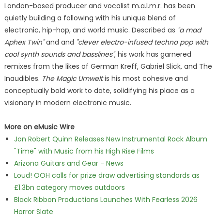
London-based producer and vocalist m.a.l.m.r. has been
quietly building a following with his unique blend of
electronic, hip-hop, and world music. Described as
"a mad
Aphex Twin"
and and
"clever electro-infused techno pop with
cool synth sounds and basslines"
, his work has garnered
remixes from the likes of German Kreff, Gabriel Slick, and The
Inaudibles.
The Magic Umwelt
is his most cohesive and
conceptually bold work to date, solidifying his place as a
visionary in modern electronic music.
More on eMusic Wire
Jon Robert Quinn Releases New Instrumental Rock Album
"Time" with Music from his High Rise Films
Arizona Guitars and Gear - News
Loud! OOH calls for prize draw advertising standards as
£1.3bn category moves outdoors
Black Ribbon Productions Launches With Fearless 2026
Horror Slate