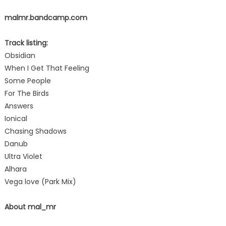
malmr.bandcamp.com
Track listing:
Obsidian
When I Get That Feeling
Some People
For The Birds
Answers
Ionical
Chasing Shadows
Danub
Ultra Violet
Alhara
Vega love (Park Mix)
About mal_mr