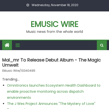
Skip to content
Wednesday, November 18, 2020
EMUSIC WIRE
Music news from the whole world
Mal_mr To Release Debut Album - The Magic
Umwelt
EMusic Wire/10340495
Trending...
Omnitronics launches Ecosystem Health Dashboard to
enable proactive monitoring across dispatch
environments
The J Wes Project Announces "The Mystery of Love"