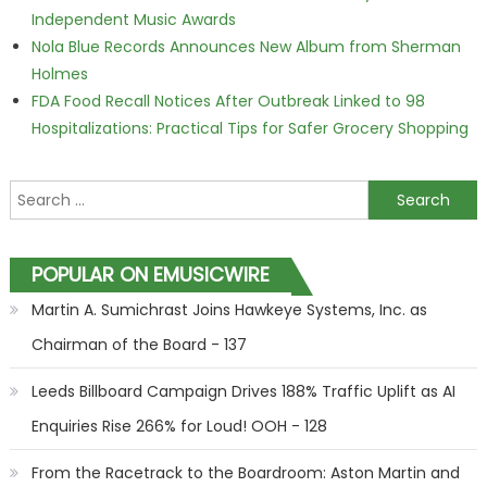
Independent Music Awards
Nola Blue Records Announces New Album from Sherman
Holmes
FDA Food Recall Notices After Outbreak Linked to 98
Hospitalizations: Practical Tips for Safer Grocery Shopping
Search for:
POPULAR ON EMUSICWIRE
Martin A. Sumichrast Joins Hawkeye Systems, Inc. as
Chairman of the Board - 137
Leeds Billboard Campaign Drives 188% Traffic Uplift as AI
Enquiries Rise 266% for Loud! OOH - 128
From the Racetrack to the Boardroom: Aston Martin and