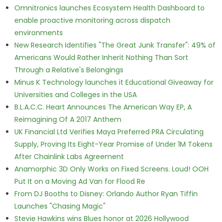
Omnitronics launches Ecosystem Health Dashboard to
enable proactive monitoring across dispatch
environments
New Research Identifies "The Great Junk Transfer": 49% of
Americans Would Rather Inherit Nothing Than Sort
Through a Relative's Belongings
Minus K Technology launches it Educational Giveaway for
Universities and Colleges in the USA
B.L.A.C.C. Heart Announces The American Way EP, A
Reimagining Of A 2017 Anthem
UK Financial Ltd Verifies Maya Preferred PRA Circulating
Supply, Proving Its Eight-Year Promise of Under 1M Tokens
After Chainlink Labs Agreement
Anamorphic 3D Only Works on Fixed Screens. Loud! OOH
Put It on a Moving Ad Van for Flood Re
From DJ Booths to Disney: Orlando Author Ryan Tiffin
Launches "Chasing Magic"
Stevie Hawkins wins Blues honor at 2026 Hollywood