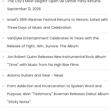
The City's Most Elegant Open-Air Dinner Party Returns
September 12, 2026
Israel's 39th Klezmer Festival Returns to Historic Safed with
Three Days of Music and Celebration
VanDyke Entertainment Celebrates 14 Years with the
Release of Fight...Win...Survive: The Album
Jon Robert Quinn Releases New Instrumental Rock Album
"Time" with Music from his High Rise Films
Arizona Guitars and Gear - News
From Addiction and Incarceration to Spoken Word and
Purpose, Alvin "Testimony" Bowman Releases Debut Album
"Sticky Notes"