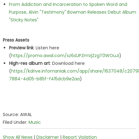
From Addiction and Incarceration to Spoken Word and
Purpose, Alvin "Testimony" Bowman Releases Debut Album
"Sticky Notes"
Press Assets
Preview link
: Listen here
(
https://promo.awal.com/sz6dJPZmVjZzgT0WOuJi
)
High-res album art
: Download here
(
https://kdrive.infomaniak.com/app/share/1637048/c2079
7884-4d05-b85f-f415dcb9e2aa
)
Source: AWAL
Filed Under:
Music
Show All News
|
Disclaimer
|
Report Violation