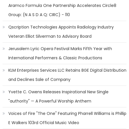
Aramco Formula One Partnership Accelerates Circle8
Group: (N A S D A Q: CIRC) - 110
Qscription Technologies Appoints Radiology Industry
Veteran Elliot Silverman to Advisory Board
Jerusalem Lyric Opera Festival Marks Fifth Year with
International Performers & Classic Productions
KLM Enterprises Services LLC Retains BGE Digital Distribution
and Declines Sale of Company
Yvette C. Owens Releases Inspirational New Single
"authority" — A Powerful Worship Anthem
Voices of Fire "The One" Featuring Pharrell Williams is Phillip
E Walkers 103rd Official Music Video