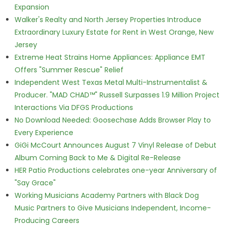
Expansion
Walker's Realty and North Jersey Properties Introduce
Extraordinary Luxury Estate for Rent in West Orange, New
Jersey
Extreme Heat Strains Home Appliances: Appliance EMT
Offers "Summer Rescue" Relief
Independent West Texas Metal Multi-Instrumentalist &
Producer. "MAD CHAD™" Russell Surpasses 1.9 Million Project
Interactions Via DFGS Productions
No Download Needed: Goosechase Adds Browser Play to
Every Experience
GiGi McCourt Announces August 7 Vinyl Release of Debut
Album Coming Back to Me & Digital Re-Release
HER Patio Productions celebrates one-year Anniversary of
"Say Grace"
Working Musicians Academy Partners with Black Dog
Music Partners to Give Musicians Independent, Income-
Producing Careers