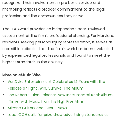
recognize. Their involvement in pro bono service and
mentoring reflects a broader commitment to the legal
profession and the communities they serve.
The ELA Award provides an independent, peer-reviewed
assessment of the firm's professional standing. For Maryland
residents seeking personal injury representation, it serves as
a credible indicator that the firm's work has been evaluated
by experienced legal professionals and found to meet the
highest standards in the country.
More on eMusic Wire
VanDyke Entertainment Celebrates 14 Years with the
Release of Fight...Win...Survive: The Album
Jon Robert Quinn Releases New Instrumental Rock Album
"Time" with Music from his High Rise Films
Arizona Guitars and Gear - News
Loud! OOH calls for prize draw advertising standards as