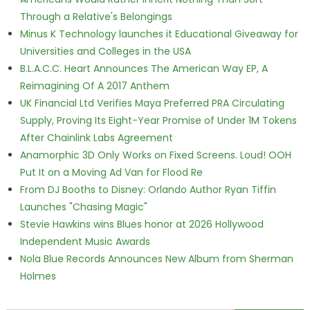
Through a Relative's Belongings
Minus K Technology launches it Educational Giveaway for
Universities and Colleges in the USA
B.L.A.C.C. Heart Announces The American Way EP, A
Reimagining Of A 2017 Anthem
UK Financial Ltd Verifies Maya Preferred PRA Circulating
Supply, Proving Its Eight-Year Promise of Under 1M Tokens
After Chainlink Labs Agreement
Anamorphic 3D Only Works on Fixed Screens. Loud! OOH
Put It on a Moving Ad Van for Flood Re
From DJ Booths to Disney: Orlando Author Ryan Tiffin
Launches "Chasing Magic"
Stevie Hawkins wins Blues honor at 2026 Hollywood
Independent Music Awards
Nola Blue Records Announces New Album from Sherman
Holmes