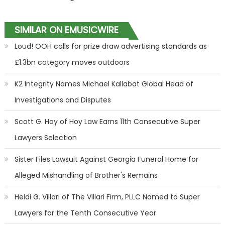
SIMILAR ON EMUSICWIRE
Loud! OOH calls for prize draw advertising standards as
£1.3bn category moves outdoors
K2 Integrity Names Michael Kallabat Global Head of
Investigations and Disputes
Scott G. Hoy of Hoy Law Earns 11th Consecutive Super
Lawyers Selection
Sister Files Lawsuit Against Georgia Funeral Home for
Alleged Mishandling of Brother's Remains
Heidi G. Villari of The Villari Firm, PLLC Named to Super
Lawyers for the Tenth Consecutive Year