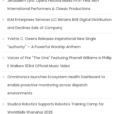
Jerusalem Lyric Opera Festival Marks Fifth Year with
International Performers & Classic Productions
KLM Enterprises Services LLC Retains BGE Digital Distribution
and Declines Sale of Company
Yvette C. Owens Releases Inspirational New Single
"authority" — A Powerful Worship Anthem
Voices of Fire "The One" Featuring Pharrell Williams is Phillip
E Walkers 103rd Official Music Video
Omnitronics launches Ecosystem Health Dashboard to
enable proactive monitoring across dispatch
environments
Studica Robotics Supports Robotics Training Camp for
WorldSkills Shanghai 2026