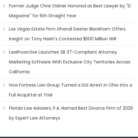
Former Judge Chris Oldner Honored as Best Lawyer by "D
Magazine" for 6th Straight Year
Las Vegas Estate Firm Ghandi Deeter Blackham Offers
Insight on Tony Hsieh's Contested $500 Million Will
LawProactive Launches SB 37-Compliant Attorney
Marketing Software With Exclusive City Territories Across
California
How Fortress Law Group Turned a DUI Arrest in Ohio Into a
Full Acquittal at Trial
Florida Law Advisers, P.A. Named Best Divorce Firm of 2026
by Expert Law Attorneys