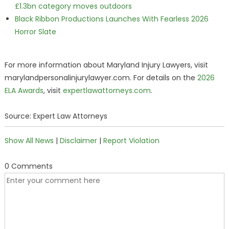
£1.3bn category moves outdoors
Black Ribbon Productions Launches With Fearless 2026
Horror Slate
For more information about Maryland Injury Lawyers, visit
marylandpersonalinjurylawyer.com. For details on the
2026
ELA Awards
, visit
expertlawattorneys.com
.
Source: Expert Law Attorneys
Show All News
|
Disclaimer
|
Report Violation
0 Comments