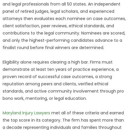
and legal professionals from all 50 states. An independent
panel of retired judges, legal scholars, and experienced
attorneys then evaluates each nominee on case outcomes,
client satisfaction, peer reviews, ethical standards, and
contributions to the legal community. Nominees are scored,
and only the highest-performing candidates advance to a
finalist round before final winners are determined.
Eligibility alone requires clearing a high bar. Firms must
demonstrate at least ten years of practice experience, a
proven record of successful case outcomes, a strong
reputation among peers and clients, verified ethical
standards, and active community involvement through pro
bono work, mentoring, or legal education.
Maryland Injury Lawyers
met all of these criteria and earned
the top score in its category. The firm has spent more than
a decade representing individuals and families throughout