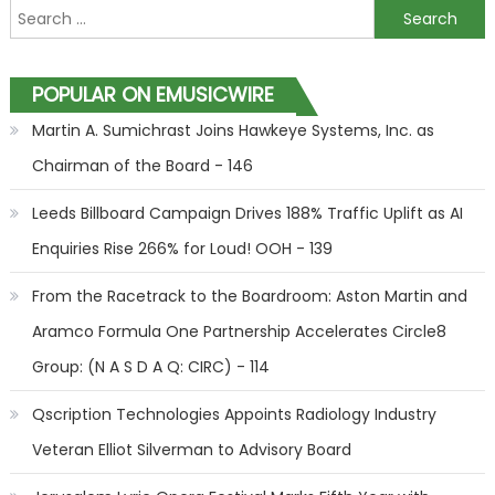
Search for:
POPULAR ON EMUSICWIRE
Martin A. Sumichrast Joins Hawkeye Systems, Inc. as
Chairman of the Board - 146
Leeds Billboard Campaign Drives 188% Traffic Uplift as AI
Enquiries Rise 266% for Loud! OOH - 139
From the Racetrack to the Boardroom: Aston Martin and
Aramco Formula One Partnership Accelerates Circle8
Group: (N A S D A Q: CIRC) - 114
Qscription Technologies Appoints Radiology Industry
Veteran Elliot Silverman to Advisory Board