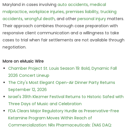
Maryland in cases involving
auto accidents
,
medical
malpractice
,
workplace injuries
,
premises liability
,
trucking
accidents
,
wrongful death
, and other
personal injury
matters.
Their approach combines thorough case preparation with
responsive client communication and a willingness to take
cases to trial when fair settlements are not available through
negotiation.
More on eMusic Wire
Chamber Project St. Louis Season 19: Bold, Dynamic Fall
2026 Concert Lineup
The City's Most Elegant Open-Air Dinner Party Returns
September 12, 2026
Israel's 39th Klezmer Festival Returns to Historic Safed with
Three Days of Music and Celebration
FDA Clears Major Regulatory Hurdle as Preservative-Free
Ketamine Program Moves Within Reach of
Commercialization: NRx Pharmaceuticals: (NAS DAQ: