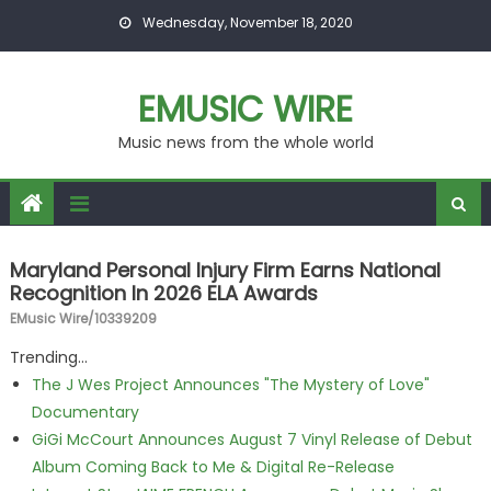
Skip to content
Wednesday, November 18, 2020
EMUSIC WIRE
Music news from the whole world
Maryland Personal Injury Firm Earns National
Recognition In 2026 ELA Awards
EMusic Wire/10339209
Trending...
The J Wes Project Announces "The Mystery of Love"
Documentary
GiGi McCourt Announces August 7 Vinyl Release of Debut
Album Coming Back to Me & Digital Re-Release