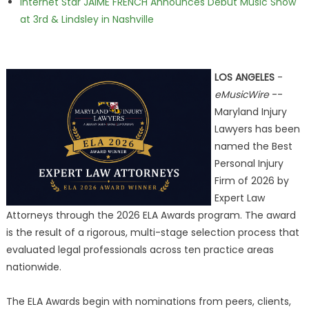
Internet Star JAIME FRENCH Announces Debut Music Show
at 3rd & Lindsley in Nashville
LOS ANGELES
-
eMusicWire
--
Maryland Injury
Lawyers has been
named the Best
Personal Injury
Firm of 2026 by
Expert Law
Attorneys through the 2026 ELA Awards program. The award
is the result of a rigorous, multi-stage selection process that
evaluated legal professionals across ten practice areas
nationwide.
The ELA Awards begin with nominations from peers, clients,