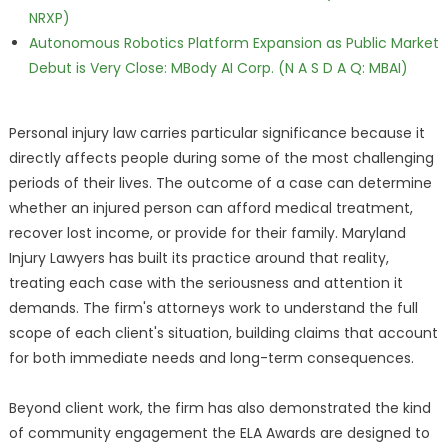
NRXP)
Autonomous Robotics Platform Expansion as Public Market
Debut is Very Close: MBody AI Corp. (N A S D A Q: MBAI)
Personal injury law carries particular significance because it
directly affects people during some of the most challenging
periods of their lives. The outcome of a case can determine
whether an injured person can afford medical treatment,
recover lost income, or provide for their family. Maryland
Injury Lawyers has built its practice around that reality,
treating each case with the seriousness and attention it
demands. The firm's attorneys work to understand the full
scope of each client's situation, building claims that account
for both immediate needs and long-term consequences.
Beyond client work, the firm has also demonstrated the kind
of community engagement the ELA Awards are designed to