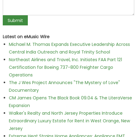
Latest on eMusic Wire
Michael M. Thomas Expands Executive Leadership Across
Central India Outreach and Royal Trinity School
Northeast Airlines and Travel, Inc. Initiates FAA Part 121
Certification for Boeing 737-800 Freighter Cargo
Operations
The J Wes Project Announces "The Mystery of Love"
Documentary
CM James Opens The Black Book 09.04 & The LiteraVerse
Expansion
Walker's Realty and North Jersey Properties Introduce
Extraordinary Luxury Estate for Rent in West Orange, New
Jersey
Extreme Heat Strains Home Appliances: Appliance EMT