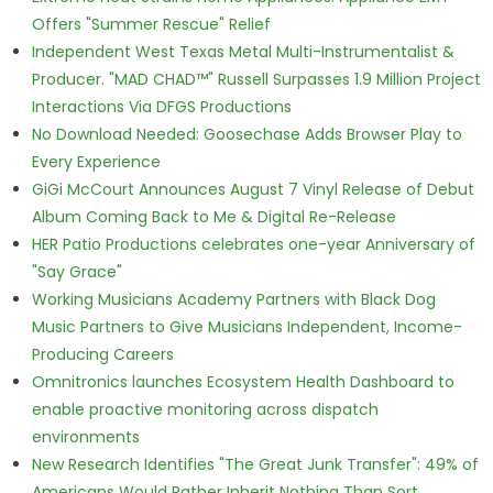
Offers "Summer Rescue" Relief
Independent West Texas Metal Multi-Instrumentalist &
Producer. "MAD CHAD™" Russell Surpasses 1.9 Million Project
Interactions Via DFGS Productions
No Download Needed: Goosechase Adds Browser Play to
Every Experience
GiGi McCourt Announces August 7 Vinyl Release of Debut
Album Coming Back to Me & Digital Re-Release
HER Patio Productions celebrates one-year Anniversary of
"Say Grace"
Working Musicians Academy Partners with Black Dog
Music Partners to Give Musicians Independent, Income-
Producing Careers
Omnitronics launches Ecosystem Health Dashboard to
enable proactive monitoring across dispatch
environments
New Research Identifies "The Great Junk Transfer": 49% of
Americans Would Rather Inherit Nothing Than Sort