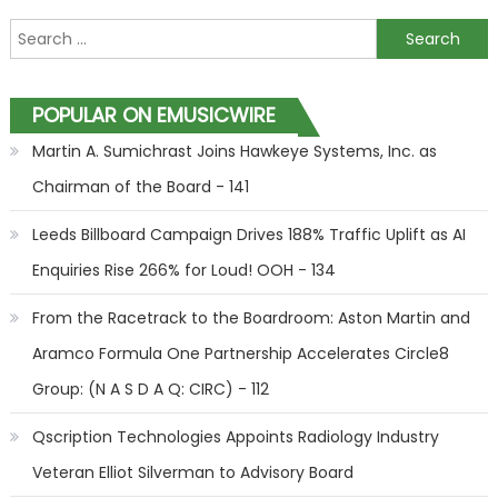
Search for:
POPULAR ON EMUSICWIRE
Martin A. Sumichrast Joins Hawkeye Systems, Inc. as
Chairman of the Board - 141
Leeds Billboard Campaign Drives 188% Traffic Uplift as AI
Enquiries Rise 266% for Loud! OOH - 134
From the Racetrack to the Boardroom: Aston Martin and
Aramco Formula One Partnership Accelerates Circle8
Group: (N A S D A Q: CIRC) - 112
Qscription Technologies Appoints Radiology Industry
Veteran Elliot Silverman to Advisory Board