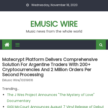
Skip to content
Wednesday, November 18, 2020
EMUSIC WIRE
Music news from the whole world
Matecrypt Platform Delivers Comprehensive
Solution For Argentine Traders With 200+
Cryptocurrencies And 2 Million Orders Per
Second Processing
EMusic Wire/10319616
Trending...
The J Wes Project Announces "The Mystery of Love"
Documentary
GiGi McCourt Announces August 7 Vinyl Release of Debut