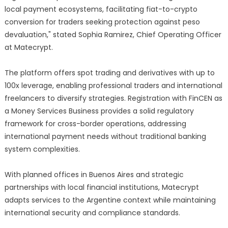
local payment ecosystems, facilitating fiat-to-crypto
conversion for traders seeking protection against peso
devaluation," stated Sophia Ramirez, Chief Operating Officer
at Matecrypt.
The platform offers spot trading and derivatives with up to
100x leverage, enabling professional traders and international
freelancers to diversify strategies. Registration with FinCEN as
a Money Services Business provides a solid regulatory
framework for cross-border operations, addressing
international payment needs without traditional banking
system complexities.
With planned offices in Buenos Aires and strategic
partnerships with local financial institutions, Matecrypt
adapts services to the Argentine context while maintaining
international security and compliance standards.