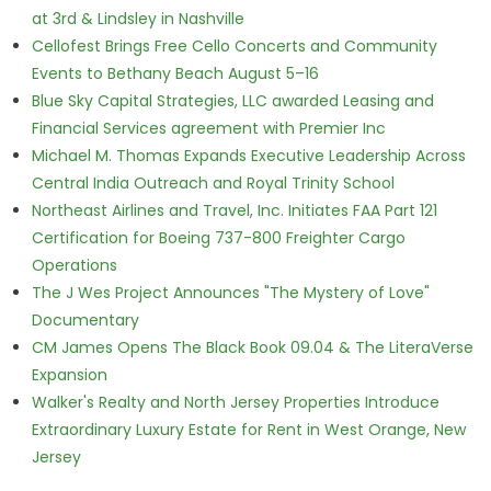
at 3rd & Lindsley in Nashville
Cellofest Brings Free Cello Concerts and Community
Events to Bethany Beach August 5–16
Blue Sky Capital Strategies, LLC awarded Leasing and
Financial Services agreement with Premier Inc
Michael M. Thomas Expands Executive Leadership Across
Central India Outreach and Royal Trinity School
Northeast Airlines and Travel, Inc. Initiates FAA Part 121
Certification for Boeing 737-800 Freighter Cargo
Operations
The J Wes Project Announces "The Mystery of Love"
Documentary
CM James Opens The Black Book 09.04 & The LiteraVerse
Expansion
Walker's Realty and North Jersey Properties Introduce
Extraordinary Luxury Estate for Rent in West Orange, New
Jersey