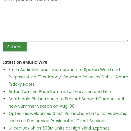
Latest on eMusic Wire
From Addiction and Incarceration to Spoken Word and
Purpose, Alvin "Testimony" Bowman Releases Debut Album
"Sticky Notes"
Actor Dominic Pace Returns to Television and Film
Scottsdale Philharmonic to Present Second Concert of its
New Summer Season on Aug. 30
Opteamix welcomes Girish Ramachandra to its leadership
team as Senior Vice President of Client Services
Silicon Box Ships 500M Units at High Yield, Expands