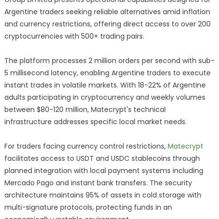
Argentine traders seeking reliable alternatives amid inflation
and currency restrictions, offering direct access to over 200
cryptocurrencies with 500+ trading pairs.
The platform processes 2 million orders per second with sub-
5 millisecond latency, enabling Argentine traders to execute
instant trades in volatile markets. With 18-22% of Argentine
adults participating in cryptocurrency and weekly volumes
between $80-120 million, Matecrypt's technical
infrastructure addresses specific local market needs.
For traders facing currency control restrictions,
Matecrypt
facilitates access to USDT and USDC stablecoins through
planned integration with local payment systems including
Mercado Pago and instant bank transfers. The security
architecture maintains 95% of assets in cold storage with
multi-signature protocols, protecting funds in an