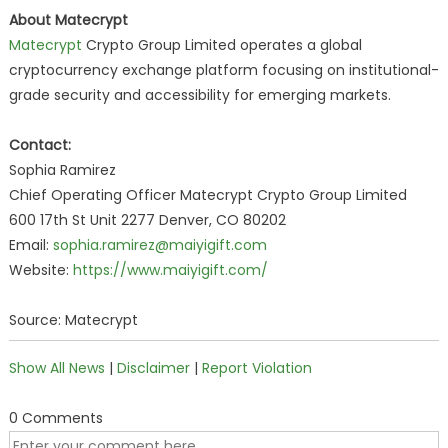
About Matecrypt
Matecrypt
Crypto Group Limited operates a global
cryptocurrency exchange platform focusing on institutional-
grade security and accessibility for emerging markets.
Contact:
Sophia Ramirez
Chief Operating Officer Matecrypt Crypto Group Limited
600 17th St Unit 2277 Denver, CO 80202
Email:
sophia.ramirez@maiyigift.com
Website:
https://www.maiyigift.com/
Source: Matecrypt
Show All News
|
Disclaimer
|
Report Violation
0 Comments