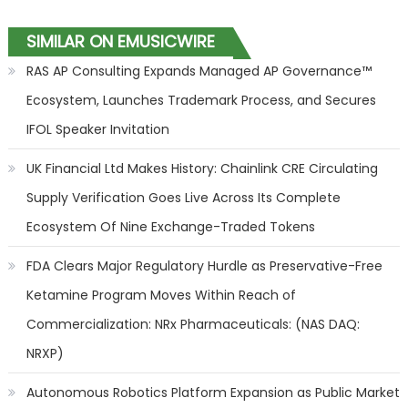
SIMILAR ON EMUSICWIRE
RAS AP Consulting Expands Managed AP Governance™
Ecosystem, Launches Trademark Process, and Secures
IFOL Speaker Invitation
UK Financial Ltd Makes History: Chainlink CRE Circulating
Supply Verification Goes Live Across Its Complete
Ecosystem Of Nine Exchange-Traded Tokens
FDA Clears Major Regulatory Hurdle as Preservative-Free
Ketamine Program Moves Within Reach of
Commercialization: NRx Pharmaceuticals: (NAS DAQ:
NRXP)
Autonomous Robotics Platform Expansion as Public Market