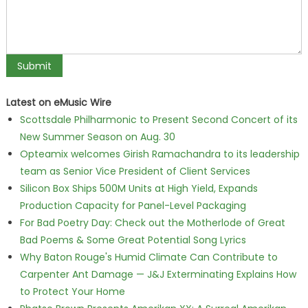
Latest on eMusic Wire
Scottsdale Philharmonic to Present Second Concert of its
New Summer Season on Aug. 30
Opteamix welcomes Girish Ramachandra to its leadership
team as Senior Vice President of Client Services
Silicon Box Ships 500M Units at High Yield, Expands
Production Capacity for Panel-Level Packaging
For Bad Poetry Day: Check out the Motherlode of Great
Bad Poems & Some Great Potential Song Lyrics
Why Baton Rouge's Humid Climate Can Contribute to
Carpenter Ant Damage — J&J Exterminating Explains How
to Protect Your Home