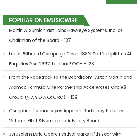
POPULAR ON EMUSICWIRE
Martin A. Sumichrast Joins Hawkeye Systems, Inc. as
Chairman of the Board - 137
Leeds Billboard Campaign Drives 188% Traffic Uplift as AI
Enquiries Rise 266% for Loud! OOH - 128
From the Racetrack to the Boardroom: Aston Martin and
Aramco Formula One Partnership Accelerates Circle8
Group: (N A S D A Q: CIRC) - 109
Qscription Technologies Appoints Radiology Industry
Veteran Elliot Silverman to Advisory Board
Jerusalem Lyric Opera Festival Marks Fifth Year with