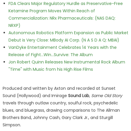
FDA Clears Major Regulatory Hurdle as Preservative-Free
Ketamine Program Moves Within Reach of
Commercialization: NRx Pharmaceuticals: (NAS DAQ:
NRXP)
Autonomous Robotics Platform Expansion as Public Market
Debut is Very Close: MBody AI Corp. (N A S D A Q: MBAI)
VanDyke Entertainment Celebrates 14 Years with the
Release of Fight...Win...Survive: The Album
Jon Robert Quinn Releases New Instrumental Rock Album
"Time" with Music from his High Rise Films
Produced and written by Axton and recorded at Sunset
Sound (Hollywood) and Imirage
Sound Lab
,
Same Old Story
travels through outlaw country, soulful rock, psychedelic
blues, and bluegrass, drawing comparisons to The Allman
Brothers Band, Johnny Cash, Gary Clark Jr., and Sturgill
Simpson.