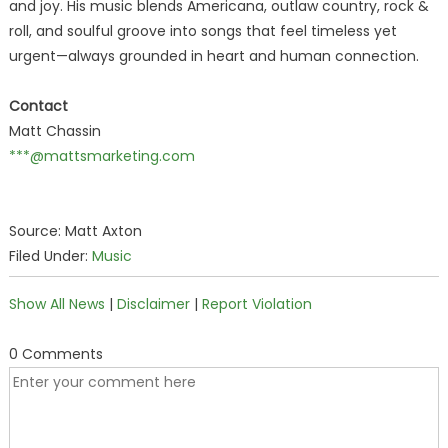
and joy. His music blends Americana, outlaw country, rock &
roll, and soulful groove into songs that feel timeless yet
urgent—always grounded in heart and human connection.
Contact
Matt Chassin
***@mattsmarketing.com
Source: Matt Axton
Filed Under:
Music
Show All News
|
Disclaimer
|
Report Violation
0 Comments