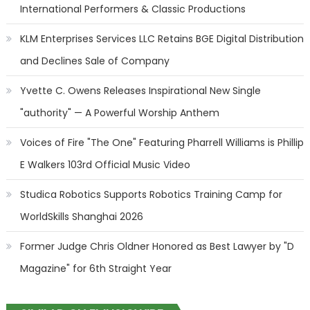
International Performers & Classic Productions
KLM Enterprises Services LLC Retains BGE Digital Distribution
and Declines Sale of Company
Yvette C. Owens Releases Inspirational New Single
"authority" — A Powerful Worship Anthem
Voices of Fire "The One" Featuring Pharrell Williams is Phillip
E Walkers 103rd Official Music Video
Studica Robotics Supports Robotics Training Camp for
WorldSkills Shanghai 2026
Former Judge Chris Oldner Honored as Best Lawyer by "D
Magazine" for 6th Straight Year