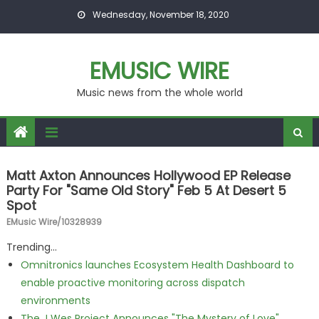
Skip to content
Wednesday, November 18, 2020
EMUSIC WIRE
Music news from the whole world
Matt Axton Announces Hollywood EP Release
Party For "Same Old Story" Feb 5 At Desert 5
Spot
EMusic Wire/10328939
Trending...
Omnitronics launches Ecosystem Health Dashboard to
enable proactive monitoring across dispatch
environments
The J Wes Project Announces "The Mystery of Love"