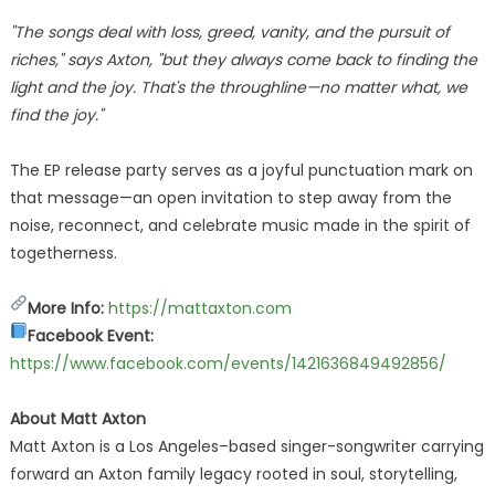
"The songs deal with loss, greed, vanity, and the pursuit of
riches," says Axton, "but they always come back to finding the
light and the joy. That's the throughline—no matter what, we
find the joy."
The EP release party serves as a joyful punctuation mark on
that message—an open invitation to step away from the
noise, reconnect, and celebrate music made in the spirit of
togetherness.
More Info:
https://mattaxton.com
Facebook Event:
https://www.facebook.com/events/1421636849492856/
About Matt Axton
Matt Axton is a Los Angeles–based singer-songwriter carrying
forward an Axton family legacy rooted in soul, storytelling,