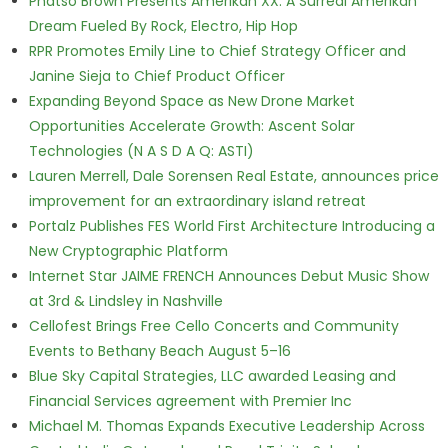
Phatso Brown Presents Amerikan XX: A Surreal Amerikan
Dream Fueled By Rock, Electro, Hip Hop
RPR Promotes Emily Line to Chief Strategy Officer and
Janine Sieja to Chief Product Officer
Expanding Beyond Space as New Drone Market
Opportunities Accelerate Growth: Ascent Solar
Technologies (N A S D A Q: ASTI)
Lauren Merrell, Dale Sorensen Real Estate, announces price
improvement for an extraordinary island retreat
Portalz Publishes FES World First Architecture Introducing a
New Cryptographic Platform
Internet Star JAIME FRENCH Announces Debut Music Show
at 3rd & Lindsley in Nashville
Cellofest Brings Free Cello Concerts and Community
Events to Bethany Beach August 5–16
Blue Sky Capital Strategies, LLC awarded Leasing and
Financial Services agreement with Premier Inc
Michael M. Thomas Expands Executive Leadership Across