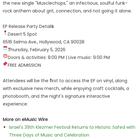
the new single "Musclechops," an infectious, soulful funk-
rock anthem about grit, connection, and not going it alone.
EP Release Party Detail
s
Desert 5 Spot
6516 Selma Ave., Hollywood, CA 90028
T
hursday, February 5, 2026
Doors & activities: 8:00 PM | Live music: 9:00 PM
FREE ADMISSION
Attendees will be the
f
irst to access the EP on vinyl, along
with exclusive new merch, while enjoying craft cocktails, a
photobooth, and the night's signature interactive
experience:
More on eMusic Wire
Israel's 39th Klezmer Festival Returns to Historic Safed with
Three Days of Music and Celebration