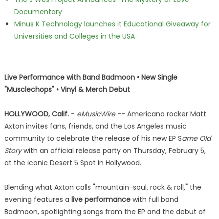
Documentary
Minus K Technology launches it Educational Giveaway for
Universities and Colleges in the USA
Live Performance with Band Badmoon • New Single
"Musclechops" • Vinyl & Merch Debut
HOLLYWOOD, Calif.
-
eMusicWire
-- Americana rocker Matt
Axton invites fans, friends, and the Los Angeles music
community to celebrate the release of his new EP S
ame Old
Story
with an official release party on Thursday, February 5,
at the iconic Desert 5 Spot in Hollywood.
Blending what Axton calls
"
mountain-soul, rock & roll
,
"
the
evening features a
live performance
with full band
Badmoon, spotlighting songs from the EP and the debut of