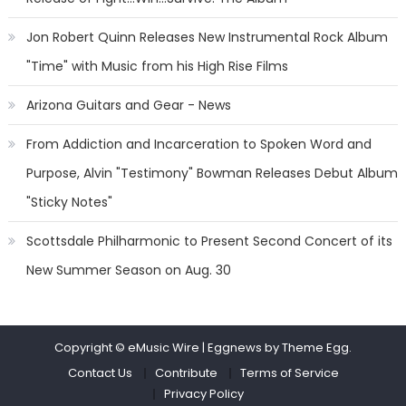
Jon Robert Quinn Releases New Instrumental Rock Album
"Time" with Music from his High Rise Films
Arizona Guitars and Gear - News
From Addiction and Incarceration to Spoken Word and
Purpose, Alvin "Testimony" Bowman Releases Debut Album
"Sticky Notes"
Scottsdale Philharmonic to Present Second Concert of its
New Summer Season on Aug. 30
Copyright © eMusic Wire
|
Eggnews by Theme Egg.
Contact Us
Contribute
Terms of Service
Privacy Policy