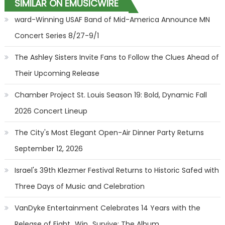
SIMILAR ON EMUSICWIRE
ward-Winning USAF Band of Mid-America Announce MN
Concert Series 8/27-9/1
The Ashley Sisters Invite Fans to Follow the Clues Ahead of
Their Upcoming Release
Chamber Project St. Louis Season 19: Bold, Dynamic Fall
2026 Concert Lineup
The City's Most Elegant Open-Air Dinner Party Returns
September 12, 2026
Israel's 39th Klezmer Festival Returns to Historic Safed with
Three Days of Music and Celebration
VanDyke Entertainment Celebrates 14 Years with the
Release of Fight...Win...Survive: The Album