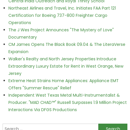
Central India Outreach and Royal Trinity School
Northeast Airlines and Travel, Inc. Initiates FAA Part 121
Certification for Boeing 737-800 Freighter Cargo
Operations
The J Wes Project Announces "The Mystery of Love"
Documentary
CM James Opens The Black Book 09.04 & The LiteraVerse
Expansion
Walker's Realty and North Jersey Properties Introduce
Extraordinary Luxury Estate for Rent in West Orange, New
Jersey
Extreme Heat Strains Home Appliances: Appliance EMT
Offers "Summer Rescue" Relief
Independent West Texas Metal Multi-Instrumentalist &
Producer. "MAD CHAD™" Russell Surpasses 1.9 Million Project
Interactions Via DFGS Productions
Search for: