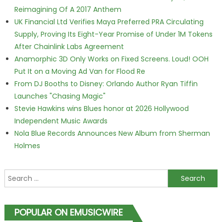
Reimagining Of A 2017 Anthem
UK Financial Ltd Verifies Maya Preferred PRA Circulating
Supply, Proving Its Eight-Year Promise of Under 1M Tokens
After Chainlink Labs Agreement
Anamorphic 3D Only Works on Fixed Screens. Loud! OOH
Put It on a Moving Ad Van for Flood Re
From DJ Booths to Disney: Orlando Author Ryan Tiffin
Launches "Chasing Magic"
Stevie Hawkins wins Blues honor at 2026 Hollywood
Independent Music Awards
Nola Blue Records Announces New Album from Sherman
Holmes
Search for:
POPULAR ON EMUSICWIRE