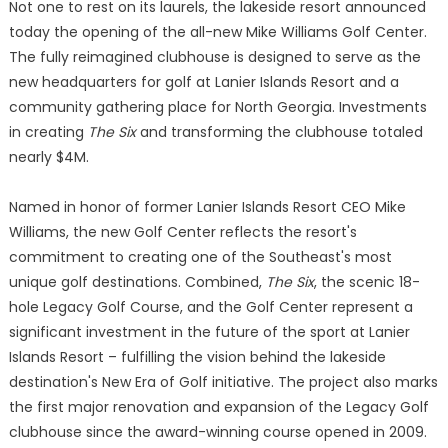
Not one to rest on its laurels, the lakeside resort announced
today the opening of the all-new Mike Williams Golf Center.
The fully reimagined clubhouse is designed to serve as the
new headquarters for golf at Lanier Islands Resort and a
community gathering place for North Georgia. Investments
in creating
The Six
and transforming the clubhouse totaled
nearly $4M.
Named in honor of former Lanier Islands Resort CEO Mike
Williams, the new Golf Center reflects the resort's
commitment to creating one of the Southeast's most
unique golf destinations. Combined,
The Six
, the scenic 18-
hole Legacy Golf Course, and the Golf Center represent a
significant investment in the future of the sport at Lanier
Islands Resort – fulfilling the vision behind the lakeside
destination's New Era of Golf initiative. The project also marks
the first major renovation and expansion of the Legacy Golf
clubhouse since the award-winning course opened in 2009.