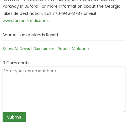
Parkway in Buford. For more information about the Georgia
lakeside destination, call 770-945-8787 or visit
www.LanierIslands.com
.
Source: Lanier Islands Resort
Show All News
|
Disclaimer
|
Report Violation
0 Comments