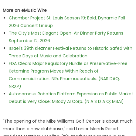
More on eMusic Wire
Chamber Project St. Louis Season 19: Bold, Dynamic Fall
2026 Concert Lineup
The City's Most Elegant Open-Air Dinner Party Returns
September 12, 2026
Israel's 39th Klezmer Festival Returns to Historic Safed with
Three Days of Music and Celebration
FDA Clears Major Regulatory Hurdle as Preservative-Free
Ketamine Program Moves Within Reach of
Commercialization: NRx Pharmaceuticals: (NAS DAQ:
NRXP)
Autonomous Robotics Platform Expansion as Public Market
Debut is Very Close: MBody AI Corp. (N A S D A Q: MBAI)
"The opening of the Mike Williams Golf Center is about much
more than a new clubhouse," said Lanier Islands Resort