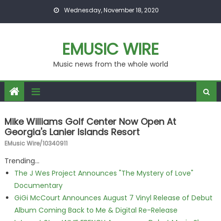
Skip to content
Wednesday, November 18, 2020
EMUSIC WIRE
Music news from the whole world
Mike Williams Golf Center Now Open At
Georgia's Lanier Islands Resort
EMusic Wire/10340911
Trending...
The J Wes Project Announces "The Mystery of Love"
Documentary
GiGi McCourt Announces August 7 Vinyl Release of Debut
Album Coming Back to Me & Digital Re-Release