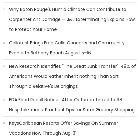
Why Baton Rouge's Humid Climate Can Contribute to
Carpenter Ant Damage — J&J Exterminating Explains How
to Protect Your Home
Cellofest Brings Free Cello Concerts and Community
Events to Bethany Beach August 5–16
New Research Identifies "The Great Junk Transfer": 49% of
Americans Would Rather Inherit Nothing Than Sort
Through a Relative's Belongings
FDA Food Recall Notices After Outbreak Linked to 98
Hospitalizations: Practical Tips for Safer Grocery Shopping
KeysCaribbean Resorts Offer Savings On Summer
Vacations Now Through Aug. 31