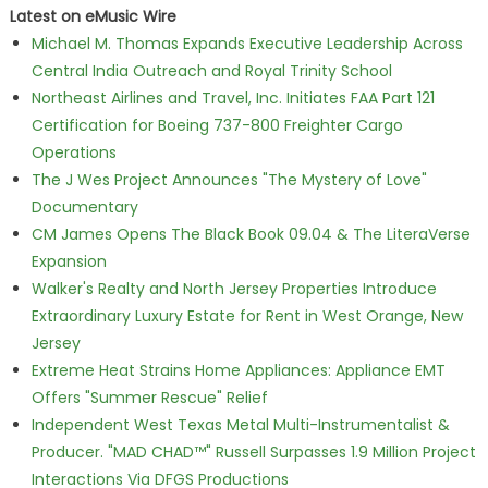
Latest on eMusic Wire
Michael M. Thomas Expands Executive Leadership Across
Central India Outreach and Royal Trinity School
Northeast Airlines and Travel, Inc. Initiates FAA Part 121
Certification for Boeing 737-800 Freighter Cargo
Operations
The J Wes Project Announces "The Mystery of Love"
Documentary
CM James Opens The Black Book 09.04 & The LiteraVerse
Expansion
Walker's Realty and North Jersey Properties Introduce
Extraordinary Luxury Estate for Rent in West Orange, New
Jersey
Extreme Heat Strains Home Appliances: Appliance EMT
Offers "Summer Rescue" Relief
Independent West Texas Metal Multi-Instrumentalist &
Producer. "MAD CHAD™" Russell Surpasses 1.9 Million Project
Interactions Via DFGS Productions