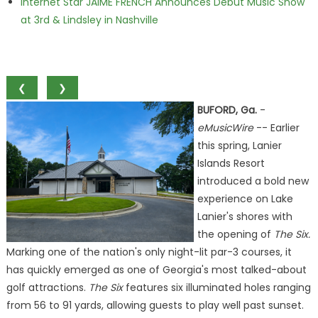
Internet Star JAIME FRENCH Announces Debut Music Show
at 3rd & Lindsley in Nashville
❮
❯
BUFORD, Ga.
-
eMusicWire
-- Earlier
this spring, Lanier
Islands Resort
introduced a bold new
experience on Lake
Lanier's shores with
the opening of
The Six.
Marking one of the nation's only night-lit par-3 courses, it
has quickly emerged as one of Georgia's most talked-about
golf attractions.
The Six
features six illuminated holes ranging
from 56 to 91 yards, allowing guests to play well past sunset.