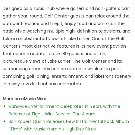
Designed as a social hub where golfers and non-golfers can
gather year-round, Golf Center guests can relax around the
outdoor fireplace and firepit, enjoy food and drinks on the
patio while watching multiple high-definition televisions, and
take in unobstructed views of Lake Lanier. One of the Golf
Center's most distinctive features is its new event pavilion
that accommodates up to 180 guests and offers
picturesque views of Lake Lanier. The Golf Center and its
surrounding amenities can be rented in whole or in part,
combining golf, dining, entertainment, and lakefront scenery
in a way few destinations can match.
More on eMusic Wire
VanDyke Entertainment Celebrates 14 Years with the
Release of Fight...Win...Survive: The Album
Jon Robert Quinn Releases New Instrumental Rock Album
"Time" with Music from his High Rise Films