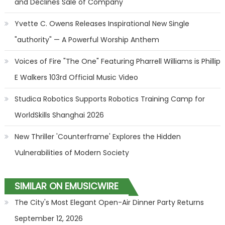
and Declines Sale of Company
Yvette C. Owens Releases Inspirational New Single
"authority" — A Powerful Worship Anthem
Voices of Fire "The One" Featuring Pharrell Williams is Phillip
E Walkers 103rd Official Music Video
Studica Robotics Supports Robotics Training Camp for
WorldSkills Shanghai 2026
New Thriller 'Counterframe' Explores the Hidden
Vulnerabilities of Modern Society
SIMILAR ON EMUSICWIRE
The City's Most Elegant Open-Air Dinner Party Returns
September 12, 2026