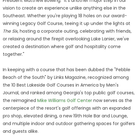
President Matthew Bowling. "It's another major step in our
vision to create an experience unlike anything else in the
Southeast. Whether you're playing 18 holes on our award-
winning Legacy Golf Course, teeing it up under the lights at
The Six
, hosting a corporate outing, celebrating with friends,
or relaxing around the firepit overlooking Lake Lanier, we've
created a destination where golf and hospitality come
together."
In keeping with a course that has been dubbed the "Pebble
Beach of the South" by Links Magazine, recognized among
the 10 Best Lakeside Golf Courses in America by Men's
Journal, and ranked among Georgia's top public golf courses,
the reimagined
Mike Williams Golf Center
now serves as the
centerpiece of the resort's golf offerings with an expanded
pro shop, elevated dining, a new 19th Hole Bar and Lounge,
and multiple indoor and outdoor gathering spaces for golfers
and guests alike.