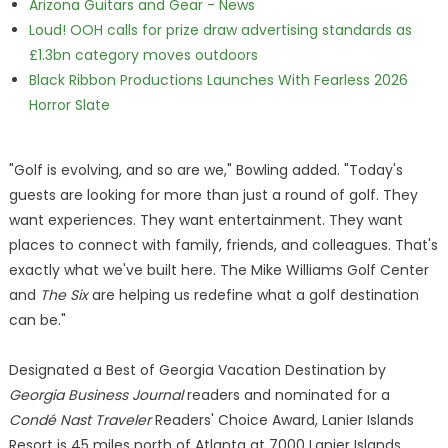
Arizona Guitars and Gear - News
Loud! OOH calls for prize draw advertising standards as
£1.3bn category moves outdoors
Black Ribbon Productions Launches With Fearless 2026
Horror Slate
"Golf is evolving, and so are we," Bowling added. "Today's
guests are looking for more than just a round of golf. They
want experiences. They want entertainment. They want
places to connect with family, friends, and colleagues. That's
exactly what we've built here. The Mike Williams Golf Center
and
The Six
are helping us redefine what a golf destination
can be."
Designated a Best of Georgia Vacation Destination by
Georgia Business Journal
readers and nominated for a
Condé Nast Traveler
Readers' Choice Award, Lanier Islands
Resort is 45 miles north of Atlanta at 7000 Lanier Islands