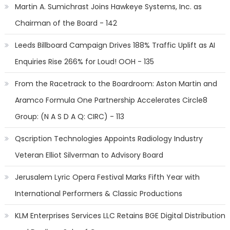
Martin A. Sumichrast Joins Hawkeye Systems, Inc. as
Chairman of the Board - 142
Leeds Billboard Campaign Drives 188% Traffic Uplift as AI
Enquiries Rise 266% for Loud! OOH - 135
From the Racetrack to the Boardroom: Aston Martin and
Aramco Formula One Partnership Accelerates Circle8
Group: (N A S D A Q: CIRC) - 113
Qscription Technologies Appoints Radiology Industry
Veteran Elliot Silverman to Advisory Board
Jerusalem Lyric Opera Festival Marks Fifth Year with
International Performers & Classic Productions
KLM Enterprises Services LLC Retains BGE Digital Distribution