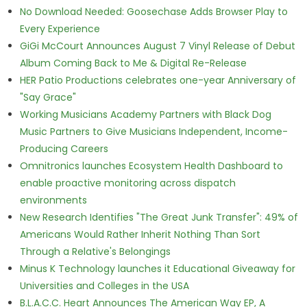
No Download Needed: Goosechase Adds Browser Play to
Every Experience
GiGi McCourt Announces August 7 Vinyl Release of Debut
Album Coming Back to Me & Digital Re-Release
HER Patio Productions celebrates one-year Anniversary of
"Say Grace"
Working Musicians Academy Partners with Black Dog
Music Partners to Give Musicians Independent, Income-
Producing Careers
Omnitronics launches Ecosystem Health Dashboard to
enable proactive monitoring across dispatch
environments
New Research Identifies "The Great Junk Transfer": 49% of
Americans Would Rather Inherit Nothing Than Sort
Through a Relative's Belongings
Minus K Technology launches it Educational Giveaway for
Universities and Colleges in the USA
B.L.A.C.C. Heart Announces The American Way EP, A