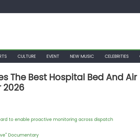
RTS
CULTURE
EVENT
NEW MUSIC
CELEBRITIES
s The Best Hospital Bed And Air
r 2026
rd to enable proactive monitoring across dispatch
Love" Documentary