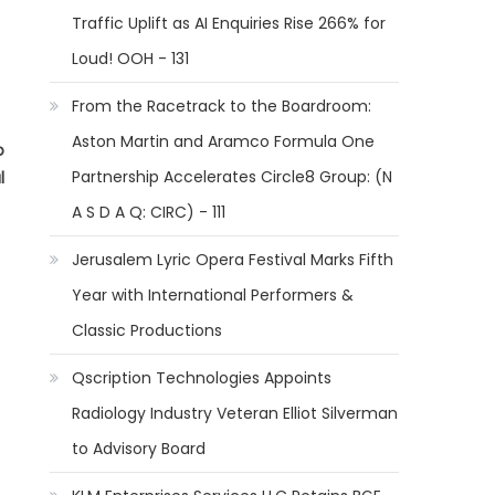
Traffic Uplift as AI Enquiries Rise 266% for
Loud! OOH - 131
From the Racetrack to the Boardroom:
Aston Martin and Aramco Formula One
o
Partnership Accelerates Circle8 Group: (N
l
A S D A Q: CIRC) - 111
Jerusalem Lyric Opera Festival Marks Fifth
Year with International Performers &
Classic Productions
Qscription Technologies Appoints
Radiology Industry Veteran Elliot Silverman
to Advisory Board