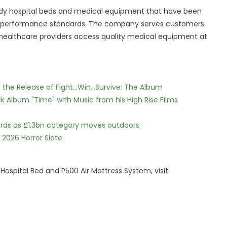
ready hospital beds and medical equipment that have been
gh performance standards. The company serves customers
 healthcare providers access quality medical equipment at
he Release of Fight...Win...Survive: The Album
 Album "Time" with Music from his High Rise Films
dards as £1.3bn category moves outdoors
 2026 Horror Slate
ospital Bed and P500 Air Mattress System, visit: