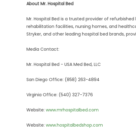
About Mr. Hospital Bed
Mr. Hospital Bed is a trusted provider of refurbish
rehabilitation facilities, nursing homes, and healt
Stryker, and other leading hospital bed brands, prov
Media Contact:
Mr. Hospital Bed - USA Med Bed, LLC
San Diego Office: (858) 263-4894
Virginia Office: (540) 327-7376
Website:
www.mrhospitalbed.com
Website:
www.hospitalbedshop.com