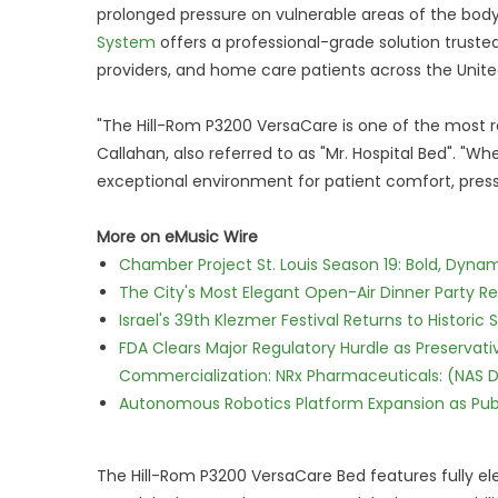
prolonged pressure on vulnerable areas of the bod
System
offers a professional-grade solution trusted
providers, and home care patients across the Unite
"The Hill-Rom P3200 VersaCare is one of the most r
Callahan, also referred to as "Mr. Hospital Bed". "
exceptional environment for patient comfort, press
More on eMusic Wire
Chamber Project St. Louis Season 19: Bold, Dynam
The City's Most Elegant Open-Air Dinner Party R
Israel's 39th Klezmer Festival Returns to Histori
FDA Clears Major Regulatory Hurdle as Preserva
Commercialization: NRx Pharmaceuticals: (NAS 
Autonomous Robotics Platform Expansion as Publi
The Hill-Rom P3200 VersaCare Bed features fully ele