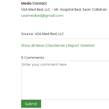
Media Contact
USA Med Bed, LLC - Mr. Hospital Bed, Sean Callahan
usamedbed@gmail.com
Source: USA Med Bed, LLC
Show All News
|
Disclaimer
|
Report Violation
0 Comments