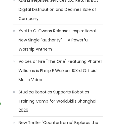
KLM Enterprises Services LLC Retains BGE
Digital Distribution and Declines Sale of
Company
Yvette C. Owens Releases Inspirational
n
New Single "authority" — A Powerful
Worship Anthem
Voices of Fire "The One" Featuring Pharrell
Williams is Phillip E Walkers 103rd Official
Music Video
Studica Robotics Supports Robotics
Training Camp for WorldSkills Shanghai
)
2026
New Thriller 'Counterframe' Explores the