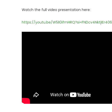
Watch the full video presentation here:
https://youtu.be/W5lI0ifmHRQ?si=FNDcv4NktjIEr406