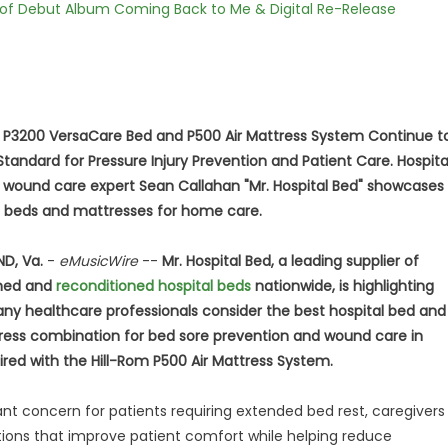
 of Debut Album Coming Back to Me & Digital Re-Release
m P3200 VersaCare Bed and P500 Air Mattress System Continue t
Standard for Pressure Injury Prevention and Patient Care. Hospita
 wound care expert Sean Callahan "Mr. Hospital Bed" showcases
t beds and mattresses for home care.
D, Va.
-
eMusicWire
--
Mr. Hospital Bed, a leading supplier of
shed and
reconditioned hospital beds
nationwide, is highlighting
y healthcare professionals consider the best hospital bed and
ress combination for bed sore prevention and wound care in
ired with the Hill-Rom P500 Air Mattress System.
cant concern for patients requiring extended bed rest, caregivers
utions that improve patient comfort while helping reduce