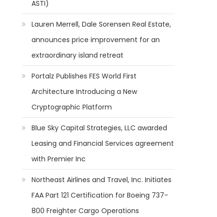
ASTI)
Lauren Merrell, Dale Sorensen Real Estate,
announces price improvement for an
extraordinary island retreat
Portalz Publishes FES World First
Architecture Introducing a New
Cryptographic Platform
Blue Sky Capital Strategies, LLC awarded
Leasing and Financial Services agreement
with Premier Inc
Northeast Airlines and Travel, Inc. Initiates
FAA Part 121 Certification for Boeing 737-
800 Freighter Cargo Operations