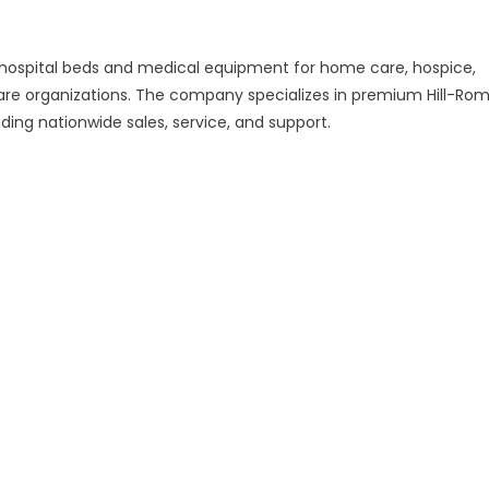
ed hospital beds and medical equipment for home care, hospice,
hcare organizations. The company specializes in premium Hill-Rom
iding nationwide sales, service, and support.