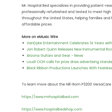
Mr. Hospital Bed specializes in providing patient-
professionally refurbished and tested to meet hi
throughout the United States, helping families and
affordable prices.
More on eMusic Wire
VanDyke Entertainment Celebrates 14 Years with t
Jon Robert Quinn Releases New Instrumental Rock
Arizona Guitars and Gear - News
Loud! OOH calls for prize draw advertising stan
Black Ribbon Productions Launches With Fearless
To learn more about the Hill-Rom P3200 VersaCare H
https://www.mrhospitalbed.com
https://www.hospitalbedshop.com