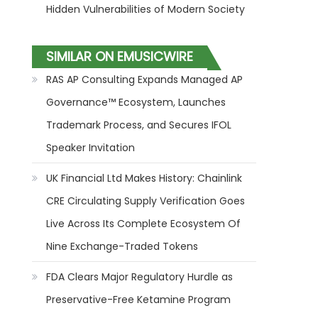
Hidden Vulnerabilities of Modern Society
SIMILAR ON EMUSICWIRE
RAS AP Consulting Expands Managed AP
Governance™ Ecosystem, Launches
Trademark Process, and Secures IFOL
Speaker Invitation
UK Financial Ltd Makes History: Chainlink
CRE Circulating Supply Verification Goes
Live Across Its Complete Ecosystem Of
Nine Exchange-Traded Tokens
FDA Clears Major Regulatory Hurdle as
Preservative-Free Ketamine Program