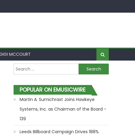
GIGI MCCOURT
Search for:
POPULAR ON EMUSICWIRE
Martin A. Sumichrast Joins Hawkeye
Systems, Inc. as Chairman of the Board -
139
Leeds Billboard Campaign Drives 188%