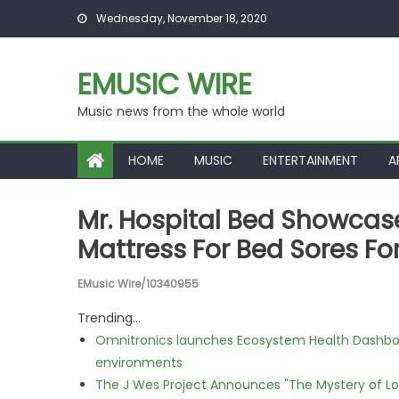
Skip to content
Wednesday, November 18, 2020
EMUSIC WIRE
Music news from the whole world
HOME
MUSIC
ENTERTAINMENT
A
Mr. Hospital Bed Showcase
Mattress For Bed Sores Fo
EMusic Wire/10340955
Trending...
Omnitronics launches Ecosystem Health Dashboa
environments
The J Wes Project Announces "The Mystery of 