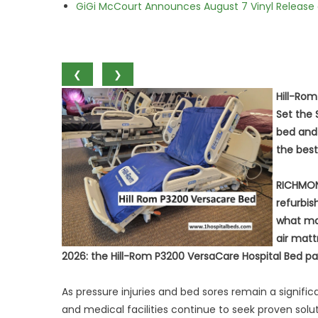
GiGi McCourt Announces August 7 Vinyl Release
❮
❯
Hill-Ro
Set the 
bed and
the bes
RICHMON
refurbi
what man
air matt
2026: the Hill-Rom P3200 VersaCare Hospital Bed pa
As pressure injuries and bed sores remain a signifi
and medical facilities continue to seek proven sol