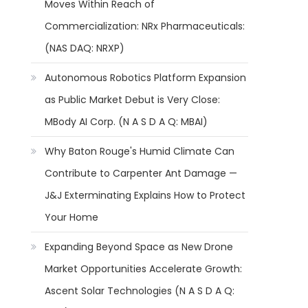
Moves Within Reach of
Commercialization: NRx Pharmaceuticals:
(NAS DAQ: NRXP)
Autonomous Robotics Platform Expansion
as Public Market Debut is Very Close:
MBody AI Corp. (N A S D A Q: MBAI)
Why Baton Rouge's Humid Climate Can
Contribute to Carpenter Ant Damage —
J&J Exterminating Explains How to Protect
Your Home
Expanding Beyond Space as New Drone
Market Opportunities Accelerate Growth:
Ascent Solar Technologies (N A S D A Q: