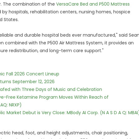
y. The combination of the
VersaCare Bed and P500 Mattress
 by hospitals, rehabilitation centers, nursing homes, hospice
d States.
eliable and durable hospital beds ever manufactured," said Sea
When combined with the P500 Air Mattress System, it provides an
ure redistribution, and long-term care support."
ic Fall 2026 Concert Lineup
eturns September 12, 2026
c Safed with Three Days of Music and Celebration
tive-Free Ketamine Program Moves Within Reach of
DAQ: NRXP)
c Market Debut is Very Close: MBody AI Corp. (N A S D A Q: MBAI
ctric head, foot, and height adjustments, chair positioning,