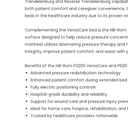
Trendelenburg and Reverse Trendelenburg capabiliti
both patient comfort and caregiver convenience, 
beds in the healthcare industry due to its proven reli
Complementing the VersaCare bed is the Hill-Rom 
surface designed to help reduce pressure concent
mattress utilizes alternating pressure therapy an
integrity, improve patient comfort, and assist with 
Benefits of the Hill-Rom P3200 VersaCare and P500
Advanced pressure redistribution technology
Enhanced patient comfort during extended bed 
Fully electric positioning controls
Hospital-grade durability and reliability
Support for wound care and pressure injury pre
Ideal for home care, hospice, rehabilitation, and 
Trusted by healthcare providers nationwide