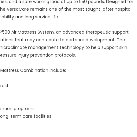
es, and a safe working load of up to 550 pounds. Designed for
the VersaCare remains one of the most sought-after hospital
ability and long service life.
P500 Air Mattress System, an advanced therapeutic support
rations that may contribute to bed sore development. The
d microclimate management technology to help support skin
pressure injury prevention protocols.
 Mattress Combination Include:
rest
vention programs
long-term care facilities