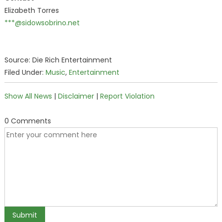
Elizabeth Torres
***@sidowsobrino.net
Source: Die Rich Entertainment
Filed Under:
Music
,
Entertainment
Show All News
|
Disclaimer
|
Report Violation
0 Comments