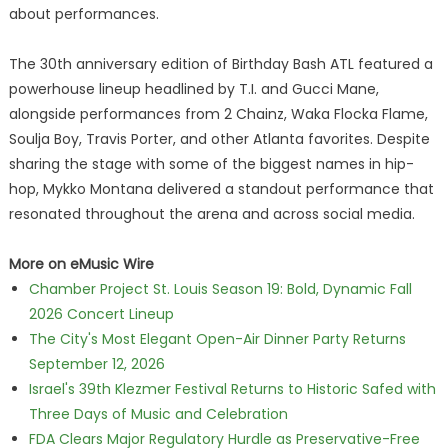
about performances.
The 30th anniversary edition of Birthday Bash ATL featured a
powerhouse lineup headlined by T.I. and Gucci Mane,
alongside performances from 2 Chainz, Waka Flocka Flame,
Soulja Boy, Travis Porter, and other Atlanta favorites. Despite
sharing the stage with some of the biggest names in hip-
hop, Mykko Montana delivered a standout performance that
resonated throughout the arena and across social media.
More on eMusic Wire
Chamber Project St. Louis Season 19: Bold, Dynamic Fall
2026 Concert Lineup
The City's Most Elegant Open-Air Dinner Party Returns
September 12, 2026
Israel's 39th Klezmer Festival Returns to Historic Safed with
Three Days of Music and Celebration
FDA Clears Major Regulatory Hurdle as Preservative-Free