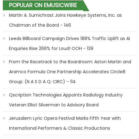
POPULAR ON EMUSICWIRE
Martin A. Sumichrast Joins Hawkeye Systems, Inc. as
Chairman of the Board - 146
Leeds Billboard Campaign Drives 188% Traffic Uplift as AI
Enquiries Rise 266% for Loud! OOH - 139
From the Racetrack to the Boardroom: Aston Martin and
Aramco Formula One Partnership Accelerates Circle8
Group: (N A S D A Q: CIRC) - 114
Qscription Technologies Appoints Radiology Industry
Veteran Elliot Silverman to Advisory Board
Jerusalem Lyric Opera Festival Marks Fifth Year with
International Performers & Classic Productions