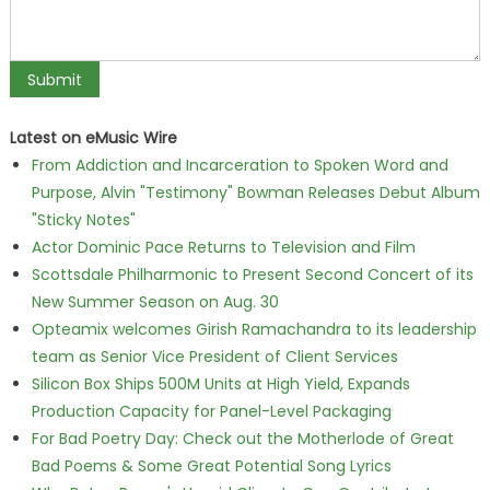
Latest on eMusic Wire
From Addiction and Incarceration to Spoken Word and
Purpose, Alvin "Testimony" Bowman Releases Debut Album
"Sticky Notes"
Actor Dominic Pace Returns to Television and Film
Scottsdale Philharmonic to Present Second Concert of its
New Summer Season on Aug. 30
Opteamix welcomes Girish Ramachandra to its leadership
team as Senior Vice President of Client Services
Silicon Box Ships 500M Units at High Yield, Expands
Production Capacity for Panel-Level Packaging
For Bad Poetry Day: Check out the Motherlode of Great
Bad Poems & Some Great Potential Song Lyrics