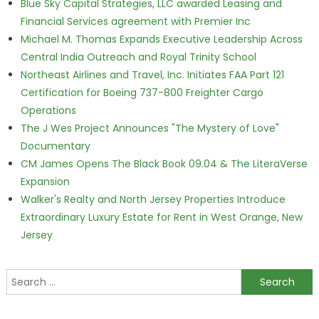
Blue Sky Capital Strategies, LLC awarded Leasing and
Financial Services agreement with Premier Inc
Michael M. Thomas Expands Executive Leadership Across
Central India Outreach and Royal Trinity School
Northeast Airlines and Travel, Inc. Initiates FAA Part 121
Certification for Boeing 737-800 Freighter Cargo
Operations
The J Wes Project Announces "The Mystery of Love"
Documentary
CM James Opens The Black Book 09.04 & The LiteraVerse
Expansion
Walker's Realty and North Jersey Properties Introduce
Extraordinary Luxury Estate for Rent in West Orange, New
Jersey
Search for: