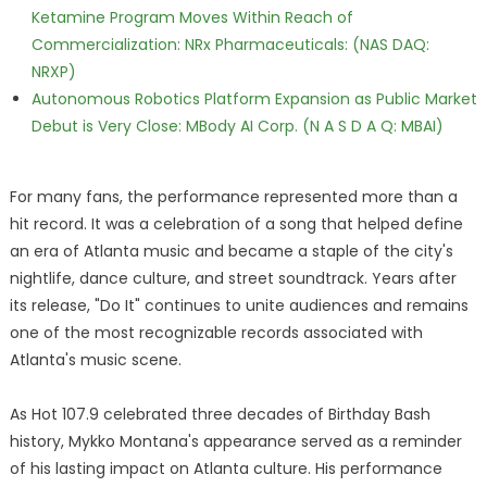
Ketamine Program Moves Within Reach of
Commercialization: NRx Pharmaceuticals: (NAS DAQ:
NRXP)
Autonomous Robotics Platform Expansion as Public Market
Debut is Very Close: MBody AI Corp. (N A S D A Q: MBAI)
For many fans, the performance represented more than a
hit record. It was a celebration of a song that helped define
an era of Atlanta music and became a staple of the city's
nightlife, dance culture, and street soundtrack. Years after
its release, "Do It" continues to unite audiences and remains
one of the most recognizable records associated with
Atlanta's music scene.
As Hot 107.9 celebrated three decades of Birthday Bash
history, Mykko Montana's appearance served as a reminder
of his lasting impact on Atlanta culture. His performance