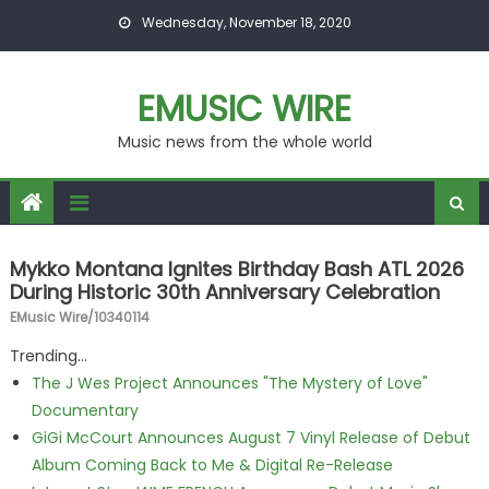
Skip to content
Wednesday, November 18, 2020
EMUSIC WIRE
Music news from the whole world
Mykko Montana Ignites Birthday Bash ATL 2026
During Historic 30th Anniversary Celebration
EMusic Wire/10340114
Trending...
The J Wes Project Announces "The Mystery of Love"
Documentary
GiGi McCourt Announces August 7 Vinyl Release of Debut
Album Coming Back to Me & Digital Re-Release