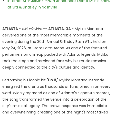
Internet Star JAIME FRENCH Announces Debut Music Show
at 3rd & Lindsley in Nashville
ATLANTA
-
eMusicWire
--
ATLANTA, GA
- Mykko Montana
delivered one of the most memorable moments of the
evening during the 30th Annual Birthday Bash ATL, held on
May 24, 2026, at State Farm Arena. As one of the featured
performers on a lineup packed with Atlanta legends, Mykko
took the stage and reminded fans why his music remains
deeply connected to the city's culture and identity.
Performing his iconic hit
"Do It,"
Mykko Montana instantly
energized the arena as thousands of fans joined in on every
word. Widely regarded as one of Atlanta's signature records,
the song transformed the venue into a celebration of the
city's musical legacy. The crowd response was immediate
and overwhelming, creating one of the night's most talked-