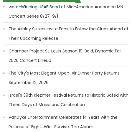
ward-Winning USAF Band of Mid-America Announce MN
Concert Series 8/27-9/1
The Ashley Sisters Invite Fans to Follow the Clues Ahead of
Their Upcoming Release
Chamber Project St. Louis Season 19: Bold, Dynamic Fall
2026 Concert Lineup
The City's Most Elegant Open-Air Dinner Party Returns
September 12, 2026
Israel's 39th Klezmer Festival Returns to Historic Safed with
Three Days of Music and Celebration
VanDyke Entertainment Celebrates 14 Years with the
Release of Fight...Win...Survive: The Album