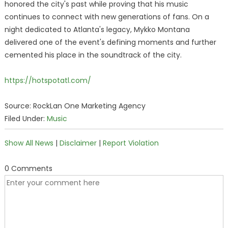
honored the city's past while proving that his music
continues to connect with new generations of fans. On a
night dedicated to Atlanta's legacy, Mykko Montana
delivered one of the event's defining moments and further
cemented his place in the soundtrack of the city.
https://hotspotatl.com/
Source: RockLan One Marketing Agency
Filed Under:
Music
Show All News
|
Disclaimer
|
Report Violation
0 Comments