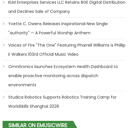
KLM Enterprises Services LLC Retains BGE Digital Distribution
and Declines Sale of Company
Yvette C. Owens Releases Inspirational New Single
"authority" — A Powerful Worship Anthem
Voices of Fire "The One" Featuring Pharrell Williams is Phillip
E Walkers 103rd Official Music Video
Omnitronics launches Ecosystem Health Dashboard to
enable proactive monitoring across dispatch
environments
Studica Robotics Supports Robotics Training Camp for
WorldSkills Shanghai 2026
SIMILAR ON EMUSICWIRE