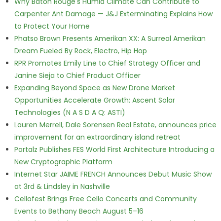
Why Baton Rouge's Humid Climate Can Contribute to
Carpenter Ant Damage — J&J Exterminating Explains How
to Protect Your Home
Phatso Brown Presents Amerikan XX: A Surreal Amerikan
Dream Fueled By Rock, Electro, Hip Hop
RPR Promotes Emily Line to Chief Strategy Officer and
Janine Sieja to Chief Product Officer
Expanding Beyond Space as New Drone Market
Opportunities Accelerate Growth: Ascent Solar
Technologies (N A S D A Q: ASTI)
Lauren Merrell, Dale Sorensen Real Estate, announces price
improvement for an extraordinary island retreat
Portalz Publishes FES World First Architecture Introducing a
New Cryptographic Platform
Internet Star JAIME FRENCH Announces Debut Music Show
at 3rd & Lindsley in Nashville
Cellofest Brings Free Cello Concerts and Community
Events to Bethany Beach August 5–16