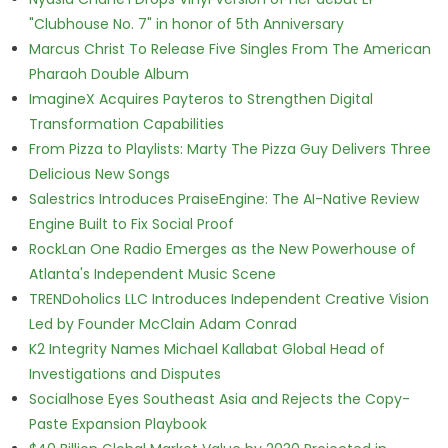
"Clubhouse No. 7" in honor of 5th Anniversary
Marcus Christ To Release Five Singles From The American
Pharaoh Double Album
ImagineX Acquires Payteros to Strengthen Digital
Transformation Capabilities
From Pizza to Playlists: Marty The Pizza Guy Delivers Three
Delicious New Songs
Salestrics Introduces PraiseEngine: The AI-Native Review
Engine Built to Fix Social Proof
RockLan One Radio Emerges as the New Powerhouse of
Atlanta's Independent Music Scene
TRENDoholics LLC Introduces Independent Creative Vision
Led by Founder McClain Adam Conrad
K2 Integrity Names Michael Kallabat Global Head of
Investigations and Disputes
Socialhose Eyes Southeast Asia and Rejects the Copy-
Paste Expansion Playbook