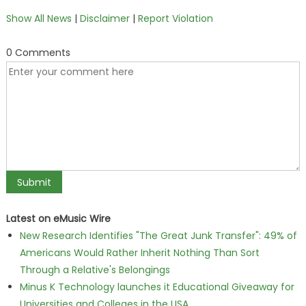
Show All News
|
Disclaimer
|
Report Violation
0 Comments
Latest on eMusic Wire
New Research Identifies "The Great Junk Transfer": 49% of
Americans Would Rather Inherit Nothing Than Sort
Through a Relative's Belongings
Minus K Technology launches it Educational Giveaway for
Universities and Colleges in the USA