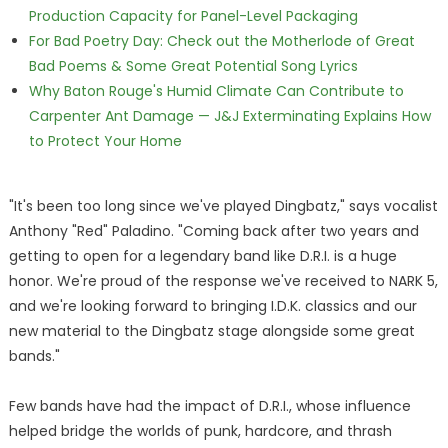
Production Capacity for Panel-Level Packaging
For Bad Poetry Day: Check out the Motherlode of Great
Bad Poems & Some Great Potential Song Lyrics
Why Baton Rouge's Humid Climate Can Contribute to
Carpenter Ant Damage — J&J Exterminating Explains How
to Protect Your Home
"It's been too long since we've played Dingbatz," says vocalist
Anthony "Red" Paladino. "Coming back after two years and
getting to open for a legendary band like D.R.I. is a huge
honor. We're proud of the response we've received to NARK 5,
and we're looking forward to bringing I.D.K. classics and our
new material to the Dingbatz stage alongside some great
bands."
Few bands have had the impact of D.R.I., whose influence
helped bridge the worlds of punk, hardcore, and thrash