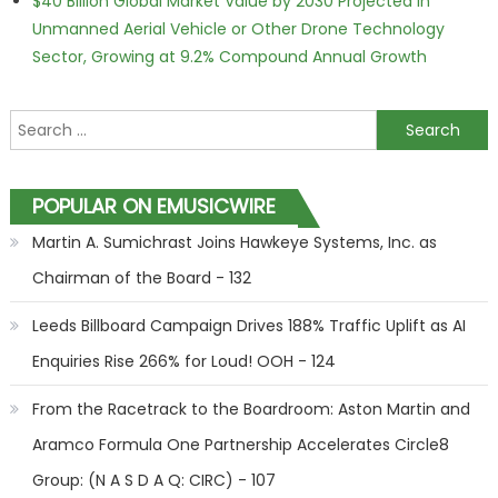
$40 Billion Global Market Value by 2030 Projected in
Unmanned Aerial Vehicle or Other Drone Technology
Sector, Growing at 9.2% Compound Annual Growth
Search for:
POPULAR ON EMUSICWIRE
Martin A. Sumichrast Joins Hawkeye Systems, Inc. as
Chairman of the Board - 132
Leeds Billboard Campaign Drives 188% Traffic Uplift as AI
Enquiries Rise 266% for Loud! OOH - 124
From the Racetrack to the Boardroom: Aston Martin and
Aramco Formula One Partnership Accelerates Circle8
Group: (N A S D A Q: CIRC) - 107