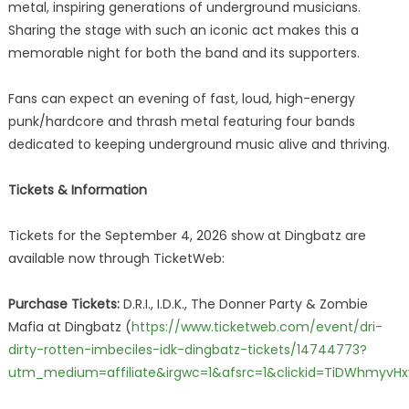
metal, inspiring generations of underground musicians.
Sharing the stage with such an iconic act makes this a
memorable night for both the band and its supporters.
Fans can expect an evening of fast, loud, high-energy
punk/hardcore and thrash metal featuring four bands
dedicated to keeping underground music alive and thriving.
Tickets & Information
Tickets for the September 4, 2026 show at Dingbatz are
available now through TicketWeb:
Purchase Tickets:
D.R.I., I.D.K., The Donner Party & Zombie
Mafia at Dingbatz (
https://www.ticketweb.com/event/dri-
dirty-rotten-imbeciles-idk-dingbatz-tickets/14744773?
utm_medium=affiliate&irgwc=1&afsrc=1&clickid=TiDWhmyv