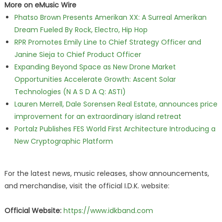
More on eMusic Wire
Phatso Brown Presents Amerikan XX: A Surreal Amerikan
Dream Fueled By Rock, Electro, Hip Hop
RPR Promotes Emily Line to Chief Strategy Officer and
Janine Sieja to Chief Product Officer
Expanding Beyond Space as New Drone Market
Opportunities Accelerate Growth: Ascent Solar
Technologies (N A S D A Q: ASTI)
Lauren Merrell, Dale Sorensen Real Estate, announces price
improvement for an extraordinary island retreat
Portalz Publishes FES World First Architecture Introducing a
New Cryptographic Platform
For the latest news, music releases, show announcements,
and merchandise, visit the official I.D.K. website:
Official Website:
https://www.idkband.com