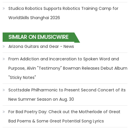
Studica Robotics Supports Robotics Training Camp for
WorldSkills Shanghai 2026
SIMILAR ON EMUSICWIRE
Arizona Guitars and Gear - News
From Addiction and Incarceration to Spoken Word and
Purpose, Alvin "Testimony" Bowman Releases Debut Album
"Sticky Notes"
Scottsdale Philharmonic to Present Second Concert of its
New Summer Season on Aug. 30
For Bad Poetry Day: Check out the Motherlode of Great
Bad Poems & Some Great Potential Song Lyrics