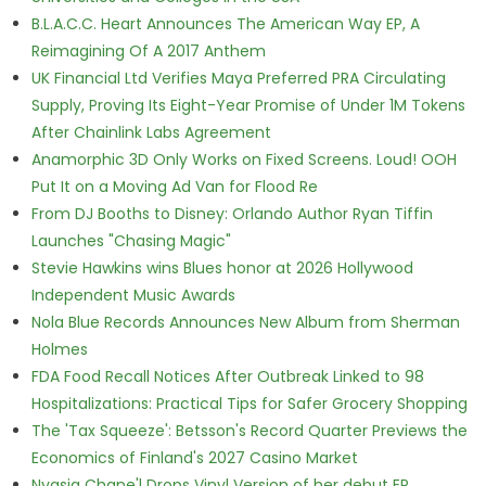
B.L.A.C.C. Heart Announces The American Way EP, A
Reimagining Of A 2017 Anthem
UK Financial Ltd Verifies Maya Preferred PRA Circulating
Supply, Proving Its Eight-Year Promise of Under 1M Tokens
After Chainlink Labs Agreement
Anamorphic 3D Only Works on Fixed Screens. Loud! OOH
Put It on a Moving Ad Van for Flood Re
From DJ Booths to Disney: Orlando Author Ryan Tiffin
Launches "Chasing Magic"
Stevie Hawkins wins Blues honor at 2026 Hollywood
Independent Music Awards
Nola Blue Records Announces New Album from Sherman
Holmes
FDA Food Recall Notices After Outbreak Linked to 98
Hospitalizations: Practical Tips for Safer Grocery Shopping
The 'Tax Squeeze': Betsson's Record Quarter Previews the
Economics of Finland's 2027 Casino Market
Nyasia Chane'l Drops Vinyl Version of her debut EP