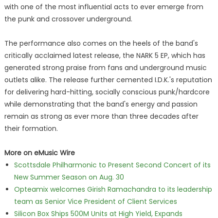
with one of the most influential acts to ever emerge from
the punk and crossover underground.
The performance also comes on the heels of the band's
critically acclaimed latest release, the NARK 5 EP, which has
generated strong praise from fans and underground music
outlets alike. The release further cemented I.D.K.'s reputation
for delivering hard-hitting, socially conscious punk/hardcore
while demonstrating that the band's energy and passion
remain as strong as ever more than three decades after
their formation.
More on eMusic Wire
Scottsdale Philharmonic to Present Second Concert of its
New Summer Season on Aug. 30
Opteamix welcomes Girish Ramachandra to its leadership
team as Senior Vice President of Client Services
Silicon Box Ships 500M Units at High Yield, Expands