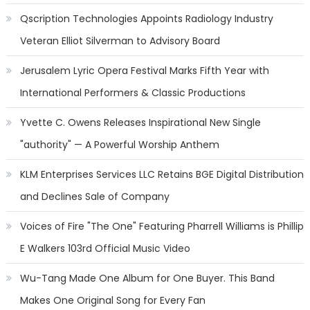
Qscription Technologies Appoints Radiology Industry
Veteran Elliot Silverman to Advisory Board
Jerusalem Lyric Opera Festival Marks Fifth Year with
International Performers & Classic Productions
Yvette C. Owens Releases Inspirational New Single
"authority" — A Powerful Worship Anthem
KLM Enterprises Services LLC Retains BGE Digital Distribution
and Declines Sale of Company
Voices of Fire "The One" Featuring Pharrell Williams is Phillip
E Walkers 103rd Official Music Video
Wu-Tang Made One Album for One Buyer. This Band
Makes One Original Song for Every Fan