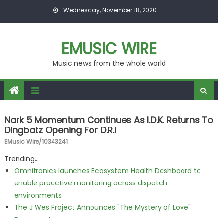
Skip to content
Wednesday, November 18, 2020
EMUSIC WIRE
Music news from the whole world
Nark 5 Momentum Continues As I.D.K. Returns To
Dingbatz Opening For D.R.I
EMusic Wire/10343241
Trending...
Omnitronics launches Ecosystem Health Dashboard to
enable proactive monitoring across dispatch
environments
The J Wes Project Announces "The Mystery of Love"