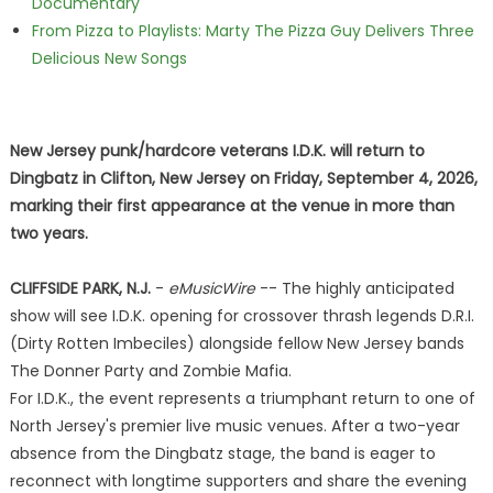
Documentary
From Pizza to Playlists: Marty The Pizza Guy Delivers Three
Delicious New Songs
New Jersey punk/hardcore veterans I.D.K. will return to
Dingbatz in Clifton, New Jersey on Friday, September 4, 2026,
marking their first appearance at the venue in more than
two years.
CLIFFSIDE PARK, N.J.
-
eMusicWire
-- The highly anticipated
show will see I.D.K. opening for crossover thrash legends D.R.I.
(Dirty Rotten Imbeciles) alongside fellow New Jersey bands
The Donner Party and Zombie Mafia.
For I.D.K., the event represents a triumphant return to one of
North Jersey's premier live music venues. After a two-year
absence from the Dingbatz stage, the band is eager to
reconnect with longtime supporters and share the evening