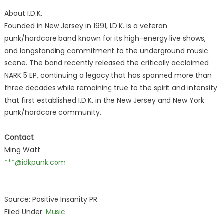
About I.D.K.
Founded in New Jersey in 1991, I.D.K. is a veteran
punk/hardcore band known for its high-energy live shows,
and longstanding commitment to the underground music
scene. The band recently released the critically acclaimed
NARK 5 EP, continuing a legacy that has spanned more than
three decades while remaining true to the spirit and intensity
that first established I.D.K. in the New Jersey and New York
punk/hardcore community.
Contact
Ming Watt
***@idkpunk.com
Source: Positive Insanity PR
Filed Under:
Music