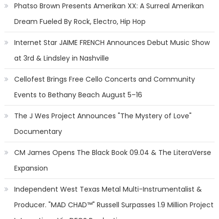
Phatso Brown Presents Amerikan XX: A Surreal Amerikan
Dream Fueled By Rock, Electro, Hip Hop
Internet Star JAIME FRENCH Announces Debut Music Show
at 3rd & Lindsley in Nashville
Cellofest Brings Free Cello Concerts and Community
Events to Bethany Beach August 5–16
The J Wes Project Announces "The Mystery of Love"
Documentary
CM James Opens The Black Book 09.04 & The LiteraVerse
Expansion
Independent West Texas Metal Multi-Instrumentalist &
Producer. "MAD CHAD™" Russell Surpasses 1.9 Million Project