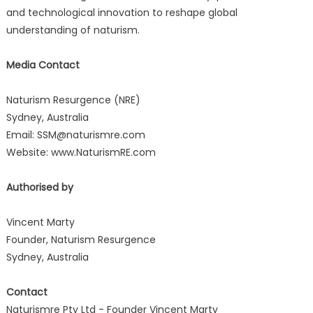
and technological innovation to reshape global
understanding of naturism.
Media Contact
Naturism Resurgence (NRE)
Sydney, Australia
Email: SSM@naturismre.com
Website: www.NaturismRE.com
Authorised by
Vincent Marty
Founder, Naturism Resurgence
Sydney, Australia
Contact
Naturismre Pty Ltd - Founder Vincent Marty