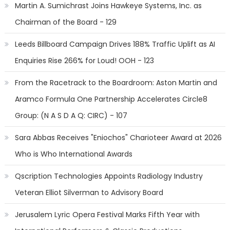
Martin A. Sumichrast Joins Hawkeye Systems, Inc. as
Chairman of the Board - 129
Leeds Billboard Campaign Drives 188% Traffic Uplift as AI
Enquiries Rise 266% for Loud! OOH - 123
From the Racetrack to the Boardroom: Aston Martin and
Aramco Formula One Partnership Accelerates Circle8
Group: (N A S D A Q: CIRC) - 107
Sara Abbas Receives "Eniochos" Charioteer Award at 2026
Who is Who International Awards
Qscription Technologies Appoints Radiology Industry
Veteran Elliot Silverman to Advisory Board
Jerusalem Lyric Opera Festival Marks Fifth Year with