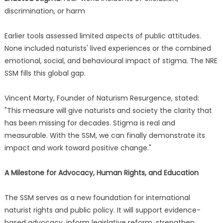
discrimination, or harm
Earlier tools assessed limited aspects of public attitudes.
None included naturists' lived experiences or the combined
emotional, social, and behavioural impact of stigma. The NRE
SSM fills this global gap.
Vincent Marty, Founder of Naturism Resurgence, stated:
"This measure will give naturists and society the clarity that
has been missing for decades. Stigma is real and
measurable. With the SSM, we can finally demonstrate its
impact and work toward positive change."
A Milestone for Advocacy, Human Rights, and Education
The SSM serves as a new foundation for international
naturist rights and public policy. It will support evidence-
based advocacy, inform legislative reform, strengthen