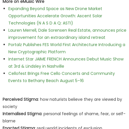
More on eMusic Wire
Expanding Beyond Space as New Drone Market
Opportunities Accelerate Growth: Ascent Solar
Technologies (N A S D A Q: ASTI)
Lauren Merrell, Dale Sorensen Real Estate, announces price
improvement for an extraordinary island retreat
Portalz Publishes FES World First Architecture Introducing a
New Cryptographic Platform
Internet Star JAIME FRENCH Announces Debut Music Show
at 3rd & Lindsley in Nashville
Cellofest Brings Free Cello Concerts and Community
Events to Bethany Beach August 5–16
Perceived Stigma
: how naturists believe they are viewed by
society
Internalised Stigma
: personal feelings of shame, fear, or self-
blame
Enacted Stigma
: real-world incidents of exclusion,