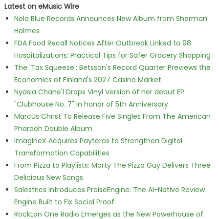
Latest on eMusic Wire
Nola Blue Records Announces New Album from Sherman
Holmes
FDA Food Recall Notices After Outbreak Linked to 98
Hospitalizations: Practical Tips for Safer Grocery Shopping
The 'Tax Squeeze': Betsson's Record Quarter Previews the
Economics of Finland's 2027 Casino Market
Nyasia Chane'l Drops Vinyl Version of her debut EP
"Clubhouse No. 7" in honor of 5th Anniversary
Marcus Christ To Release Five Singles From The American
Pharaoh Double Album
ImagineX Acquires Payteros to Strengthen Digital
Transformation Capabilities
From Pizza to Playlists: Marty The Pizza Guy Delivers Three
Delicious New Songs
Salestrics Introduces PraiseEngine: The AI-Native Review
Engine Built to Fix Social Proof
RockLan One Radio Emerges as the New Powerhouse of