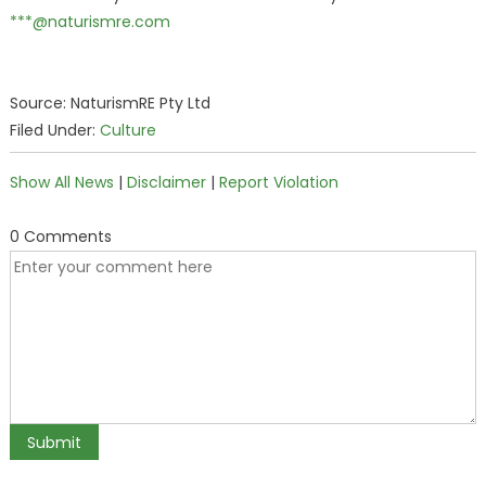
***@naturismre.com
Source: NaturismRE Pty Ltd
Filed Under:
Culture
Show All News
|
Disclaimer
|
Report Violation
0 Comments