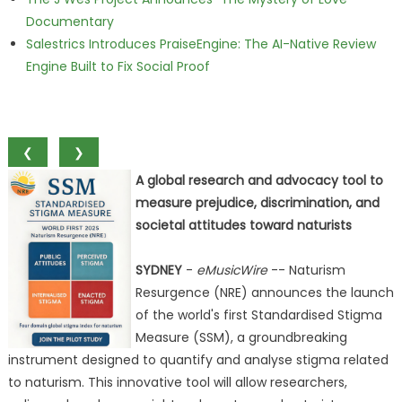
Documentary
Salestrics Introduces PraiseEngine: The AI-Native Review
Engine Built to Fix Social Proof
❮
❯
A global research and advocacy tool to
measure prejudice, discrimination, and
societal attitudes toward naturists
SYDNEY
-
eMusicWire
-- Naturism
Resurgence (NRE) announces the launch
of the world's first Standardised Stigma
Measure (SSM), a groundbreaking
instrument designed to quantify and analyse stigma related
to naturism. This innovative tool will allow researchers,