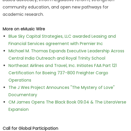
community education, and open new pathways for
academic research.
More on eMusic Wire
Blue Sky Capital Strategies, LLC awarded Leasing and
Financial Services agreement with Premier Inc
Michael M. Thomas Expands Executive Leadership Across
Central India Outreach and Royal Trinity School
Northeast Airlines and Travel, Inc. Initiates FAA Part 121
Certification for Boeing 737-800 Freighter Cargo
Operations
The J Wes Project Announces "The Mystery of Love"
Documentary
CM James Opens The Black Book 09.04 & The LiteraVerse
Expansion
Call for Global Participation