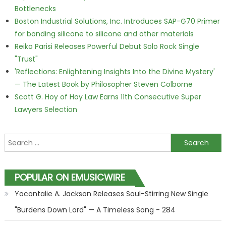
Bottlenecks
Boston Industrial Solutions, Inc. Introduces SAP-G70 Primer
for bonding silicone to silicone and other materials
Reiko Parisi Releases Powerful Debut Solo Rock Single
"Trust"
'Reflections: Enlightening Insights Into the Divine Mystery'
— The Latest Book by Philosopher Steven Colborne
Scott G. Hoy of Hoy Law Earns 11th Consecutive Super
Lawyers Selection
Search for:
POPULAR ON EMUSICWIRE
Yocontalie A. Jackson Releases Soul-Stirring New Single
"Burdens Down Lord" — A Timeless Song - 284