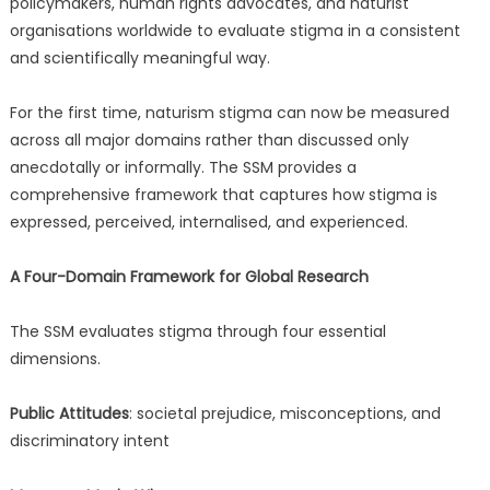
policymakers, human rights advocates, and naturist
organisations worldwide to evaluate stigma in a consistent
and scientifically meaningful way.
For the first time, naturism stigma can now be measured
across all major domains rather than discussed only
anecdotally or informally. The SSM provides a
comprehensive framework that captures how stigma is
expressed, perceived, internalised, and experienced.
A Four-Domain Framework for Global Research
The SSM evaluates stigma through four essential
dimensions.
Public Attitudes
: societal prejudice, misconceptions, and
discriminatory intent