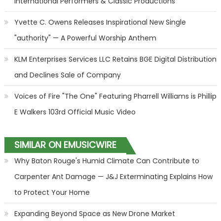
International Performers & Classic Productions
Yvette C. Owens Releases Inspirational New Single
"authority" — A Powerful Worship Anthem
KLM Enterprises Services LLC Retains BGE Digital Distribution
and Declines Sale of Company
Voices of Fire "The One" Featuring Pharrell Williams is Phillip
E Walkers 103rd Official Music Video
SIMILAR ON EMUSICWIRE
Why Baton Rouge's Humid Climate Can Contribute to
Carpenter Ant Damage — J&J Exterminating Explains How
to Protect Your Home
Expanding Beyond Space as New Drone Market