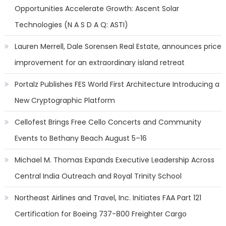
Opportunities Accelerate Growth: Ascent Solar
Technologies (N A S D A Q: ASTI)
Lauren Merrell, Dale Sorensen Real Estate, announces price
improvement for an extraordinary island retreat
Portalz Publishes FES World First Architecture Introducing a
New Cryptographic Platform
Cellofest Brings Free Cello Concerts and Community
Events to Bethany Beach August 5–16
Michael M. Thomas Expands Executive Leadership Across
Central India Outreach and Royal Trinity School
Northeast Airlines and Travel, Inc. Initiates FAA Part 121
Certification for Boeing 737-800 Freighter Cargo