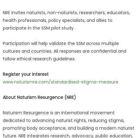
NRE invites naturists, non-naturists, researchers, educators,
health professionals, policy specialists, and allies to
participate in the SSM pilot study.
Participation will help validate the SSM across multiple
cultures and countries. All responses are confidential and
follow ethical research guidelines.
Register your interest
www.naturismre.com/standardised-stigma-measure
About Naturism Resurgence (NRE)
Naturism Resurgence is an international movement
dedicated to advancing naturist rights, reducing stigma,
promoting body acceptance, and building a modern naturist
future. NRE integrates research, advocacy, public education,