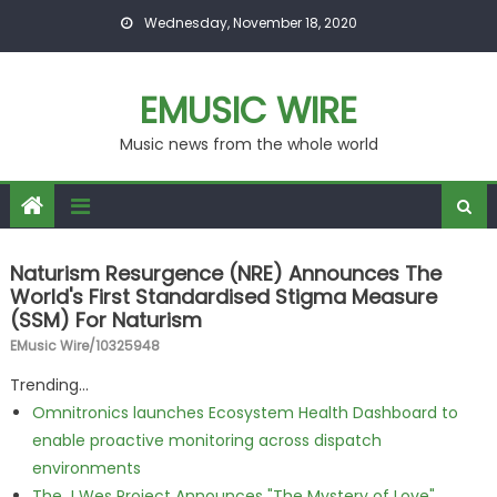
Skip to content
Wednesday, November 18, 2020
EMUSIC WIRE
Music news from the whole world
Naturism Resurgence (NRE) Announces The
World's First Standardised Stigma Measure
(SSM) For Naturism
EMusic Wire/10325948
Trending...
Omnitronics launches Ecosystem Health Dashboard to
enable proactive monitoring across dispatch
environments
The J Wes Project Announces "The Mystery of Love"