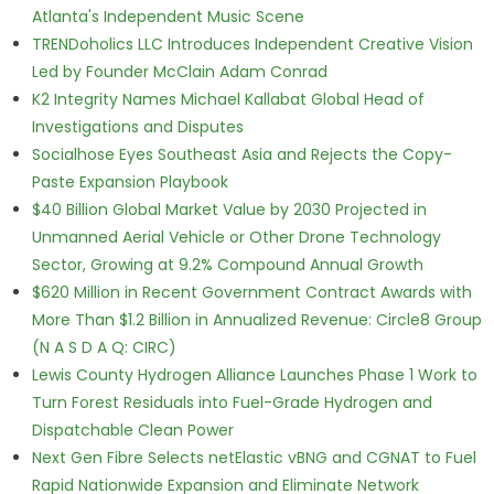
Atlanta's Independent Music Scene
TRENDoholics LLC Introduces Independent Creative Vision
Led by Founder McClain Adam Conrad
K2 Integrity Names Michael Kallabat Global Head of
Investigations and Disputes
Socialhose Eyes Southeast Asia and Rejects the Copy-
Paste Expansion Playbook
$40 Billion Global Market Value by 2030 Projected in
Unmanned Aerial Vehicle or Other Drone Technology
Sector, Growing at 9.2% Compound Annual Growth
$620 Million in Recent Government Contract Awards with
More Than $1.2 Billion in Annualized Revenue: Circle8 Group
(N A S D A Q: CIRC)
Lewis County Hydrogen Alliance Launches Phase 1 Work to
Turn Forest Residuals into Fuel-Grade Hydrogen and
Dispatchable Clean Power
Next Gen Fibre Selects netElastic vBNG and CGNAT to Fuel
Rapid Nationwide Expansion and Eliminate Network