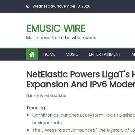
Skip to content
Wednesday, November 18, 2020
EMUSIC WIRE
Music news from the whole world
HOME
MUSIC
ENTERTAINMENT
A
NetElastic Powers LigaT'
Expansion And IPv6 Modern
EMusic Wire/10340414
Trending...
Omnitronics launches Ecosystem Health Dashboa
environments
The J Wes Project Announces "The Mystery of 