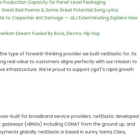
nds Production Capacity for Panel-Level Packaging
f Great Bad Poems & Some Great Potential Song Lyrics
te to Carpenter Ant Damage — J&J Exterminating Explains How
erikan Dream Fueled By Rock, Electro, Hip Hop
 the type of forward-thinking provider we built netElastic for. Its
g real value to customers aligns perfectly with our mission to
 infrastructure. We're proud to support LigaT's rapid growth
pose-built for broadband service providers. netElastic developed
ork gateways (vBNGs) including CGNAT from the ground up, and
yments globally. netElastic is based in sunny Santa Clara,