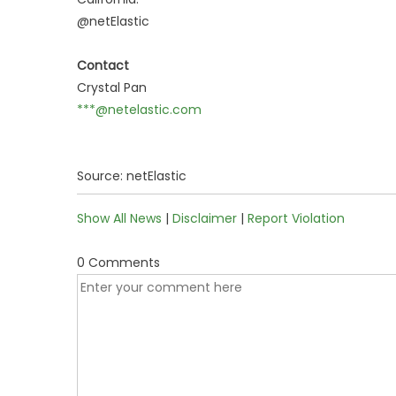
@netElastic
Contact
Crystal Pan
***@netelastic.com
Source: netElastic
Show All News
|
Disclaimer
|
Report Violation
0 Comments