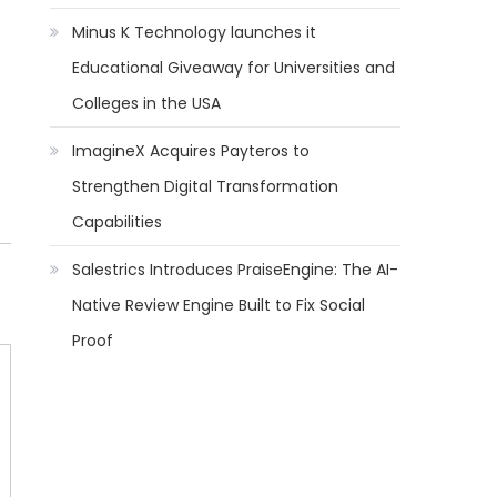
Minus K Technology launches it
Educational Giveaway for Universities and
Colleges in the USA
ImagineX Acquires Payteros to
Strengthen Digital Transformation
Capabilities
Salestrics Introduces PraiseEngine: The AI-
Native Review Engine Built to Fix Social
Proof