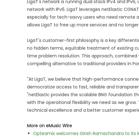
LigaT's network is running dual stack IPv4 and IPv6
network with IPv6. LigaT leverages netElastic CGNA
especially for tech-savvy users who need remote acc
allows LigaT to free up more services and no longer
LigaT's customer-first philosophy is a key differen
no hidden terms, equitable treatment of existing cu
time problem resolution. This approach, combined w
compelling alternative to traditional providers in Por
"At LigaT, we believe that high-performance connect
democratize access to fast, reliable and transparent
"netElastic provides the scalable BNG foundation th
with the operational flexibility we need as we grow.
technical excellence and a better customer experi
More on eMusic Wire
Opteamix welcomes Girish Ramachandra to its lea