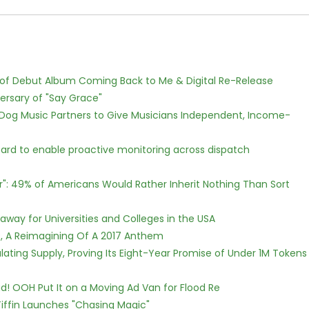
 of Debut Album Coming Back to Me & Digital Re-Release
ersary of "Say Grace"
Dog Music Partners to Give Musicians Independent, Income-
rd to enable proactive monitoring across dispatch
r": 49% of Americans Would Rather Inherit Nothing Than Sort
way for Universities and Colleges in the USA
, A Reimagining Of A 2017 Anthem
ulating Supply, Proving Its Eight-Year Promise of Under 1M Tokens
! OOH Put It on a Moving Ad Van for Flood Re
iffin Launches "Chasing Magic"