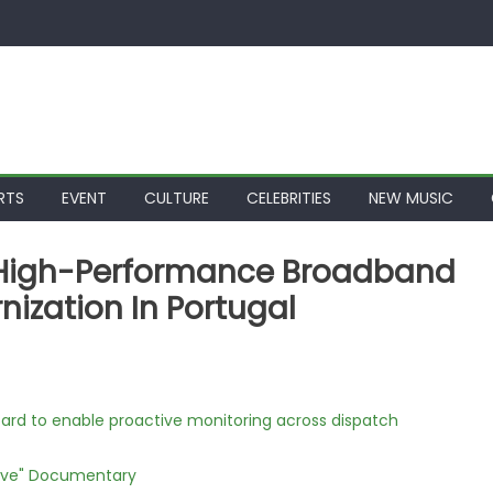
RTS
EVENT
CULTURE
CELEBRITIES
NEW MUSIC
s High-Performance Broadband
ization In Portugal
rd to enable proactive monitoring across dispatch
Love" Documentary