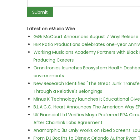
Latest on eMusic Wire
GiGi McCourt Announces August 7 Vinyl Release
HER Patio Productions celebrates one-year Anniv
Working Musicians Academy Partners with Black 
Producing Careers
Omnitronics launches Ecosystem Health Dashboa
environments
New Research Identifies "The Great Junk Transfe
Through a Relative's Belongings
Minus K Technology launches it Educational Givea
B.L.A.C.C. Heart Announces The American Way EP
UK Financial Ltd Verifies Maya Preferred PRA Circ
After Chainlink Labs Agreement
Anamorphic 3D Only Works on Fixed Screens. Loud
From DJ Booths to Disney: Orlando Author Ryan T