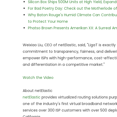
Silicon Box Ships 500M Units at High Yield, Expa
For Bad Poetry Day: Check out the Motherlode o
Why Baton Rouge's Humid Climate Can Contribu
to Protect Your Home
Phatso Brown Presents Amerikan XX: A Surreal Am
Weixiao Liu, CEO of netElastic, said, "LigaT is exactly
commitment to transparency, fairness, and deliverin
empower ISPs with high-performance, cost-effective
and differentiation in a competitive market."
Watch the Video
About netElastic
netElastic
provides virtualized routing solutions pur
one of the industry's first virtual broadband netw
services over 300 ISP customers with over 500 deplo
California.