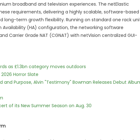
remium broadband and television experiences. The netElastic
se requirements, delivering a highly scalable, software-based
d long-term growth flexibility. Running on standard one rack uni
gh Availability (HA) configuration, the networking software
and Carrier Grade NAT (CGNAT) with netVision centralized GUI-
dards as £1.3bn category moves outdoors
 2026 Horror Slate
rd and Purpose, Alvin "Testimony" Bowman Releases Debut Albu
lm
cert of its New Summer Season on Aug. 30
orm