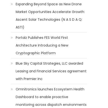
Expanding Beyond Space as New Drone
Market Opportunities Accelerate Growth:
Ascent Solar Technologies (N A S D A Q:
ASTI)
Portalz Publishes FES World First
Architecture Introducing a New
Cryptographic Platform
Blue Sky Capital Strategies, LLC awarded
Leasing and Financial Services agreement
with Premier Inc
Omnitronics launches Ecosystem Health
Dashboard to enable proactive
monitoring across dispatch environments