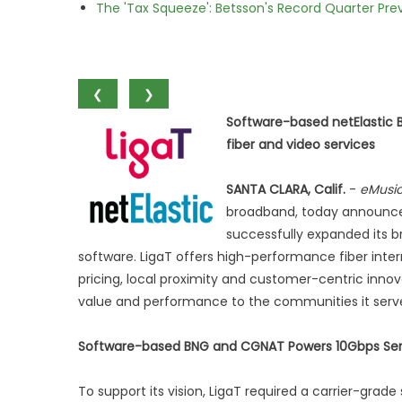
The 'Tax Squeeze': Betsson's Record Quarter Pre
❮
❯
Software-based netElastic
fiber and video services
SANTA CLARA, Calif.
-
eMusi
broadband, today announced 
successfully expanded its b
software. LigaT offers high-performance fiber inter
pricing, local proximity and customer-centric innova
value and performance to the communities it serv
Software-based BNG and CGNAT Powers 10Gbps Serv
To support its vision, LigaT required a carrier-grad