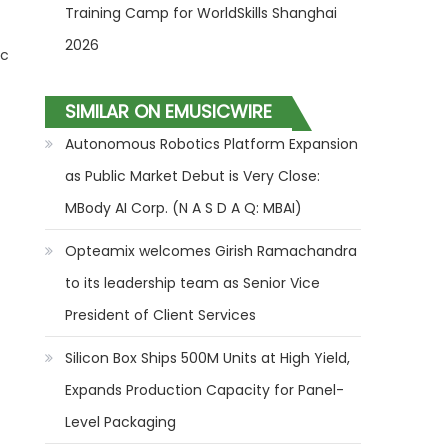
Training Camp for WorldSkills Shanghai
2026
ic
SIMILAR ON EMUSICWIRE
Autonomous Robotics Platform Expansion
as Public Market Debut is Very Close:
MBody AI Corp. (N A S D A Q: MBAI)
Opteamix welcomes Girish Ramachandra
to its leadership team as Senior Vice
President of Client Services
Silicon Box Ships 500M Units at High Yield,
Expands Production Capacity for Panel-
Level Packaging