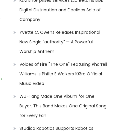
KLM Enterprises Services LLC Retains BGE
Digital Distribution and Declines Sale of
t
Company
Yvette C. Owens Releases Inspirational
New Single "authority" — A Powerful
Worship Anthem
Voices of Fire "The One" Featuring Pharrell
Williams is Phillip E Walkers 103rd Official
m
Music Video
Wu-Tang Made One Album for One
Buyer. This Band Makes One Original Song
for Every Fan
Studica Robotics Supports Robotics