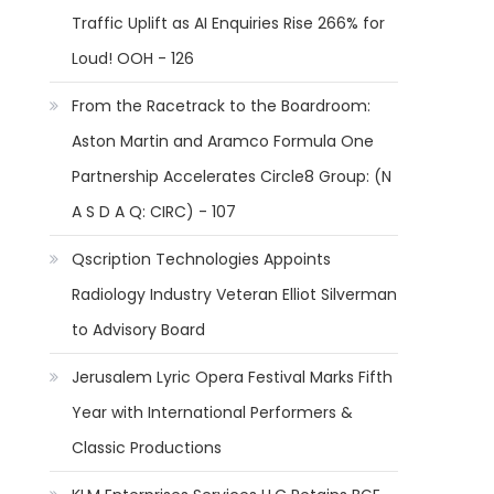
Traffic Uplift as AI Enquiries Rise 266% for
Loud! OOH - 126
From the Racetrack to the Boardroom:
Aston Martin and Aramco Formula One
Partnership Accelerates Circle8 Group: (N
A S D A Q: CIRC) - 107
Qscription Technologies Appoints
Radiology Industry Veteran Elliot Silverman
to Advisory Board
Jerusalem Lyric Opera Festival Marks Fifth
Year with International Performers &
Classic Productions