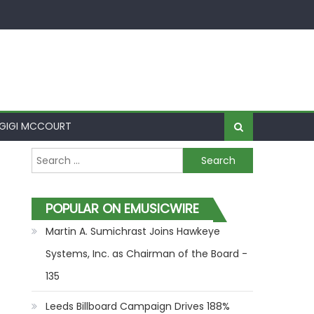
GIGI MCCOURT
Search for:
POPULAR ON EMUSICWIRE
Martin A. Sumichrast Joins Hawkeye
Systems, Inc. as Chairman of the Board -
135
Leeds Billboard Campaign Drives 188%