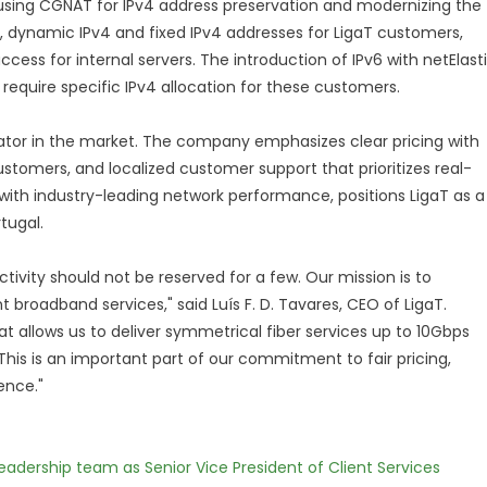
, using CGNAT for IPv4 address preservation and modernizing the
T, dynamic IPv4 and fixed IPv4 addresses for LigaT customers,
ess for internal servers. The introduction of IPv6 with netElast
 require specific IPv4 allocation for these customers.
tiator in the market. The company emphasizes clear pricing with
stomers, and localized customer support that prioritizes real-
ith industry-leading network performance, positions LigaT as a
tugal.
ivity should not be reserved for a few. Our mission is to
 broadband services," said Luís F. D. Tavares, CEO of LigaT.
at allows us to deliver symmetrical fiber services up to 10Gbps
 This is an important part of our commitment to fair pricing,
ence."
dership team as Senior Vice President of Client Services