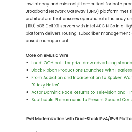
low latency and minimal jitter—critical for both p
Broadband Network Gateway (BNG) platform met the
architecture that ensures operational efficiency an
(1RU) x86 Dell XR servers with Intel 40G NICs in a Hi
platform delivers routing, subscriber management 
based management.
More on eMusic Wire
Loud! OOH calls for prize draw advertising stan
Black Ribbon Productions Launches With Fearless
From Addiction and Incarceration to Spoken Wo
"Sticky Notes"
Actor Dominic Pace Returns to Television and Fi
Scottsdale Philharmonic to Present Second Con
IPv6 Modernization with Dual-Stack IPv4/IPv6 Platf