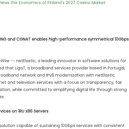
views the Economics of Finland's 2027 Casino Market
 BNG and CGNAT enables high-performance symmetrical 10Gbps
cWire
-- netElastic, a leading innovator in software solutions for
that LigaT, a broadband services provider based in Portugal,
roadband network and IPv6 modernization with netElastic
net and television services with a focus on transparency, fair
tion, while committed to simplifying digital life through strong
es.
ices on 1RU x86 Servers
e solution capable of sustaining 10Gbps services with consistent