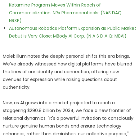
Ketamine Program Moves Within Reach of
Commercialization: NRx Pharmaceuticals: (NAS DAQ:
NRXP)
Autonomous Robotics Platform Expansion as Public Market
Debut is Very Close: MBody AI Corp. (N A S D A Q: MBAI)
Malek illuminates the deeply personal shifts this era brings.
We've already witnessed how digital platforms have blurred
the lines of our identity and connection, offering new
avenues for expression while raising questions about
authenticity.
Now, as AI grows into a market projected to reach a
staggering $290.8 billion by 2034, we face a new frontier of
relational dynamics. "It's a powerful invitation to consciously
nurture genuine human bonds and ensure technology
enhances, rather than diminishes, our collective purpose,"