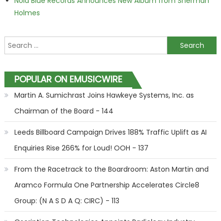
Nola Blue Records Announces New Album from Sherman
Holmes
Search for:
POPULAR ON EMUSICWIRE
Martin A. Sumichrast Joins Hawkeye Systems, Inc. as
Chairman of the Board - 144
Leeds Billboard Campaign Drives 188% Traffic Uplift as AI
Enquiries Rise 266% for Loud! OOH - 137
From the Racetrack to the Boardroom: Aston Martin and
Aramco Formula One Partnership Accelerates Circle8
Group: (N A S D A Q: CIRC) - 113