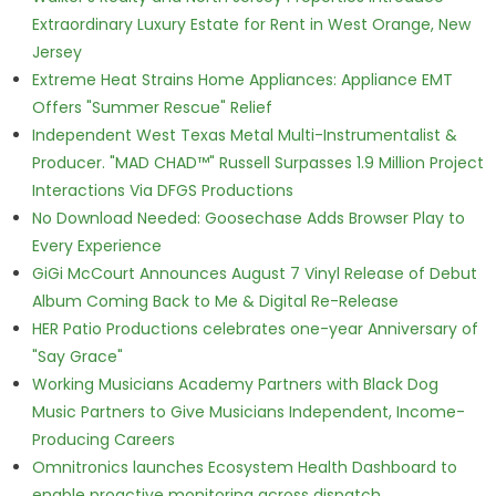
Extraordinary Luxury Estate for Rent in West Orange, New
Jersey
Extreme Heat Strains Home Appliances: Appliance EMT
Offers "Summer Rescue" Relief
Independent West Texas Metal Multi-Instrumentalist &
Producer. "MAD CHAD™" Russell Surpasses 1.9 Million Project
Interactions Via DFGS Productions
No Download Needed: Goosechase Adds Browser Play to
Every Experience
GiGi McCourt Announces August 7 Vinyl Release of Debut
Album Coming Back to Me & Digital Re-Release
HER Patio Productions celebrates one-year Anniversary of
"Say Grace"
Working Musicians Academy Partners with Black Dog
Music Partners to Give Musicians Independent, Income-
Producing Careers
Omnitronics launches Ecosystem Health Dashboard to
enable proactive monitoring across dispatch