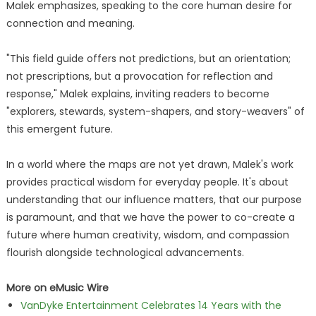
Malek emphasizes, speaking to the core human desire for
connection and meaning.
"This field guide offers not predictions, but an orientation;
not prescriptions, but a provocation for reflection and
response," Malek explains, inviting readers to become
"explorers, stewards, system-shapers, and story-weavers" of
this emergent future.
In a world where the maps are not yet drawn, Malek's work
provides practical wisdom for everyday people. It's about
understanding that our influence matters, that our purpose
is paramount, and that we have the power to co-create a
future where human creativity, wisdom, and compassion
flourish alongside technological advancements.
More on eMusic Wire
VanDyke Entertainment Celebrates 14 Years with the