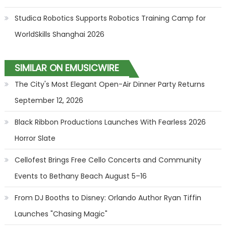
Studica Robotics Supports Robotics Training Camp for
WorldSkills Shanghai 2026
SIMILAR ON EMUSICWIRE
The City's Most Elegant Open-Air Dinner Party Returns
September 12, 2026
Black Ribbon Productions Launches With Fearless 2026
Horror Slate
Cellofest Brings Free Cello Concerts and Community
Events to Bethany Beach August 5–16
From DJ Booths to Disney: Orlando Author Ryan Tiffin
Launches "Chasing Magic"