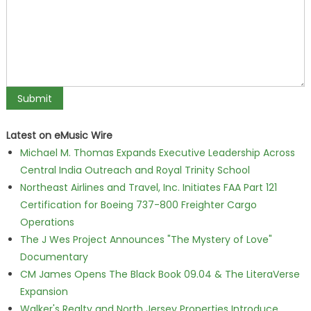
Latest on eMusic Wire
Michael M. Thomas Expands Executive Leadership Across
Central India Outreach and Royal Trinity School
Northeast Airlines and Travel, Inc. Initiates FAA Part 121
Certification for Boeing 737-800 Freighter Cargo
Operations
The J Wes Project Announces "The Mystery of Love"
Documentary
CM James Opens The Black Book 09.04 & The LiteraVerse
Expansion
Walker's Realty and North Jersey Properties Introduce