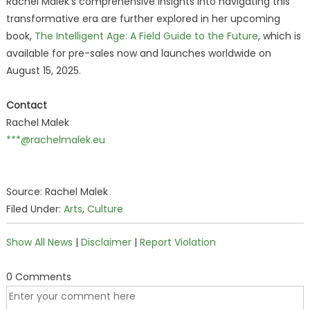
Rachel Malek's comprehensive insights into navigating this
transformative era are further explored in her upcoming
book,
The Intelligent Age: A Field Guide to the Future
, which is
available for pre-sales now and launches worldwide on
August 15, 2025.
Contact
Rachel Malek
***@rachelmalek.eu
Source: Rachel Malek
Filed Under:
Arts
,
Culture
Show All News
|
Disclaimer
|
Report Violation
0 Comments