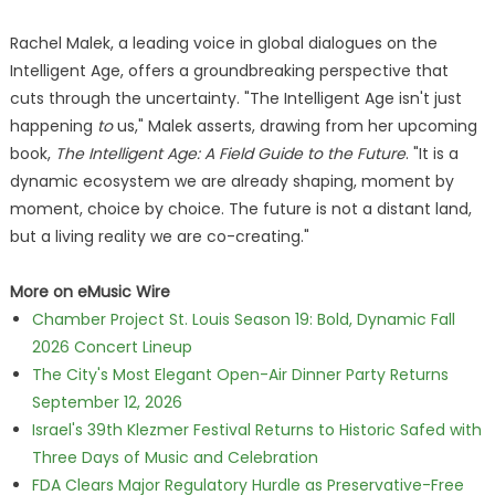
Rachel Malek, a leading voice in global dialogues on the
Intelligent Age, offers a groundbreaking perspective that
cuts through the uncertainty. "The Intelligent Age isn't just
happening
to
us," Malek asserts, drawing from her upcoming
book,
The Intelligent Age: A Field Guide to the Future
. "It is a
dynamic ecosystem we are already shaping, moment by
moment, choice by choice. The future is not a distant land,
but a living reality we are co-creating."
More on eMusic Wire
Chamber Project St. Louis Season 19: Bold, Dynamic Fall
2026 Concert Lineup
The City's Most Elegant Open-Air Dinner Party Returns
September 12, 2026
Israel's 39th Klezmer Festival Returns to Historic Safed with
Three Days of Music and Celebration
FDA Clears Major Regulatory Hurdle as Preservative-Free