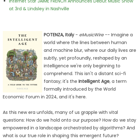
Internet Star JAIME FRENCH Announces Debut Music Show
at 3rd & Lindsley in Nashville
POTENZA, Italy
-
eMusicWire
-- Imagine a
world where the lines between human
and machine blur, where our daily lives are
subtly, yet profoundly, reshaped by an
intelligence we're only beginning to
comprehend. This isn't a distant sci-fi
fantasy; it's the
Intelligent Age
, a term
formally introduced by the World
Economic Forum in 2024, and it's here.
As this new era unfolds, many of us grapple with vital
questions: How do we hold onto our purpose? How do we stay
empowered in a landscape orchestrated by algorithms? And
what is our true role in shaping this emergent future?