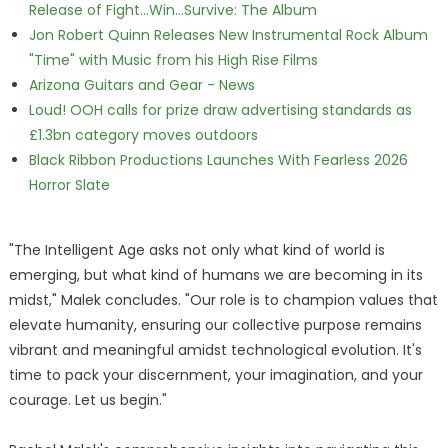
Release of Fight...Win...Survive: The Album
Jon Robert Quinn Releases New Instrumental Rock Album
"Time" with Music from his High Rise Films
Arizona Guitars and Gear - News
Loud! OOH calls for prize draw advertising standards as
£1.3bn category moves outdoors
Black Ribbon Productions Launches With Fearless 2026
Horror Slate
"The Intelligent Age asks not only what kind of world is
emerging, but what kind of humans we are becoming in its
midst," Malek concludes. "Our role is to champion values that
elevate humanity, ensuring our collective purpose remains
vibrant and meaningful amidst technological evolution. It's
time to pack your discernment, your imagination, and your
courage. Let us begin."