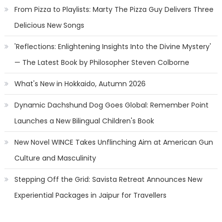
From Pizza to Playlists: Marty The Pizza Guy Delivers Three
Delicious New Songs
'Reflections: Enlightening Insights Into the Divine Mystery'
— The Latest Book by Philosopher Steven Colborne
What's New in Hokkaido, Autumn 2026
Dynamic Dachshund Dog Goes Global: Remember Point
Launches a New Bilingual Children's Book
New Novel WINCE Takes Unflinching Aim at American Gun
Culture and Masculinity
Stepping Off the Grid: Savista Retreat Announces New
Experiential Packages in Jaipur for Travellers