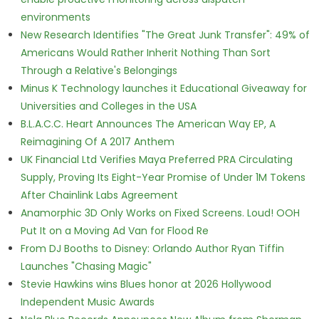
environments
New Research Identifies "The Great Junk Transfer": 49% of
Americans Would Rather Inherit Nothing Than Sort
Through a Relative's Belongings
Minus K Technology launches it Educational Giveaway for
Universities and Colleges in the USA
B.L.A.C.C. Heart Announces The American Way EP, A
Reimagining Of A 2017 Anthem
UK Financial Ltd Verifies Maya Preferred PRA Circulating
Supply, Proving Its Eight-Year Promise of Under 1M Tokens
After Chainlink Labs Agreement
Anamorphic 3D Only Works on Fixed Screens. Loud! OOH
Put It on a Moving Ad Van for Flood Re
From DJ Booths to Disney: Orlando Author Ryan Tiffin
Launches "Chasing Magic"
Stevie Hawkins wins Blues honor at 2026 Hollywood
Independent Music Awards