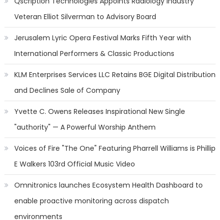
Qscription Technologies Appoints Radiology Industry
Veteran Elliot Silverman to Advisory Board
Jerusalem Lyric Opera Festival Marks Fifth Year with
International Performers & Classic Productions
KLM Enterprises Services LLC Retains BGE Digital Distribution
and Declines Sale of Company
Yvette C. Owens Releases Inspirational New Single
"authority" — A Powerful Worship Anthem
Voices of Fire "The One" Featuring Pharrell Williams is Phillip
E Walkers 103rd Official Music Video
Omnitronics launches Ecosystem Health Dashboard to
enable proactive monitoring across dispatch
environments