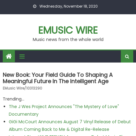
Skip to content
Wednesday, November 18, 2020
EMUSIC WIRE
Music news from the whole world
New Book: Your Field Guide To Shaping A
Meaningful Future In The Intelligent Age
EMusic Wire/10313290
Trending...
The J Wes Project Announces "The Mystery of Love"
Documentary
GiGi McCourt Announces August 7 Vinyl Release of Debut
Album Coming Back to Me & Digital Re-Release