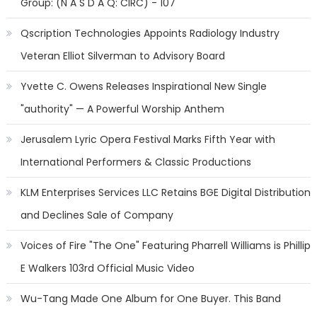
Group: (N A S D A Q: CIRC) - 107
Qscription Technologies Appoints Radiology Industry
Veteran Elliot Silverman to Advisory Board
Yvette C. Owens Releases Inspirational New Single
"authority" — A Powerful Worship Anthem
Jerusalem Lyric Opera Festival Marks Fifth Year with
International Performers & Classic Productions
KLM Enterprises Services LLC Retains BGE Digital Distribution
and Declines Sale of Company
Voices of Fire "The One" Featuring Pharrell Williams is Phillip
E Walkers 103rd Official Music Video
Wu-Tang Made One Album for One Buyer. This Band