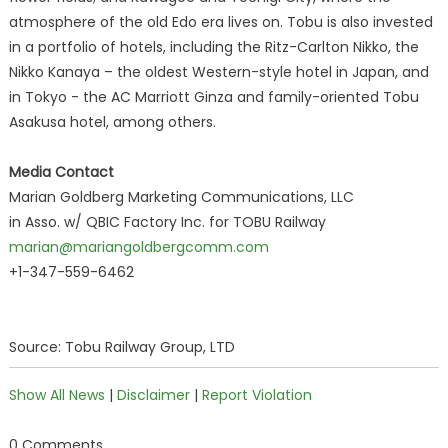
atmosphere of the old Edo era lives on. Tobu is also invested
in a portfolio of hotels, including the Ritz-Carlton Nikko, the
Nikko Kanaya – the oldest Western-style hotel in Japan, and
in Tokyo - the AC Marriott Ginza and family-oriented Tobu
Asakusa hotel, among others.
Media Contact
Marian Goldberg Marketing Communications, LLC
in Asso. w/ QBIC Factory Inc. for TOBU Railway
marian@mariangoldbergcomm.com
+1-347-559-6462
Source: Tobu Railway Group, LTD
Show All News
|
Disclaimer
|
Report Violation
0 Comments