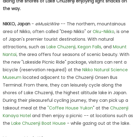
along the shores of Lake Chuzenji enjoying light snacks on
the way.
NIKKO, Japan
-
eMusicWire
-- The northern, mountainous
area of Nikko, often called "Deep Nikko" or
Oku-Nikko
, is one
of Japan's premier tourist destinations. With natural
attractions, such as
Lake Chuzenji
,
Kegon Falls
, and
Mount
Nantai
, the area offers four seasons of scenic beauty. With
the new "Lakeside Picnic Ride" package, visitors can rent a
bicycle (reservation required) at the
Nikko Natural Science
Museum
located adjacent to the Chuzenji Onsen Bus
Terminal. From there, they can leisurely cycle along the
shores of Lake Chuzenji, the highest altitude lake in Japan.
During their pleasureful cycling journey, they can pick up a
takeout meal at the
"Coffee House Yukon
" at the
Chuzenji
Kanaya Hotel
and then enjoy a picnic -- at locations such as
the
Lake Chuzenji Boat House
- while gazing out at the lake.