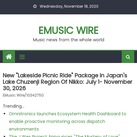
Skip to content
Wednesday, November 18, 2020
EMUSIC WIRE
Music news from the whole world
New "Lakeside Picnic Ride" Package In Japan's
Lake Chuzenji Region Of Nikko: July 1- November
30, 2026
EMusic Wire/10342750
Trending...
Omnitronics launches Ecosystem Health Dashboard to
enable proactive monitoring across dispatch
environments
The J Wes Project Announces "The Mystery of Love"