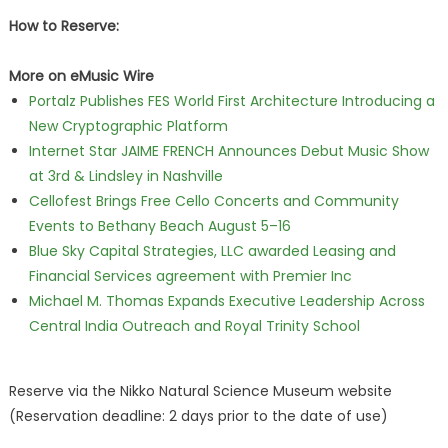
How to Reserve:
More on eMusic Wire
Portalz Publishes FES World First Architecture Introducing a
New Cryptographic Platform
Internet Star JAIME FRENCH Announces Debut Music Show
at 3rd & Lindsley in Nashville
Cellofest Brings Free Cello Concerts and Community
Events to Bethany Beach August 5–16
Blue Sky Capital Strategies, LLC awarded Leasing and
Financial Services agreement with Premier Inc
Michael M. Thomas Expands Executive Leadership Across
Central India Outreach and Royal Trinity School
Reserve via the Nikko Natural Science Museum website
(Reservation deadline: 2 days prior to the date of use)