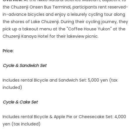
the Chuzenji Onsen Bus Terminal, participants rent reserved-
in-advance bicycles and enjoy a leisurely cycling tour along
the shores of Lake Chuzenji. During their cycling journey, they
pick up a takeout menu at the "Coffee House Yukon" at the
Chuzenji Kanaya Hotel for their lakeview picnic.
Price:
Cycle & Sandwich Set
Includes rental Bicycle and Sandwich Set: 5,000 yen (tax
included)
Cycle & Cake Set
Includes rental Bicycle & Apple Pie or Cheesecake Set: 4,000
yen (tax included)