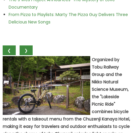
Documentary
From Pizza to Playlists: Marty The Pizza Guy Delivers Three
Delicious New Songs
❮
❯
Organized by
Tobu Railway
Group and the
Nikko Natural
Science Museum,
the "Lakeside
Picnic Ride"
combines bicycle
rentals with a takeout menu from the Chuzenji Kanaya Hotel,
making it easy for travelers and outdoor enthusiasts to cycle