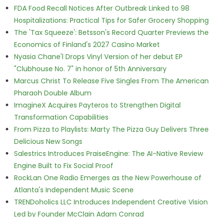
FDA Food Recall Notices After Outbreak Linked to 98
Hospitalizations: Practical Tips for Safer Grocery Shopping
The 'Tax Squeeze': Betsson's Record Quarter Previews the
Economics of Finland's 2027 Casino Market
Nyasia Chane'l Drops Vinyl Version of her debut EP
"Clubhouse No. 7" in honor of 5th Anniversary
Marcus Christ To Release Five Singles From The American
Pharaoh Double Album
ImagineX Acquires Payteros to Strengthen Digital
Transformation Capabilities
From Pizza to Playlists: Marty The Pizza Guy Delivers Three
Delicious New Songs
Salestrics Introduces PraiseEngine: The AI-Native Review
Engine Built to Fix Social Proof
RockLan One Radio Emerges as the New Powerhouse of
Atlanta's Independent Music Scene
TRENDoholics LLC Introduces Independent Creative Vision
Led by Founder McClain Adam Conrad