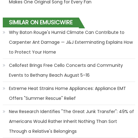
Makes One Original Song for Every Fan
SIMILAR ON EMUSICWIRE
Why Baton Rouge's Humid Climate Can Contribute to
Carpenter Ant Damage — J&J Exterminating Explains How
to Protect Your Home
Cellofest Brings Free Cello Concerts and Community
Events to Bethany Beach August 5–16
Extreme Heat Strains Home Appliances: Appliance EMT
Offers "Summer Rescue" Relief
New Research Identifies "The Great Junk Transfer": 49% of
Americans Would Rather Inherit Nothing Than Sort
Through a Relative's Belongings