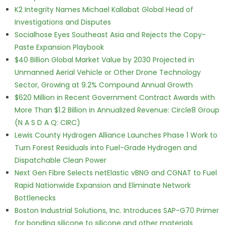
K2 Integrity Names Michael Kallabat Global Head of
Investigations and Disputes
Socialhose Eyes Southeast Asia and Rejects the Copy-
Paste Expansion Playbook
$40 Billion Global Market Value by 2030 Projected in
Unmanned Aerial Vehicle or Other Drone Technology
Sector, Growing at 9.2% Compound Annual Growth
$620 Million in Recent Government Contract Awards with
More Than $1.2 Billion in Annualized Revenue: Circle8 Group
(N A S D A Q: CIRC)
Lewis County Hydrogen Alliance Launches Phase 1 Work to
Turn Forest Residuals into Fuel-Grade Hydrogen and
Dispatchable Clean Power
Next Gen Fibre Selects netElastic vBNG and CGNAT to Fuel
Rapid Nationwide Expansion and Eliminate Network
Bottlenecks
Boston Industrial Solutions, Inc. Introduces SAP-G70 Primer
for bonding silicone to silicone and other materials