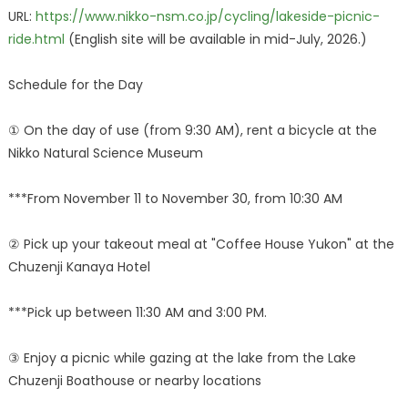
URL:
https://www.nikko-nsm.co.jp/cycling/lakeside-picnic-
ride.html
(English site will be available in mid-July, 2026.)
Schedule for the Day
① On the day of use (from 9:30 AM), rent a bicycle at the
Nikko Natural Science Museum
***From November 11 to November 30, from 10:30 AM
② Pick up your takeout meal at "Coffee House Yukon" at the
Chuzenji Kanaya Hotel
***Pick up between 11:30 AM and 3:00 PM.
③ Enjoy a picnic while gazing at the lake from the Lake
Chuzenji Boathouse or nearby locations