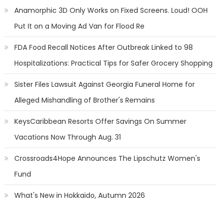
Anamorphic 3D Only Works on Fixed Screens. Loud! OOH
Put It on a Moving Ad Van for Flood Re
FDA Food Recall Notices After Outbreak Linked to 98
Hospitalizations: Practical Tips for Safer Grocery Shopping
Sister Files Lawsuit Against Georgia Funeral Home for
Alleged Mishandling of Brother's Remains
KeysCaribbean Resorts Offer Savings On Summer
Vacations Now Through Aug. 31
Crossroads4Hope Announces The Lipschutz Women's
Fund
What's New in Hokkaido, Autumn 2026