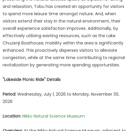
and relaxation, Tobu has created an opportunity for visitors
to spend more leisure time amongst nature. And, when
visitors extend their stay in the natural environment, their
overall experience satisfaction improves. Additionally, by
effectively utilizing existing resources, such as the Lake
Chuzenji Boathouse, mobility within the area is significantly
enhanced. This proactively disperses visitors to alleviate
congestion, while at the same time contributing to regional
revitalization by generating more spending opportunities.
"Lakeside Picnic Ride" Details
Period:
Wednesday, July 1, 2026 to Monday, November 30,
2026
Location:
Nikko Natural Science Museum
Overview:
At the Nikko Natural Science Museum, adjacent to