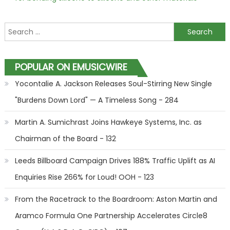
Search for:
POPULAR ON EMUSICWIRE
Yocontalie A. Jackson Releases Soul-Stirring New Single
"Burdens Down Lord" — A Timeless Song - 284
Martin A. Sumichrast Joins Hawkeye Systems, Inc. as
Chairman of the Board - 132
Leeds Billboard Campaign Drives 188% Traffic Uplift as AI
Enquiries Rise 266% for Loud! OOH - 123
From the Racetrack to the Boardroom: Aston Martin and
Aramco Formula One Partnership Accelerates Circle8