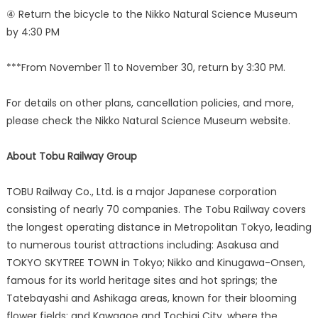
④ Return the bicycle to the Nikko Natural Science Museum
by 4:30 PM
***From November 11 to November 30, return by 3:30 PM.
For details on other plans, cancellation policies, and more,
please check the Nikko Natural Science Museum website.
About Tobu Railway Group
TOBU Railway Co., Ltd. is a major Japanese corporation
consisting of nearly 70 companies. The Tobu Railway covers
the longest operating distance in Metropolitan Tokyo, leading
to numerous tourist attractions including: Asakusa and
TOKYO SKYTREE TOWN in Tokyo; Nikko and Kinugawa-Onsen,
famous for its world heritage sites and hot springs; the
Tatebayashi and Ashikaga areas, known for their blooming
flower fields; and Kawagoe and Tochigi City, where the