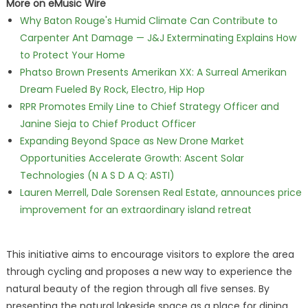
More on eMusic Wire
Why Baton Rouge's Humid Climate Can Contribute to
Carpenter Ant Damage — J&J Exterminating Explains How
to Protect Your Home
Phatso Brown Presents Amerikan XX: A Surreal Amerikan
Dream Fueled By Rock, Electro, Hip Hop
RPR Promotes Emily Line to Chief Strategy Officer and
Janine Sieja to Chief Product Officer
Expanding Beyond Space as New Drone Market
Opportunities Accelerate Growth: Ascent Solar
Technologies (N A S D A Q: ASTI)
Lauren Merrell, Dale Sorensen Real Estate, announces price
improvement for an extraordinary island retreat
This initiative aims to encourage visitors to explore the area
through cycling and proposes a new way to experience the
natural beauty of the region through all five senses. By
presenting the natural lakeside space as a place for dining