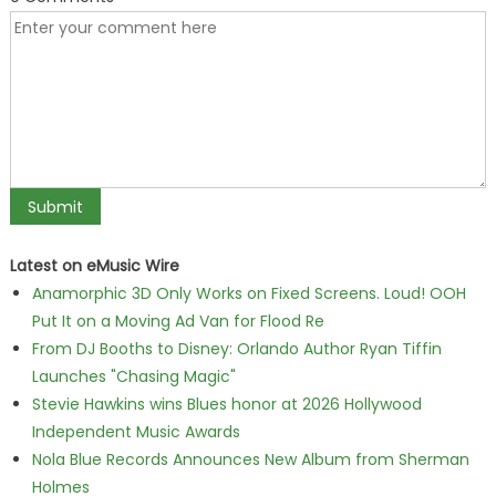
Latest on eMusic Wire
Anamorphic 3D Only Works on Fixed Screens. Loud! OOH
Put It on a Moving Ad Van for Flood Re
From DJ Booths to Disney: Orlando Author Ryan Tiffin
Launches "Chasing Magic"
Stevie Hawkins wins Blues honor at 2026 Hollywood
Independent Music Awards
Nola Blue Records Announces New Album from Sherman
Holmes