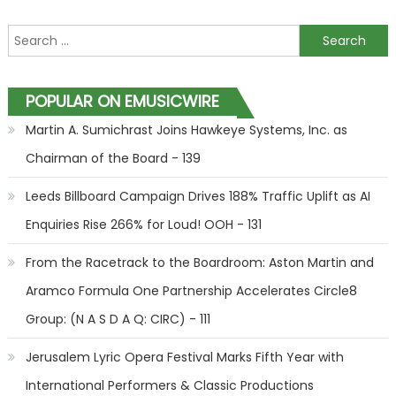
Search for:
POPULAR ON EMUSICWIRE
Martin A. Sumichrast Joins Hawkeye Systems, Inc. as
Chairman of the Board - 139
Leeds Billboard Campaign Drives 188% Traffic Uplift as AI
Enquiries Rise 266% for Loud! OOH - 131
From the Racetrack to the Boardroom: Aston Martin and
Aramco Formula One Partnership Accelerates Circle8
Group: (N A S D A Q: CIRC) - 111
Jerusalem Lyric Opera Festival Marks Fifth Year with
International Performers & Classic Productions