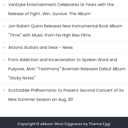
VanDyke Entertainment Celebrates 14 Years with the
Release of Fight...Win...Survive: The Album
Jon Robert Quinn Releases New Instrumental Rock Album
"Time" with Music from his High Rise Films
Arizona Guitars and Gear - News
From Addiction and Incarceration to Spoken Word and
Purpose, Alvin "Testimony" Bowman Releases Debut Album
"Sticky Notes"
Scottsdale Philharmonic to Present Second Concert of its
New Summer Season on Aug. 30
Copyright © eMusic Wire
|
Eggnews by Theme Egg.