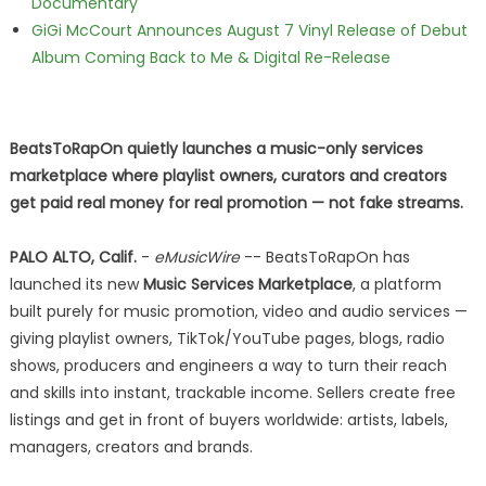
Documentary
GiGi McCourt Announces August 7 Vinyl Release of Debut
Album Coming Back to Me & Digital Re-Release
BeatsToRapOn quietly launches a music-only services
marketplace where playlist owners, curators and creators
get paid real money for real promotion — not fake streams.
PALO ALTO, Calif.
-
eMusicWire
-- BeatsToRapOn has
launched its new
Music Services Marketplace
, a platform
built purely for music promotion, video and audio services —
giving playlist owners, TikTok/YouTube pages, blogs, radio
shows, producers and engineers a way to turn their reach
and skills into instant, trackable income. Sellers create free
listings and get in front of buyers worldwide: artists, labels,
managers, creators and brands.