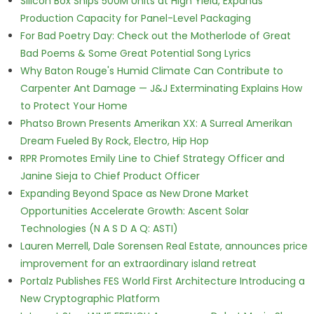
Silicon Box Ships 500M Units at High Yield, Expands
Production Capacity for Panel-Level Packaging
For Bad Poetry Day: Check out the Motherlode of Great
Bad Poems & Some Great Potential Song Lyrics
Why Baton Rouge's Humid Climate Can Contribute to
Carpenter Ant Damage — J&J Exterminating Explains How
to Protect Your Home
Phatso Brown Presents Amerikan XX: A Surreal Amerikan
Dream Fueled By Rock, Electro, Hip Hop
RPR Promotes Emily Line to Chief Strategy Officer and
Janine Sieja to Chief Product Officer
Expanding Beyond Space as New Drone Market
Opportunities Accelerate Growth: Ascent Solar
Technologies (N A S D A Q: ASTI)
Lauren Merrell, Dale Sorensen Real Estate, announces price
improvement for an extraordinary island retreat
Portalz Publishes FES World First Architecture Introducing a
New Cryptographic Platform