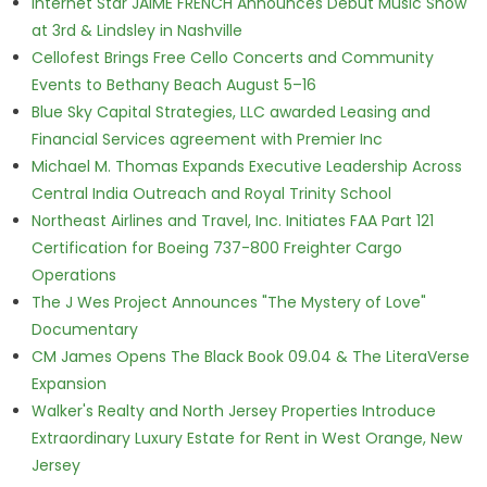
Internet Star JAIME FRENCH Announces Debut Music Show
at 3rd & Lindsley in Nashville
Cellofest Brings Free Cello Concerts and Community
Events to Bethany Beach August 5–16
Blue Sky Capital Strategies, LLC awarded Leasing and
Financial Services agreement with Premier Inc
Michael M. Thomas Expands Executive Leadership Across
Central India Outreach and Royal Trinity School
Northeast Airlines and Travel, Inc. Initiates FAA Part 121
Certification for Boeing 737-800 Freighter Cargo
Operations
The J Wes Project Announces "The Mystery of Love"
Documentary
CM James Opens The Black Book 09.04 & The LiteraVerse
Expansion
Walker's Realty and North Jersey Properties Introduce
Extraordinary Luxury Estate for Rent in West Orange, New
Jersey