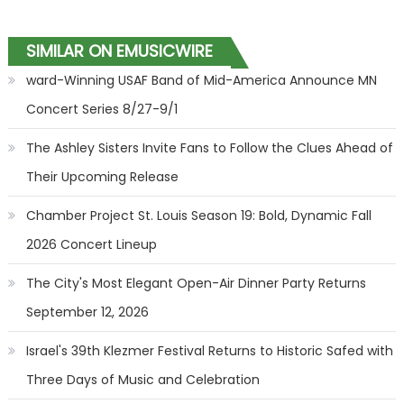
SIMILAR ON EMUSICWIRE
ward-Winning USAF Band of Mid-America Announce MN
Concert Series 8/27-9/1
The Ashley Sisters Invite Fans to Follow the Clues Ahead of
Their Upcoming Release
Chamber Project St. Louis Season 19: Bold, Dynamic Fall
2026 Concert Lineup
The City's Most Elegant Open-Air Dinner Party Returns
September 12, 2026
Israel's 39th Klezmer Festival Returns to Historic Safed with
Three Days of Music and Celebration