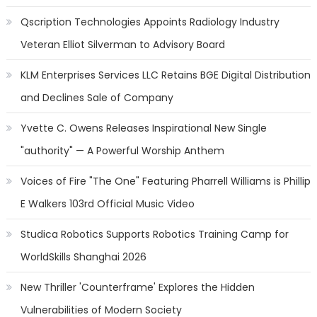
Qscription Technologies Appoints Radiology Industry
Veteran Elliot Silverman to Advisory Board
KLM Enterprises Services LLC Retains BGE Digital Distribution
and Declines Sale of Company
Yvette C. Owens Releases Inspirational New Single
"authority" — A Powerful Worship Anthem
Voices of Fire "The One" Featuring Pharrell Williams is Phillip
E Walkers 103rd Official Music Video
Studica Robotics Supports Robotics Training Camp for
WorldSkills Shanghai 2026
New Thriller 'Counterframe' Explores the Hidden
Vulnerabilities of Modern Society