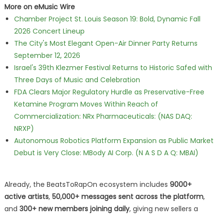
More on eMusic Wire
Chamber Project St. Louis Season 19: Bold, Dynamic Fall
2026 Concert Lineup
The City's Most Elegant Open-Air Dinner Party Returns
September 12, 2026
Israel's 39th Klezmer Festival Returns to Historic Safed with
Three Days of Music and Celebration
FDA Clears Major Regulatory Hurdle as Preservative-Free
Ketamine Program Moves Within Reach of
Commercialization: NRx Pharmaceuticals: (NAS DAQ:
NRXP)
Autonomous Robotics Platform Expansion as Public Market
Debut is Very Close: MBody AI Corp. (N A S D A Q: MBAI)
Already, the BeatsToRapOn ecosystem includes
9000+
active artists
,
50,000+ messages sent across the platform
,
and
300+ new members joining daily
, giving new sellers a