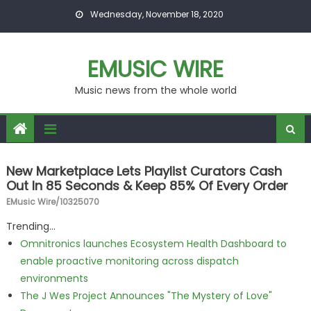
Skip to content
Wednesday, November 18, 2020
EMUSIC WIRE
Music news from the whole world
New Marketplace Lets Playlist Curators Cash
Out In 85 Seconds & Keep 85% Of Every Order
EMusic Wire/10325070
Trending...
Omnitronics launches Ecosystem Health Dashboard to
enable proactive monitoring across dispatch
environments
The J Wes Project Announces "The Mystery of Love"