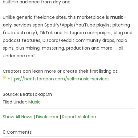
built-in audience from day one.
Unlike generic freelance sites, this marketplace is
music-
only
: services span Spotify/Apple/YouTube playlist pitching
(outreach only), TikTok and Instagram campaigns, blog and
podcast features, Discord/Reddit community drops, radio
spins, plus mixing, mastering, production and more — all
under one roof.
Creators can learn more or create their first listing at:
https://beatstorapon.com/sell-music-services
Source: BeatsToRapOn
Filed Under:
Music
Show All News
|
Disclaimer
|
Report Violation
0 Comments