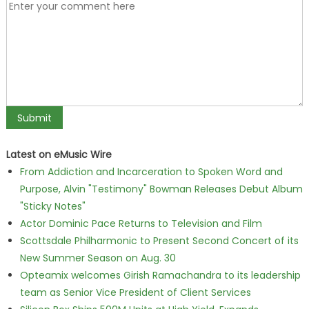
Latest on eMusic Wire
From Addiction and Incarceration to Spoken Word and
Purpose, Alvin "Testimony" Bowman Releases Debut Album
"Sticky Notes"
Actor Dominic Pace Returns to Television and Film
Scottsdale Philharmonic to Present Second Concert of its
New Summer Season on Aug. 30
Opteamix welcomes Girish Ramachandra to its leadership
team as Senior Vice President of Client Services