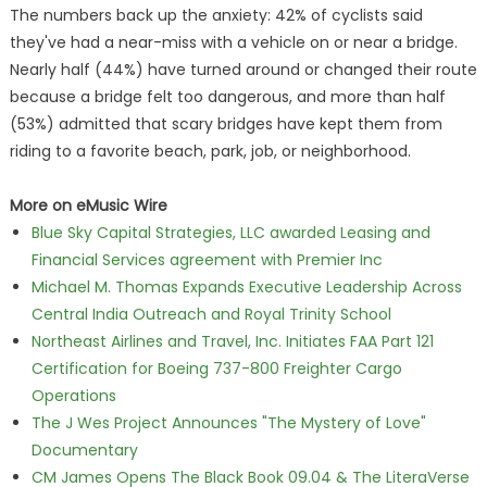
The numbers back up the anxiety: 42% of cyclists said
they've had a near-miss with a vehicle on or near a bridge.
Nearly half (44%) have turned around or changed their route
because a bridge felt too dangerous, and more than half
(53%) admitted that scary bridges have kept them from
riding to a favorite beach, park, job, or neighborhood.
More on eMusic Wire
Blue Sky Capital Strategies, LLC awarded Leasing and
Financial Services agreement with Premier Inc
Michael M. Thomas Expands Executive Leadership Across
Central India Outreach and Royal Trinity School
Northeast Airlines and Travel, Inc. Initiates FAA Part 121
Certification for Boeing 737-800 Freighter Cargo
Operations
The J Wes Project Announces "The Mystery of Love"
Documentary
CM James Opens The Black Book 09.04 & The LiteraVerse