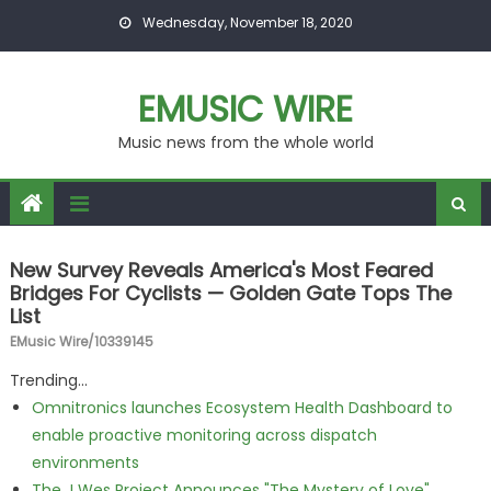
Skip to content
Wednesday, November 18, 2020
EMUSIC WIRE
Music news from the whole world
New Survey Reveals America's Most Feared
Bridges For Cyclists — Golden Gate Tops The
List
EMusic Wire/10339145
Trending...
Omnitronics launches Ecosystem Health Dashboard to
enable proactive monitoring across dispatch
environments
The J Wes Project Announces "The Mystery of Love"