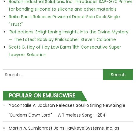
Boston Industrial Solutions, Inc. Introduces SAP-G70 Primer
for bonding silicone to silicone and other materials
Reiko Parisi Releases Powerful Debut Solo Rock Single
"Trust"
'Reflections: Enlightening Insights Into the Divine Mystery'
— The Latest Book by Philosopher Steven Colborne
Scott G. Hoy of Hoy Law Earns 11th Consecutive Super
Lawyers Selection
Search for:
POPULAR ON EMUSICWIRE
Yocontalie A. Jackson Releases Soul-Stirring New Single
"Burdens Down Lord" — A Timeless Song - 284
Martin A. Sumichrast Joins Hawkeye Systems, Inc. as