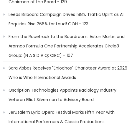
Chairman of the Board - 129
Leeds Billboard Campaign Drives 188% Traffic Uplift as AI
Enquiries Rise 266% for Loud! OOH - 123
From the Racetrack to the Boardroom: Aston Martin and
Aramco Formula One Partnership Accelerates Circle8
Group: (N A S D A Q: CIRC) - 107
Sara Abbas Receives "Eniochos" Charioteer Award at 2026
Who is Who International Awards
Qscription Technologies Appoints Radiology Industry
Veteran Elliot Silverman to Advisory Board
Jerusalem Lyric Opera Festival Marks Fifth Year with
International Performers & Classic Productions