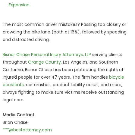
Expansion
The most common driver mistakes? Passing too closely or
crowding the bike lane (both at 16%), followed by speeding
and distracted driving.
Bisnar Chase Personal Injury Attorneys, LLP
serving clients
throughout
Orange County,
Los Angeles, and Southern
California, Bisnar Chase has been protecting the rights of
injured people for over 47 years. The firm handles
bicycle
accidents
, car crashes, product liability cases, and more,
always fighting to make sure victims receive outstanding
legal care.
Media Contact
Brian Chase
***@bestattorney.com