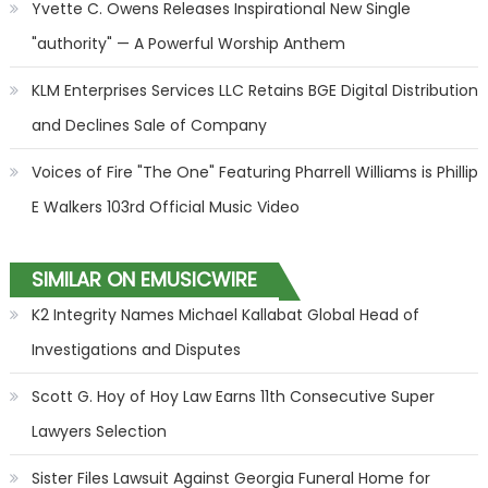
Yvette C. Owens Releases Inspirational New Single
"authority" — A Powerful Worship Anthem
KLM Enterprises Services LLC Retains BGE Digital Distribution
and Declines Sale of Company
Voices of Fire "The One" Featuring Pharrell Williams is Phillip
E Walkers 103rd Official Music Video
SIMILAR ON EMUSICWIRE
K2 Integrity Names Michael Kallabat Global Head of
Investigations and Disputes
Scott G. Hoy of Hoy Law Earns 11th Consecutive Super
Lawyers Selection
Sister Files Lawsuit Against Georgia Funeral Home for