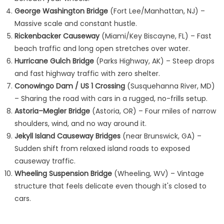
George Washington Bridge
(Fort Lee/Manhattan, NJ) –
Massive scale and constant hustle.
Rickenbacker Causeway
(Miami/Key Biscayne, FL) – Fast
beach traffic and long open stretches over water.
Hurricane Gulch Bridge
(Parks Highway, AK) – Steep drops
and fast highway traffic with zero shelter.
Conowingo Dam / US 1 Crossing
(Susquehanna River, MD)
– Sharing the road with cars in a rugged, no-frills setup.
Astoria–Megler Bridge
(Astoria, OR) – Four miles of narrow
shoulders, wind, and no way around it.
Jekyll Island Causeway Bridges
(near Brunswick, GA) –
Sudden shift from relaxed island roads to exposed
causeway traffic.
Wheeling Suspension Bridge
(Wheeling, WV) – Vintage
structure that feels delicate even though it's closed to
cars.