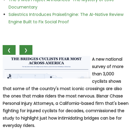
Documentary
Salestrics Introduces PraiseEngine: The AI-Native Review
Engine Built to Fix Social Proof
❮
❯
A new national
survey of more
than 3,000
cyclists shows
that some of the country's most iconic crossings are also
the ones that make riders the most nervous. Bisnar Chase
Personal Injury Attorneys, a California-based firm that's been
fighting for injured cyclists for decades, commissioned the
study to highlight just how intimidating bridges can be for
everyday riders.