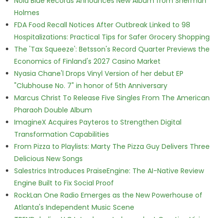
Nola Blue Records Announces New Album from Sherman
Holmes
FDA Food Recall Notices After Outbreak Linked to 98
Hospitalizations: Practical Tips for Safer Grocery Shopping
The 'Tax Squeeze': Betsson's Record Quarter Previews the
Economics of Finland's 2027 Casino Market
Nyasia Chane'l Drops Vinyl Version of her debut EP
"Clubhouse No. 7" in honor of 5th Anniversary
Marcus Christ To Release Five Singles From The American
Pharaoh Double Album
ImagineX Acquires Payteros to Strengthen Digital
Transformation Capabilities
From Pizza to Playlists: Marty The Pizza Guy Delivers Three
Delicious New Songs
Salestrics Introduces PraiseEngine: The AI-Native Review
Engine Built to Fix Social Proof
RockLan One Radio Emerges as the New Powerhouse of
Atlanta's Independent Music Scene