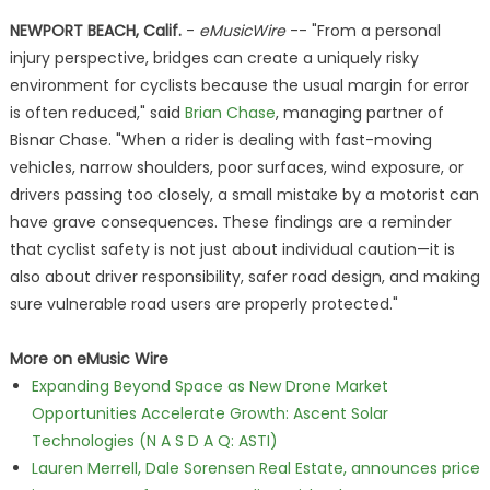
NEWPORT BEACH, Calif.
-
eMusicWire
-- "From a personal
injury perspective, bridges can create a uniquely risky
environment for cyclists because the usual margin for error
is often reduced," said
Brian Chase
, managing partner of
Bisnar Chase. "When a rider is dealing with fast-moving
vehicles, narrow shoulders, poor surfaces, wind exposure, or
drivers passing too closely, a small mistake by a motorist can
have grave consequences. These findings are a reminder
that cyclist safety is not just about individual caution—it is
also about driver responsibility, safer road design, and making
sure vulnerable road users are properly protected."
More on eMusic Wire
Expanding Beyond Space as New Drone Market
Opportunities Accelerate Growth: Ascent Solar
Technologies (N A S D A Q: ASTI)
Lauren Merrell, Dale Sorensen Real Estate, announces price