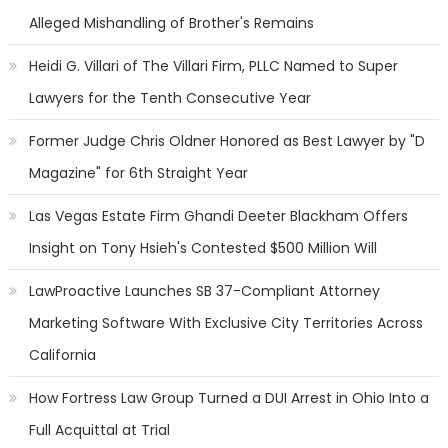
Alleged Mishandling of Brother's Remains
Heidi G. Villari of The Villari Firm, PLLC Named to Super
Lawyers for the Tenth Consecutive Year
Former Judge Chris Oldner Honored as Best Lawyer by "D
Magazine" for 6th Straight Year
Las Vegas Estate Firm Ghandi Deeter Blackham Offers
Insight on Tony Hsieh's Contested $500 Million Will
LawProactive Launches SB 37-Compliant Attorney
Marketing Software With Exclusive City Territories Across
California
How Fortress Law Group Turned a DUI Arrest in Ohio Into a
Full Acquittal at Trial