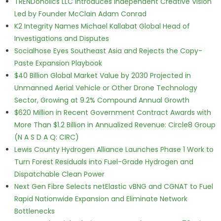
TRENDoholics LLC Introduces Independent Creative Vision
Led by Founder McClain Adam Conrad
K2 Integrity Names Michael Kallabat Global Head of
Investigations and Disputes
Socialhose Eyes Southeast Asia and Rejects the Copy-
Paste Expansion Playbook
$40 Billion Global Market Value by 2030 Projected in
Unmanned Aerial Vehicle or Other Drone Technology
Sector, Growing at 9.2% Compound Annual Growth
$620 Million in Recent Government Contract Awards with
More Than $1.2 Billion in Annualized Revenue: Circle8 Group
(N A S D A Q: CIRC)
Lewis County Hydrogen Alliance Launches Phase 1 Work to
Turn Forest Residuals into Fuel-Grade Hydrogen and
Dispatchable Clean Power
Next Gen Fibre Selects netElastic vBNG and CGNAT to Fuel
Rapid Nationwide Expansion and Eliminate Network
Bottlenecks