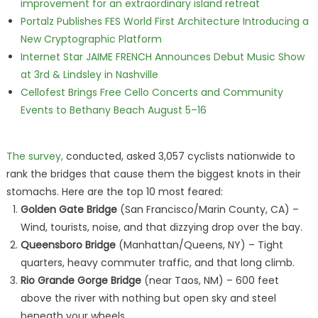
improvement for an extraordinary island retreat
Portalz Publishes FES World First Architecture Introducing a
New Cryptographic Platform
Internet Star JAIME FRENCH Announces Debut Music Show
at 3rd & Lindsley in Nashville
Cellofest Brings Free Cello Concerts and Community
Events to Bethany Beach August 5–16
The survey,
conducted, asked 3,057 cyclists nationwide to
rank the bridges that cause them the biggest knots in their
stomachs. Here are the top 10 most feared:
Golden Gate Bridge
(San Francisco/Marin County, CA) –
Wind, tourists, noise, and that dizzying drop over the bay.
Queensboro Bridge
(Manhattan/Queens, NY) – Tight
quarters, heavy commuter traffic, and that long climb.
Rio Grande Gorge Bridge
(near Taos, NM) – 600 feet
above the river with nothing but open sky and steel
beneath your wheels.