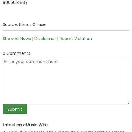
8005614887
Source: Bisnar Chase
Show All News
|
Disclaimer
|
Report Violation
0 Comments
Latest on eMusic Wire